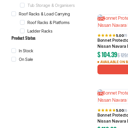
Tub Storage & Organisers
Roof Racks & Load Carrying
20%
Roof Racks & Platforms
Ladder Racks
5.00
(1)
Product Status
Bonnet Protecto
Nissan Navara
In Stock
$
104.39
$
129.
On Sale
AVAILABLE ON 
21%
5.00
(1)
Bonnet Protecto
Nissan Navara 