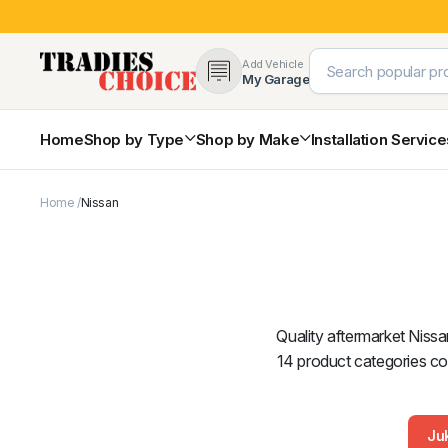
Add Vehicle
My Garage
Home
Shop by Type
Shop by Make
Installation Servic
Home
Nissan
4×4 Protection & Bars
Bull Bars
Nudge Bars
Rear Bars & Towbars
Side Steps & Brush Bars
Toyota
Ford
Snorkels
Quality aftermarket Nissa
Mud Flaps & Guards
14 product categories cov
Ju
Subaru
Hyundai