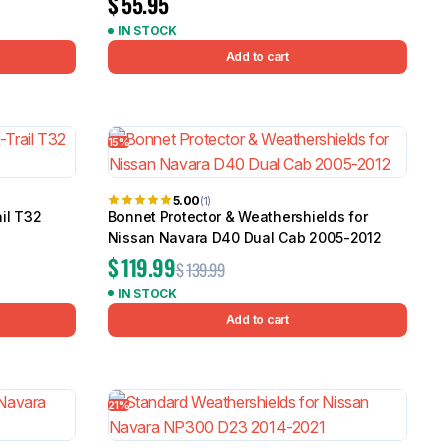
$
55.95
IN STOCK
Add to cart
15%
5.00
(1)
ail T32
Bonnet Protector & Weathershields for
Nissan Navara D40 Dual Cab 2005-2012
$
119.99
$
139.99
IN STOCK
Add to cart
21%