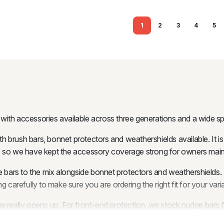
1
2
3
4
5
, with accessories available across three generations and a wide s
h brush bars, bonnet protectors and weathershields available. It is
ork, so we have kept the accessory coverage strong for owners main
bars to the mix alongside bonnet protectors and weathershields. T
 carefully to make sure you are ordering the right fit for your varia
nge really opens up. For front-end protection, we stock nudg
ket Style and 9-inch Pocket Style options, giving you everything f