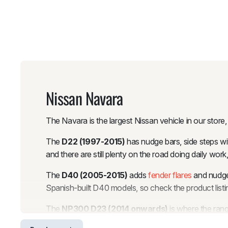
Nissan Navara
The Navara is the largest Nissan vehicle in our store
The
D22 (1997-2015)
has nudge bars, side steps wit
and there are still plenty on the road doing daily w
The
D40 (2005-2015)
adds
fender flares
and nudge 
Spanish-built D40 models, so check the product listing
The
NP300 D23 (2014 onwards)
is where the ra
Fender flares are available in OEM, Slim, 6-inch Poc