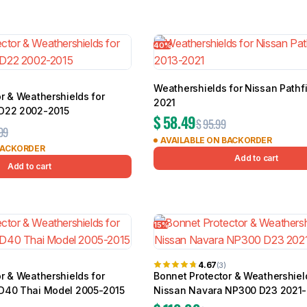
40%
Weathershields for Nissan Pathf
r & Weathershields for
2021
 D22 2002-2015
$
58.49
$
95.99
99
AVAILABLE ON BACKORDER
BACKORDER
Add to cart
Add to cart
15%
4.67
(3)
r & Weathershields for
Bonnet Protector & Weathershiel
D40 Thai Model 2005-2015
Nissan Navara NP300 D23 2021