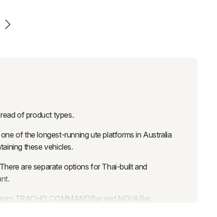
pread of product types.
 one of the longest-running ute platforms in Australia
taining these vehicles.
here are separate options for Thai-built and
nt.
e bars from TRACHO, COMMANDBar and NOVABar.
rom subtle coverage to wide aggressive flares. Body