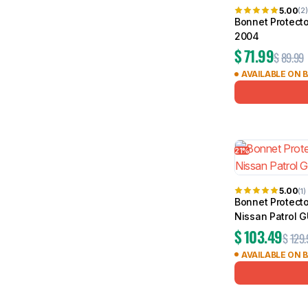
5.00
(2)
Bonnet Protecto
2004
$
71.99
$
89.99
AVAILABLE ON 
21%
5.00
(1)
Bonnet Protecto
Nissan Patrol 
$
103.49
$
129.
AVAILABLE ON 