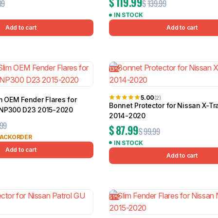
$
119.99
99
$
139.99
IN STOCK
Add to cart
Add to cart
13%
5.00
(2)
m OEM Fender Flares for
Bonnet Protector for Nissan X-Tr
 NP300 D23 2015-2020
2014-2020
.99
$
87.99
$
99.99
BACKORDER
IN STOCK
Add to cart
Add to cart
51%