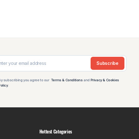
 in both standard and keyless versions, and we carry
cab and extra cab. There is also a Raptor Style
t panel (2021-2024), a roof platform with backbone,
Subscribe
By subscribing you agree to our
Terms & Conditions
and
Privacy & Cookies
s.
Policy
.
including bonnet protectors, weathershields (in two
of platform. The GU is one of the most capable off
Hottest Categories
d GU (1987-2015), plus a cage basket platform that