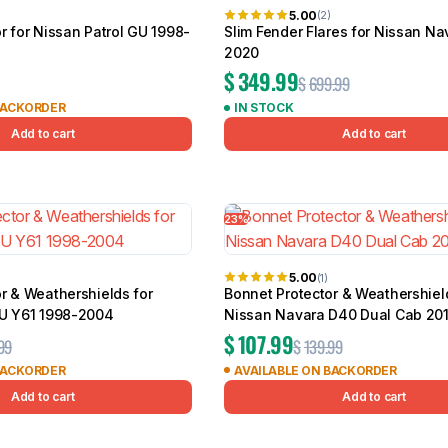
5.00
(2)
r for Nissan Patrol GU 1998-
Slim Fender Flares for Nissan Na
2020
$
349.99
$
699.99
BACKORDER
IN STOCK
Add to cart
Add to cart
23%
5.00
(1)
r & Weathershields for
Bonnet Protector & Weathershiel
GU Y61 1998-2004
Nissan Navara D40 Dual Cab 20
$
107.99
99
$
139.99
BACKORDER
AVAILABLE ON BACKORDER
Add to cart
Add to cart