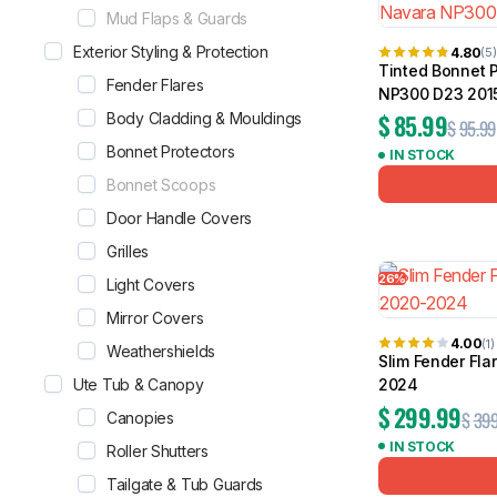
Mud Flaps & Guards
Exterior Styling & Protection
4.80
(5)
Tinted Bonnet P
Fender Flares
NP300 D23 201
$
85.99
Body Cladding & Mouldings
$
95.99
Bonnet Protectors
IN STOCK
Bonnet Scoops
Door Handle Covers
Grilles
26%
Light Covers
Mirror Covers
4.00
(1)
Weathershields
Slim Fender Fla
Ute Tub & Canopy
2024
$
299.99
$
399
Canopies
IN STOCK
Roller Shutters
Tailgate & Tub Guards