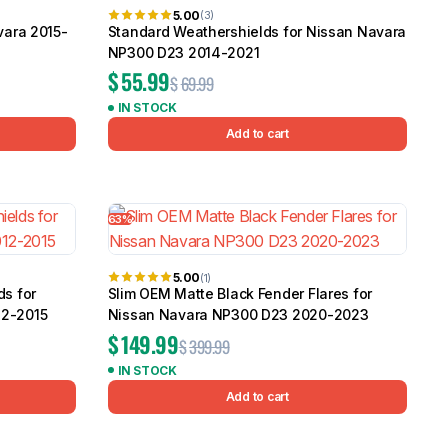
5.00
(3)
vara 2015-
Standard Weathershields for Nissan Navara
NP300 D23 2014-2021
$
55.99
$
69.99
IN STOCK
Add to cart
63%
5.00
(1)
ds for
Slim OEM Matte Black Fender Flares for
12-2015
Nissan Navara NP300 D23 2020-2023
$
149.99
$
399.99
IN STOCK
Add to cart