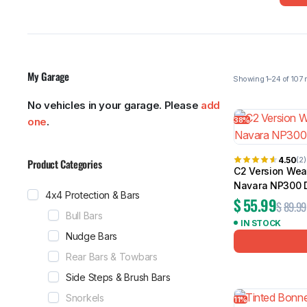
My Garage
MG
RAM
No vehicles in your garage. Please
add
38%
one
.
Showing 1–24
4.50
(2)
Product Categories
C2 Version Wea
Navara NP300 
4x4 Protection & Bars
$
55.99
$
89.99
Bull Bars
IN STOCK
Nudge Bars
Rear Bars & Towbars
Side Steps & Brush Bars
Snorkels
11%