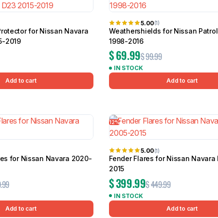
5.00
(1)
rotector for Nissan Navara
Weathershields for Nissan Patro
5-2019
1998-2016
$
69.99
$
99.99
IN STOCK
Add to cart
Add to cart
12%
5.00
(1)
res for Nissan Navara 2020-
Fender Flares for Nissan Navara
2015
$
399.99
.99
$
449.99
IN STOCK
Add to cart
Add to cart