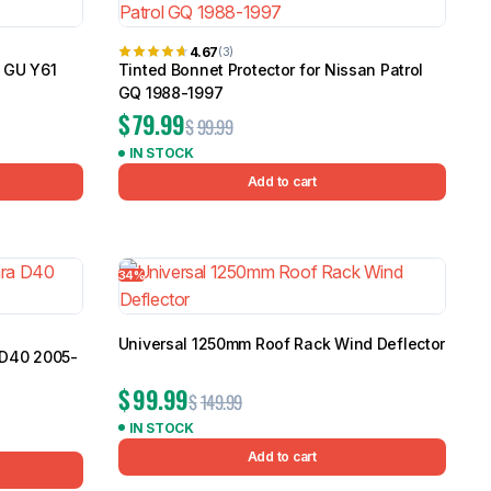
4.67
(3)
l GU Y61
Tinted Bonnet Protector for Nissan Patrol
GQ 1988-1997
$
79.99
$
99.99
IN STOCK
Add to cart
34%
Universal 1250mm Roof Rack Wind Deflector
 D40 2005-
$
99.99
$
149.99
IN STOCK
Add to cart