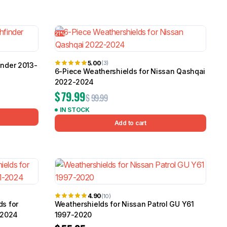
21%
5.00
(3)
inder 2013-
6-Piece Weathershields for Nissan Qashqai
2022-2024
$
79.99
$
99.99
IN STOCK
Add to cart
4.90
(10)
ds for
Weathershields for Nissan Patrol GU Y61
-2024
1997-2020