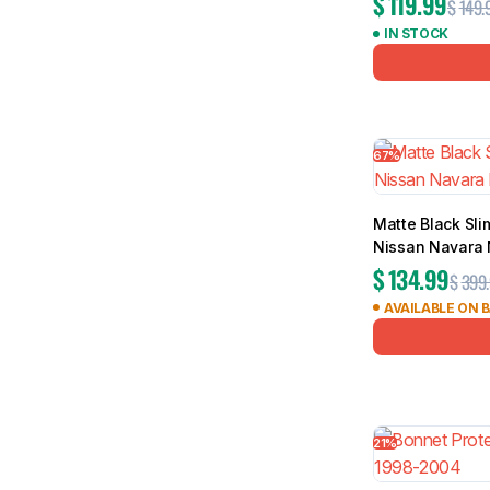
$
119.99
$
149.
IN STOCK
67%
Matte Black Sli
Nissan Navara
$
134.99
$
399
AVAILABLE ON 
21%