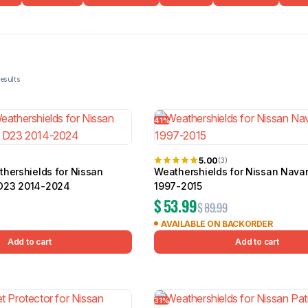
BMW
Chery
Lexus
41%
 of 107 results
5.00
(3)
thershields for Nissan
Weathershields for Nissan Nava
D23 2014-2024
1997-2015
$
53.99
$
89.99
AVAILABLE ON BACKORDER
Add to cart
Add to cart
31%