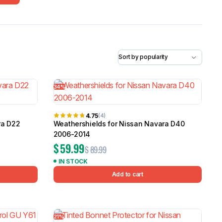
5.0
Heavy Duty 
Canopy for M
2006-2014
$
2,299.9
Shop All Sal
34%
Click Here
4.75
(4)
ra D22
Weathershields for Nissan Navara D40
2006-2014
$
59.99
$
89.99
IN STOCK
Add to cart
21%