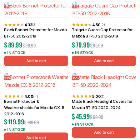
11%
17%
4.33
4.50
(3)
(2)
Black Bonnet Protector for Mazda
Tailgate Guard Cap Protector for
BT-50 2012-2019
Mazda BT-50 2012-2018
$
89.99
$
79.99
$
99.99
$
95.99
IN STOCK
IN STOCK
Add to cart
Add to cart
21%
35%
4.00
5.00
(4)
(1)
Bonnet Protector &
Matte Black Headlight Covers for
Weathershields for Mazda CX-5
Mazda BT-50 2020-2024
2012-2016
$
45.99
$
69.99
$
119.99
$
149.99
IN STOCK
IN STOCK
Add to cart
Add to cart