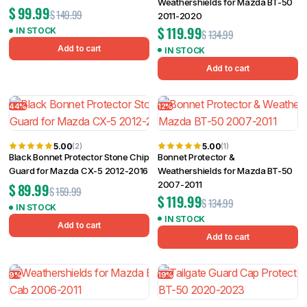
Weathershields for Mazda BT-50
$
99.99
$
149.99
2011-2020
$
119.99
IN STOCK
$
134.99
Add to cart
IN STOCK
Add to cart
44%
12%
5.00
5.00
(2)
(1)
Black Bonnet Protector Stone Chip
Bonnet Protector &
Guard for Mazda CX-5 2012-2016
Weathershields for Mazda BT-50
2007-2011
$
89.99
$
159.99
$
119.99
$
134.99
IN STOCK
IN STOCK
Add to cart
Add to cart
9%
19%