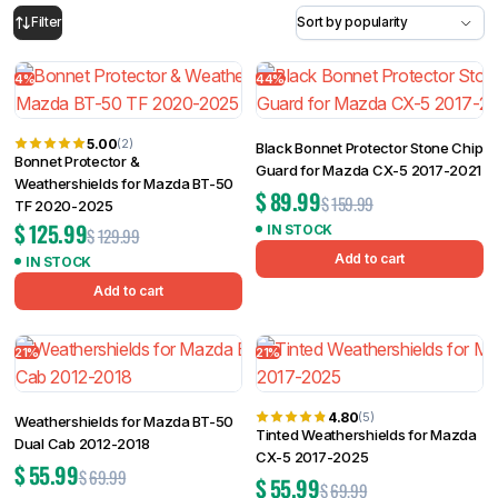
4%
44%
Filter
5.00
(2)
Black Bonnet Protector Stone Chip
Bonnet Protector &
Guard for Mazda CX-5 2017-2021
Weathershields for Mazda BT-50
$
89.99
$
159.99
TF 2020-2025
$
125.99
IN STOCK
$
129.99
Add to cart
IN STOCK
Add to cart
21%
21%
4.80
(5)
Weathershields for Mazda BT-50
Tinted Weathershields for Mazda
Dual Cab 2012-2018
CX-5 2017-2025
$
55.99
$
69.99
$
55.99
$
69.99