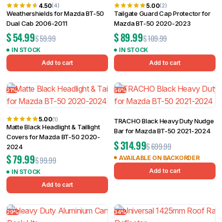
4.50
5.00
(4)
(2)
Weathershields for Mazda BT-50
Tailgate Guard Cap Protector for
Dual Cab 2006-2011
Mazda BT-50 2020-2023
$
54.99
$
89.99
$
59.99
$
109.99
IN STOCK
IN STOCK
Add to cart
Add to cart
21%
56%
5.00
(1)
TRACHO Black Heavy Duty Nudge
Matte Black Headlight & Taillight
Bar for Mazda BT-50 2021-2024
Covers for Mazda BT-50 2020-
$
314.99
$
699.99
2024
$
79.99
AVAILABLE ON BACKORDER
$
99.99
Add to cart
IN STOCK
Add to cart
29%
34%