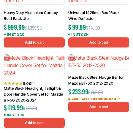
Heavy Duty Aluminium Canopy
Universal 1425mm Roof Rack
Roof Rack Ute
Wind Deflector
$
999.99
$
99.99
$
1,399.99
$
149.99
IN STOCK
IN STOCK
Add to cart
Add to cart
15%
37%
Matte Black Steel Nudge Bar for
Mazda BT-50 2012-2020
5.00
(1)
Matte Black Headlight, Taillight &
$
233.99
$
369.99
Door Handle Cover Set for Mazda
AVAILABLE ON BACKORDER
BT-50 2020-2024
$
119.99
Add to cart
$
139.99
IN STOCK
Add to cart