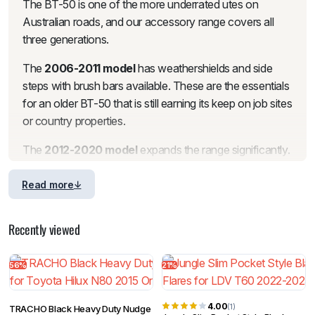
The BT-50 is one of the more underrated utes on
Australian roads, and our accessory range covers all
three generations.
The
2006-2011 model
has weathershields and side
steps with brush bars available. These are the essentials
for an older BT-50 that is still earning its keep on job sites
or country properties.
The
2012-2020 model
expands the range significantly.
For front-end protection, we stock
nudge bars
in matte
black steel, plus a headlight, taillight and door handle
Read more
combo set, mirror covers and a tinted bonnet protector
for exterior styling. Tailgate protection is covered with
Recently viewed
both a standard and 1-piece guard cap protector.
Bonnet protectors, weathershields and a standalone
56%
21%
bonnet protector are all available.
For the tub, we stock Heavy Duty, StarWall and Black
4.00
(1)
TRACHO Black Heavy Duty Nudge