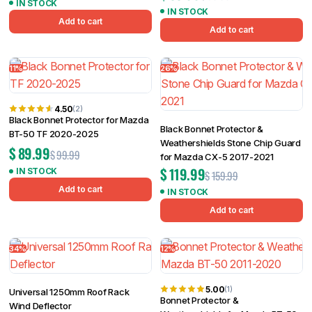
IN STOCK
IN STOCK
Add to cart
Add to cart
11%
26%
4.50
(2)
Black Bonnet Protector for Mazda
Black Bonnet Protector &
BT-50 TF 2020-2025
Weathershields Stone Chip Guard
$
89.99
$
99.99
for Mazda CX-5 2017-2021
$
119.99
IN STOCK
$
159.99
Add to cart
IN STOCK
Add to cart
34%
12%
5.00
(1)
Universal 1250mm Roof Rack
Bonnet Protector &
Wind Deflector