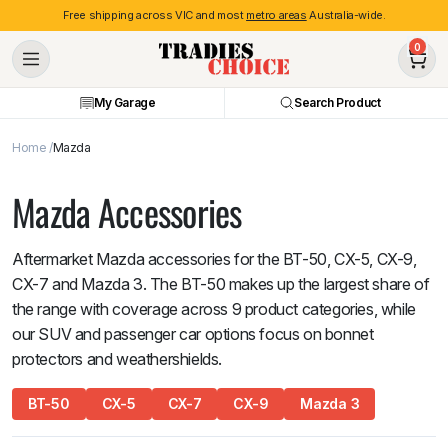
Free shipping across VIC and most
metro areas
Australia-wide.
0
My Garage
Search Product
Home
Mazda
Mazda Accessories
Aftermarket Mazda accessories for the BT-50, CX-5, CX-9,
CX-7 and Mazda 3. The BT-50 makes up the largest share of
the range with coverage across 9 product categories, while
our SUV and passenger car options focus on bonnet
protectors and weathershields.
BT-50
CX-5
CX-7
CX-9
Mazda 3