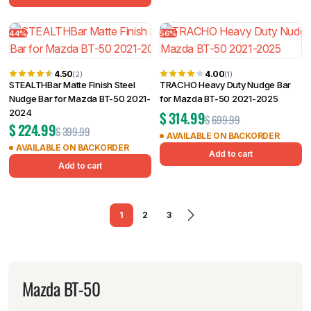
44%
56%
4.50
4.00
(2)
(1)
STEALTHBar Matte Finish Steel
TRACHO Heavy Duty Nudge Bar
Nudge Bar for Mazda BT-50 2021-
for Mazda BT-50 2021-2025
2024
$
314.99
$
699.99
$
224.99
$
399.99
AVAILABLE ON BACKORDER
AVAILABLE ON BACKORDER
Add to cart
Add to cart
1
2
3
Mazda BT-50