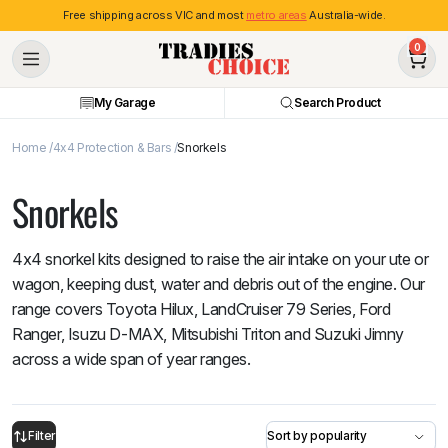
Free shipping across VIC and most
metro areas
Australia-wide.
0
My Garage
Search Product
Home
4x4 Protection & Bars
Snorkels
Snorkels
4x4 snorkel kits designed to raise the air intake on your ute or
wagon, keeping dust, water and debris out of the engine. Our
range covers Toyota Hilux, LandCruiser 79 Series, Ford
Ranger, Isuzu D-MAX, Mitsubishi Triton and Suzuki Jimny
across a wide span of year ranges.