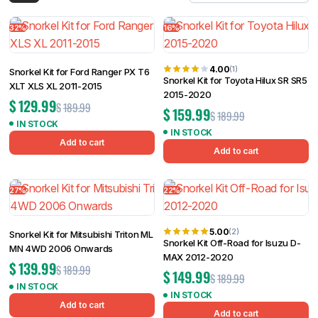
Filter
32%
16%
4.00
(1)
Snorkel Kit for Ford Ranger PX T6
Snorkel Kit for Toyota Hilux SR SR5
XLT XLS XL 2011-2015
2015-2020
$
129.99
$
189.99
$
159.99
$
189.99
IN STOCK
IN STOCK
Add to cart
Add to cart
27%
22%
5.00
(2)
Snorkel Kit for Mitsubishi Triton ML
Snorkel Kit Off-Road for Isuzu D-
MN 4WD 2006 Onwards
MAX 2012-2020
$
139.99
$
189.99
$
149.99
$
189.99
IN STOCK
IN STOCK
Add to cart
Add to cart