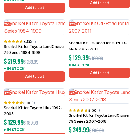
Add to cart
Add to cart
25%
32%
4.50
(4)
Snorkel Kit Off-Road for Isuzu D-
Snorkel Kit for Toyota LandCruiser
MAX 2007-2011
79 Series 1984-1999
$
129.99
$
189.99
$
219.99
$
289.99
IN STOCK
IN STOCK
Add to cart
Add to cart
32%
14%
5.00
(1)
Snorkel Kit for Toyota Hilux 1997-
5.00
(1)
2005
Snorkel Kit for Toyota LandCruiser
$
129.99
79 Series 2007-2018
$
189.99
$
249.99
$
289.99
IN STOCK