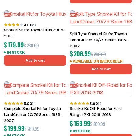
38%
29%
4.00
(1)
Snorkel Kit for Toyota Hilux 2005-
Split Type Snorkel Kit for Toyota
2015
LandCruiser 70/79 Series 1985-
$
179.99
$
289.99
2007
$
206.99
IN STOCK
$
289.99
Add to cart
AVAILABLE ON BACKORDER
Add to cart
32%
42%
5.00
5.00
(1)
(1)
Complete Snorkel Kit for Toyota
Snorkel Kit Off-Road for Ford
LandCruiser 70/79 Series 1985-
Ranger PXII 2016-2018
2007
$
169.99
$
289.99
$
199.99
$
289.99
IN STOCK
IN STOCK