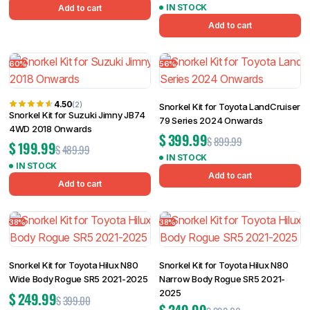
IN STOCK
Add to cart
Add to cart
60%
56%
4.50
(2)
Snorkel Kit for Toyota LandCruiser
Snorkel Kit for Suzuki Jimny JB74
79 Series 2024 Onwards
4WD 2018 Onwards
$
399.99
$
899.99
$
199.99
$
489.99
IN STOCK
IN STOCK
Add to cart
Add to cart
38%
38%
Snorkel Kit for Toyota Hilux N80
Snorkel Kit for Toyota Hilux N80
Wide Body Rogue SR5 2021-2025
Narrow Body Rogue SR5 2021-
2025
$
249.99
$
399.00