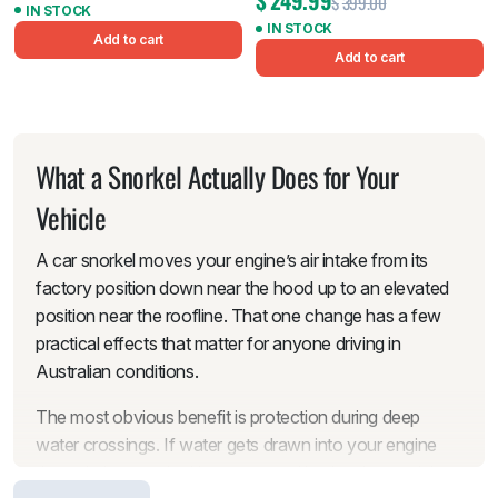
$
249.99
$
399.00
IN STOCK
IN STOCK
Add to cart
Add to cart
What a Snorkel Actually Does for Your
Vehicle
A car snorkel moves your engine’s air intake from its
factory position down near the hood up to an elevated
position near the roofline. That one change has a few
practical effects that matter for anyone driving in
Australian conditions.
The most obvious benefit is protection during deep
water crossings. If water gets drawn into your engine
through the standard low-mounted intake, the result is