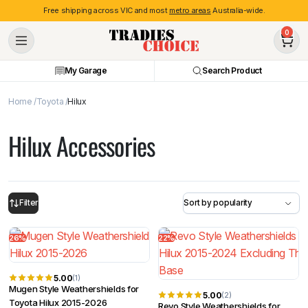
Free shipping across VIC and most
metro areas
Australia-wide.
0
My Garage
Search Product
Home
Toyota
Hilux
Hilux Accessories
Filter
26%
22%
5.00
(1)
Mugen Style Weathershields for
5.00
(2)
Toyota Hilux 2015-2026
Revo Style Weathershields for