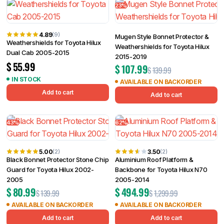
23%
4.89
(9)
Mugen Style Bonnet Protector &
Weathershields for Toyota Hilux
Weathershields for Toyota Hilux
Dual Cab 2005-2015
2015-2019
$
55.99
$
107.99
$
139.99
IN STOCK
AVAILABLE ON BACKORDER
Add to cart
Add to cart
43%
62%
5.00
3.50
(2)
(2)
Black Bonnet Protector Stone Chip
Aluminium Roof Platform &
Guard for Toyota Hilux 2002-
Backbone for Toyota Hilux N70
2005
2005-2014
$
80.99
$
494.99
$
139.99
$
1,299.99
AVAILABLE ON BACKORDER
AVAILABLE ON BACKORDER
Add to cart
Add to cart