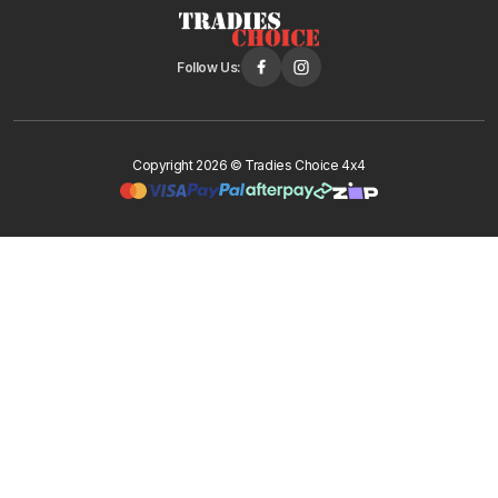
Follow Us:
Copyright 2026 © Tradies Choice 4x4