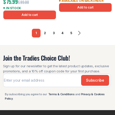
$
75.99
AVAILABLE ON BACKORDER
$
89.00
Add to cart
IN STOCK
Add to cart
1
2
3
4
5
Join the Tradies Choice Club!
Sign up for our newsletter to get the latest product updates, exclusive
promotions, and a 10% off coupon code for your first purchase.
Subscribe
By subscribing you agree to our
Terms & Conditions
and
Privacy & Cookies
Policy
.