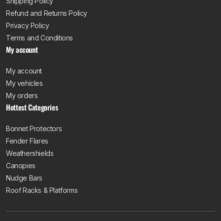
Shipping Policy
Refund and Returns Policy
Privacy Policy
Terms and Conditions
My account
My account
My vehicles
My orders
Hottest Categories
Bonnet Protectors
Fender Flares
Weathershields
Canopies
Nudge Bars
Roof Racks & Platforms