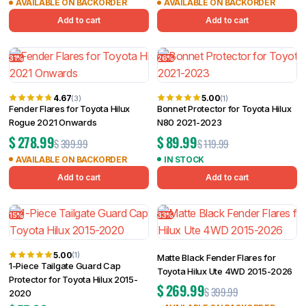
AVAILABLE ON BACKORDER
AVAILABLE ON BACKORDER
Add to cart
Add to cart
31%
26%
4.67
5.00
(3)
(1)
Fender Flares for Toyota Hilux
Bonnet Protector for Toyota Hilux
Rogue 2021 Onwards
N80 2021-2023
$
278.99
$
89.99
$
399.99
$
119.99
AVAILABLE ON BACKORDER
IN STOCK
Add to cart
Add to cart
15%
33%
5.00
(1)
Matte Black Fender Flares for
1-Piece Tailgate Guard Cap
Toyota Hilux Ute 4WD 2015-2026
Protector for Toyota Hilux 2015-
$
269.99
$
399.99
2020