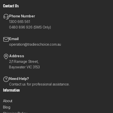
Contact Us
Phone Number
1300 665 561
0480 896 926 (SMS Only)
Email
operation@tradieschoice.com.au
Address
2/1 Ramage Street,
Bayswater VIC 3153
Need Help?
Contact us for professional assistance.
Information
About
Blog