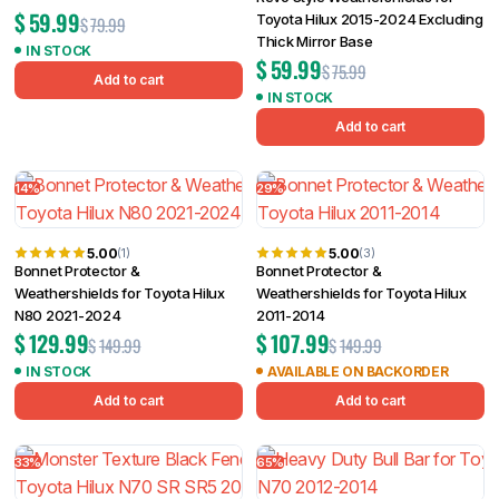
$
59.99
Toyota Hilux 2015-2024 Excluding
$
79.99
Thick Mirror Base
IN STOCK
$
59.99
$
75.99
Add to cart
IN STOCK
Add to cart
14%
29%
5.00
5.00
(1)
(3)
Bonnet Protector &
Bonnet Protector &
Weathershields for Toyota Hilux
Weathershields for Toyota Hilux
N80 2021-2024
2011-2014
$
129.99
$
107.99
$
149.99
$
149.99
IN STOCK
AVAILABLE ON BACKORDER
Add to cart
Add to cart
33%
65%