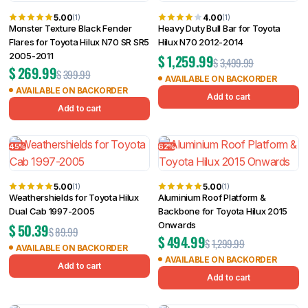
5.00
4.00
(1)
(1)
Monster Texture Black Fender
Heavy Duty Bull Bar for Toyota
Flares for Toyota Hilux N70 SR SR5
Hilux N70 2012-2014
2005-2011
$
1,259.99
$
3,499.99
$
269.99
$
399.99
AVAILABLE ON BACKORDER
AVAILABLE ON BACKORDER
Add to cart
Add to cart
45%
62%
5.00
5.00
(1)
(1)
Weathershields for Toyota Hilux
Aluminium Roof Platform &
Dual Cab 1997-2005
Backbone for Toyota Hilux 2015
Onwards
$
50.39
$
89.99
$
494.99
$
1,299.99
AVAILABLE ON BACKORDER
AVAILABLE ON BACKORDER
Add to cart
Add to cart