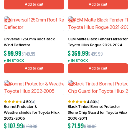
Add to cart
Add to cart
34%
27%
Universal 1250mm Roof Rack
OEM Matte Black Fender Flares for
Wind Deflector
Toyota Hilux Rogue 2021-2024
$
99.99
$
369.99
$
149.99
$
499.99
IN STOCK
IN STOCK
Add to cart
Add to cart
37%
21%
4.50
4.80
(4)
(5)
Bonnet Protector &
Black Tinted Bonnet Protector
Weathershields for Toyota Hilux
Stone Chip Guard for Toyota Hilux
2002-2005
2006-2011
$
107.99
$
71.99
$
169.99
$
89.99