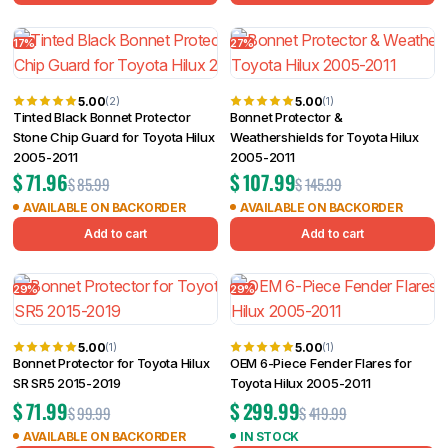
17%
27%
5.00
5.00
(2)
(1)
Tinted Black Bonnet Protector
Bonnet Protector &
Stone Chip Guard for Toyota Hilux
Weathershields for Toyota Hilux
2005-2011
2005-2011
$
71.96
$
107.99
$
85.99
$
145.99
AVAILABLE ON BACKORDER
AVAILABLE ON BACKORDER
Add to cart
Add to cart
29%
29%
5.00
5.00
(1)
(1)
Bonnet Protector for Toyota Hilux
OEM 6-Piece Fender Flares for
SR SR5 2015-2019
Toyota Hilux 2005-2011
$
71.99
$
299.99
$
99.99
$
419.99
AVAILABLE ON BACKORDER
IN STOCK