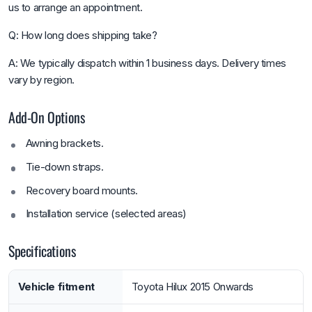
us to arrange an appointment.
Q: How long does shipping take?
A: We typically dispatch within 1 business days. Delivery times
vary by region.
Add-On Options
Awning brackets.
Tie-down straps.
Recovery board mounts.
Installation service (selected areas)
Specifications
Vehicle fitment
Toyota Hilux 2015 Onwards