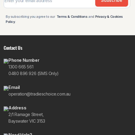
Subscribe
By subscribing you agree to our
Terms & Conditions
and
Privacy & Cookies
Policy
.
Contact Us
Phone Number
1300 665 561
0480 896 926 (SMS Only)
Email
operation@tradieschoice.com.au
Address
2/1 Ramage Street,
Bayswater VIC 3153
Need Help?