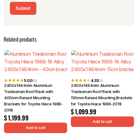
Related products
5.00
4.33
(2)
(3)
2400x1464mm Aluminium
2400x1464mm Aluminium
Tradesman Roof Rack with
Tradesman Roof Rack with
400mm Raised Mounting
150mm Raised Mounting Brackets
Brackets for Toyota Hiace 1988-
for Toyota Hiace 1988-2018
$
1,099.99
2018
$
1,199.99
Add to cart
Add to cart