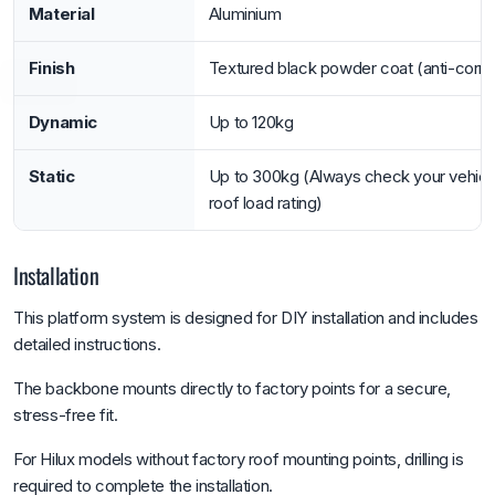
Material
Aluminium
Finish
Textured black powder coat (anti-corro
Dynamic
Up to 120kg
Static
Up to 300kg (Always check your vehicl
roof load rating)
Installation
This platform system is designed for DIY installation and includes
detailed instructions.
The backbone mounts directly to factory points for a secure,
stress-free fit.
For Hilux models without factory roof mounting points, drilling is
required to complete the installation.