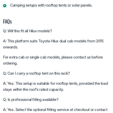
Camping setups with rooftop tents or solar panels.
FAQs
Q: Will this fit all Hilux models?
A: This platform suits Toyota Hilux dual cab models from 2015
onwards.
For extra cab or single cab models, please contact us before
ordering.
Q: Can I carry a rooftop tent on this rack?
A: Yes. This setup is suitable for rooftop tents, provided the load
stays within the roof’s rated capacity.
Q: Is professional fitting available?
A: Yes. Select the optional fitting service at checkout or contact