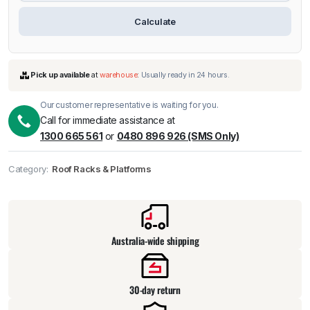
Calculate
Our customer representative is waiting for you.
Call for immediate assistance at
1300 665 561
or
0480 896 926 (SMS Only)
Category:
Roof Racks & Platforms
Pick up available
at
warehouse
:
Usually ready in 24 hours.
Australia-wide shipping
30-day return