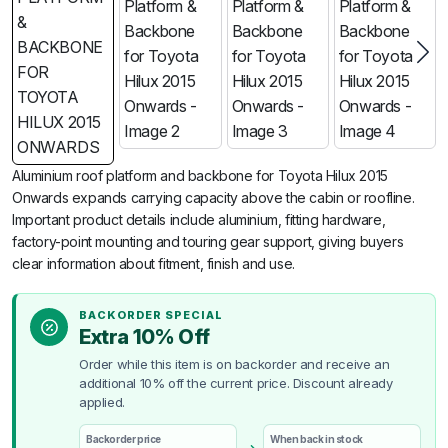
Aluminium roof platform and backbone for Toyota Hilux 2015
Onwards expands carrying capacity above the cabin or roofline.
Important product details include aluminium, fitting hardware,
factory-point mounting and touring gear support, giving buyers
clear information about fitment, finish and use.
BACKORDER SPECIAL
Extra 10% Off
Order while this item is on backorder and receive an
additional 10% off the current price. Discount already
applied.
Backorder price
When back in stock