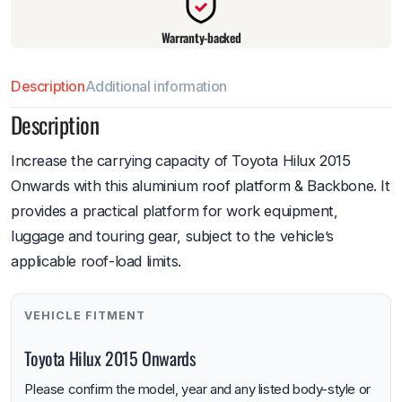
Warranty-backed
Description
Additional information
Description
Increase the carrying capacity of Toyota Hilux 2015
Onwards with this aluminium roof platform & Backbone. It
provides a practical platform for work equipment,
luggage and touring gear, subject to the vehicle’s
applicable roof-load limits.
VEHICLE FITMENT
Toyota Hilux 2015 Onwards
Please confirm the model, year and any listed body-style or