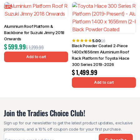
54%
Aluminium Roof Platform &
Backbone for Suzuki Jimny 2018
Onwards
5.00
(2)
$
599.99
Black Powder Coated 2-Piece
$
1,299.99
1400x1656mm Aluminium Roof
Add to cart
Rack Platform for Toyota Hiace
300 Series 2019-2026
$
1,499.99
Add to cart
Join the Tradies Choice Club!
Sign up for our newsletter to get the latest product updates, exclusive
promotions, and a 10% off coupon code for your first purchase.