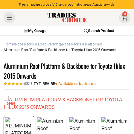
Free shipping across VIC and most
metro areas
Australia-wide.
0
My Garage
Search Product
Home
Roof Racks & Load Carrying
Roof Racks & Platforms
Aluminium Roof Platform & Backbone for Toyota Hilux 2015 Onwards
Aluminium Roof Platform & Backbone for Toyota Hilux
2015 Onwards
SKU:
TYT-REV-RR
Available on backorder
1
62%