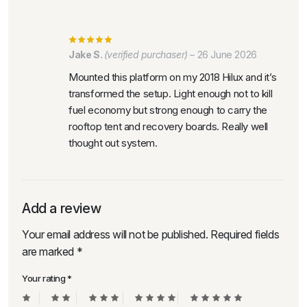
Jake S.
(verified purchaser)
–
26 June 2026
Mounted this platform on my 2018 Hilux and it’s
transformed the setup. Light enough not to kill
fuel economy but strong enough to carry the
rooftop tent and recovery boards. Really well
thought out system.
Add a review
Your email address will not be published.
Required fields
are marked
*
Your rating
*