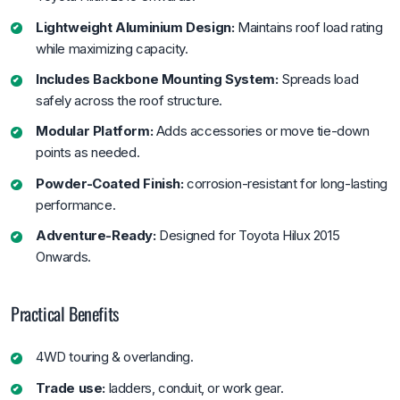
Lightweight Aluminium Design:
Maintains roof load rating
while maximizing capacity.
Includes Backbone Mounting System:
Spreads load
safely across the roof structure.
Modular Platform:
Adds accessories or move tie-down
points as needed.
Powder-Coated Finish:
corrosion-resistant for long-lasting
performance.
Adventure-Ready:
Designed for Toyota Hilux 2015
Onwards.
Practical Benefits
4WD touring & overlanding.
Trade use:
ladders, conduit, or work gear.