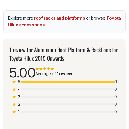
Explore more
roof racks and platforms
or browse
Toyota
Hilux accessories
.
1 review for
Aluminium Roof Platform & Backbone for
Toyota Hilux 2015 Onwards
5.00
Average of
1 review
5
1
4
0
3
0
2
0
1
0