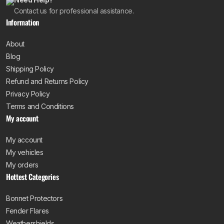
Contact us for professional assistance.
Information
About
Blog
Shipping Policy
Refund and Returns Policy
Privacy Policy
Terms and Conditions
My account
My account
My vehicles
My orders
Hottest Categories
Bonnet Protectors
Fender Flares
Weathershields