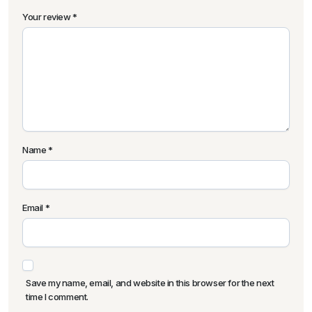
Your review
*
Name
*
Email
*
Save my name, email, and website in this browser for the next
time I comment.