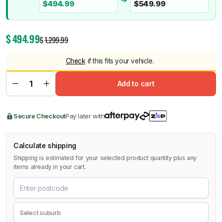
$
494.99
$
549.99
$
494.99
$
1,299.99
Check
if this fits your vehicle.
Add to cart
Secure Checkout
Pay later with
Calculate shipping
Shipping is estimated for your selected product quantity plus any
items already in your cart.