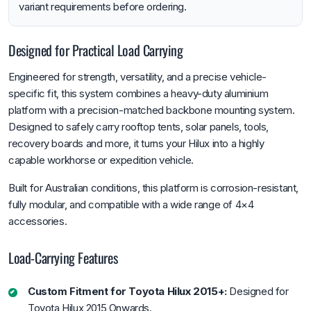
variant requirements before ordering.
Designed for Practical Load Carrying
Engineered for strength, versatility, and a precise vehicle-
specific fit, this system combines a heavy-duty aluminium
platform with a precision-matched backbone mounting system.
Designed to safely carry rooftop tents, solar panels, tools,
recovery boards and more, it turns your Hilux into a highly
capable workhorse or expedition vehicle.
Built for Australian conditions, this platform is corrosion-resistant,
fully modular, and compatible with a wide range of 4×4
accessories.
Load-Carrying Features
Custom Fitment for Toyota Hilux 2015+:
Designed for
Toyota Hilux 2015 Onwards.