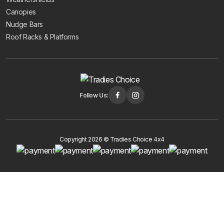
Canopies
Nudge Bars
Roof Racks & Platforms
Follow Us:
Copyright 2026 © Tradies Choice 4x4