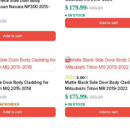
Piece Side Door Body
Original
Current
$
179.99
issan Navara NP300 2015-
$
199.99
IN STOCK
price
price
Original
Current
.99
Add to cart
was:
is:
price
price
$199.99.
$179.99.
Add to cart
was:
is:
$139.99.
$109.99.
11%
5.00
(1)
e Door Body Cladding for
Matte Black Side Door Body Clad
on MQ 2015-2018
Mitsubishi Triton MR 2019-2022
Original
Current
Original
Current
$
175.99
.99
$
195.99
BACKORDER
IN STOCK
price
price
price
price
Add to cart
Add to cart
was:
is:
was:
is:
$179.99.
$134.99.
$195.99.
$175.99.