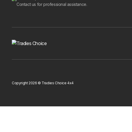
Isuzu D-MAX
has cladding for both the 2011-2019
Contact us for professional assistance.
RG
(2016-2020) and the
Mercedes-Benz X-Class
All cladding in this category is side door coverage. If
and other products in the
exterior styling and protect
Ordering
All body cladding ships Australia-wide with free del
quality before it leaves our warehouse.
If you are not sure which set fits your car or whether
you.
Copyright 2026 © Tradies Choice 4x4
Shop the range above, add the right cladding to your 
Get 10% Off Your First Order
Subscribe to receive your discount code and updates on new 4x