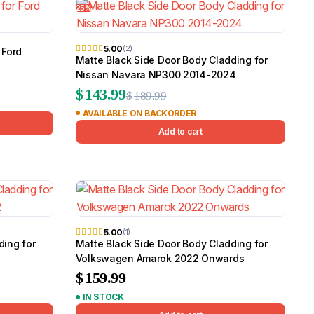
25%
Canopy for M
2006-2014
$
2,299.9
5.00
(2)
 Ford
Matte Black Side Door Body Cladding for
Nissan Navara NP300 2014-2024
Original
Current
$
143.99
Shop All Sal
$
189.99
AVAILABLE ON BACKORDER
price
price
Click Here
Add to cart
was:
is:
$189.99.
$143.99.
5.00
(1)
ding for
Matte Black Side Door Body Cladding for
Volkswagen Amarok 2022 Onwards
$
159.99
IN STOCK