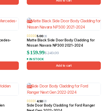
Add to cart
37%
5.00
(3)
rcedes-
Matte Black Side Door Body Cladding for
Nissan Navara NP300 2021-2024
Original
Current
$
159.99
$
249.99
IN STOCK
price
price
Add to cart
was:
is:
$249.99.
$159.99.
33%
4.50
(2)
den
Side Door Body Cladding for Ford Ranger
Next Gen 2022-2024