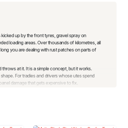
s kicked up by the front tyres, gravel spray on
wded loading areas. Over thousands of kilometres, all
e long you are dealing with rust patches on parts of
rows at it. It is a simple concept, but it works.
d shape. For tradies and drivers whose utes spend
 panel damage that gets expensive to fix.
 panel repair would run, and once it is on, you do not
ver you need it to do, whether that is hauling gear to
 arches and cladding covers the doors, which means
 look while keeping the most vulnerable panels safe