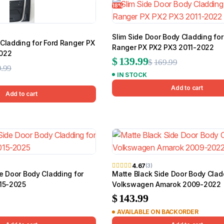
18%
Slim Side Door Body Cladding for
Cladding for Ford Ranger PX
BMW
Chery
Lexus
Ranger PX PX2 PX3 2011-2022
2022
Original
Current
$
139.99
$
169.99
Original
Current
.99
IN STOCK
price
price
price
price
Add to cart
was:
is:
Add to cart
was:
is:
$169.99.
$139.99.
$189.99.
$159.99.
4.67
(3)
e Door Body Cladding for
Matte Black Side Door Body Clad
015-2025
Volkswagen Amarok 2009-2022
$
143.99
AVAILABLE ON BACKORDER