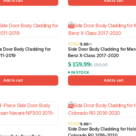
Add to cart
Add to cart
21%
5.00
(1)
e Door Body Cladding for
Side Door Body Cladding for Me
11-2019
Benz X-Class 2017-2020
Original
Current
$
159.99
$
199.99
IN STOCK
price
price
Add to cart
Add to cart
was:
is:
$199.99.
$159.99.
11%
5.00
(1)
Side Door Body Cladding for Hol
Colorado RG 2016-2020