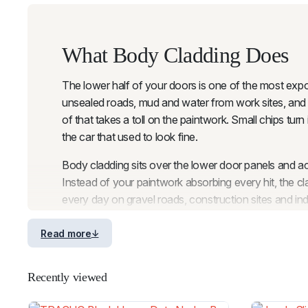
What Body Cladding Does
The lower half of your doors is one of the most expose
unsealed roads, mud and water from work sites, and t
of that takes a toll on the paintwork. Small chips turn
the car that used to look fine.
Body cladding sits over the lower door panels and acts
Instead of your paintwork absorbing every hit, the 
every day on gravel roads, construction sites and ind
Think of it as insurance for your doors. A quality set
Read more
need to think about it again. The cladding does the w
site or heading off on a weekend adventure.
Recently viewed
If you are already running
fender flares
on your vehic
the entire side profile of your ute is protected from 