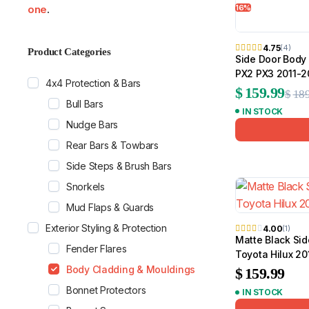
16%
one
.
by
popularity
4.75
(4)
Product Categories
Side Door Body 
MG
RAM
PX2 PX3 2011-
4x4 Protection & Bars
$
159.99
$
189
Bull Bars
IN STOCK
Nudge Bars
Rear Bars & Towbars
Side Steps & Brush Bars
Snorkels
Mud Flaps & Guards
Exterior Styling & Protection
4.00
(1)
Matte Black Sid
Fender Flares
Toyota Hilux 2
Body Cladding & Mouldings
$
159.99
Bonnet Protectors
IN STOCK