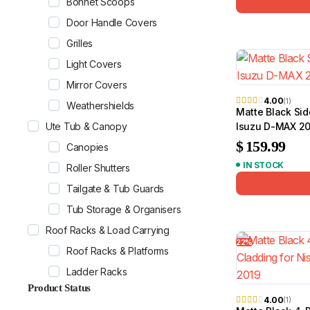
Bonnet Scoops
Door Handle Covers
Grilles
Light Covers
Mirror Covers
4.00
(1)
Weathershields
Matte Black Sid
Ute Tub & Canopy
Isuzu D-MAX 20
$
159.99
Canopies
IN STOCK
Roller Shutters
Tailgate & Tub Guards
Tub Storage & Organisers
Roof Racks & Load Carrying
22%
Roof Racks & Platforms
Ladder Racks
Product Status
4.00
(1)