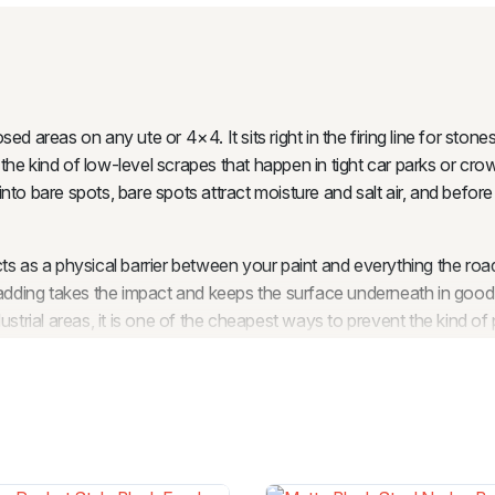
d areas on any ute or 4×4. It sits right in the firing line for stone
he kind of low-level scrapes that happen in tight car parks or cro
 into bare spots, bare spots attract moisture and salt air, and befor
 as a physical barrier between your paint and everything the road th
cladding takes the impact and keeps the surface underneath in goo
ustrial areas, it is one of the cheapest ways to prevent the kind of
 of body cladding costs a fraction of what a professional respray or
ork quietly in the background while your vehicle gets on with whate
le, body cladding is a natural companion. Flares cover the wheel
the ground up. Together, they give the vehicle a cohesive, finished