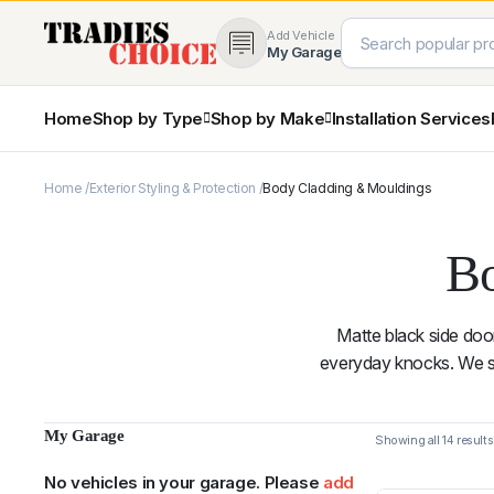
Add Vehicle
My Garage
Home
Shop by Type
Shop by Make
Installation Services
Home
Exterior Styling & Protection
Body Cladding & Mouldings
4×4 Protection & Bars
Bull Bars
Nudge Bars
Bo
Rear Bars & Towbars
Side Steps & Brush Bars
Toyota
Ford
Snorkels
Matte black side doo
Mud Flaps & Guards
everyday knocks. We st
My Garage
Subaru
Hyundai
No vehicles in your garage. Please
add
Sorted
Showing all 