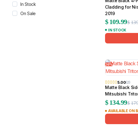
Matte Black 4-
In Stock
Cladding for N
On Sale
2019
$
109.99
$
139
IN STOCK
26%
5.00
(2)
Matte Black Sid
Mitsubishi Trit
$
134.99
$
179
AVAILABLE ON 