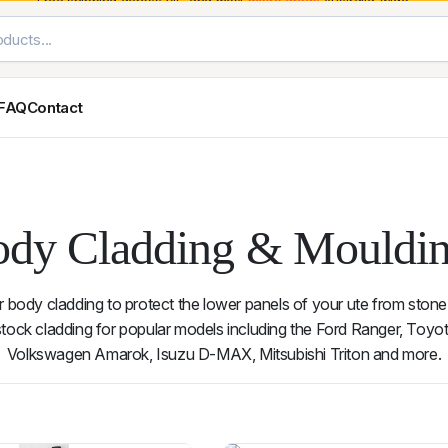
Free shipping across VIC and most
metro areas
Australia-wide.
FAQ
Contact
Exterior Styling & Protection
Ute Tub & Can
Fender Flares
Canopies
Body Cladding & Mouldings
Roller Shutt
dy Cladding & Mouldi
Bonnet Protectors
Tailgate &
Bonnet Scoops
Nissan
Mitsubishi
Isuzu
Holden
r body cladding to protect the lower panels of your ute from stone
Door Handle Covers
ock cladding for popular models including the Ford Ranger, Toyot
Grilles
Volkswagen Amarok, Isuzu D-MAX, Mitsubishi Triton and more.
Light Covers
Mirror Covers
Weathershields
BYD
Kia
Suzuki
Mercedes-Ben
14 results