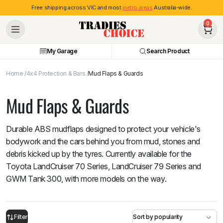
Free shipping across VIC and most
metro areas
Australia-wide.
0
My Garage
Search Product
Home
4x4 Protection & Bars
Mud Flaps & Guards
Mud Flaps & Guards
Durable ABS mudflaps designed to protect your vehicle's
bodywork and the cars behind you from mud, stones and
debris kicked up by the tyres. Currently available for the
Toyota LandCruiser 70 Series, LandCruiser 79 Series and
GWM Tank 300, with more models on the way.