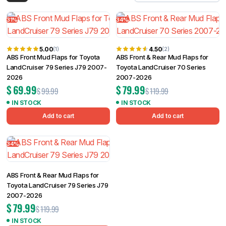
Filter
31%
34%
5.00
4.50
(1)
(2)
ABS Front Mud Flaps for Toyota
ABS Front & Rear Mud Flaps for
LandCruiser 79 Series J79 2007-
Toyota LandCruiser 70 Series
2026
2007-2026
$
69.99
$
79.99
$
99.99
$
119.99
IN STOCK
IN STOCK
Add to cart
Add to cart
34%
ABS Front & Rear Mud Flaps for
Toyota LandCruiser 79 Series J79
2007-2026
$
79.99
$
119.99
IN STOCK