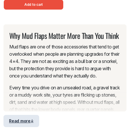
Add to cart
Why Mud Flaps Matter More Than You Think
Mud flaps are one of those accessories that tend to get
overlooked when people are planning upgrades for their
4×4. They are not as exciting as a bull bar or a snorkel,
but the protection they provide is hard to argue with
once you understand what they actually do.
Every time you drive on an unsealed road, a gravel track
or a muddy work site, your tyres are flicking up stones,
dirt, sand and water at high speed. Without mud flaps, all
of that hits the lower body panels, rear quarter panels,
wheel arches, tailgate and tail lights directly. Over time,
Read more
those impacts leave stone chips, scratches and scuffs