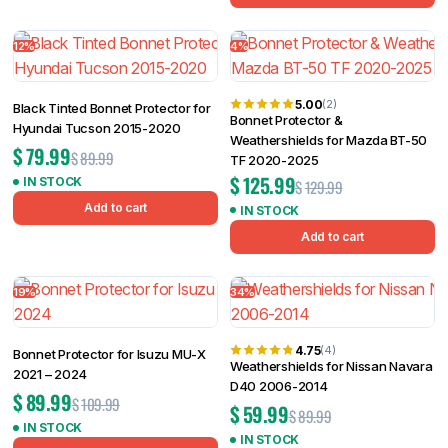
12%
4%
5.00
(2)
Black Tinted Bonnet Protector for
Bonnet Protector &
Hyundai Tucson 2015-2020
Weathershields for Mazda BT-50
$
79.99
$
89.99
TF 2020-2025
$
125.99
IN STOCK
$
129.99
Add to cart
IN STOCK
Add to cart
19%
34%
4.75
(4)
Bonnet Protector for Isuzu MU-X
Weathershields for Nissan Navara
2021 – 2024
D40 2006-2014
$
89.99
$
109.99
$
59.99
$
89.99
IN STOCK
IN STOCK