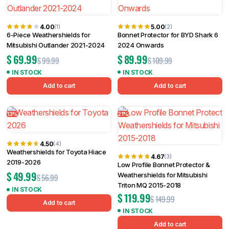
4.00
5.00
(1)
(2)
6-Piece Weathershields for
Bonnet Protector for BYD Shark 6
Mitsubishi Outlander 2021-2024
2024 Onwards
$
69.99
$
89.99
$
99.99
$
109.99
IN STOCK
IN STOCK
Add to cart
Add to cart
13%
21%
4.50
(4)
Weathershields for Toyota Hiace
4.67
(3)
2019-2026
Low Profile Bonnet Protector &
$
49.99
Weathershields for Mitsubishi
$
56.99
Triton MQ 2015-2018
IN STOCK
$
119.99
$
149.99
Add to cart
IN STOCK
Add to cart