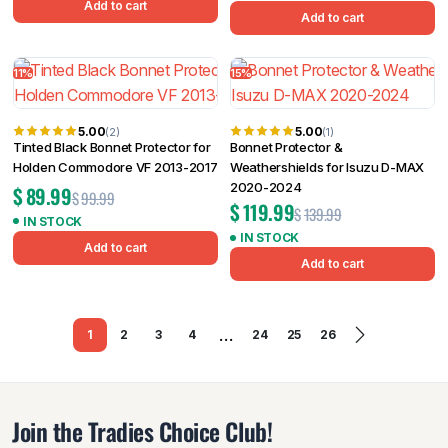
Add to cart
Add to cart
11%
15%
5.00
5.00
(2)
(1)
Tinted Black Bonnet Protector for
Bonnet Protector &
Holden Commodore VF 2013-2017
Weathershields for Isuzu D-MAX
2020-2024
$
89.99
$
99.99
$
119.99
$
139.99
IN STOCK
IN STOCK
Add to cart
Add to cart
…
1
2
3
4
24
25
26
Join the Tradies Choice Club!