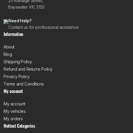
2/1 Ramage Street,
Bayswater VIC 3153
Need Help?
Contact us for professional assistance.
Information
About
Blog
Shipping Policy
Refund and Returns Policy
Privacy Policy
Terms and Conditions
My account
My account
My vehicles
My orders
Hottest Categories