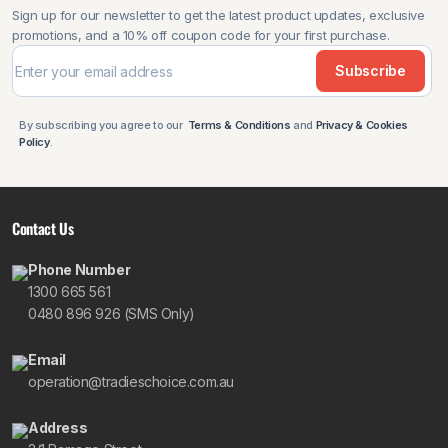
Sign up for our newsletter to get the latest product updates, exclusive
promotions, and a 10% off coupon code for your first purchase.
Subscribe
By subscribing you agree to our
Terms & Conditions
and
Privacy & Cookies
Policy
.
Contact Us
Phone Number
1300 665 561
0480 896 926 (SMS Only)
Email
operation@tradieschoice.com.au
Address