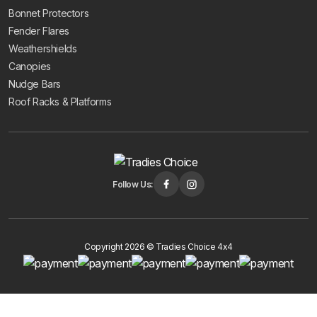
Bonnet Protectors
Fender Flares
Weathershields
Canopies
Nudge Bars
Roof Racks & Platforms
Follow Us:
Copyright 2026 © Tradies Choice 4x4