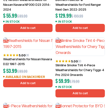
Nissan Navara NP300 D23 2014-
Weathershields for Ford Ranger
2024
Next Gen 2022-2025
$
55.99
$
129.99
$
89.99
$
199.99
IN STOCK
IN STOCK
Add to cart
Add to cart
41%
26%
5.00
(3)
Weathershields for Nissan Navara
5.00
(2)
D22 1997-2015
Slimline Smoke Tint 4-Piece
$
53.99
Weathershields for Chery Tiggo 4
$
89.99
Pro 2024 Onwards
AVAILABLE ON BACKORDER
$
59.99
$
79.99
Add to cart
IN STOCK
Add to cart
31%
19%