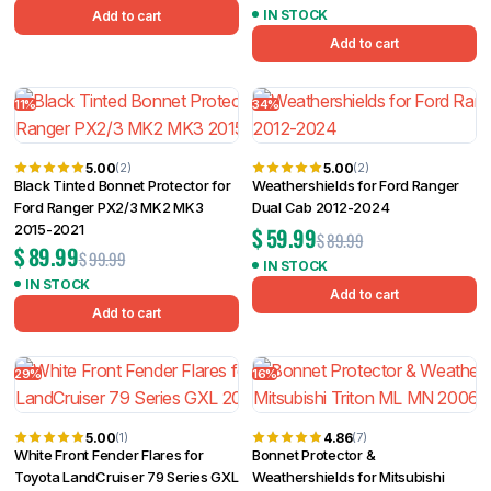
IN STOCK
Add to cart
Add to cart
11%
34%
5.00
5.00
(2)
(2)
Black Tinted Bonnet Protector for
Weathershields for Ford Ranger
Ford Ranger PX2/3 MK2 MK3
Dual Cab 2012-2024
2015-2021
$
59.99
$
89.99
$
89.99
$
99.99
IN STOCK
IN STOCK
Add to cart
Add to cart
29%
16%
5.00
4.86
(1)
(7)
White Front Fender Flares for
Bonnet Protector &
Toyota LandCruiser 79 Series GXL
Weathershields for Mitsubishi