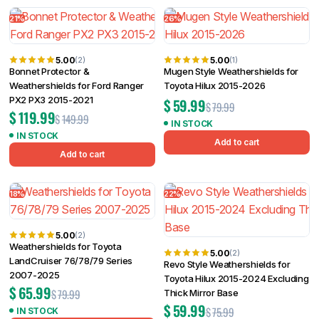
Filter
21%
26%
5.00
5.00
(2)
(1)
Bonnet Protector &
Mugen Style Weathershields for
Weathershields for Ford Ranger
Toyota Hilux 2015-2026
PX2 PX3 2015-2021
$
59.99
$
79.99
$
119.99
$
149.99
IN STOCK
IN STOCK
Add to cart
Add to cart
18%
22%
5.00
(2)
Weathershields for Toyota
5.00
(2)
LandCruiser 76/78/79 Series
Revo Style Weathershields for
2007-2025
Toyota Hilux 2015-2024 Excluding
$
65.99
$
79.99
Thick Mirror Base
$
59.99
$
75.99
IN STOCK