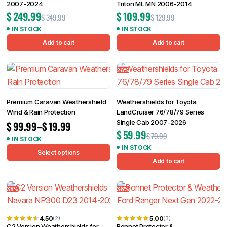
2007-2024
Triton ML MN 2006-2014
$
249.99
$
109.99
$
349.99
$
129.99
IN STOCK
IN STOCK
Add to cart
Add to cart
26%
Premium Caravan Weathershield
Weathershields for Toyota
Wind & Rain Protection
LandCruiser 76/78/79 Series
Single Cab 2007-2026
$
99.99
–
$
19.99
$
59.99
$
79.99
IN STOCK
IN STOCK
Select options
Add to cart
38%
36%
4.50
5.00
(2)
(3)
C2 Version Weathershields for
Bonnet Protector &