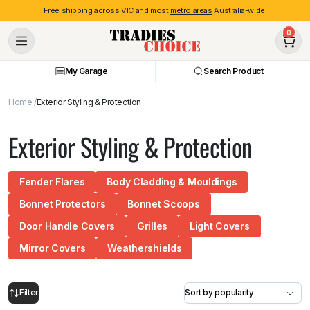
Free shipping across VIC and most
metro areas
Australia-wide.
0
My Garage
Search Product
Home
Exterior Styling & Protection
Exterior Styling & Protection
Fender Flares
Body Cladding & Mouldings
Bonnet Protectors
Bonnet Scoops
Door Handle Covers
Grilles
Light Covers
Mirror Covers
Weathershields