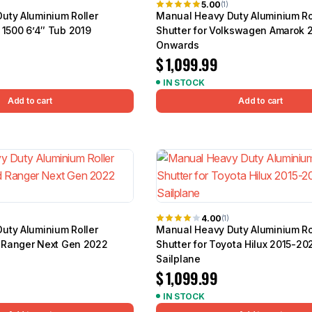
5.00
(1)
uty Aluminium Roller
Manual Heavy Duty Aluminium Ro
 1500 6’4″ Tub 2019
Shutter for Volkswagen Amarok 
Onwards
$
1,099.99
IN STOCK
Add to cart
Add to cart
4.00
(1)
uty Aluminium Roller
Manual Heavy Duty Aluminium Ro
d Ranger Next Gen 2022
Shutter for Toyota Hilux 2015-20
Sailplane
$
1,099.99
IN STOCK