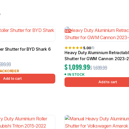
23 results
36%
BMW
Chery
Lexus
5.00
(1)
ler Shutter for BYD Shark 6
Heavy Duty Aluminium Retractabl
Shutter for GWM Cannon 2023-
,699.99
$
1,099.99
$
1,699.99
BACKORDER
IN STOCK
Add to cart
Add to cart