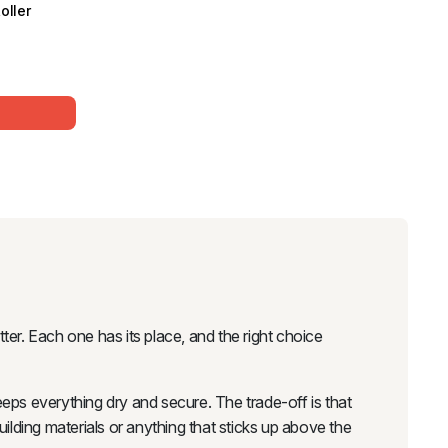
oller
ter. Each one has its place, and the right choice
keeps everything dry and secure. The trade-off is that
uilding materials or anything that sticks up above the