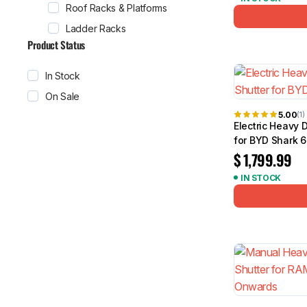
Roof Racks & Platforms
Ladder Racks
Product Status
In Stock
On Sale
5.00
(1)
Electric Heavy 
for BYD Shark 
$
1,799.99
IN STOCK