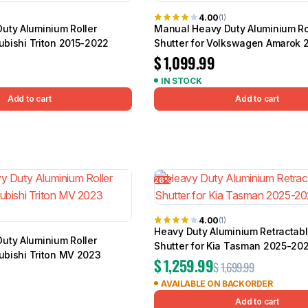
4.00
(1)
uty Aluminium Roller
Manual Heavy Duty Aluminium Ro
subishi Triton 2015-2022
Shutter for Volkswagen Amarok 
$
1,099.99
IN STOCK
Add to cart
Add to cart
26%
4.00
(1)
Heavy Duty Aluminium Retractabl
uty Aluminium Roller
Shutter for Kia Tasman 2025-20
subishi Triton MV 2023
$
1,259.99
$
1,699.99
AVAILABLE ON BACKORDER
Add to cart