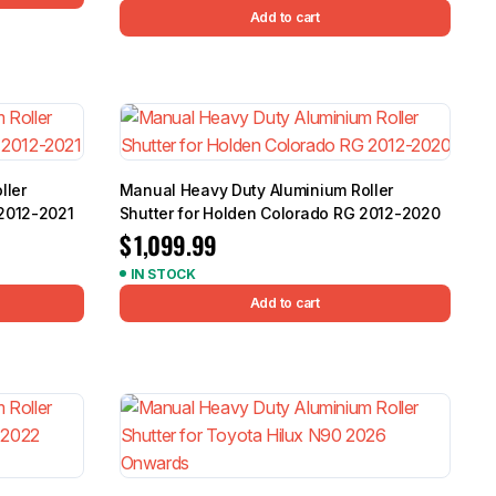
Add to cart
ller
Manual Heavy Duty Aluminium Roller
 2012-2021
Shutter for Holden Colorado RG 2012-2020
$
1,099.99
IN STOCK
Add to cart