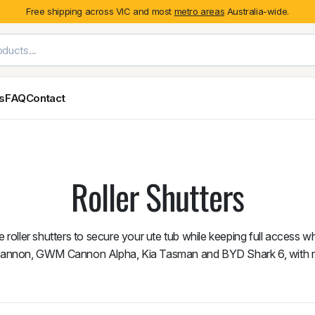
Free shipping across VIC and most
metro areas
Australia-wide.
es
FAQ
Contact
Exterior Styling & Protection
Ute Tub & Can
Fender Flares
Canopies
Roller Shutters
Body Cladding & Mouldings
Roller Shutt
Bonnet Protectors
Tailgate &
Bonnet Scoops
Nissan
Mitsubishi
Isuzu
Holden
 roller shutters to secure your ute tub while keeping full access w
Door Handle Covers
Cannon, GWM Cannon Alpha, Kia Tasman and BYD Shark 6, with 
Grilles
Light Covers
Mirror Covers
Weathershields
BYD
Kia
Suzuki
Mercedes-Ben