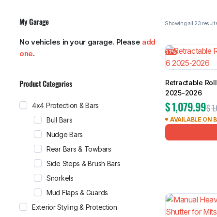
My Garage
No vehicles in your garage. Please
add
Showing all 
37%
one
.
MG
RAM
Product Categories
Retractable Rol
2025-2026
$
1,079.99
4x4 Protection & Bars
$
1
Bull Bars
AVAILABLE ON 
Nudge Bars
Rear Bars & Towbars
Side Steps & Brush Bars
Snorkels
Mud Flaps & Guards
Exterior Styling & Protection