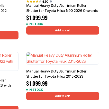
4.50
(2)
ller
Manual Heavy Duty Aluminium Roller
2022
Shutter for Toyota Hilux N90 2026 Onwards
$
1,099.99
IN STOCK
Add to cart
Manual Heavy Duty Aluminium Roller
Shutter for Toyota Hilux 2015-2023
ller
$
1,099.99
23 with
IN STOCK
Add to cart