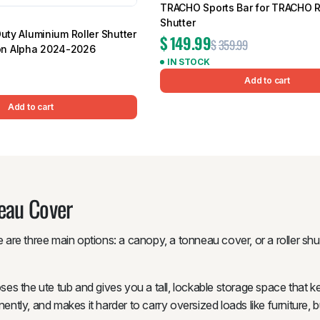
TRACHO Sports Bar for TRACHO R
Shutter
Duty Aluminium Roller Shutter
$
149.99
$
359.99
n Alpha 2024-2026
IN STOCK
Add to cart
Add to cart
neau Cover
 are three main options: a canopy, a tonneau cover, or a roller shut
loses the ute tub and gives you a tall, lockable storage space that 
ently, and makes it harder to carry oversized loads like furniture, b