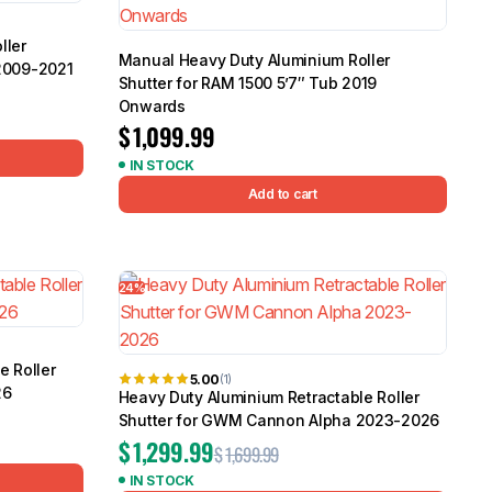
ller
Manual Heavy Duty Aluminium Roller
2009-2021
Shutter for RAM 1500 5’7″ Tub 2019
Onwards
$
1,099.99
IN STOCK
Add to cart
24%
e Roller
5.00
(1)
26
Heavy Duty Aluminium Retractable Roller
Shutter for GWM Cannon Alpha 2023-2026
$
1,299.99
$
1,699.99
IN STOCK