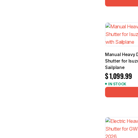
Manual Heavy D
Shutter for Is
Sailplane
$
1,099.99
IN STOCK