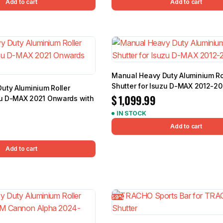
Add to cart
Add to cart
Manual Heavy Duty Aluminium Ro
Shutter for Isuzu D-MAX 2012-2
uty Aluminium Roller
$
1,099.99
uzu D-MAX 2021 Onwards with
IN STOCK
Add to cart
Add to cart
59%