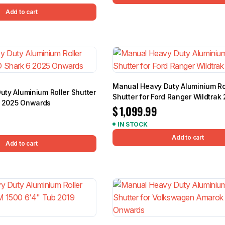
Add to cart
Manual Heavy Duty Aluminium Ro
Duty Aluminium Roller Shutter
Shutter for Ford Ranger Wildtrak
6 2025 Onwards
$
1,099.99
IN STOCK
Add to cart
Add to cart