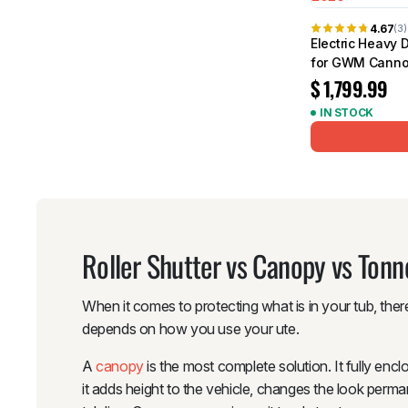
4.67
(3)
Electric Heavy 
for GWM Canno
$
1,799.99
IN STOCK
Roller Shutter vs Canopy vs Ton
When it comes to protecting what is in your tub, there
depends on how you use your ute.
A
canopy
is the most complete solution. It fully enc
it adds height to the vehicle, changes the look perman