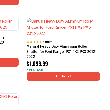
ller
020
5.00
(2)
Manual Heavy Duty Aluminium Roller
Shutter for Ford Ranger PX1 PX2 PX3 2012-
2022
$
1,099.99
IN STOCK
Add to cart