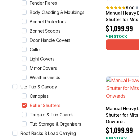
Fender Flares
5.00
(1)
Body Cladding & Mouldings
Manual Heavy D
Shutter for Mit
Bonnet Protectors
$
1,099.99
Bonnet Scoops
IN STOCK
Door Handle Covers
Grilles
Light Covers
Mirror Covers
Weathershields
Ute Tub & Canopy
Canopies
Roller Shutters
Manual Heavy D
Tailgate & Tub Guards
Shutter for Mit
Onwards
Tub Storage & Organisers
$
1,099.99
Roof Racks & Load Carrying
IN STOCK