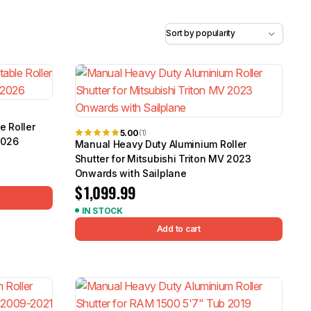
5.0
Heavy Duty 
Canopy for M
2006-2014
$
2,299.9
Shop All Sal
e Roller
5.00
(1)
2026
Click Here
Manual Heavy Duty Aluminium Roller
Shutter for Mitsubishi Triton MV 2023
Onwards with Sailplane
$
1,099.99
IN STOCK
Add to cart