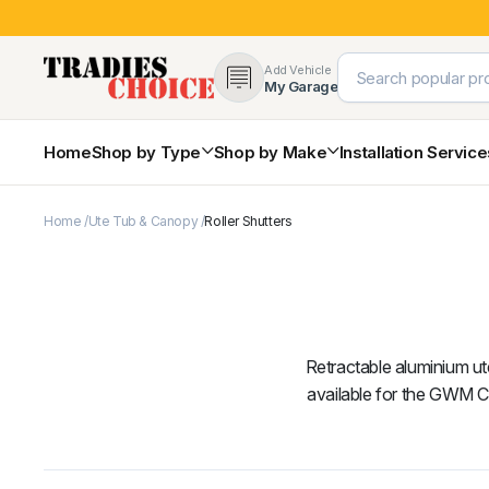
Add Vehicle
My Garage
Home
Shop by Type
Shop by Make
Installation Servic
Home
Ute Tub & Canopy
Roller Shutters
4×4 Protection & Bars
Bull Bars
Nudge Bars
Rear Bars & Towbars
Side Steps & Brush Bars
Toyota
Ford
Snorkels
Retractable aluminium ute
Mud Flaps & Guards
available for the GWM 
Subaru
Hyundai