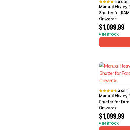
4.00
(1)
Manual Heavy D
Shutter for RAM
Onwards
$
1,099.99
IN STOCK
4.50
(2)
Manual Heavy D
Shutter for For
Onwards
$
1,099.99
IN STOCK