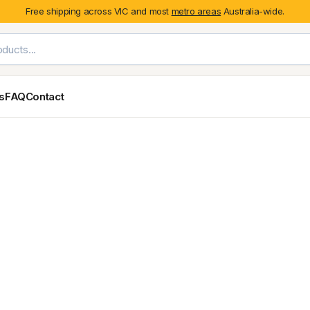
Free shipping across VIC and most
metro areas
Australia-wide.
es
FAQ
Contact
Exterior Styling & Protection
Ute Tub & Can
Fender Flares
Canopies
Body Cladding & Mouldings
Roller Shutt
Bonnet Protectors
Tailgate &
Bonnet Scoops
Nissan
Mitsubishi
Isuzu
Holden
Door Handle Covers
Grilles
Light Covers
Mirror Covers
Weathershields
BYD
Kia
Suzuki
Mercedes-Ben