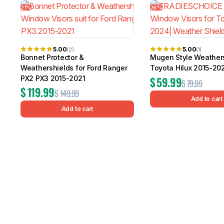
21%
26%
5.00
5.00
(2)
(1)
Bonnet Protector &
Mugen Style Weathers
Weathershields for Ford Ranger
Toyota Hilux 2015-20
PX2 PX3 2015-2021
$
59.99
$
79.99
$
119.99
$
149.99
Add to cart
Add to cart