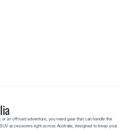
ed
 12–24 months warranty,
after purchase.
lia
k or an offroad adventure, you need gear that can handle the
SUV accessories right across Australia, designed to keep your