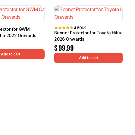
4.50
(2)
tector for GWM
Bonnet Protector for Toyota Hilux
pha 2022 Onwards
2026 Onwards
$
99.99
Add to cart
Add to cart
M
I