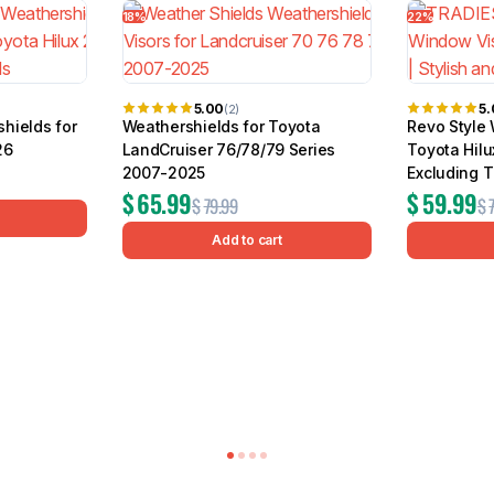
18%
22%
5.00
5
(2)
hields for
Weathershields for Toyota
Revo Style 
26
LandCruiser 76/78/79 Series
Toyota Hil
2007-2025
Excluding T
$
65.99
$
59.99
$
79.99
$
Add to cart