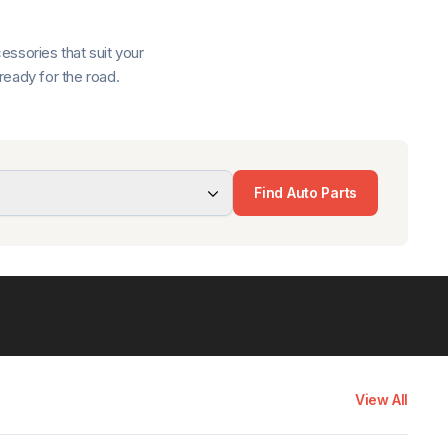
ssories that suit your
ready for the road.
Find Auto Parts
View All