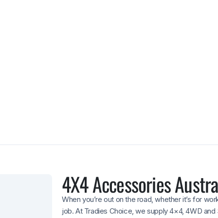
Warranty-back
Selected products come with
giving you extra confidence 
4X4 Accessories Austra
When you’re out on the road, whether it’s for wor
job. At Tradies Choice, we supply 4×4, 4WD and 