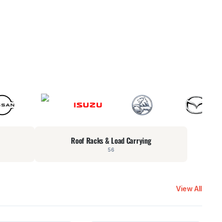
Roof Racks & Load Carrying
56
View All