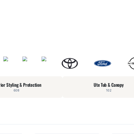
rior Styling & Protection
Ute Tub & Canopy
608
102