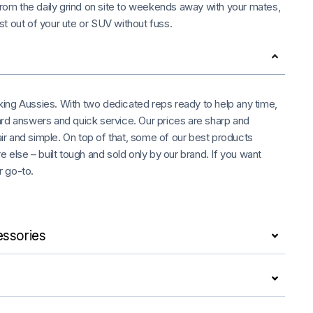
 From the daily grind on site to weekends away with your mates,
t out of your ute or SUV without fuss.
rking Aussies. With two dedicated reps ready to help any time,
rd answers and quick service. Our prices are sharp and
air and simple. On top of that, some of our best products
 else – built tough and sold only by our brand. If you want
r go-to.
ssories