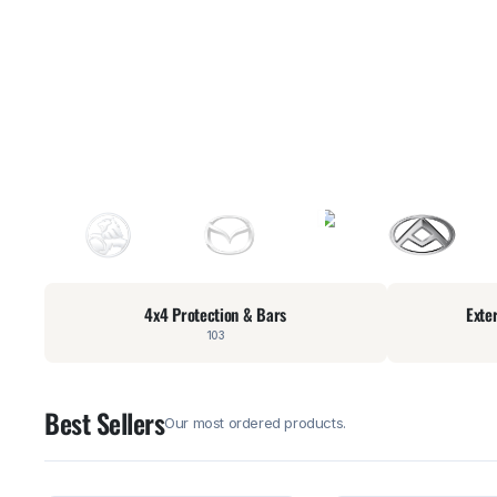
4x4 Protection & Bars
Exte
103
Best Sellers
Our most ordered products.