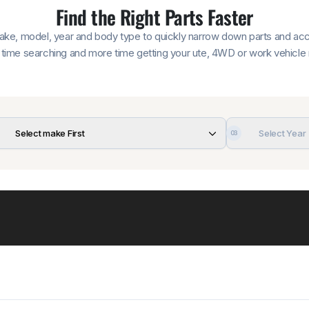
Find the Right Parts Faster
make, model, year and body type to quickly narrow down parts and acce
time searching and more time getting your ute, 4WD or work vehicle 
Select make First
Select Year
03