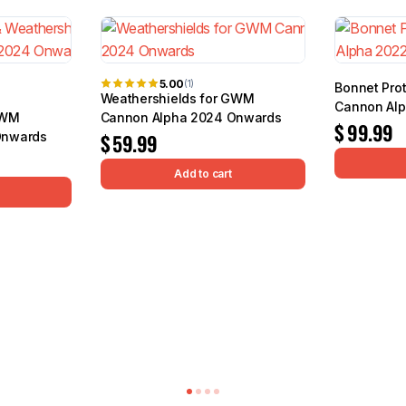
5.00
(1)
Bonnet Pro
Weathershields for GWM
Cannon Al
GWM
Cannon Alpha 2024 Onwards
$
99.99
Onwards
$
59.99
Add to cart