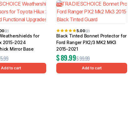
11%
2
.00
5.00
(2)
(2)
Weathershields for
Black Tinted Bonnet Protector for
ux 2015-2024
Ford Ranger PX2/3 MK2 MK3
hick Mirror Base
2015-2021
$
89.99
75.99
$
99.99
Add to cart
Add to cart
W
T
G