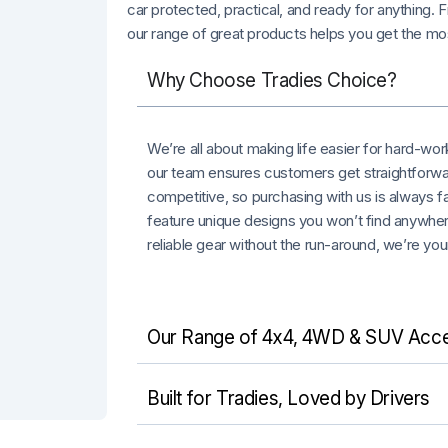
car protected, practical, and ready for anything.
our range of great products helps you get the mos
Why Choose Tradies Choice?
We’re all about making life easier for hard-wo
our team ensures customers get straightforwa
competitive, so purchasing with us is always f
feature unique designs you won’t find anywhere
reliable gear without the run-around, we’re you
Our Range of 4x4, 4WD & SUV Acce
Built for Tradies, Loved by Drivers