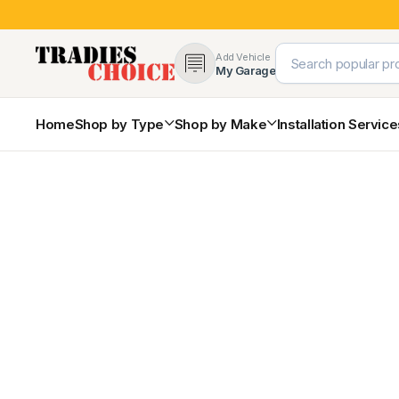
Add Vehicle
My Garage
Home
Shop by Type
Shop by Make
Installation Servic
4×4 Protection & Bars
Bull Bars
Nudge Bars
Rear Bars & Towbars
Side Steps & Brush Bars
Toyota
Ford
Snorkels
Mud Flaps & Guards
Subaru
Hyundai