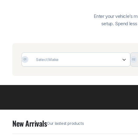
Enter your vehicle’s 
setup. Spend less 
Select Make
01
02
New Arrivals
Our lastest products