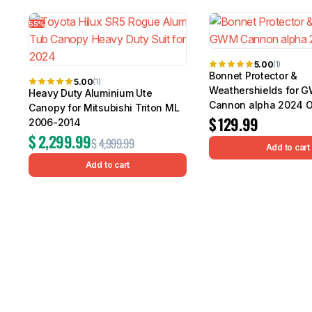
55%
5.00
(1)
Bonnet Protector &
5.00
(1)
Weathershields for 
Heavy Duty Aluminium Ute
Cannon alpha 2024 
Canopy for Mitsubishi Triton ML
$
129.99
2006-2014
$
2,299.99
$
4,999.99
Add to cart
Add to cart