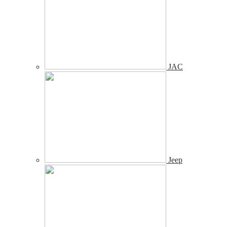
JAC
Jeep