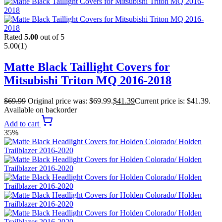
Rated
5.00
out of 5
5.00
(1)
Matte Black Taillight Covers for
Mitsubishi Triton MQ 2016-2018
$
69.99
Original price was: $69.99.
$
41.39
Current price is: $41.39.
Available on backorder
Add to cart
35%