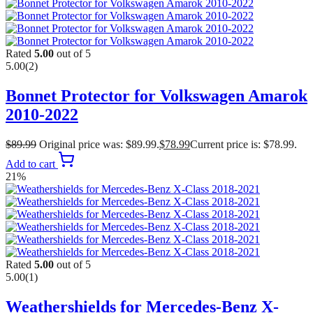
Rated
5.00
out of 5
5.00
(2)
Bonnet Protector for Volkswagen Amarok
2010-2022
$
89.99
Original price was: $89.99.
$
78.99
Current price is: $78.99.
Add to cart
21%
Rated
5.00
out of 5
5.00
(1)
Weathershields for Mercedes-Benz X-