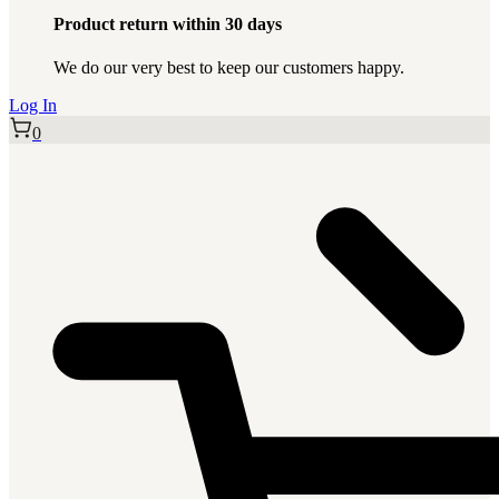
Product return within 30 days
We do our very best to keep our customers happy.
Log In
0