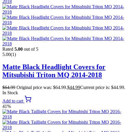
Rated
5.00
out of 5
5.00
(1)
Matte Black Headlight Covers for
Mitsubishi Triton MQ 2014-2018
$
64.99
Original price was: $64.99.
$
44.99
Current price is: $44.99.
In Stock
Add to cart
41%