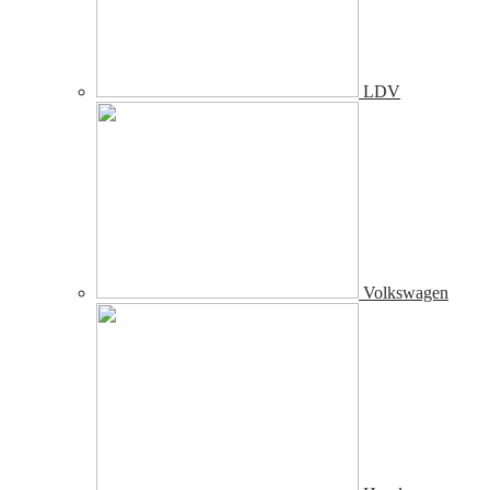
LDV
Volkswagen