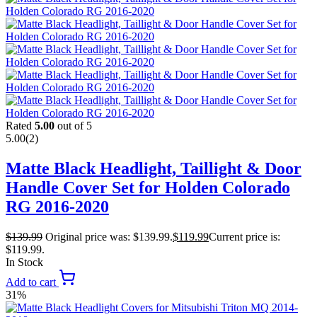
Rated
5.00
out of 5
5.00
(2)
Matte Black Headlight, Taillight & Door
Handle Cover Set for Holden Colorado
RG 2016-2020
$
139.99
Original price was: $139.99.
$
119.99
Current price is:
$119.99.
In Stock
Add to cart
31%