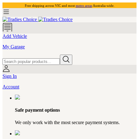
Free shipping across VIC and most
metro areas
Australia-wide.
Add Vehicle
My Garage
Sign In
Account
Safe payment options
We only work with the most secure payment systems.