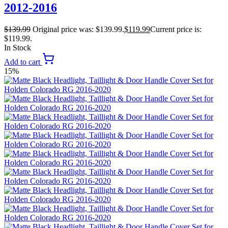
2012-2016
$
139.99
Original price was: $139.99.
$
119.99
Current price is:
$119.99.
In Stock
Add to cart
15%