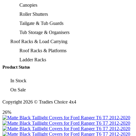
Canopies
Roller Shutters
Tailgate & Tub Guards
Tub Storage & Organisers
Roof Racks & Load Carrying
Roof Racks & Platforms
Ladder Racks
Product Status
In Stock
On Sale
Copyright 2026 © Tradies Choice 4x4
26%