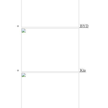
BYD
Kia