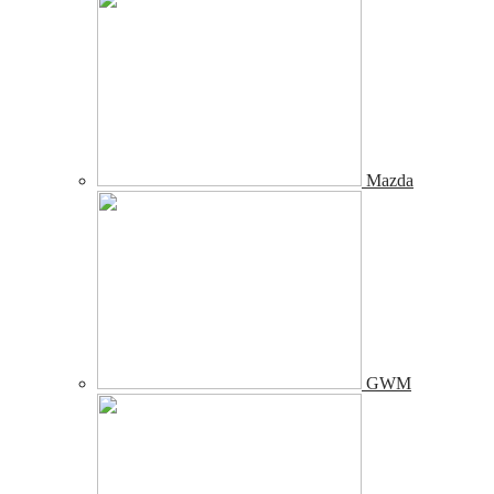
Mazda
GWM