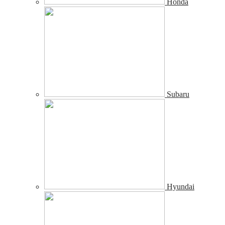
Honda
Subaru
Hyundai