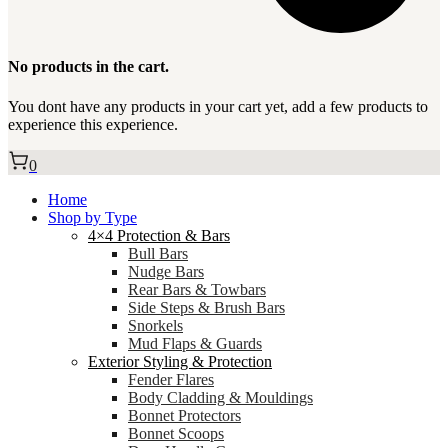
No products in the cart.
You dont have any products in your cart yet, add a few products to
experience this experience.
0
Home
Shop by Type
4×4 Protection & Bars
Bull Bars
Nudge Bars
Rear Bars & Towbars
Side Steps & Brush Bars
Snorkels
Mud Flaps & Guards
Exterior Styling & Protection
Fender Flares
Body Cladding & Mouldings
Bonnet Protectors
Bonnet Scoops