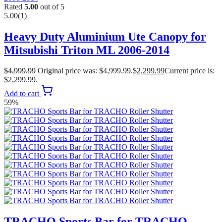
Rated
5.00
out of 5
5.00
(1)
Heavy Duty Aluminium Ute Canopy for
Mitsubishi Triton ML 2006-2014
$
4,999.99
Original price was: $4,999.99.
$
2,299.99
Current price is:
$2,299.99.
Add to cart
59%
TRACHO Sports Bar for TRACHO