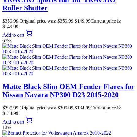
Roller Shutter
$
359.99
Original price was: $359.99.
$
149.99
Current price is:
$149.99.
Add to cart
67%
Matte Black Slim OEM Fender Flares for
Nissan Navara NP300 D23 2015-2020
$
399.99
Original price was: $399.99.
$
134.99
Current price is:
$134.99.
Add to cart
13%