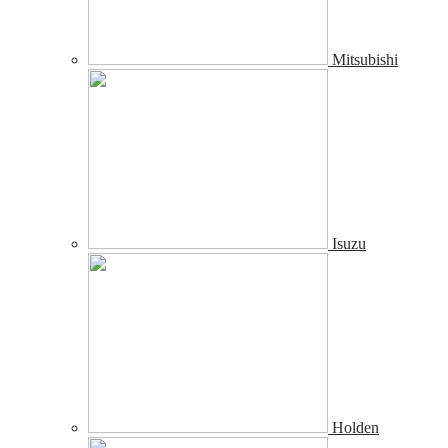
Mitsubishi
Isuzu
Holden