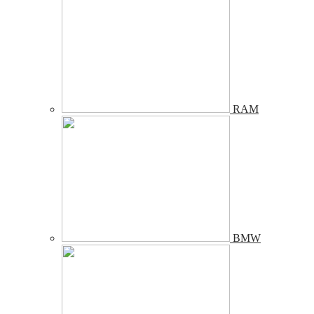
RAM
BMW