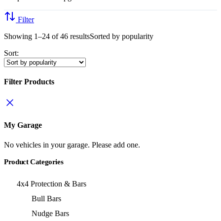
Filter
Showing 1–24 of 46 results
Sorted by popularity
Sort:
Filter Products
My Garage
No vehicles in your garage. Please add one.
Product Categories
4x4 Protection & Bars
Bull Bars
Nudge Bars