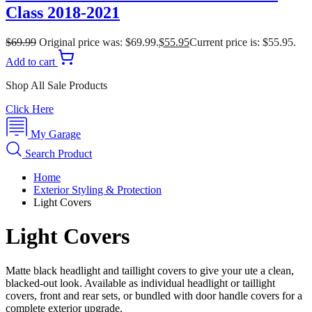
Class 2018-2021
$
69.99
Original price was: $69.99.
$
55.95
Current price is: $55.95.
Add to cart
Shop All Sale Products
Click Here
My Garage
Search Product
Home
Exterior Styling & Protection
Light Covers
Light Covers
Matte black headlight and taillight covers to give your ute a clean,
blacked-out look. Available as individual headlight or taillight
covers, front and rear sets, or bundled with door handle covers for a
complete exterior upgrade.