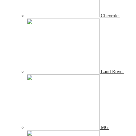
Chevrolet
Land Rover
MG