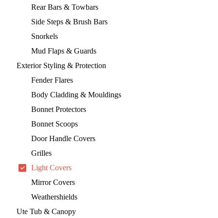
Rear Bars & Towbars
Side Steps & Brush Bars
Snorkels
Mud Flaps & Guards
Exterior Styling & Protection
Fender Flares
Body Cladding & Mouldings
Bonnet Protectors
Bonnet Scoops
Door Handle Covers
Grilles
Light Covers
Mirror Covers
Weathershields
Ute Tub & Canopy