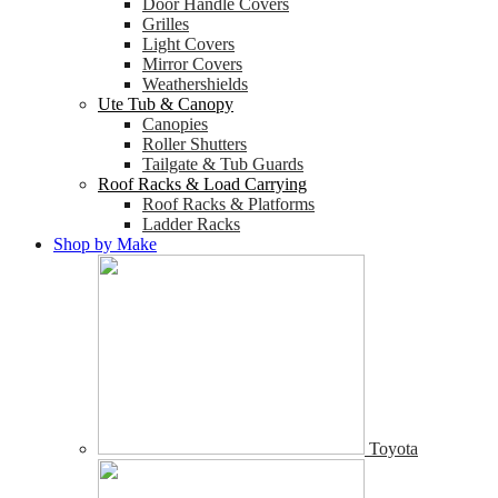
Door Handle Covers
Grilles
Light Covers
Mirror Covers
Weathershields
Ute Tub & Canopy
Canopies
Roller Shutters
Tailgate & Tub Guards
Roof Racks & Load Carrying
Roof Racks & Platforms
Ladder Racks
Shop by Make
Toyota