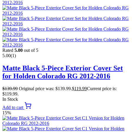
Rated
5.00
out of 5
5.00
(1)
Matte Black 5-Piece Exterior Cover Set
for Holden Colorado RG 2012-2016
$
139.99
Original price was: $139.99.
$
119.99
Current price is:
$119.99.
In Stock
Add to cart
15%