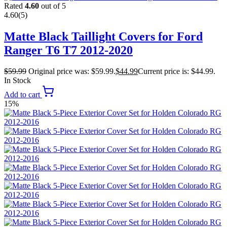
Rated
4.60
out of 5
4.60
(5)
Matte Black Taillight Covers for Ford
Ranger T6 T7 2012-2020
$
59.99
Original price was: $59.99.
$
44.99
Current price is: $44.99.
In Stock
Add to cart
15%