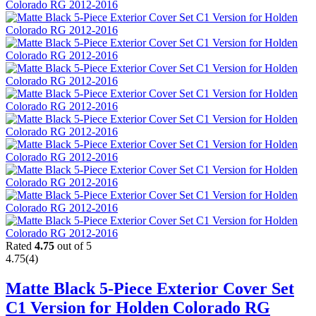
Rated
4.75
out of 5
4.75
(4)
Matte Black 5-Piece Exterior Cover Set
C1 Version for Holden Colorado RG