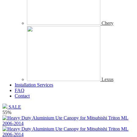
Chery
Lexus
Installation Services
FAQ
Contact
SALE
55%