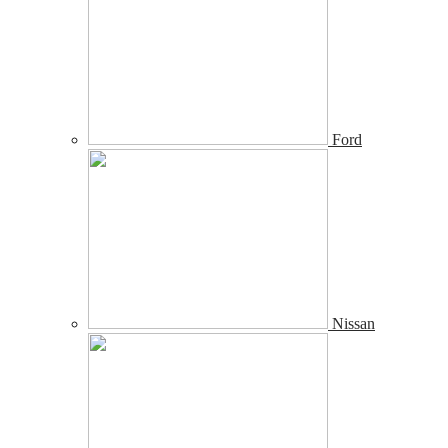
Ford
Nissan