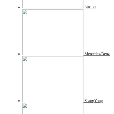
Suzuki
Mercedes-Benz
SsangYong