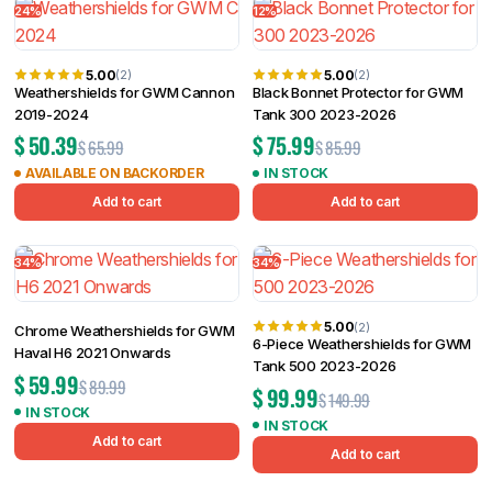
24%
12%
5.00
5.00
(2)
(2)
Weathershields for GWM Cannon
Black Bonnet Protector for GWM
2019-2024
Tank 300 2023-2026
$
50.39
$
75.99
$
65.99
$
85.99
AVAILABLE ON BACKORDER
IN STOCK
Add to cart
Add to cart
34%
34%
5.00
(2)
Chrome Weathershields for GWM
6-Piece Weathershields for GWM
Haval H6 2021 Onwards
Tank 500 2023-2026
$
59.99
$
89.99
$
99.99
$
149.99
IN STOCK
IN STOCK
Add to cart
Add to cart