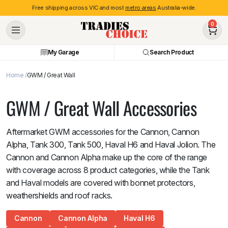
Free shipping across VIC and most
metro areas
Australia-wide.
0
My Garage
Search Product
Home
GWM / Great Wall
GWM / Great Wall Accessories
Aftermarket GWM accessories for the Cannon, Cannon
Alpha, Tank 300, Tank 500, Haval H6 and Haval Jolion. The
Cannon and Cannon Alpha make up the core of the range
with coverage across 8 product categories, while the Tank
and Haval models are covered with bonnet protectors,
weathershields and roof racks.
Cannon
Cannon Alpha
Haval H6