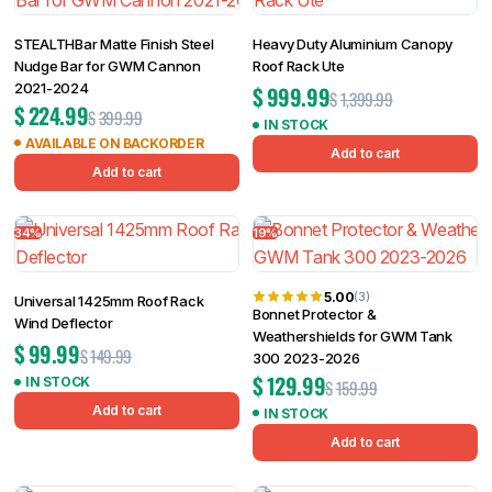
STEALTHBar Matte Finish Steel
Heavy Duty Aluminium Canopy
Nudge Bar for GWM Cannon
Roof Rack Ute
2021-2024
$
999.99
$
1,399.99
$
224.99
$
399.99
IN STOCK
AVAILABLE ON BACKORDER
Add to cart
Add to cart
34%
19%
5.00
(3)
Universal 1425mm Roof Rack
Bonnet Protector &
Wind Deflector
Weathershields for GWM Tank
$
99.99
$
149.99
300 2023-2026
$
129.99
IN STOCK
$
159.99
Add to cart
IN STOCK
Add to cart