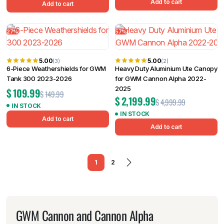
Add to cart
Add to cart
27%
57%
5.00
5.00
(3)
(2)
6-Piece Weathershields for GWM
Heavy Duty Aluminium Ute Canopy
Tank 300 2023-2026
for GWM Cannon Alpha 2022-
2025
$
109.99
$
149.99
$
2,199.99
$
4,999.99
IN STOCK
IN STOCK
Add to cart
Add to cart
1
2
GWM Cannon and Cannon Alpha