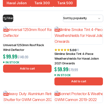
Haval Jolion
Tank 300
Tank 500
34%
26%
Filter
Universal 1250mm Roof Rack
Wind Deflector
5.00
(1)
Slimline Smoke Tint 4-Piece
$
99.99
$
149.99
Weathershields for Haval Jolion
IN STOCK
2021 Onwards
$
59.99
Add to cart
$
79.99
IN STOCK
Add to cart
36%
22%