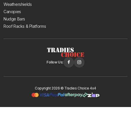
Weathershields
The
Haval H6
has a bonnet protector stone chip guard
Canopies
(2011-2020) and chrome weathershields (2021
Nudge Bars
onwards). The
Haval Jolion
(2021 onwards) has
Roof Racks & Platforms
slimline smoke tint weathershields.
These are practical accessories for SUVs that spend
most of their time on sealed roads, protecting the
bonnet from highway stone chips and keeping the cabin
Follow Us:
comfortable when driving in the rain.
Delivery and Support
Copyright 2026 © Tradies Choice 4x4
All GWM and Great Wall accessories ship Australia-wide
with free delivery to major metro postcodes. Orders
placed before 12PM are dispatched same day, and
pickup is available from our Bayswater warehouse.
GWM is one of the fastest-growing vehicle brands in