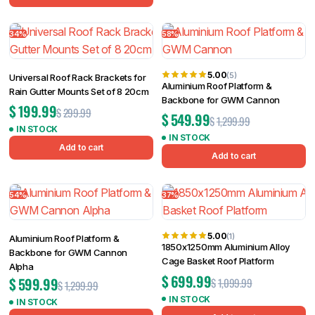
34%
58%
5.00
(5)
Universal Roof Rack Brackets for
Aluminium Roof Platform &
Rain Gutter Mounts Set of 8 20cm
Backbone for GWM Cannon
$
199.99
$
299.99
$
549.99
$
1,299.99
IN STOCK
IN STOCK
Add to cart
Add to cart
54%
37%
5.00
(1)
Aluminium Roof Platform &
1850x1250mm Aluminium Alloy
Backbone for GWM Cannon
Cage Basket Roof Platform
Alpha
$
699.99
$
599.99
$
1,099.99
$
1,299.99
IN STOCK
IN STOCK