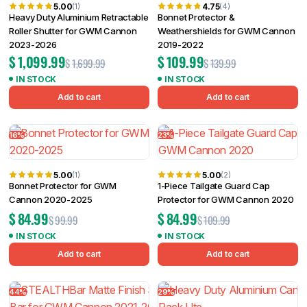
5.00
4.75
(1)
(4)
Heavy Duty Aluminium Retractable
Bonnet Protector &
Roller Shutter for GWM Cannon
Weathershields for GWM Cannon
2023-2026
2019-2022
$
1,099.99
$
109.99
$
1,699.99
$
139.99
IN STOCK
IN STOCK
Add to cart
Add to cart
16%
23%
5.00
5.00
(1)
(2)
Bonnet Protector for GWM
1-Piece Tailgate Guard Cap
Cannon 2020-2025
Protector for GWM Cannon 2020
$
84.99
$
84.99
$
99.99
$
109.99
IN STOCK
IN STOCK
Add to cart
Add to cart
44%
29%