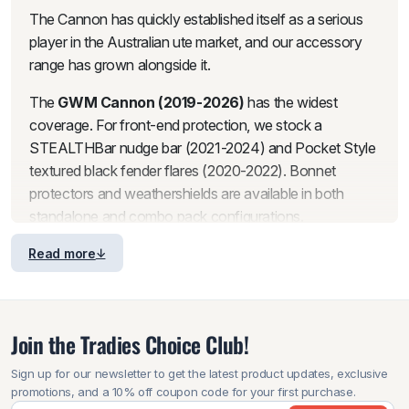
The Cannon has quickly established itself as a serious
player in the Australian ute market, and our accessory
range has grown alongside it.
The
GWM Cannon (2019-2026)
has the widest
coverage. For front-end protection, we stock a
STEALTHBar nudge bar (2021-2024) and Pocket Style
textured black fender flares (2020-2022). Bonnet
protectors and weathershields are available in both
standalone and combo pack configurations.
For the tub, we carry Heavy Duty and TRACHO ACE
Read more
aluminium
canopies
(2022-2025) and a Heavy Duty
Aluminium Retractable
Roller Shutter
(2023-2026).
There is also a 1-piece tailgate guard cap protector for
Join the Tradies Choice Club!
the 2020 model. A roof platform with backbone is
available for the Cannon as well.
Sign up for our newsletter to get the latest product updates, exclusive
promotions, and a 10% off coupon code for your first purchase.
The
GWM Cannon Alpha (2022 onwards)
is the