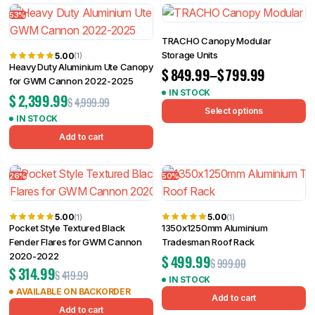
53%
TRACHO Canopy Modular
Storage Units
5.00
(1)
Heavy Duty Aluminium Ute Canopy
$
849.99
–
$
799.99
for GWM Cannon 2022-2025
IN STOCK
$
2,399.99
$
4,999.99
Select options
IN STOCK
Add to cart
26%
50%
5.00
5.00
(1)
(1)
Pocket Style Textured Black
1350x1250mm Aluminium
Fender Flares for GWM Cannon
Tradesman Roof Rack
2020-2022
$
499.99
$
999.00
$
314.99
$
419.99
IN STOCK
AVAILABLE ON BACKORDER
Add to cart
Add to cart