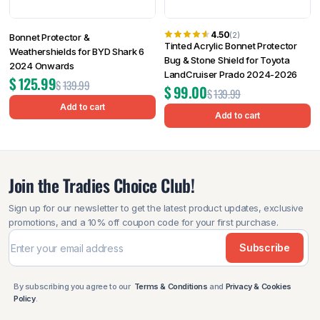
4.50
(2)
Bonnet Protector &
Tinted Acrylic Bonnet Protector
Weathershields for BYD Shark 6
Bug & Stone Shield for Toyota
2024 Onwards
LandCruiser Prado 2024-2026
$
125.99
$
139.99
$
99.00
$
139.99
Add to cart
Add to cart
Join the Tradies Choice Club!
Sign up for our newsletter to get the latest product updates, exclusive
promotions, and a 10% off coupon code for your first purchase.
Subscribe
By subscribing you agree to our
Terms & Conditions
and
Privacy & Cookies
Policy
.