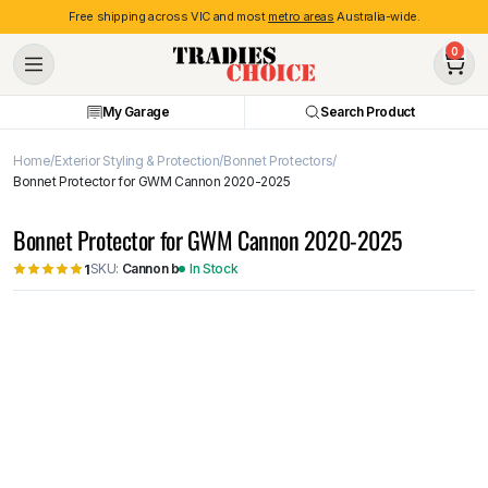
Free shipping across VIC and most
metro areas
Australia-wide.
0
My Garage
Search Product
Home
Exterior Styling & Protection
Bonnet Protectors
Bonnet Protector for GWM Cannon 2020-2025
Bonnet Protector for GWM Cannon 2020-2025
SKU:
Cannon b
In Stock
1