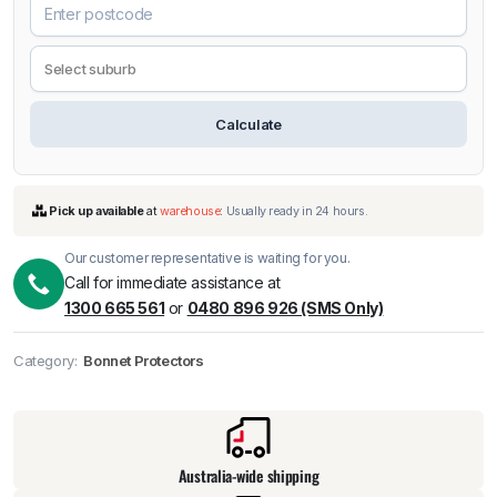
Calculate
Our customer representative is waiting for you.
Call for immediate assistance at
1300 665 561
or
0480 896 926 (SMS Only)
Pick up available
at
warehouse
:
Usually ready in 24 hours.
Category:
Bonnet Protectors
Australia-wide shipping