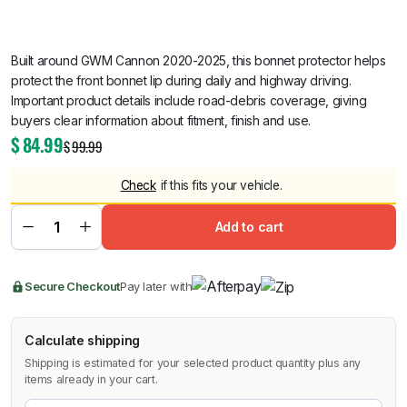
Built around GWM Cannon 2020-2025, this bonnet protector helps
protect the front bonnet lip during daily and highway driving.
Important product details include road-debris coverage, giving
buyers clear information about fitment, finish and use.
$
84.99
$
99.99
Check
if this fits your vehicle.
Add to cart
Secure Checkout
Pay later with
Calculate shipping
Shipping is estimated for your selected product quantity plus any
items already in your cart.