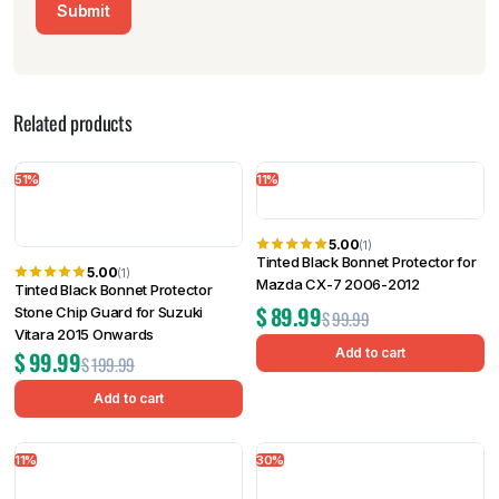
Related products
51%
11%
5.00
(1)
Tinted Black Bonnet Protector for
5.00
(1)
Mazda CX-7 2006-2012
Tinted Black Bonnet Protector
$
89.99
Stone Chip Guard for Suzuki
$
99.99
Vitara 2015 Onwards
Add to cart
$
99.99
$
199.99
Add to cart
11%
30%