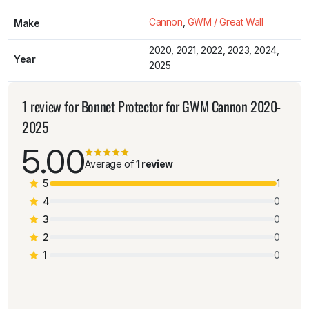
Cannon
,
GWM / Great Wall
Make
2020, 2021, 2022, 2023, 2024,
Year
2025
1 review for
Bonnet Protector for GWM Cannon 2020-
2025
5.00
Average of
1 review
5
1
4
0
3
0
2
0
1
0