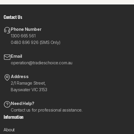
Contact Us
Phone Number
1300 665 561
0480 896 926 (SMS Only)
Email
operation@tradieschoice.com.au
Address
2/1 Ramage Street,
Bayswater VIC 3153
Need Help?
Contact us for professional assistance.
Information
About