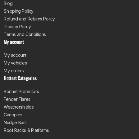
Blog
Shipping Policy
Refund and Returns Policy
Privacy Policy
Terms and Conditions
My account
My account
My vehicles
My orders
Hottest Categories
Bonnet Protectors
Fender Flares
Weathershields
Canopies
Nudge Bars
Roof Racks & Platforms