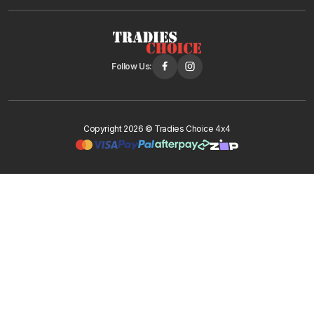
Follow Us:
Copyright 2026 © Tradies Choice 4x4