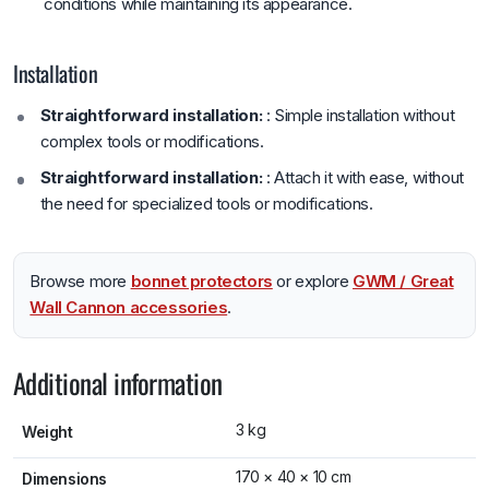
conditions while maintaining its appearance.
Installation
Straightforward installation:
: Simple installation without
complex tools or modifications.
Straightforward installation:
: Attach it with ease, without
the need for specialized tools or modifications.
Browse more
bonnet protectors
or explore
GWM / Great
Wall Cannon accessories
.
Additional information
3 kg
Weight
170 × 40 × 10 cm
Dimensions