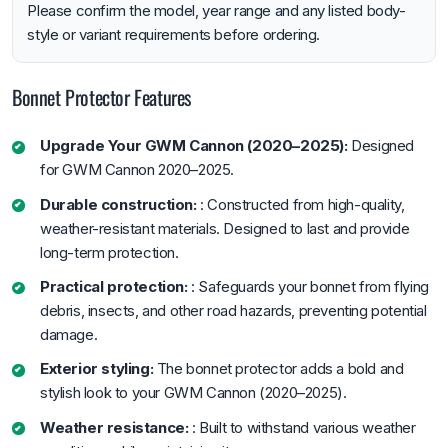
Please confirm the model, year range and any listed body-
style or variant requirements before ordering.
Bonnet Protector Features
Upgrade Your GWM Cannon (2020–2025):
Designed
for GWM Cannon 2020–2025.
Durable construction:
: Constructed from high-quality,
weather-resistant materials. Designed to last and provide
long-term protection.
Practical protection:
: Safeguards your bonnet from flying
debris, insects, and other road hazards, preventing potential
damage.
Exterior styling:
The bonnet protector adds a bold and
stylish look to your GWM Cannon (2020–2025).
Weather resistance:
: Built to withstand various weather