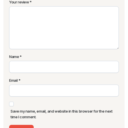
Your review
*
Name
*
Email
*
Save my name, email, and website in this browser for the next
time I comment.