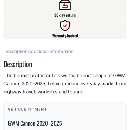
30-day return
Warranty-backed
Description
Additional information
Description
This bonnet protector follows the bonnet shape of GWM
Cannon 2020–2025, helping reduce everyday marks from
highway travel, worksites and touring.
VEHICLE FITMENT
GWM Cannon 2020–2025