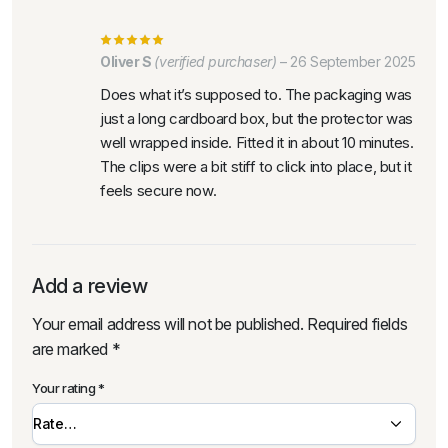
Oliver S
(verified purchaser)
–
26 September 2025
Does what it’s supposed to. The packaging was
just a long cardboard box, but the protector was
well wrapped inside. Fitted it in about 10 minutes.
The clips were a bit stiff to click into place, but it
feels secure now.
Add a review
Your email address will not be published.
Required fields
are marked
*
Your rating
*