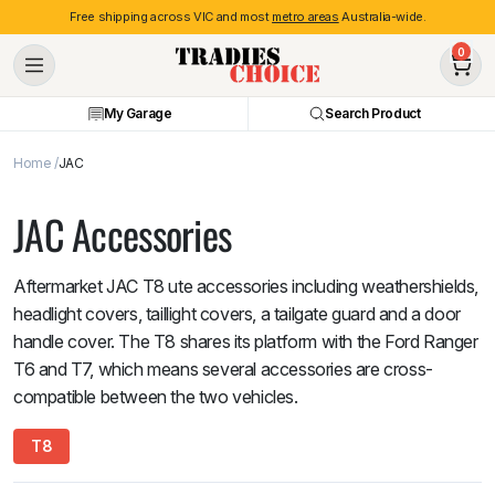
Free shipping across VIC and most
metro areas
Australia-wide.
0
My Garage
Search Product
Home
JAC
JAC Accessories
Aftermarket JAC T8 ute accessories including weathershields,
headlight covers, taillight covers, a tailgate guard and a door
handle cover. The T8 shares its platform with the Ford Ranger
T6 and T7, which means several accessories are cross-
compatible between the two vehicles.
T8