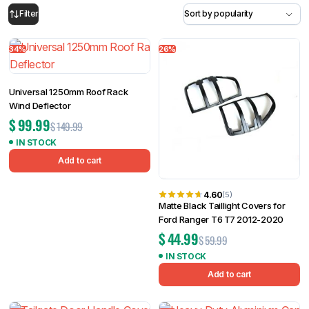
34%
26%
Filter
Universal 1250mm Roof Rack
Wind Deflector
$
99.99
$
149.99
IN STOCK
Add to cart
4.60
(5)
Matte Black Taillight Covers for
Ford Ranger T6 T7 2012-2020
$
44.99
$
59.99
IN STOCK
Add to cart