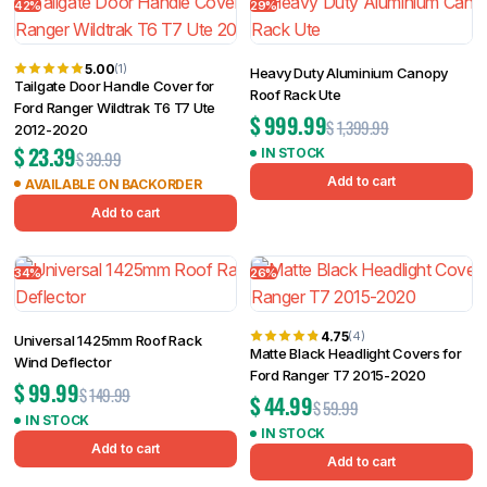
42%
29%
5.00
(1)
Heavy Duty Aluminium Canopy
Tailgate Door Handle Cover for
Roof Rack Ute
Ford Ranger Wildtrak T6 T7 Ute
$
999.99
$
1,399.99
2012-2020
$
23.39
IN STOCK
$
39.99
Add to cart
AVAILABLE ON BACKORDER
Add to cart
34%
26%
4.75
(4)
Universal 1425mm Roof Rack
Matte Black Headlight Covers for
Wind Deflector
Ford Ranger T7 2015-2020
$
99.99
$
149.99
$
44.99
$
59.99
IN STOCK
IN STOCK
Add to cart
Add to cart