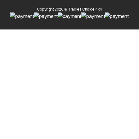
Copyright 2026 © Tradies Choice 4x4