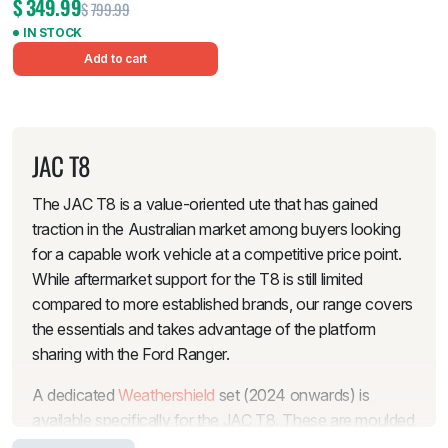
$
349.99
$
799.99
IN STOCK
Add to cart
JAC T8
The JAC T8 is a value-oriented ute that has gained
traction in the Australian market among buyers looking
for a capable work vehicle at a competitive price point.
While aftermarket support for the T8 is still limited
compared to more established brands, our range covers
the essentials and takes advantage of the platform
sharing with the Ford Ranger.
A dedicated
Weathershield
set (2024 onwards) is
available specifically for the JAC T8. These are moulded
to fit the T8’s door frames and let you keep the