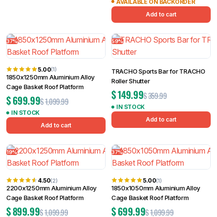
AVAILABLE ON BACKORDER
Add to cart
37%
59%
5.00
(1)
TRACHO Sports Bar for TRACHO
1850x1250mm Aluminium Alloy
Roller Shutter
Cage Basket Roof Platform
$
149.99
$
359.99
$
699.99
$
1,099.99
IN STOCK
IN STOCK
Add to cart
Add to cart
19%
37%
4.50
5.00
(2)
(1)
2200x1250mm Aluminium Alloy
1850x1050mm Aluminium Alloy
Cage Basket Roof Platform
Cage Basket Roof Platform
$
899.99
$
699.99
$
1,099.99
$
1,099.99