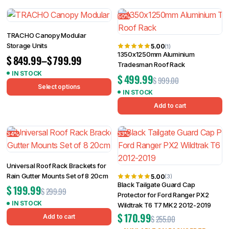
50%
TRACHO Canopy Modular
Storage Units
5.00
(1)
1350x1250mm Aluminium
$
849.99
–
$
799.99
Tradesman Roof Rack
IN STOCK
$
499.99
$
999.00
Select options
IN STOCK
Add to cart
34%
33%
Universal Roof Rack Brackets for
Rain Gutter Mounts Set of 8 20cm
5.00
(3)
Black Tailgate Guard Cap
$
199.99
$
299.99
Protector for Ford Ranger PX2
IN STOCK
Wildtrak T6 T7 MK2 2012-2019
$
170.99
Add to cart
$
255.00