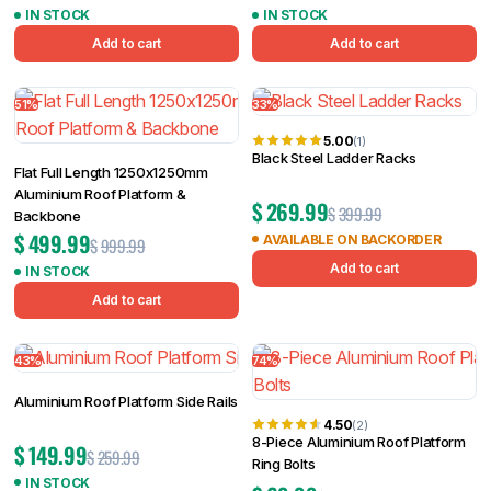
IN STOCK
IN STOCK
Add to cart
Add to cart
51%
33%
5.00
(1)
Black Steel Ladder Racks
Flat Full Length 1250x1250mm
Aluminium Roof Platform &
$
269.99
$
399.99
Backbone
$
499.99
AVAILABLE ON BACKORDER
$
999.99
Add to cart
IN STOCK
Add to cart
43%
74%
Aluminium Roof Platform Side Rails
4.50
(2)
8-Piece Aluminium Roof Platform
$
149.99
$
259.99
Ring Bolts
IN STOCK