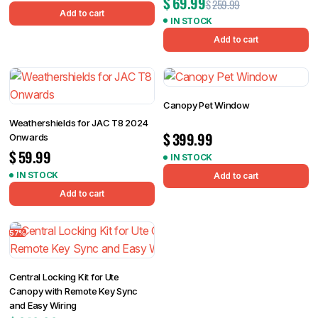
$
69.99
$
259.99
Add to cart
IN STOCK
Add to cart
Canopy Pet Window
Weathershields for JAC T8 2024
$
399.99
Onwards
$
59.99
IN STOCK
IN STOCK
Add to cart
Add to cart
57%
Central Locking Kit for Ute
Canopy with Remote Key Sync
and Easy Wiring