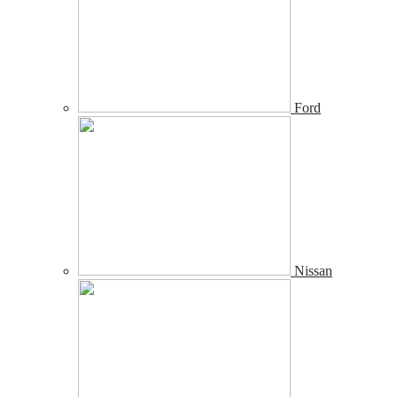
Ford
Nissan