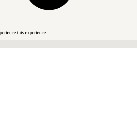
perience this experience.