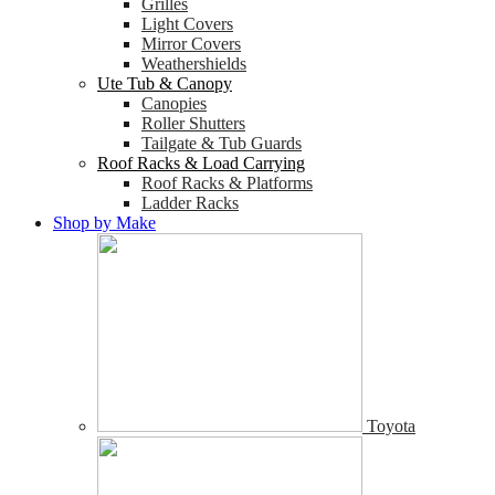
Grilles
Light Covers
Mirror Covers
Weathershields
Ute Tub & Canopy
Canopies
Roller Shutters
Tailgate & Tub Guards
Roof Racks & Load Carrying
Roof Racks & Platforms
Ladder Racks
Shop by Make
Toyota