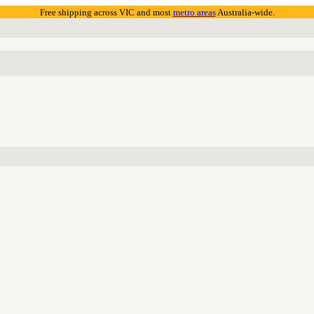
Free shipping across VIC and most
metro areas
Australia-wide.