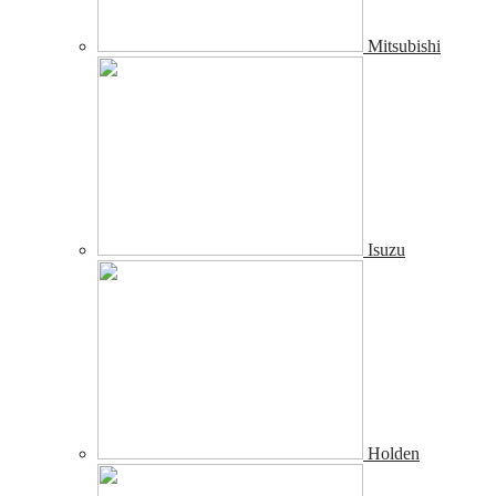
Mitsubishi
Isuzu
Holden