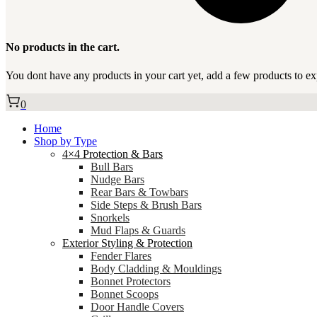
No products in the cart.
You dont have any products in your cart yet, add a few products to ex
0
Home
Shop by Type
4×4 Protection & Bars
Bull Bars
Nudge Bars
Rear Bars & Towbars
Side Steps & Brush Bars
Snorkels
Mud Flaps & Guards
Exterior Styling & Protection
Fender Flares
Body Cladding & Mouldings
Bonnet Protectors
Bonnet Scoops
Door Handle Covers