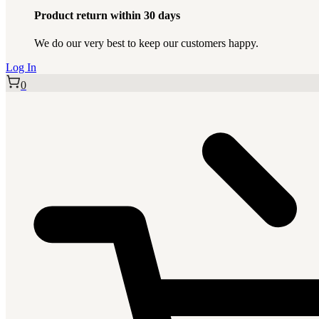
Product return within 30 days
We do our very best to keep our customers happy.
Log In
0