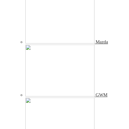
Mazda
GWM