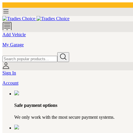
Add Vehicle
My Garage
Sign In
Account
Safe payment options
We only work with the most secure payment systems.