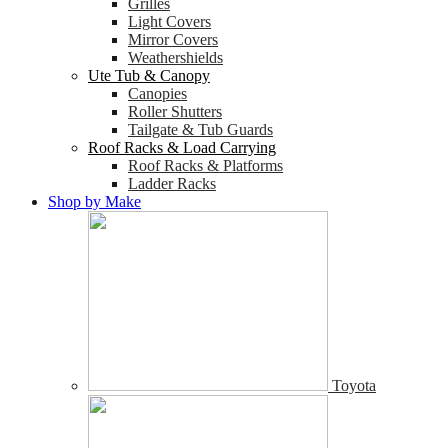
Grilles
Light Covers
Mirror Covers
Weathershields
Ute Tub & Canopy
Canopies
Roller Shutters
Tailgate & Tub Guards
Roof Racks & Load Carrying
Roof Racks & Platforms
Ladder Racks
Shop by Make
Toyota