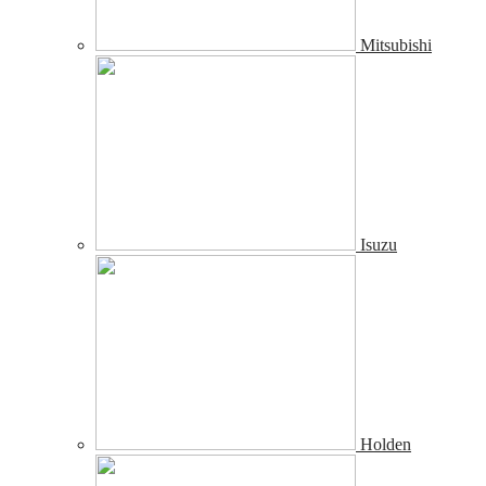
Mitsubishi
Isuzu
Holden