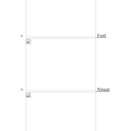
Ford
Nissan