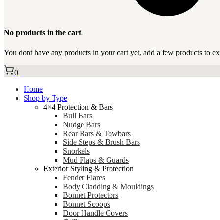
No products in the cart.
You dont have any products in your cart yet, add a few products to ex
0
Home
Shop by Type
4×4 Protection & Bars
Bull Bars
Nudge Bars
Rear Bars & Towbars
Side Steps & Brush Bars
Snorkels
Mud Flaps & Guards
Exterior Styling & Protection
Fender Flares
Body Cladding & Mouldings
Bonnet Protectors
Bonnet Scoops
Door Handle Covers