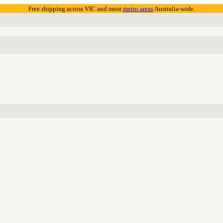
Free shipping across VIC and most
metro areas
Australia-wide.