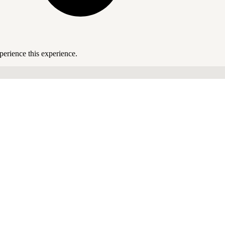
perience this experience.