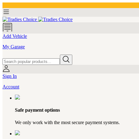
Add Vehicle
My Garage
Sign In
Account
Safe payment options
We only work with the most secure payment systems.