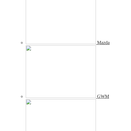
Mazda
GWM