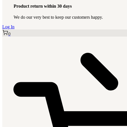
Product return within 30 days
We do our very best to keep our customers happy.
Log In
0