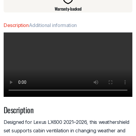
Warranty-backed
Description
Additional information
Description
Designed for Lexus LX600 2021–2026, this weathershield
set supports cabin ventilation in changing weather and