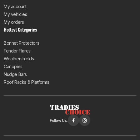
My account
My vehicles
My orders
Hottest Categories
Bonnet Protectors
Fender Flares
Weathershields
Canopies
Nudge Bars
Roof Racks & Platforms
Follow Us: