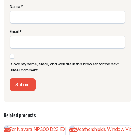
Name
*
Email
*
Save my name, email, and website in this browser for the next
time I comment.
Related products
15%
26%