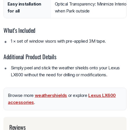
Easy installation
Optical Transparency: Minimize Interior 
for all
when Park outside
What’s Included
1 × set of window visors with pre-applied 3M tape.
Additional Product Details
Simply peel and stick the weather shields onto your Lexus
LX600 without the need for drilling or modifications.
Browse more
weathershields
or explore
Lexus LX600
accessories
.
Reviews