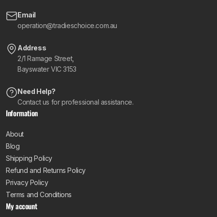
Email
operation@tradieschoice.com.au
Address
2/1 Ramage Street,
Bayswater VIC 3153
Need Help?
Contact us for professional assistance.
Information
About
Blog
Shipping Policy
Refund and Returns Policy
Privacy Policy
Terms and Conditions
My account