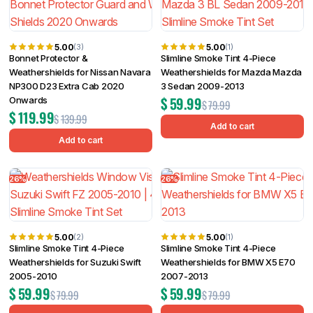
5.00
5.00
(3)
(1)
Bonnet Protector &
Slimline Smoke Tint 4-Piece
Weathershields for Nissan Navara
Weathershields for Mazda Mazda
NP300 D23 Extra Cab 2020
3 Sedan 2009-2013
$
59.99
Onwards
$
79.99
$
119.99
$
139.99
Add to cart
Add to cart
26%
26%
5.00
5.00
(2)
(1)
Slimline Smoke Tint 4-Piece
Slimline Smoke Tint 4-Piece
Weathershields for Suzuki Swift
Weathershields for BMW X5 E70
2005-2010
2007-2013
$
59.99
$
59.99
$
79.99
$
79.99