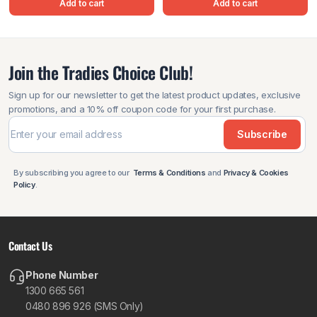
Add to cart
Add to cart
Join the Tradies Choice Club!
Sign up for our newsletter to get the latest product updates, exclusive
promotions, and a 10% off coupon code for your first purchase.
Subscribe
By subscribing you agree to our
Terms & Conditions
and
Privacy & Cookies
Policy
.
Contact Us
Phone Number
1300 665 561
0480 896 926 (SMS Only)