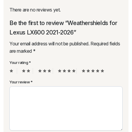
There are no reviews yet.
Be the first to review “Weathershields for
Lexus LX600 2021-2026”
Your email address will not be published.
Required fields
are marked
*
Your rating
*
Your review
*