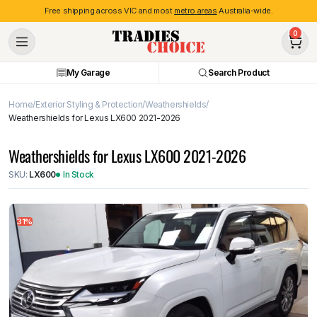
Free shipping across VIC and most
metro areas
Australia-wide.
0
My Garage
Search Product
Home
Exterior Styling & Protection
Weathershields
Weathershields for Lexus LX600 2021-2026
Weathershields for Lexus LX600 2021-2026
SKU:
LX600
In Stock
31%