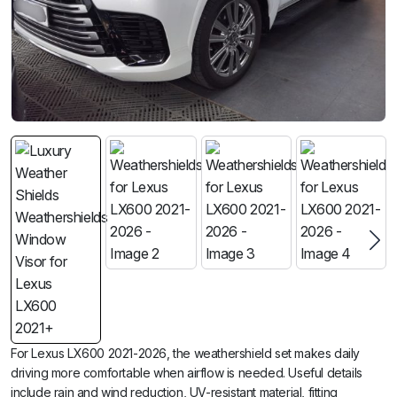
For Lexus LX600 2021-2026, the weathershield set makes daily
driving more comfortable when airflow is needed. Useful details
include rain and wind reduction, UV-resistant material, fitting