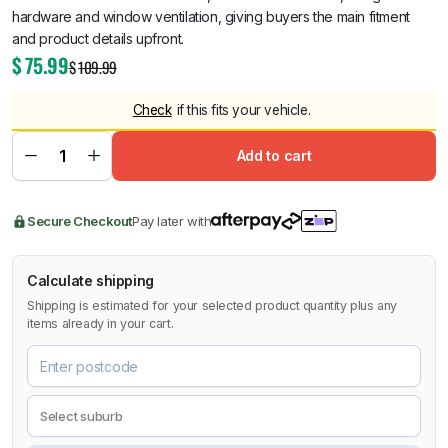
hardware and window ventilation, giving buyers the main fitment
and product details upfront.
$
75.99
$
109.99
Check
if this fits your vehicle.
Add to cart
Secure Checkout
Pay later with
Calculate shipping
Shipping is estimated for your selected product quantity plus any
items already in your cart.