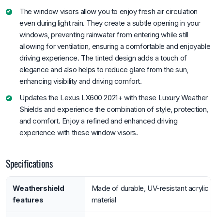
The window visors allow you to enjoy fresh air circulation
even during light rain. They create a subtle opening in your
windows, preventing rainwater from entering while still
allowing for ventilation, ensuring a comfortable and enjoyable
driving experience. The tinted design adds a touch of
elegance and also helps to reduce glare from the sun,
enhancing visibility and driving comfort.
Updates the Lexus LX600 2021+ with these Luxury Weather
Shields and experience the combination of style, protection,
and comfort. Enjoy a refined and enhanced driving
experience with these window visors.
Specifications
Weathershield
Made of durable, UV-resistant acrylic
features
material