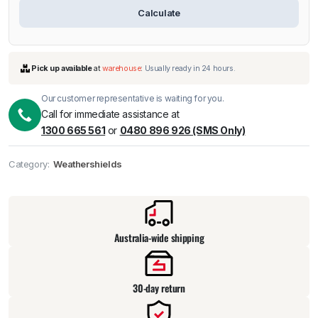
Calculate
Our customer representative is waiting for you.
Call for immediate assistance at
1300 665 561
or
0480 896 926 (SMS Only)
Category:
Weathershields
Pick up available
at
warehouse
:
Usually ready in 24 hours.
Australia-wide shipping
30-day return