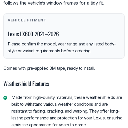
follows the vehicle’s window frames for a tidy fit.
VEHICLE FITMENT
Lexus LX600 2021–2026
Please confirm the model, year range and any listed body-
style or variant requirements before ordering.
Comes with pre-applied 3M tape, ready to install.
Weathershield Features
Made from high-quality materials, these weather shields are
built to withstand various weather conditions and are
resistant to fading, cracking, and warping. They offer long-
lasting performance and protection for your Lexus, ensuring
a pristine appearance for years to come.