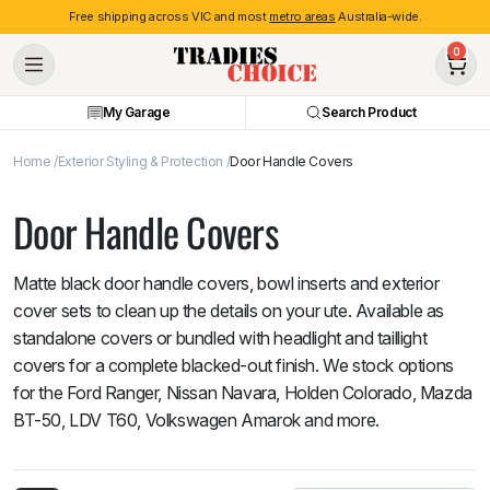
Free shipping across VIC and most
metro areas
Australia-wide.
0
My Garage
Search Product
Home
Exterior Styling & Protection
Door Handle Covers
Door Handle Covers
Matte black door handle covers, bowl inserts and exterior
cover sets to clean up the details on your ute. Available as
standalone covers or bundled with headlight and taillight
covers for a complete blacked-out finish. We stock options
for the Ford Ranger, Nissan Navara, Holden Colorado, Mazda
BT-50, LDV T60, Volkswagen Amarok and more.