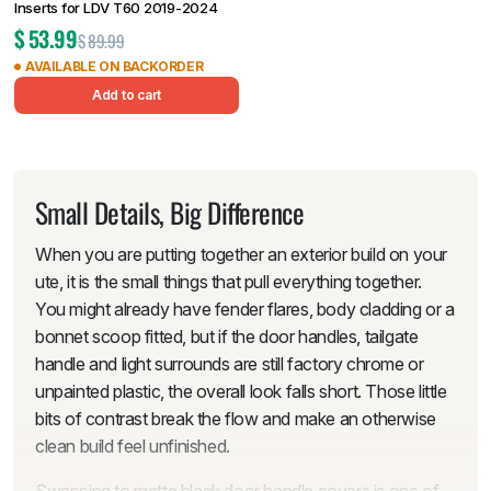
Inserts for LDV T60 2019-2024
$
53.99
$
89.99
AVAILABLE ON BACKORDER
Add to cart
Small Details, Big Difference
When you are putting together an exterior build on your
ute, it is the small things that pull everything together.
You might already have fender flares, body cladding or a
bonnet scoop fitted, but if the door handles, tailgate
handle and light surrounds are still factory chrome or
unpainted plastic, the overall look falls short. Those little
bits of contrast break the flow and make an otherwise
clean build feel unfinished.