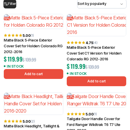
15%
15%
Filter
5.00
(1)
Matte Black 5-Piece Exterior
4.75
(4)
Cover Set for Holden Colorado RG
Matte Black 5-Piece Exterior
2012-2016
Cover Set C1 Version for Holden
$
119.99
$
139.99
Colorado RG 2012-2016
$
119.99
$
139.99
IN STOCK
IN STOCK
Add to cart
Add to cart
15%
42%
5.00
(1)
Tailgate Door Handle Cover for
5.00
(2)
Ford Ranger Wildtrak T6 T7 Ute
Matte Black Headlight, Taillight &