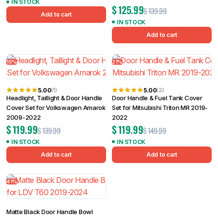
IN STOCK
$
125.99
$
139.99
Add to cart
IN STOCK
Add to cart
15%
21%
5.00
5.00
(1)
(2)
Headlight, Taillight & Door Handle
Door Handle & Fuel Tank Cover
Cover Set for Volkswagen Amarok
Set for Mitsubishi Triton MR 2019-
2009-2022
2022
$
119.99
$
119.99
$
139.99
$
149.99
IN STOCK
IN STOCK
Add to cart
Add to cart
41%
Matte Black Door Handle Bowl