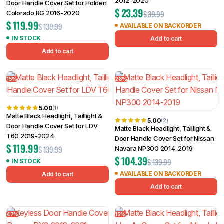
2012-2020
Door Handle Cover Set for Holden
$
23.39
$
39.99
Colorado RG 2016-2020
$
119.99
$
139.99
AVAILABLE ON BACKORDER
IN STOCK
Add to cart
Add to cart
15%
26%
5.00
(1)
Matte Black Headlight, Taillight &
5.00
(2)
Door Handle Cover Set for LDV
Matte Black Headlight, Taillight &
T60 2019-2024
Door Handle Cover Set for Nissan
$
119.99
$
139.99
Navara NP300 2014-2019
$
104.39
$
139.99
IN STOCK
AVAILABLE ON BACKORDER
Add to cart
Add to cart
47%
15%