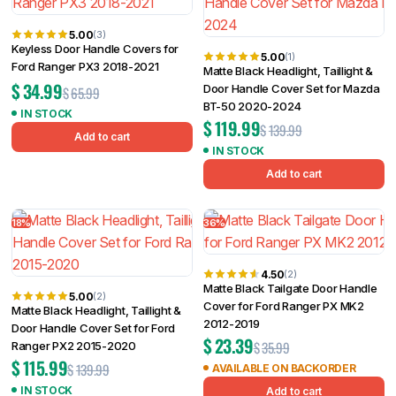
5.00
(3)
Keyless Door Handle Covers for
5.00
(1)
Ford Ranger PX3 2018-2021
Matte Black Headlight, Taillight &
$
34.99
Door Handle Cover Set for Mazda
$
65.99
BT-50 2020-2024
IN STOCK
$
119.99
$
139.99
Add to cart
IN STOCK
Add to cart
18%
36%
4.50
(2)
Matte Black Tailgate Door Handle
5.00
(2)
Cover for Ford Ranger PX MK2
Matte Black Headlight, Taillight &
2012-2019
Door Handle Cover Set for Ford
$
23.39
$
35.99
Ranger PX2 2015-2020
$
115.99
$
139.99
AVAILABLE ON BACKORDER
IN STOCK
Add to cart