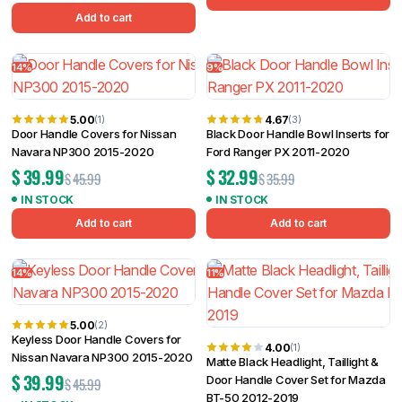
Add to cart
14%
9%
5.00
4.67
(1)
(3)
Door Handle Covers for Nissan
Black Door Handle Bowl Inserts for
Navara NP300 2015-2020
Ford Ranger PX 2011-2020
$
39.99
$
32.99
$
45.99
$
35.99
IN STOCK
IN STOCK
Add to cart
Add to cart
14%
11%
5.00
(2)
Keyless Door Handle Covers for
4.00
(1)
Nissan Navara NP300 2015-2020
Matte Black Headlight, Taillight &
$
39.99
Door Handle Cover Set for Mazda
$
45.99
BT-50 2012-2019