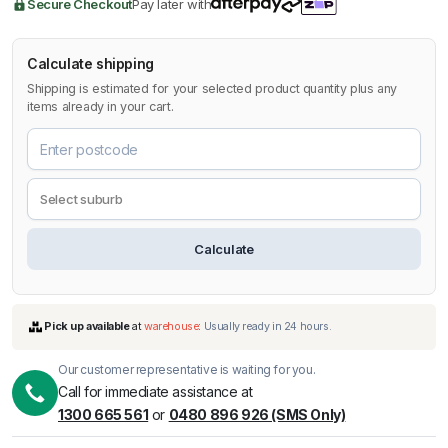
Secure Checkout
Pay later with
Calculate shipping
Shipping is estimated for your selected product quantity plus any
items already in your cart.
Calculate
Our customer representative is waiting for you.
Call for immediate assistance at
1300 665 561
or
0480 896 926 (SMS Only)