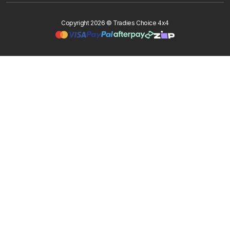
Copyright 2026 © Tradies Choice 4x4