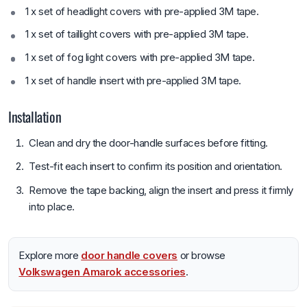
1 x set of headlight covers with pre-applied 3M tape.
1 x set of taillight covers with pre-applied 3M tape.
1 x set of fog light covers with pre-applied 3M tape.
1 x set of handle insert with pre-applied 3M tape.
Installation
Clean and dry the door-handle surfaces before fitting.
Test-fit each insert to confirm its position and orientation.
Remove the tape backing, align the insert and press it firmly
into place.
Explore more
door handle covers
or browse
Volkswagen Amarok accessories
.