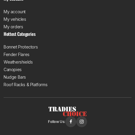
My account
My vehicles
My orders
Hottest Categories
Bonnet Protectors
Fender Flares
Weathershields
Canopies
Nudge Bars
Roof Racks & Platforms
Follow Us: