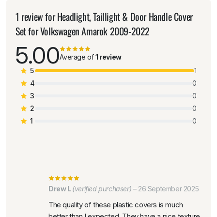
1 review for
Headlight, Taillight & Door Handle Cover
Set for Volkswagen Amarok 2009-2022
5.00
Average of
1 review
5
1
4
0
3
0
2
0
1
0
Drew L
(verified purchaser)
–
26 September 2025
The quality of these plastic covers is much
better than I expected. They have a nice texture