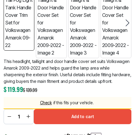
This headlight, taillight and door handle cover set suits Volkswagen
Amarok 2009-2022 and helps guard the lamp area while
sharpening the exterior finish. Useful details include fitting hardware,
giving buyers the main fitment and product details upfront.
$
119.99
$
139.99
Check
if this fits your vehicle.
Add to cart