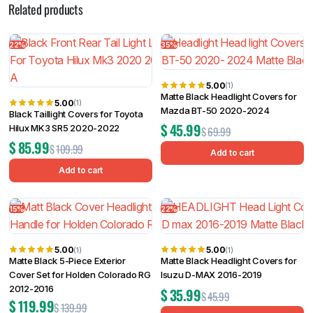
Related products
22%
35%
5.00
(1)
Matte Black Headlight Covers for
5.00
(1)
Mazda BT-50 2020-2024
Black Taillight Covers for Toyota
$
45.99
Hilux MK3 SR5 2020-2022
$
69.99
$
85.99
$
109.99
Add to cart
Add to cart
15%
22%
5.00
5.00
(1)
(1)
Matte Black 5-Piece Exterior
Matte Black Headlight Covers for
Cover Set for Holden Colorado RG
Isuzu D-MAX 2016-2019
2012-2016
$
35.99
$
45.99
$
119.99
$
139.99