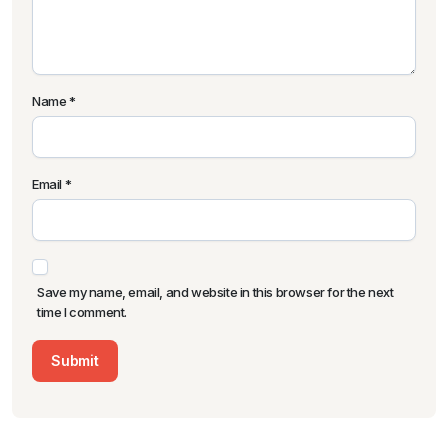
Name
*
Email
*
Save my name, email, and website in this browser for the next
time I comment.