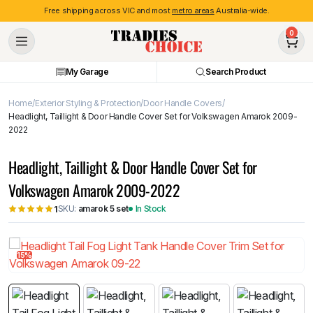
Free shipping across VIC and most
metro areas
Australia-wide.
0
My Garage
Search Product
Home
Exterior Styling & Protection
Door Handle Covers
Headlight, Taillight & Door Handle Cover Set for Volkswagen Amarok 2009-
2022
Headlight, Taillight & Door Handle Cover Set for
Volkswagen Amarok 2009-2022
SKU:
amarok 5 set
In Stock
1
15%