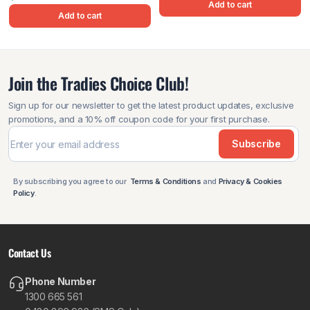
Add to cart
Add to cart
Join the Tradies Choice Club!
Sign up for our newsletter to get the latest product updates, exclusive
promotions, and a 10% off coupon code for your first purchase.
Subscribe
By subscribing you agree to our
Terms & Conditions
and
Privacy & Cookies
Policy
.
Contact Us
Phone Number
1300 665 561