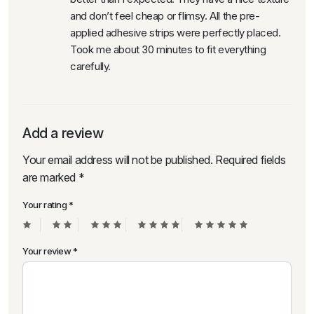
and don’t feel cheap or flimsy. All the pre-
applied adhesive strips were perfectly placed.
Took me about 30 minutes to fit everything
carefully.
Add a review
Your email address will not be published.
Required fields
are marked
*
Your rating
*
Your review
*