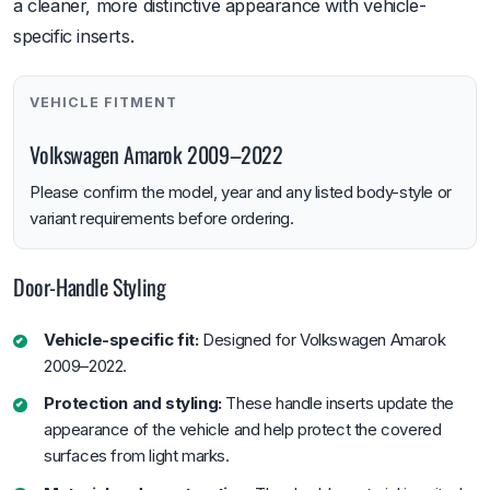
a cleaner, more distinctive appearance with vehicle-
specific inserts.
VEHICLE FITMENT
Volkswagen Amarok 2009–2022
Please confirm the model, year and any listed body-style or
variant requirements before ordering.
Door-Handle Styling
Vehicle-specific fit:
Designed for Volkswagen Amarok
2009–2022.
Protection and styling:
These handle inserts update the
appearance of the vehicle and help protect the covered
surfaces from light marks.