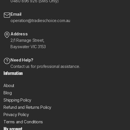
0480 896 926 (SMS Only)
Email
operation@tradieschoice.com.au
Address
2/1 Ramage Street,
Bayswater VIC 3153
Need Help?
Contact us for professional assistance.
Information
About
Blog
Shipping Policy
Refund and Returns Policy
Privacy Policy
Terms and Conditions
My account