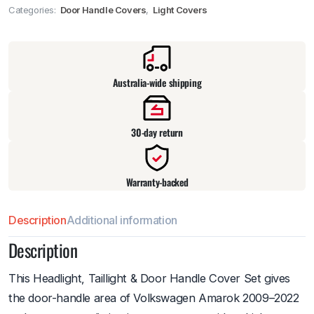
Categories:
Door Handle Covers
,
Light Covers
Pick up available
at
warehouse
:
Usually ready in 24 hours.
Australia-wide shipping
30-day return
Warranty-backed
Description
Additional information
Description
This Headlight, Taillight & Door Handle Cover Set gives
the door-handle area of Volkswagen Amarok 2009–2022