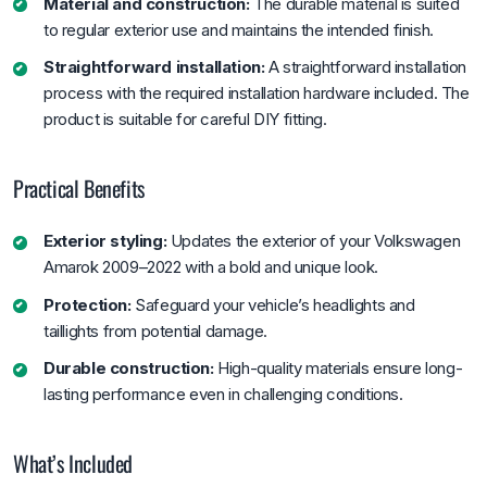
Material and construction:
The durable material is suited
to regular exterior use and maintains the intended finish.
Straightforward installation:
A straightforward installation
process with the required installation hardware included. The
product is suitable for careful DIY fitting.
Practical Benefits
Exterior styling:
Updates the exterior of your Volkswagen
Amarok 2009–2022 with a bold and unique look.
Protection:
Safeguard your vehicle’s headlights and
taillights from potential damage.
Durable construction:
High-quality materials ensure long-
lasting performance even in challenging conditions.
What’s Included