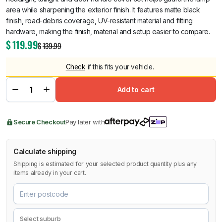
area while sharpening the exterior finish. It features matte black
finish, road-debris coverage, UV-resistant material and fitting
hardware, making the finish, material and setup easier to compare.
$
119.99
$
139.99
Check
if this fits your vehicle.
Add to cart
Secure Checkout
Pay later with
Calculate shipping
Shipping is estimated for your selected product quantity plus any
items already in your cart.