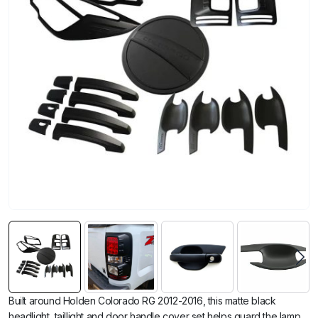
Built around Holden Colorado RG 2012-2016, this matte black
headlight, taillight and door handle cover set helps guard the lamp