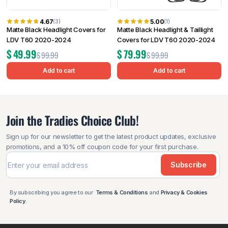
4.67
5.00
(3)
(1)
Matte Black Headlight Covers for
Matte Black Headlight & Taillight
LDV T60 2020-2024
Covers for LDV T60 2020-2024
$
49.99
$
79.99
$
99.99
$
99.99
Add to cart
Add to cart
Join the Tradies Choice Club!
Sign up for our newsletter to get the latest product updates, exclusive
promotions, and a 10% off coupon code for your first purchase.
Subscribe
By subscribing you agree to our
Terms & Conditions
and
Privacy & Cookies
Policy
.