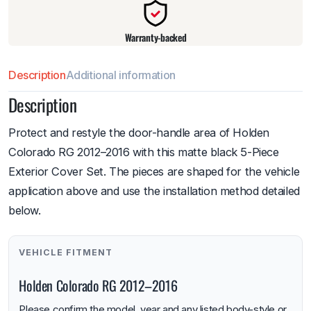
Warranty-backed
Description
Additional information
Description
Protect and restyle the door-handle area of Holden
Colorado RG 2012–2016 with this matte black 5-Piece
Exterior Cover Set. The pieces are shaped for the vehicle
application above and use the installation method detailed
below.
VEHICLE FITMENT
Holden Colorado RG 2012–2016
Please confirm the model, year and any listed body-style or