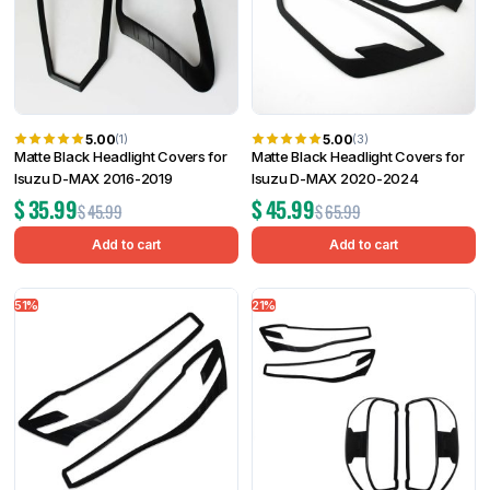
5.00
5.00
(1)
(3)
Matte Black Headlight Covers for
Matte Black Headlight Covers for
Isuzu D-MAX 2016-2019
Isuzu D-MAX 2020-2024
$
35.99
$
45.99
$
45.99
$
65.99
Add to cart
Add to cart
51%
21%