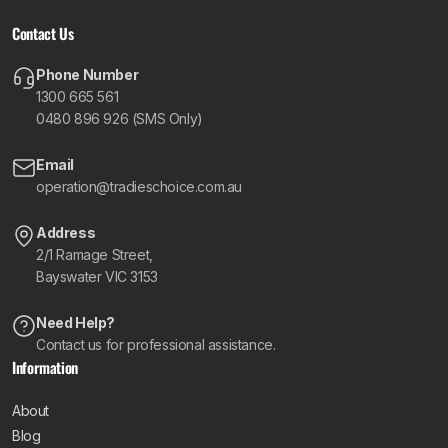
Contact Us
Phone Number
1300 665 561
0480 896 926 (SMS Only)
Email
operation@tradieschoice.com.au
Address
2/1 Ramage Street,
Bayswater VIC 3153
Need Help?
Contact us for professional assistance.
Information
About
Blog