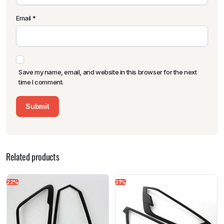
Email
*
Save my name, email, and website in this browser for the next
time I comment.
Related products
22%
31%