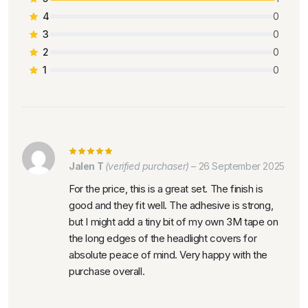
4
0
3
0
2
0
1
0
Jalen T
(verified purchaser)
–
26 September 2025
For the price, this is a great set. The finish is
good and they fit well. The adhesive is strong,
but I might add a tiny bit of my own 3M tape on
the long edges of the headlight covers for
absolute peace of mind. Very happy with the
purchase overall.