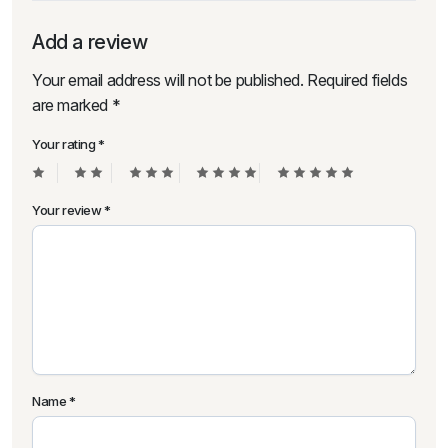
Add a review
Your email address will not be published.
Required fields
are marked
*
Your rating
*
Your review
*
Name
*