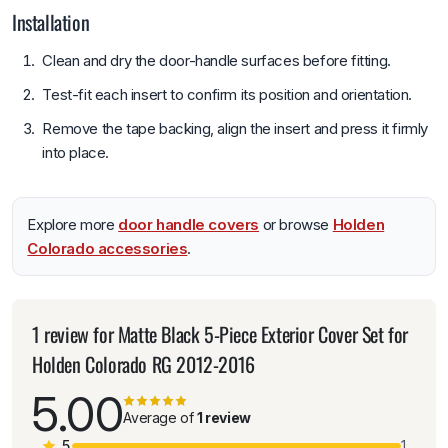
Installation
Clean and dry the door-handle surfaces before fitting.
Test-fit each insert to confirm its position and orientation.
Remove the tape backing, align the insert and press it firmly
into place.
Explore more
door handle covers
or browse
Holden
Colorado accessories
.
1 review for
Matte Black 5-Piece Exterior Cover Set for
Holden Colorado RG 2012-2016
5.00
Average of
1 review
5
1