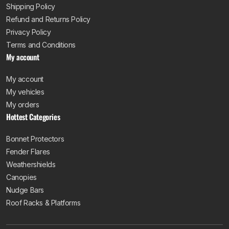
Shipping Policy
Refund and Returns Policy
Privacy Policy
Terms and Conditions
My account
My account
My vehicles
My orders
Hottest Categories
Bonnet Protectors
Fender Flares
Weathershields
Canopies
Nudge Bars
Roof Racks & Platforms