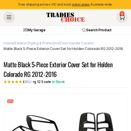
Free shipping across VIC and most
metro areas
Australia-wide.
0
My Garage
Search Product
Home
Exterior Styling & Protection
Door Handle Covers
Matte Black 5-Piece Exterior Cover Set for Holden Colorado RG 2012-2016
Matte Black 5-Piece Exterior Cover Set for Holden
Colorado RG 2012-2016
SKU:
rg 12 5 set
In Stock
1
15%