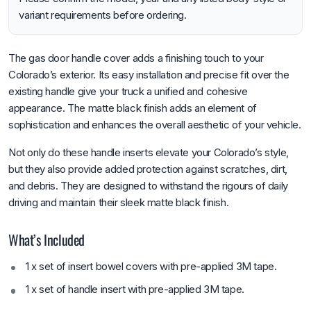
variant requirements before ordering.
The gas door handle cover adds a finishing touch to your
Colorado’s exterior. Its easy installation and precise fit over the
existing handle give your truck a unified and cohesive
appearance. The matte black finish adds an element of
sophistication and enhances the overall aesthetic of your vehicle.
Not only do these handle inserts elevate your Colorado’s style,
but they also provide added protection against scratches, dirt,
and debris. They are designed to withstand the rigours of daily
driving and maintain their sleek matte black finish.
What’s Included
1 x set of insert bowel covers with pre-applied 3M tape.
1 x set of handle insert with pre-applied 3M tape.