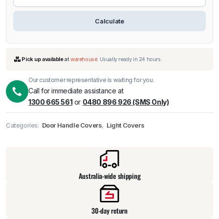
Calculate
Our customer representative is waiting for you.
Call for immediate assistance at
1300 665 561
or
0480 896 926 (SMS Only)
Categories:
Door Handle Covers
,
Light Covers
Pick up available
at
warehouse
:
Usually ready in 24 hours.
Australia-wide shipping
30-day return