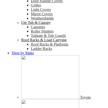
Door Handle Covers
Grilles
Light Covers
Mirror Covers
Weathershields
Ute Tub & Canopy
Canopies
Roller Shutters
Tailgate & Tub Guards
Roof Racks & Load Carrying
Roof Racks & Platforms
Ladder Racks
Shop by Make
Toyota