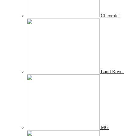
Chevrolet
Land Rover
MG