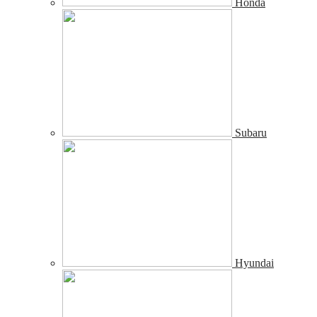
Honda
Subaru
Hyundai