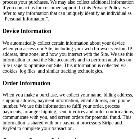
process your purchases. We may also collect additional information
if you contact us for customer support. In this Privacy Policy, we
refer to any information that can uniquely identify an individual as
“Personal Information”.
Device Information
We automatically collect certain information about your device
when you access our Site, including your web browser version, IP
address, time zone, and how you interact with the Site. We use this
information to load the Site accurately and to perform analytics on
Site usage to optimise our Site. This information is collected via
cookies, log files, and similar tracking technologies.
Order Information
When you make a purchase, we collect your name, billing address,
shipping address, payment information, email address, and phone
number. We use this information to fulfil your order, process
payments, arrange shipping, send invoices and order confirmations,
communicate with you, and screen orders for potential fraud. This
information is shared with our payment processors Stripe and
PayPal to complete your transaction.