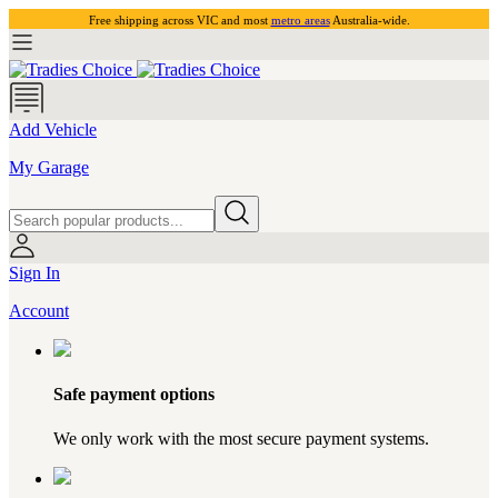
Free shipping across VIC and most
metro areas
Australia-wide.
Add Vehicle
My Garage
Sign In
Account
Safe payment options
We only work with the most secure payment systems.