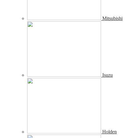
Mitsubishi
Isuzu
Holden