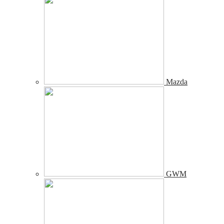
Mazda
GWM