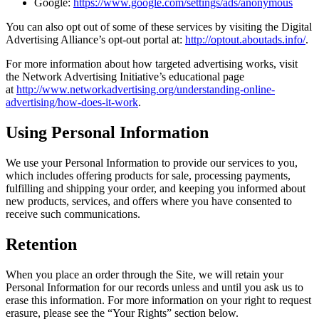
Google:
https://www.google.com/settings/ads/anonymous
You can also opt out of some of these services by visiting the Digital
Advertising Alliance’s opt-out portal at:
http://optout.aboutads.info/
.
For more information about how targeted advertising works, visit
the Network Advertising Initiative’s educational page
at
http://www.networkadvertising.org/understanding-online-
advertising/how-does-it-work
.
Using Personal Information
We use your Personal Information to provide our services to you,
which includes offering products for sale, processing payments,
fulfilling and shipping your order, and keeping you informed about
new products, services, and offers where you have consented to
receive such communications.
Retention
When you place an order through the Site, we will retain your
Personal Information for our records unless and until you ask us to
erase this information. For more information on your right to request
erasure, please see the “Your Rights” section below.