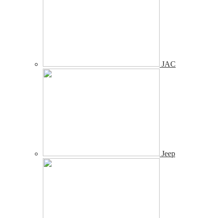
JAC
Jeep