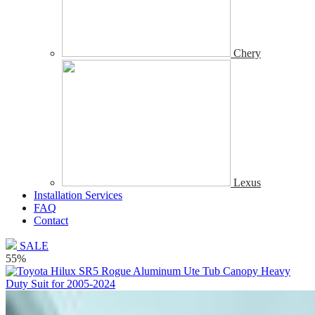
Chery
Lexus
Installation Services
FAQ
Contact
SALE
55%