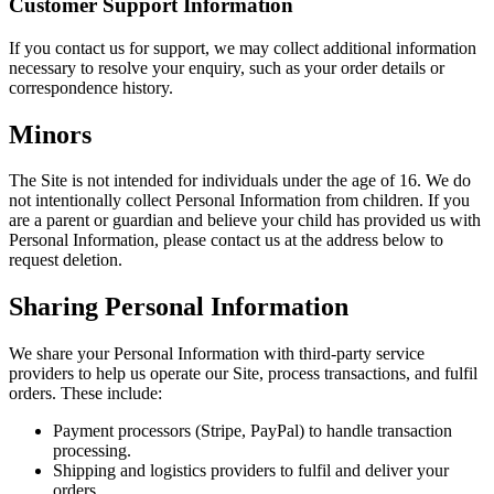
Customer Support Information
If you contact us for support, we may collect additional information
necessary to resolve your enquiry, such as your order details or
correspondence history.
Minors
The Site is not intended for individuals under the age of 16. We do
not intentionally collect Personal Information from children. If you
are a parent or guardian and believe your child has provided us with
Personal Information, please contact us at the address below to
request deletion.
Sharing Personal Information
We share your Personal Information with third-party service
providers to help us operate our Site, process transactions, and fulfil
orders. These include:
Payment processors (Stripe, PayPal) to handle transaction
processing.
Shipping and logistics providers to fulfil and deliver your
orders.