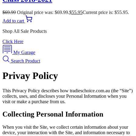
$
69.99
Original price was: $69.99.
$
55.95
Current price is: $55.95.
Add to cart
Shop All Sale Products
Click Here
My Garage
Search Product
Privay Policy
This Privacy Policy describes how tradieschoice.com.au (the “Site”)
collects, uses, and discloses your Personal Information when you
visit or make a purchase from us.
Collecting Personal Information
When you visit the Site, we collect certain information about your
device, your interaction with the Site, and information necessary to