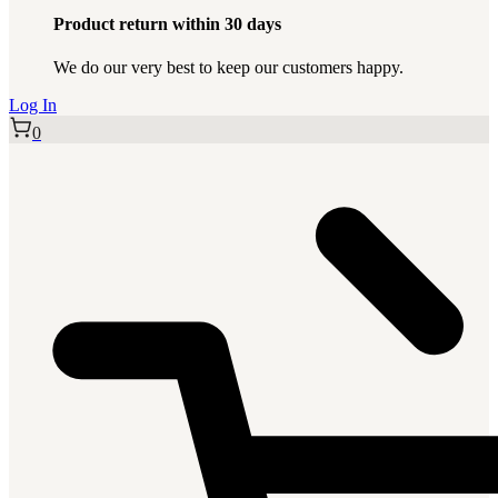
Product return within 30 days
We do our very best to keep our customers happy.
Log In
0