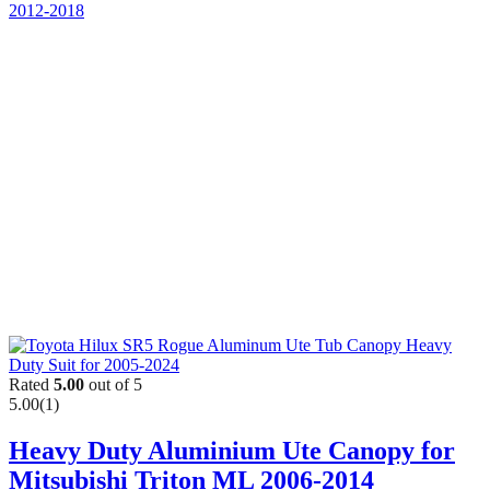
Rated
5.00
out of 5
5.00
(1)
Heavy Duty Aluminium Ute Canopy for
Mitsubishi Triton ML 2006-2014