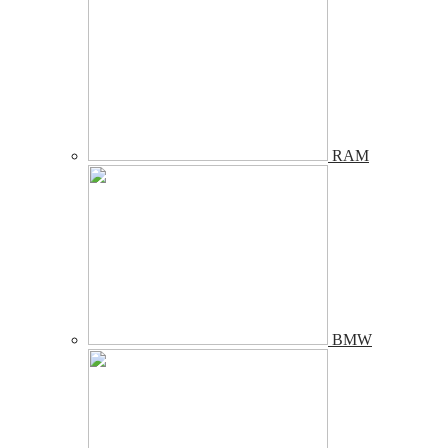
RAM
BMW