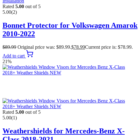
Rated
5.00
out of 5
5.00
(2)
Bonnet Protector for Volkswagen Amarok
2010-2022
$
89.99
Original price was: $89.99.
$
78.99
Current price is: $78.99.
Add to cart
21%
Rated
5.00
out of 5
5.00
(1)
Weathershields for Mercedes-Benz X-
Class 2018-2021