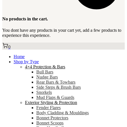
No products in the cart.
You dont have any products in your cart yet, add a few products to
experience this experience.
0
Home
Shop by Type
4×4 Protection & Bars
Bull Bars
Nudge Bars
Rear Bars & Towbars
Side Steps & Brush Bars
Snorkels
Mud Flaps & Guards
Exterior Styling & Protection
Fender Flares
Body Cladding & Mouldings
Bonnet Protectors
Bonnet Scoops