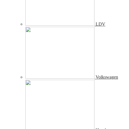
LDV
Volkswagen