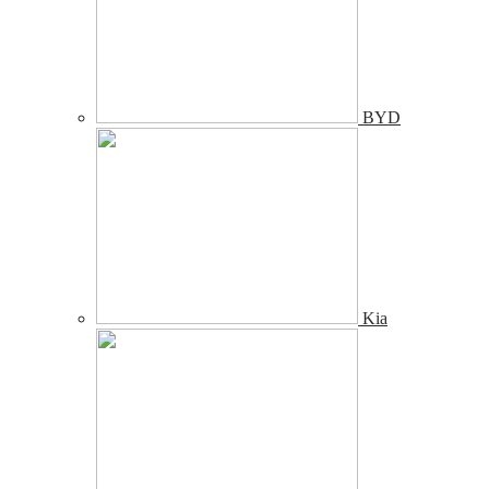
BYD
Kia