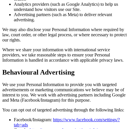
Analytics providers (such as Google Analytics) to help us
understand how visitors use our Site.
Advertising partners (such as Meta) to deliver relevant
advertising.
We may also disclose your Personal Information where required by
law, court order, or other legal process, or where necessary to protect
our rights.
Where we share your information with international service
providers, we take reasonable steps to ensure your Personal
Information is handled in accordance with applicable privacy laws.
Behavioural Advertising
We use your Personal Information to provide you with targeted
advertisements or marketing communications we believe may be of
interest to you. We work with advertising partners including Google
and Meta (Facebook/Instagram) for this purpose.
You can opt out of targeted advertising through the following links:
Facebook/Instagram:
https://www.facebook.com/settings/?
tab=ads