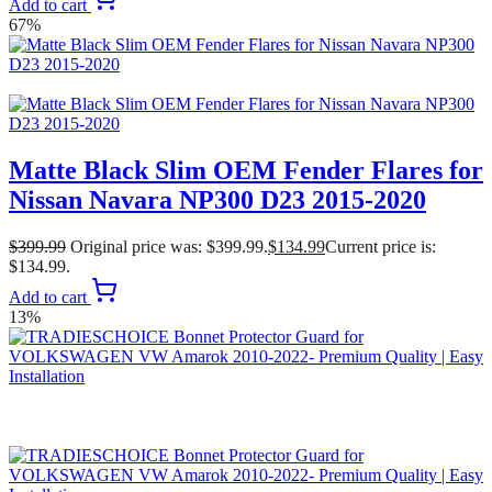
Add to cart
67%
Matte Black Slim OEM Fender Flares for
Nissan Navara NP300 D23 2015-2020
$
399.99
Original price was: $399.99.
$
134.99
Current price is:
$134.99.
Add to cart
13%