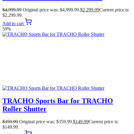
$
4,999.99
Original price was: $4,999.99.
$
2,299.99
Current price is:
$2,299.99.
Add to cart
59%
TRACHO Sports Bar for TRACHO
Roller Shutter
$
359.99
Original price was: $359.99.
$
149.99
Current price is:
$149.99.