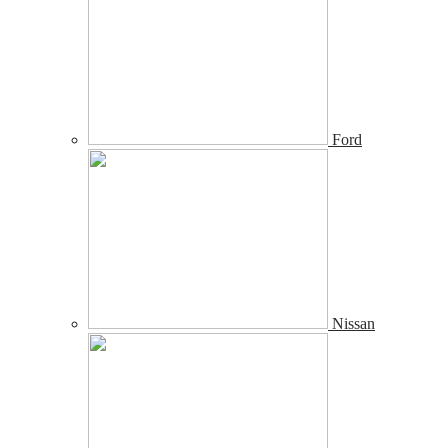
Ford
Nissan