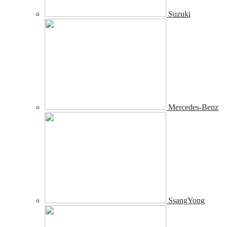
Suzuki
Mercedes-Benz
SsangYong