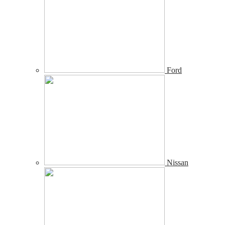
Ford
Nissan