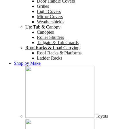
Door Handle Covers
Grilles
Light Covers
Mirror Covers
Weathershields
Ute Tub & Canopy
Canopies
Roller Shutters
Tailgate & Tub Guards
Roof Racks & Load Carrying
Roof Racks & Platforms
Ladder Racks
Shop by Make
Toyota