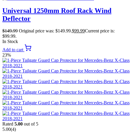
Universal 1250mm Roof Rack Wind
Deflector
$
149.99
Original price was: $149.99.
$
99.99
Current price is:
$99.99.
In Stock
Add to cart
23%
Rated
5.00
out of 5
5.00
(4)