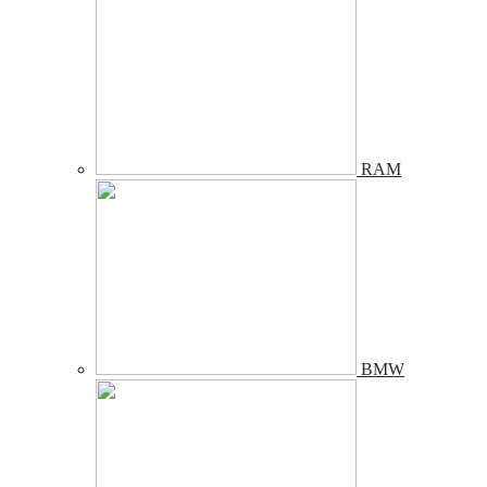
RAM
BMW