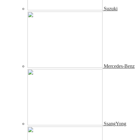
Suzuki
Mercedes-Benz
SsangYong