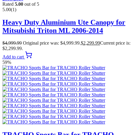
Rated
5.00
out of 5
5.00
(1)
Heavy Duty Aluminium Ute Canopy for
Mitsubishi Triton ML 2006-2014
$
4,999.99
Original price was: $4,999.99.
$
2,299.99
Current price is:
$2,299.99.
Add to cart
59%
TRACHO Sports Bar for TRACHO