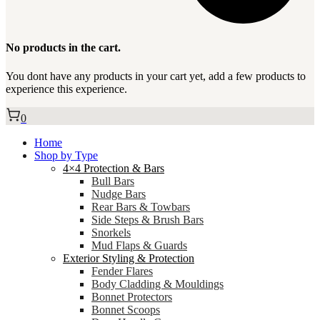
No products in the cart.
You dont have any products in your cart yet, add a few products to
experience this experience.
0
Home
Shop by Type
4×4 Protection & Bars
Bull Bars
Nudge Bars
Rear Bars & Towbars
Side Steps & Brush Bars
Snorkels
Mud Flaps & Guards
Exterior Styling & Protection
Fender Flares
Body Cladding & Mouldings
Bonnet Protectors
Bonnet Scoops