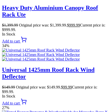
Heavy Duty Aluminium Canopy Roof
Rack Ute
$
1,399.99
Original price was: $1,399.99.
$
999.99
Current price is:
$999.99.
In Stock
Add to cart
34%
Universal 1425mm Roof Rack Wind
Deflector
$
149.99
Original price was: $149.99.
$
99.99
Current price is:
$99.99.
In Stock
Add to cart
27%