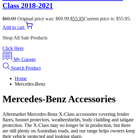
Class 2018-2021
$
69.99
Original price was: $69.99.
$
55.95
Current price is: $55.95.
Add to cart
Shop All Sale Products
Click Here
My Garage
Search Product
Home
Mercedes-Benz
Mercedes-Benz Accessories
Aftermarket Mercedes-Benz X-Class accessories covering fender
flares, bonnet protectors, weathershields, body cladding and tailgate
protection. The X-Class may no longer be in production, but there
are still plenty on Australian roads, and our range helps owners keep
their vehicle protected and looking sharp.