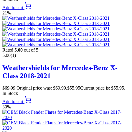
Add to cart
21%
Rated
5.00
out of 5
5.00
(1)
Weathershields for Mercedes-Benz X-
Class 2018-2021
$
69.99
Original price was: $69.99.
$
55.95
Current price is: $55.95.
In Stock
Add to cart
30%