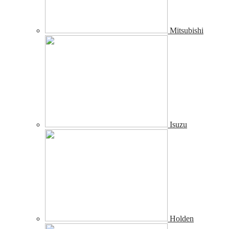
Mitsubishi
Isuzu
Holden