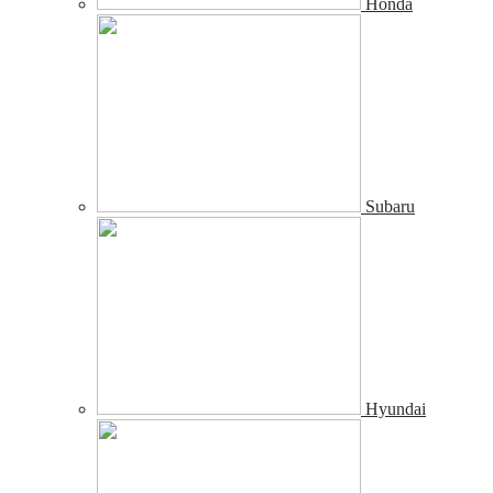
Honda
Subaru
Hyundai