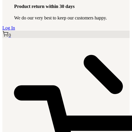
Product return within 30 days
We do our very best to keep our customers happy.
Log In
0