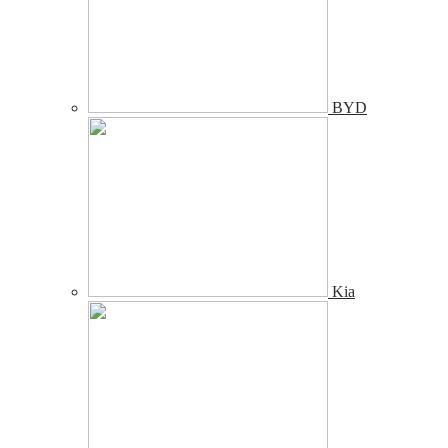
BYD
Kia