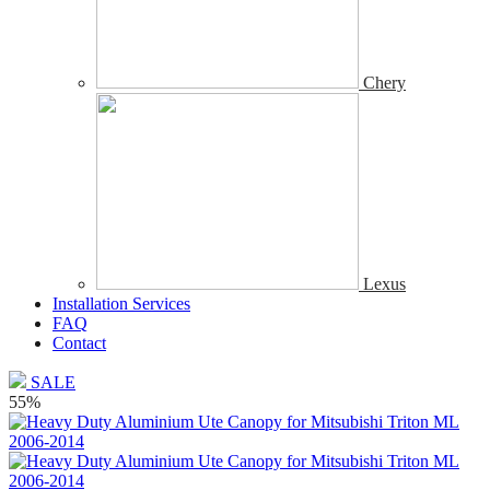
Chery
Lexus
Installation Services
FAQ
Contact
SALE
55%