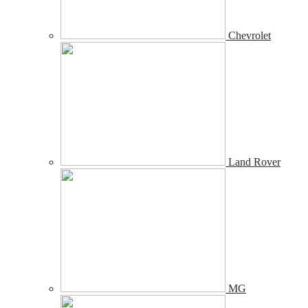
Chevrolet
Land Rover
MG