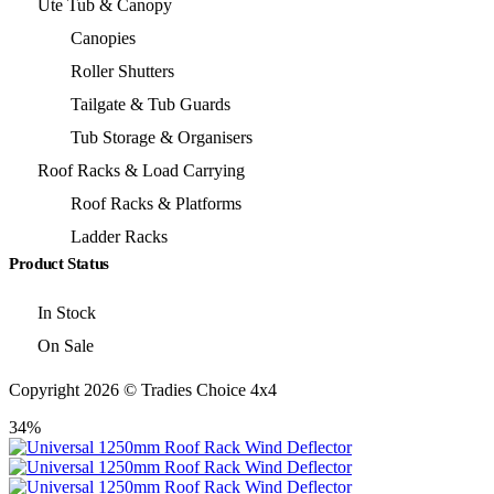
Ute Tub & Canopy
Canopies
Roller Shutters
Tailgate & Tub Guards
Tub Storage & Organisers
Roof Racks & Load Carrying
Roof Racks & Platforms
Ladder Racks
Product Status
In Stock
On Sale
Copyright 2026 © Tradies Choice 4x4
34%