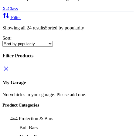
X-Class
Filter
Showing all 24 results
Sorted by popularity
Sort:
Filter Products
My Garage
No vehicles in your garage. Please add one.
Product Categories
4x4 Protection & Bars
Bull Bars