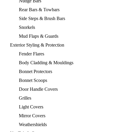
Nudge Bars
Rear Bars & Towbars
Side Steps & Brush Bars
Snorkels
Mud Flaps & Guards
Exterior Styling & Protection
Fender Flares
Body Cladding & Mouldings
Bonnet Protectors
Bonnet Scoops
Door Handle Covers
Grilles
Light Covers
Mirror Covers
Weathershields