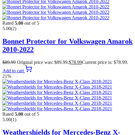
Rated
5.00
out of 5
5.00
(2)
Bonnet Protector for Volkswagen Amarok
2010-2022
$
89.99
Original price was: $89.99.
$
78.99
Current price is: $78.99.
Add to cart
21%
Rated
5.00
out of 5
5.00
(1)
Weathershields for Mercedes-Benz X-