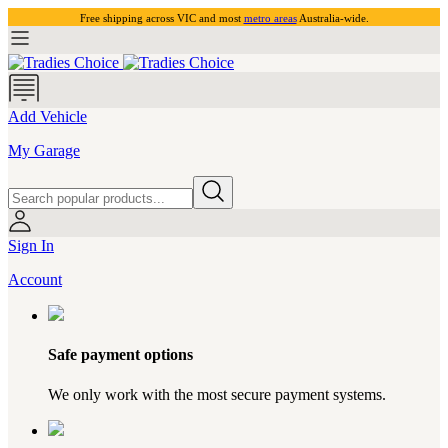
Free shipping across VIC and most
metro areas
Australia-wide.
Add Vehicle
My Garage
Sign In
Account
Safe payment options
We only work with the most secure payment systems.