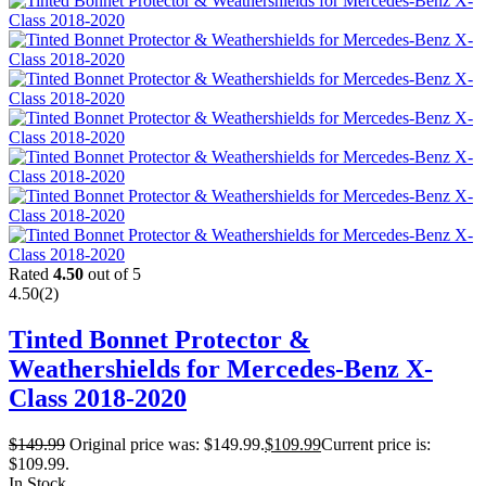
Rated
4.50
out of 5
4.50
(2)
Tinted Bonnet Protector &
Weathershields for Mercedes-Benz X-
Class 2018-2020
$
149.99
Original price was: $149.99.
$
109.99
Current price is:
$109.99.
In Stock