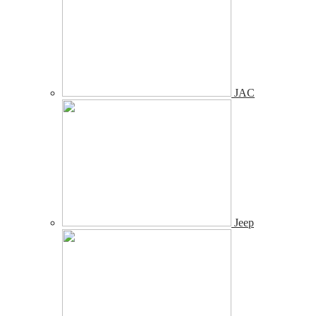
JAC
Jeep