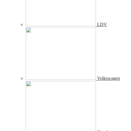
LDV
Volkswagen