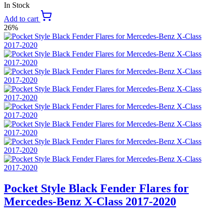
In Stock
Add to cart
26%
Pocket Style Black Fender Flares for
Mercedes-Benz X-Class 2017-2020