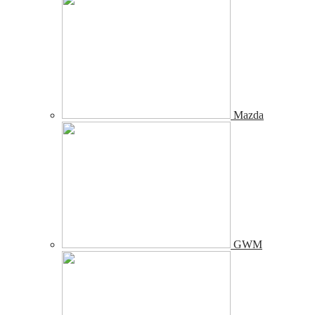
Mazda
GWM