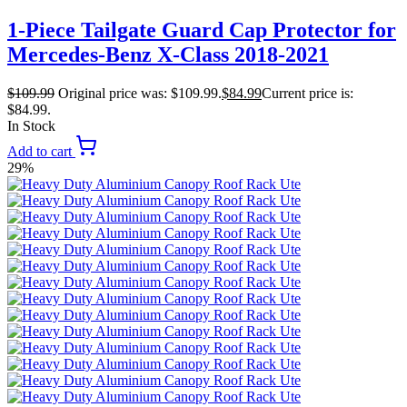
1-Piece Tailgate Guard Cap Protector for
Mercedes-Benz X-Class 2018-2021
$
109.99
Original price was: $109.99.
$
84.99
Current price is:
$84.99.
In Stock
Add to cart
29%