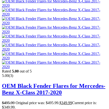
Rated
5.00
out of 5
5.00
(3)
OEM Black Fender Flares for Mercedes-
Benz X-Class 2017-2020
$
495.99
Original price was: $495.99.
$
349.99
Current price is:
$349.99.