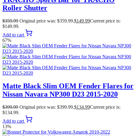
Roller Shutter
$
359.99
Original price was: $359.99.
$
149.99
Current price is:
$149.99.
Add to cart
67%
Matte Black Slim OEM Fender Flares for
Nissan Navara NP300 D23 2015-2020
$
399.99
Original price was: $399.99.
$
134.99
Current price is:
$134.99.
Add to cart
13%