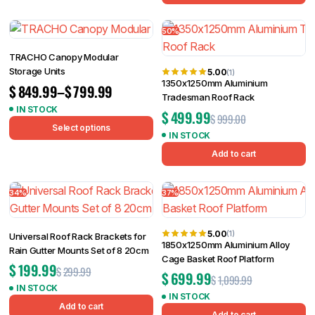
50%
TRACHO Canopy Modular
Storage Units
5.00
(1)
1350x1250mm Aluminium
$
849.99
–
$
799.99
Tradesman Roof Rack
IN STOCK
$
499.99
$
999.00
Select options
IN STOCK
Add to cart
34%
37%
5.00
(1)
Universal Roof Rack Brackets for
1850x1250mm Aluminium Alloy
Rain Gutter Mounts Set of 8 20cm
Cage Basket Roof Platform
$
199.99
$
299.99
$
699.99
$
1,099.99
IN STOCK
IN STOCK
Add to cart
Add to cart