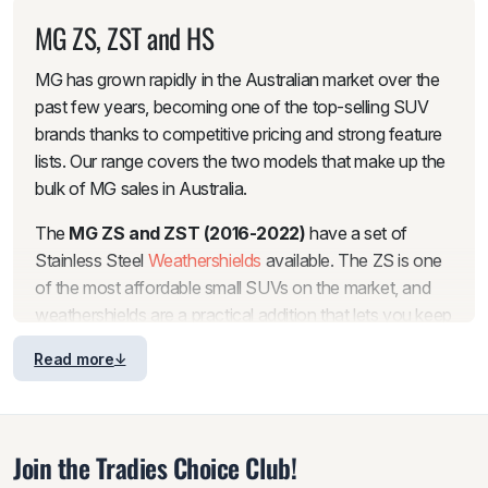
MG ZS, ZST and HS
MG has grown rapidly in the Australian market over the
past few years, becoming one of the top-selling SUV
brands thanks to competitive pricing and strong feature
lists. Our range covers the two models that make up the
bulk of MG sales in Australia.
The
MG ZS and ZST (2016-2022)
have a set of
Stainless Steel
Weathershields
available. The ZS is one
of the most affordable small SUVs on the market, and
weathershields are a practical addition that lets you keep
the windows slightly open for fresh air during rain
Read more
without water getting into the cabin. The stainless steel
trim gives these weathershields a more premium look
compared to standard acrylic sets, which suits the clean
styling of the ZS well.
Join the Tradies Choice Club!