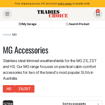
Free shipping across VIC and most
metro areas
Australia-wide.
0
My Garage
Search Product
Home
MG
MG Accessories
Stainless steel trimmed weathershields for the MG ZS, ZST
and HS. Our MG range focuses on practical cabin comfort
accessories for two of the brand's most popular SUVs in
Australia.
HS
ZS/ZST