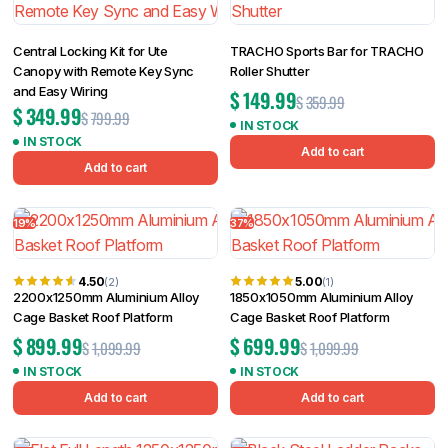
Central Locking Kit for Ute
TRACHO Sports Bar for TRACHO
Canopy with Remote Key Sync
Roller Shutter
and Easy Wiring
$
149.99
$
359.99
$
349.99
$
799.99
IN STOCK
IN STOCK
Add to cart
Add to cart
19%
37%
4.50
5.00
(2)
(1)
2200x1250mm Aluminium Alloy
1850x1050mm Aluminium Alloy
Cage Basket Roof Platform
Cage Basket Roof Platform
$
899.99
$
699.99
$
1,099.99
$
1,099.99
IN STOCK
IN STOCK
Add to cart
Add to cart