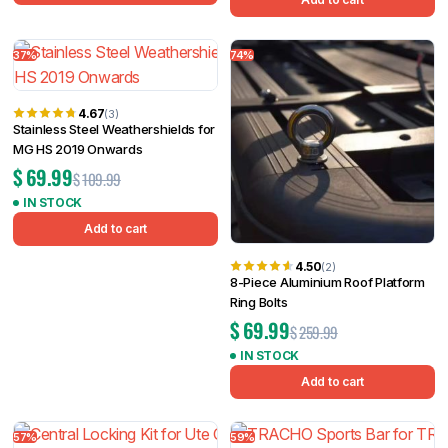
37%
74%
4.67
(3)
Stainless Steel Weathershields for
MG HS 2019 Onwards
$
69.99
$
109.99
IN STOCK
Add to cart
4.50
(2)
8-Piece Aluminium Roof Platform
Ring Bolts
$
69.99
$
259.99
IN STOCK
Add to cart
57%
59%