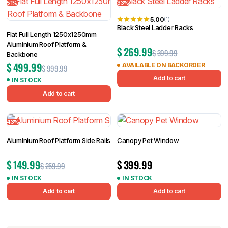
51%
33%
5.00
(1)
Black Steel Ladder Racks
Flat Full Length 1250x1250mm
Aluminium Roof Platform &
$
269.99
$
399.99
Backbone
$
499.99
AVAILABLE ON BACKORDER
$
999.99
Add to cart
IN STOCK
Add to cart
43%
Aluminium Roof Platform Side Rails
Canopy Pet Window
$
149.99
$
399.99
$
259.99
IN STOCK
IN STOCK
Add to cart
Add to cart