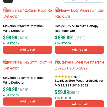
Filter
34%
29%
Universal 1250mm Roof Rack
Heavy Duty Aluminium Canopy
Wind Deflector
Roof Rack Ute
$
99.99
$
999.99
$
149.99
$
1,399.99
IN STOCK
IN STOCK
Add to cart
Add to cart
34%
15%
4.75
(4)
Universal 1425mm Roof Rack
Stainless Steel Weathershields for
Wind Deflector
MG ZS/ZST 2016-2022
$
99.99
$
149.99
$
59.99
$
69.99
IN STOCK
IN STOCK
Add to cart
Add to cart