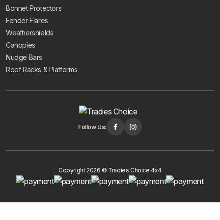
Bonnet Protectors
Fender Flares
Weathershields
Canopies
Nudge Bars
Roof Racks & Platforms
Follow Us:
Copyright 2026 © Tradies Choice 4x4