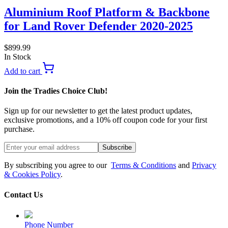
Aluminium Roof Platform & Backbone
for Land Rover Defender 2020-2025
$
899.99
In Stock
Add to cart
Join the Tradies Choice Club!
Sign up for our newsletter to get the latest product updates,
exclusive promotions, and a 10% off coupon code for your first
purchase.
Subscribe
By subscribing you agree to our
Terms & Conditions
and
Privacy
& Cookies Policy
.
Contact Us
Phone Number