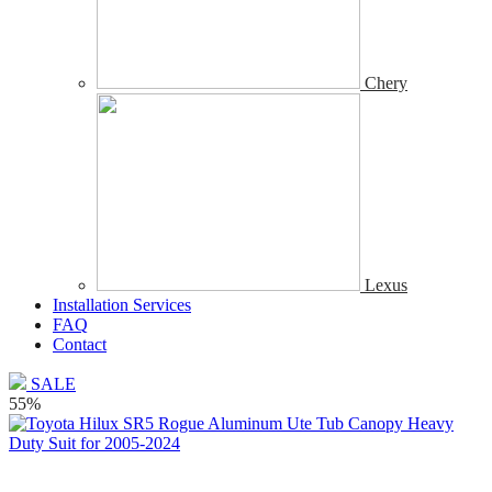
Chery
Lexus
Installation Services
FAQ
Contact
SALE
55%