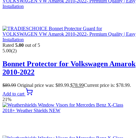
Rated
5.00
out of 5
5.00
(2)
Bonnet Protector for Volkswagen Amarok
2010-2022
$
89.99
Original price was: $89.99.
$
78.99
Current price is: $78.99.
Add to cart
21%