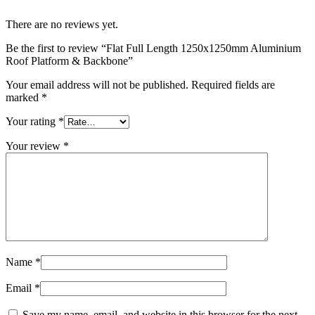
There are no reviews yet.
Be the first to review “Flat Full Length 1250x1250mm Aluminium
Roof Platform & Backbone”
Your email address will not be published.
Required fields are
marked
*
Your rating
*
Your review
*
Name
*
Email
*
Save my name, email, and website in this browser for the next