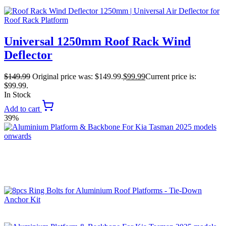
Universal 1250mm Roof Rack Wind
Deflector
$
149.99
Original price was: $149.99.
$
99.99
Current price is:
$99.99.
In Stock
Add to cart
39%