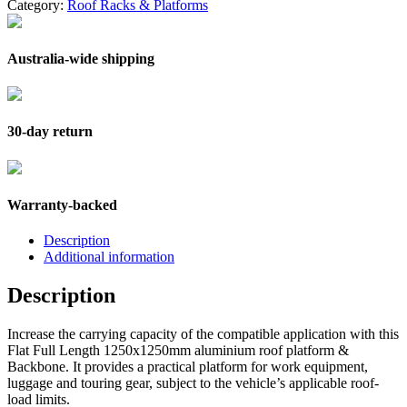
Category:
Roof Racks & Platforms
Australia-wide shipping
30-day return
Warranty-backed
Description
Additional information
Description
Increase the carrying capacity of the compatible application with this
Flat Full Length 1250x1250mm aluminium roof platform &
Backbone. It provides a practical platform for work equipment,
luggage and touring gear, subject to the vehicle’s applicable roof-
load limits.