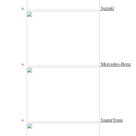
Suzuki
Mercedes-Benz
SsangYong