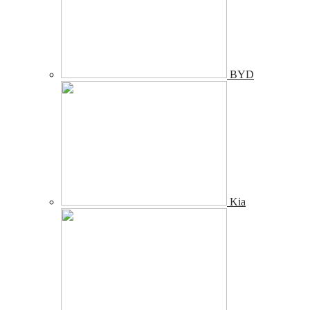
BYD
Kia