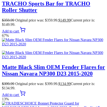
TRACHO Sports Bar for TRACHO
Roller Shutter
$
359.99
Original price was: $359.99.
$
149.99
Current price is:
$149.99.
Add to cart
67%
Matte Black Slim OEM Fender Flares for
Nissan Navara NP300 D23 2015-2020
$
399.99
Original price was: $399.99.
$
134.99
Current price is:
$134.99.
Add to cart
13%