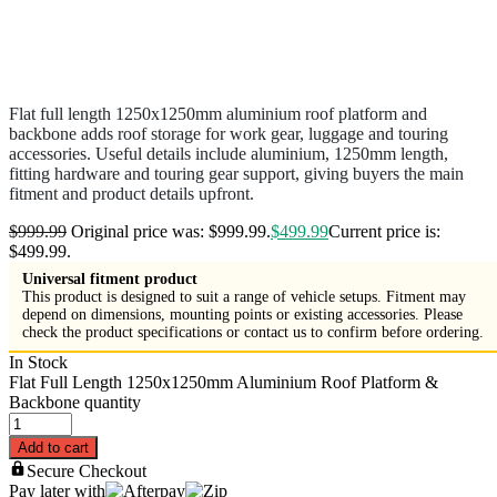
Flat full length 1250x1250mm aluminium roof platform and
backbone adds roof storage for work gear, luggage and touring
accessories. Useful details include aluminium, 1250mm length,
fitting hardware and touring gear support, giving buyers the main
fitment and product details upfront.
$
999.99
Original price was: $999.99.
$
499.99
Current price is:
$499.99.
Universal fitment product
This product is designed to suit a range of vehicle setups. Fitment may
depend on dimensions, mounting points or existing accessories. Please
check the product specifications or contact us to confirm before ordering.
In Stock
Flat Full Length 1250x1250mm Aluminium Roof Platform &
Backbone quantity
Add to cart
Secure Checkout
Pay later with