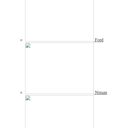
Ford
Nissan