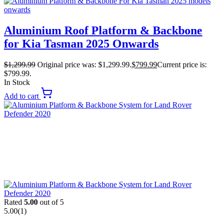
Aluminium Roof Platform & Backbone
for Kia Tasman 2025 Onwards
$
1,299.99
Original price was: $1,299.99.
$
799.99
Current price is:
$799.99.
In Stock
Add to cart
Rated
5.00
out of 5
5.00
(1)