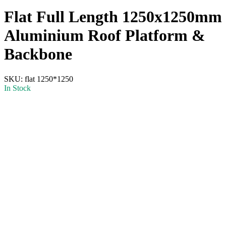
Flat Full Length 1250x1250mm
Aluminium Roof Platform &
Backbone
SKU:
flat 1250*1250
In Stock