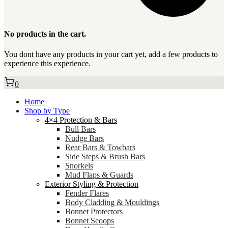
No products in the cart.
You dont have any products in your cart yet, add a few products to
experience this experience.
0
Home
Shop by Type
4×4 Protection & Bars
Bull Bars
Nudge Bars
Rear Bars & Towbars
Side Steps & Brush Bars
Snorkels
Mud Flaps & Guards
Exterior Styling & Protection
Fender Flares
Body Cladding & Mouldings
Bonnet Protectors
Bonnet Scoops