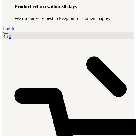
Product return within 30 days
We do our very best to keep our customers happy.
Log In
0