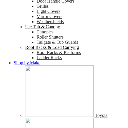
Door Handle Covers
Grilles
Light Covers
Mirror Covers
Weathershields
Ute Tub & Canopy
Canopies
Roller Shutters
Tailgate & Tub Guards
Roof Racks & Load Carrying
Roof Racks & Platforms
Ladder Racks
Shop by Make
Toyota