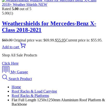
Rated
5.00
out of 5
5.00
(1)
Weathershields for Mercedes-Benz X-
Class 2018-2021
$
69.99
Original price was: $69.99.
$
55.95
Current price is: $55.95.
Add to cart
Shop All Sale Products
Click Here
My Garage
Search Product
Home
Roof Racks & Load Carrying
Roof Racks & Platforms
Flat Full Length 1250x1250mm Aluminium Roof Platform &
Backbone