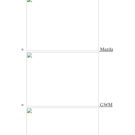
Mazda
GWM