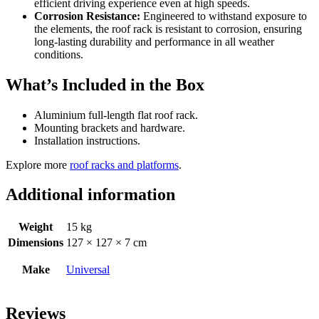
efficient driving experience even at high speeds.
Corrosion Resistance:
Engineered to withstand exposure to
the elements, the roof rack is resistant to corrosion, ensuring
long-lasting durability and performance in all weather
conditions.
What’s Included in the Box
Aluminium full-length flat roof rack.
Mounting brackets and hardware.
Installation instructions.
Explore more
roof racks and platforms
.
Additional information
Weight
15 kg
Dimensions
127 × 127 × 7 cm
Make
Universal
Reviews