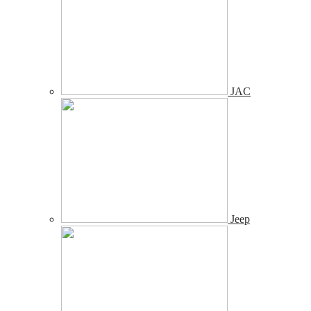
JAC
Jeep