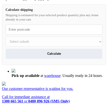
Calculate shipping
Shipping is estimated for your selected product quantity plus any items
already in your cart.
Calculate
Pick up available
at
warehouse
:
Usually ready in 24 hours.
Our customer representative is waiting for you.
Call for immediate assistance at
1300 665 561
or
0480 896 926 (SMS Only)