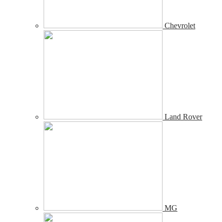
Chevrolet
Land Rover
MG