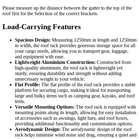
Please measure up the distance between the gutter to the top of the
roof first for the Selection of the correct brackets.
Load-Carrying Features
Spacious Design:
Measuring 1250mm in length and 1250mm
in width, the roof rack provides generous storage space for all
your cargo needs, allowing you to transport gear, luggage,
and equipment with ease.
Lightweight Aluminium Construction:
Constructed from
high-quality aluminium, the roof rack is lightweight yet
sturdy, ensuring durability and strength without adding
unnecessary weight to your vehicle.
Flat Profile:
The flat profile of the roof rack provides a stable
platform for securing cargo, making it ideal for transporting
large and bulky items such as camping gear, kayaks, and roof
tents.
Versatile Mounting Options:
The roof rack is equipped with
mounting points along its length, allowing for easy installation
of accessories such as awnings, light bars, and roof boxes,
providing additional functionality and customisation options.
Aerodynamic Design:
The aerodynamic design of the roof
rack helps minimise wind noise and drag, ensuring a quiet and