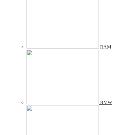
RAM
BMW