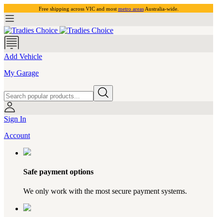
Free shipping across VIC and most
metro areas
Australia-wide.
Add Vehicle
My Garage
Sign In
Account
Safe payment options
We only work with the most secure payment systems.