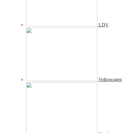
LDV
Volkswagen