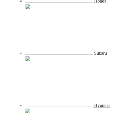
Honda
Subaru
Hyundai