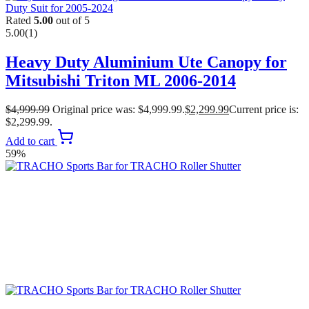
Rated
5.00
out of 5
5.00
(1)
Heavy Duty Aluminium Ute Canopy for
Mitsubishi Triton ML 2006-2014
$
4,999.99
Original price was: $4,999.99.
$
2,299.99
Current price is:
$2,299.99.
Add to cart
59%