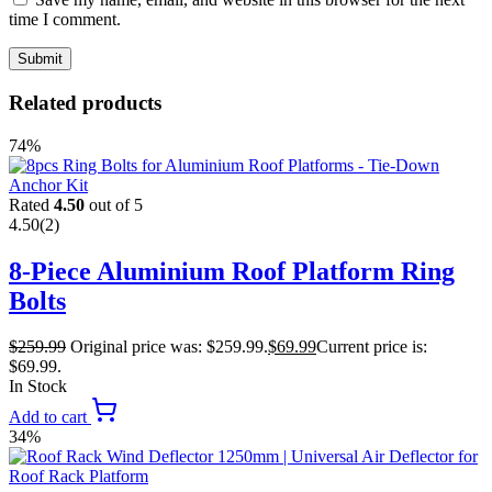
time I comment.
Related products
74%
Rated
4.50
out of 5
4.50
(2)
8-Piece Aluminium Roof Platform Ring
Bolts
$
259.99
Original price was: $259.99.
$
69.99
Current price is:
$69.99.
In Stock
Add to cart
34%