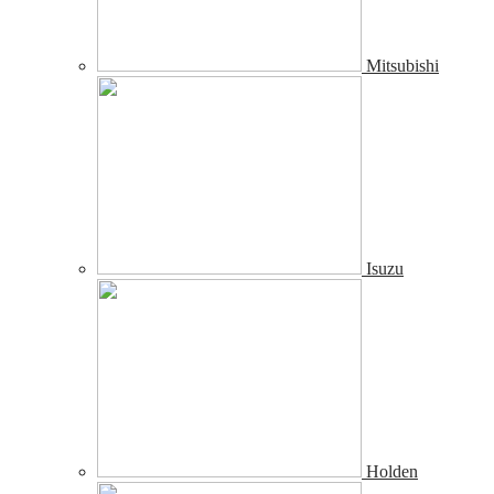
Mitsubishi
Isuzu
Holden