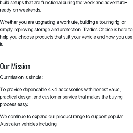
build setups that are functional during the week and adventure-
ready on weekends.
Whether you are upgrading a work ute, building a touring rig, or
simply improving storage and protection, Tradies Choice is here to
help you choose products that suit your vehicle and how you use
it.
Our Mission
Our mission is simple:
To provide dependable 4×4 accessories with honest value,
practical design, and customer service that makes the buying
process easy.
We continue to expand our product range to support popular
Australian vehicles including: