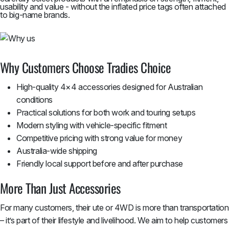
usability and value - without the inflated price tags often attached
to big-name brands.
Why Customers Choose Tradies Choice
High-quality 4×4 accessories designed for Australian
conditions
Practical solutions for both work and touring setups
Modern styling with vehicle-specific fitment
Competitive pricing with strong value for money
Australia-wide shipping
Friendly local support before and after purchase
More Than Just Accessories
For many customers, their ute or 4WD is more than transportation
– it’s part of their lifestyle and livelihood. We aim to help customers