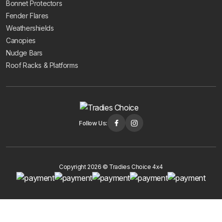
Bonnet Protectors
Fender Flares
Weathershields
Canopies
Nudge Bars
Roof Racks & Platforms
Follow Us:
Copyright 2026 © Tradies Choice 4x4