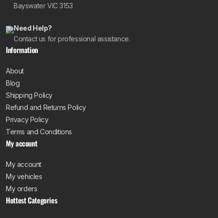
Bayswater VIC 3153
Need Help?
Contact us for professional assistance.
Information
About
Blog
Shipping Policy
Refund and Returns Policy
Privacy Policy
Terms and Conditions
My account
My account
My vehicles
My orders
Hottest Categories