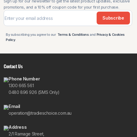
Sign up for our newsletter to get the latest product updates, exclusive
promotions, and a 10% off coupon code for your first purchase.
Subscribe
By subscribing you agree to our
Terms & Conditions
and
Privacy & Cookies
Policy
.
Contact Us
Phone Number
1300 665 561
0480 896 926 (SMS Only)
Email
operation@tradieschoice.com.au
Address
2/1 Ramage Street,