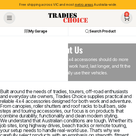
Free shipping across VIC and most
metro areas
Australia-wide.
0
My Garage
Search Product
About Us
At Tradies Choice, we believe 4x4 accessories should do more
than just look good - they should work hard, last longer, and fit the
way Australians actually use their vehicles.
Built around the needs of tradies, tourers, off-road enthusiasts
and everyday ute owners, Tradies Choice supplies practical and
reliable 4x4 accessories designed for both work and adventure.
From canopies, roller shutters and roof racks to bull bars, side
steps and touring accessories, our focus is on products that
combine durability, functionality and clean modern styling.
We understand that Australian conditions are tough. Whether it’s
job sites, long highway drives, beach tracks or remote touring,
your setup needs to handle real-world use. That’s why we
carefully select products with an emphasis on strength, fitment,