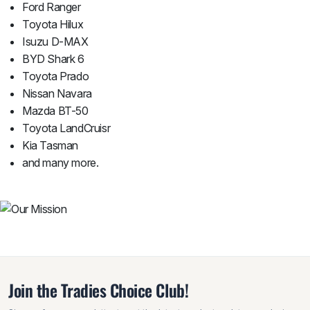
Ford Ranger
Toyota Hilux
Isuzu D-MAX
BYD Shark 6
Toyota Prado
Nissan Navara
Mazda BT-50
Toyota LandCruisr
Kia Tasman
and many more.
Join the Tradies Choice Club!