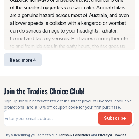
of the smartest upgrades you can make. Animal strikes
are a genuine hazard across most of Australia, and even
at lower speeds, a collision with a kangaroo or wombat
can do serious damage to your headlights, radiator,
bonnet and factory sensors. For tradies running their ute
to and from job sites in the early hours, the risk goes up
significantly.
Read more
Beyond animal strikes, a bullbar adds a layer of
protection against the everyday knocks that come with
working vehicles. Tight worksites, narrow bush tracks,
Join the Tradies Choice Club!
low-hanging branches and loose gravel all take a toll on
an unprotected front end. Rather than dealing with
Sign up for our newsletter to get the latest product updates, exclusive
expensive panel repairs and downtime, a well-fitted bull
promotions, and a 10% off coupon code for your first purchase.
bar absorbs the hits and keeps your vehicle in working
Subscribe
shape for years to come.
It is also worth thinking about what sits behind your front
By subscribing you agree to our
Terms & Conditions
and
Privacy & Cookies