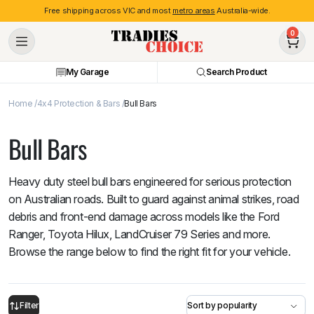
Free shipping across VIC and most
metro areas
Australia-wide.
0
My Garage
Search Product
Home
4x4 Protection & Bars
Bull Bars
Bull Bars
Heavy duty steel bull bars engineered for serious protection
on Australian roads. Built to guard against animal strikes, road
debris and front-end damage across models like the Ford
Ranger, Toyota Hilux, LandCruiser 79 Series and more.
Browse the range below to find the right fit for your vehicle.