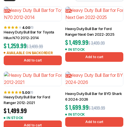
Filter
65%
58%
4.00
(1)
Heavy Duty Bull Bar for Ford
Heavy Duty Bull Bar for Toyota
Ranger Next Gen 2022-2025
Hilux N70 2012-2014
$
1,499.99
$
3,499.99
$
1,259.99
$
3,499.99
IN STOCK
AVAILABLE ON BACKORDER
Add to cart
Add to cart
52%
5.00
(1)
Heavy Duty Bull Bar for BYD Shark
Heavy Duty Bull Bar for Ford
6 2024-2026
Ranger 2012-2021
$
1,699.99
$
3,499.99
$
1,499.99
IN STOCK
IN STOCK
Add to cart
Add to cart