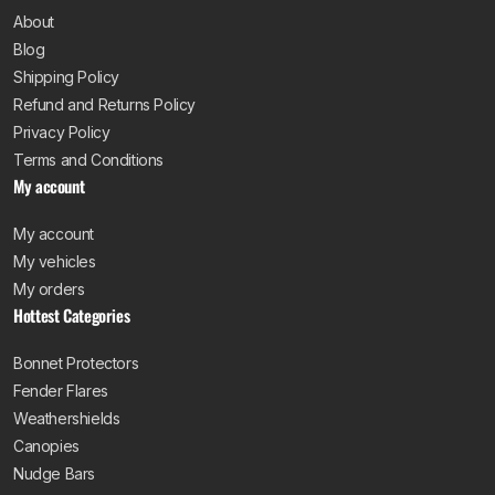
want a bar manufactured from heavy gauge steel that
About
can actually take an impact without folding. Thin, poorly
Blog
welded bars might look the part, but they will not hold up
Shipping Policy
when it counts. Our bull bars are tested to handle the
Refund and Returns Policy
tough conditions Australian drivers deal with daily, from
Privacy Policy
corrugated dirt roads to unexpected wildlife encounters.
Terms and Conditions
My account
Vehicle-specific fitment
matters just as much. A
bullbar should be designed around your vehicle’s factory
My account
mounting points, maintaining proper clearances and
My vehicles
keeping your approach angles intact. Bars that sit too
My orders
low or too far forward can reduce off-road capability
Hottest Categories
and interfere with factory sensors or airbag systems.
Every bull bar we stock is engineered and tailored for a
Bonnet Protectors
specific make, model and year range, so you are not
Fender Flares
trying to make a generic bar work. Our bars are also
Weathershields
designed to be airbag compatible, so your vehicle’s
Canopies
safety systems continue to function as intended.
Nudge Bars