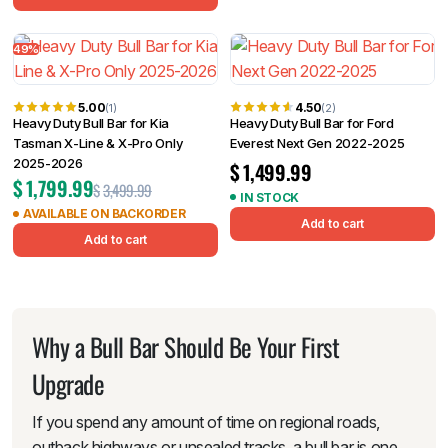
49%
5.00
4.50
(1)
(2)
Heavy Duty Bull Bar for Kia
Heavy Duty Bull Bar for Ford
Tasman X-Line & X-Pro Only
Everest Next Gen 2022-2025
2025-2026
$
1,499.99
$
1,799.99
$
3,499.99
IN STOCK
AVAILABLE ON BACKORDER
Add to cart
Add to cart
Why a Bull Bar Should Be Your First
Upgrade
If you spend any amount of time on regional roads,
outback highways or unsealed tracks, a bull bar is one