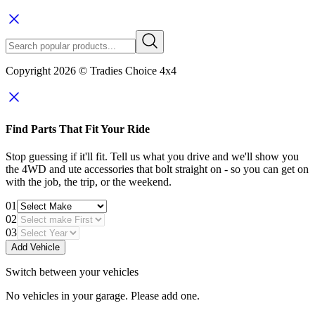
Copyright 2026 © Tradies Choice 4x4
Find Parts That Fit Your Ride
Stop guessing if it'll fit. Tell us what you drive and we'll show you
the 4WD and ute accessories that bolt straight on - so you can get on
with the job, the trip, or the weekend.
01
02
03
Add Vehicle
Switch between your vehicles
No vehicles in your garage. Please add one.