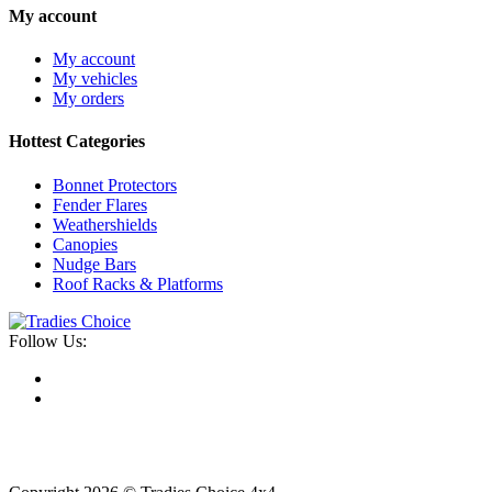
My account
My account
My vehicles
My orders
Hottest Categories
Bonnet Protectors
Fender Flares
Weathershields
Canopies
Nudge Bars
Roof Racks & Platforms
Follow Us: