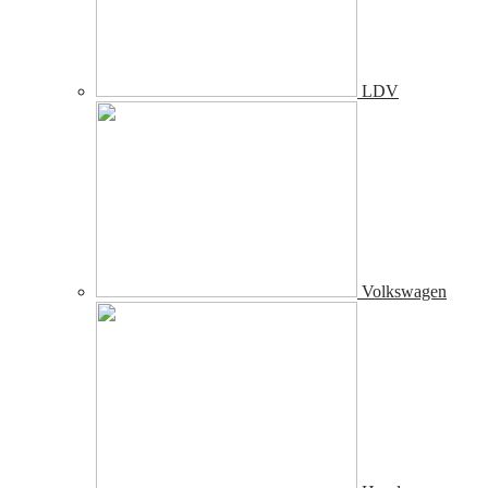
LDV
Volkswagen