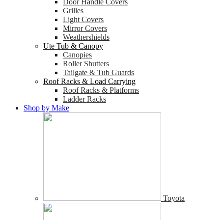
Door Handle Covers
Grilles
Light Covers
Mirror Covers
Weathershields
Ute Tub & Canopy
Canopies
Roller Shutters
Tailgate & Tub Guards
Roof Racks & Load Carrying
Roof Racks & Platforms
Ladder Racks
Shop by Make
Toyota