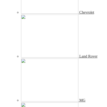
Chevrolet
Land Rover
MG