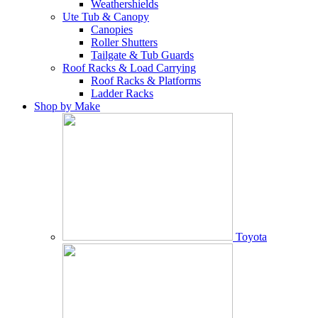
Weathershields
Ute Tub & Canopy
Canopies
Roller Shutters
Tailgate & Tub Guards
Roof Racks & Load Carrying
Roof Racks & Platforms
Ladder Racks
Shop by Make
Toyota