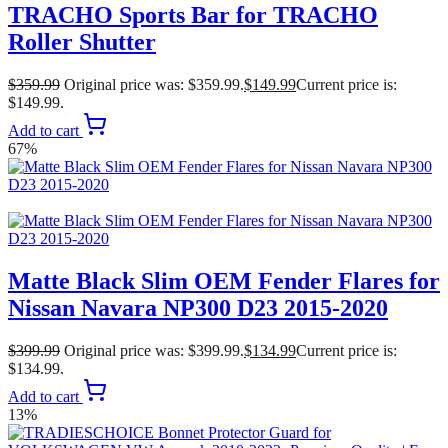
TRACHO Sports Bar for TRACHO
Roller Shutter
$
359.99
Original price was: $359.99.
$
149.99
Current price is:
$149.99.
Add to cart
67%
Matte Black Slim OEM Fender Flares for
Nissan Navara NP300 D23 2015-2020
$
399.99
Original price was: $399.99.
$
134.99
Current price is:
$134.99.
Add to cart
13%