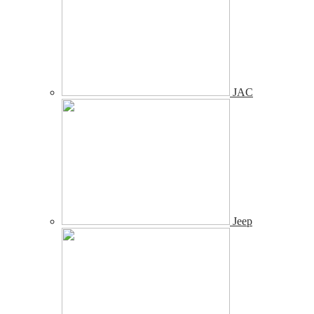
JAC
Jeep