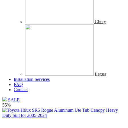
Chery
Lexus
Installation Services
FAQ
Contact
SALE
55%