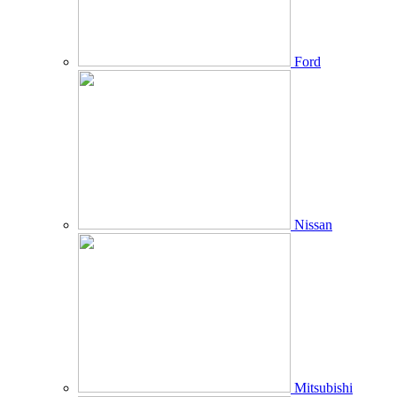
Ford
Nissan
Mitsubishi