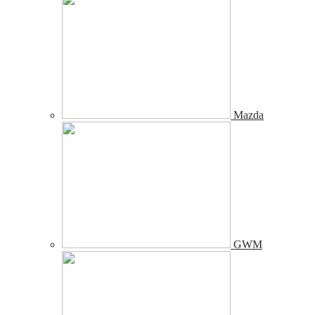
Mazda
GWM