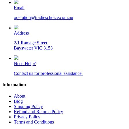
Email
operation@tradieschoice.com.au
Address
2/1 Ramage Street,
Bayswater VIC 3153
Need Help?
Contact us for professional assistance.
Information
About
Blog
Shipping Policy
Refund and Returns Policy
Privacy Policy
Terms and Conditions