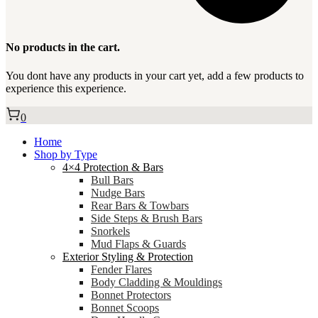
No products in the cart.
You dont have any products in your cart yet, add a few products to
experience this experience.
0
Home
Shop by Type
4×4 Protection & Bars
Bull Bars
Nudge Bars
Rear Bars & Towbars
Side Steps & Brush Bars
Snorkels
Mud Flaps & Guards
Exterior Styling & Protection
Fender Flares
Body Cladding & Mouldings
Bonnet Protectors
Bonnet Scoops