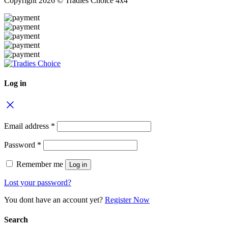
Copyright 2026 © Tradies Choice 4x4
Log in
Email address
*
Password
*
Remember me
Log in
Lost your password?
You dont have an account yet?
Register Now
Search