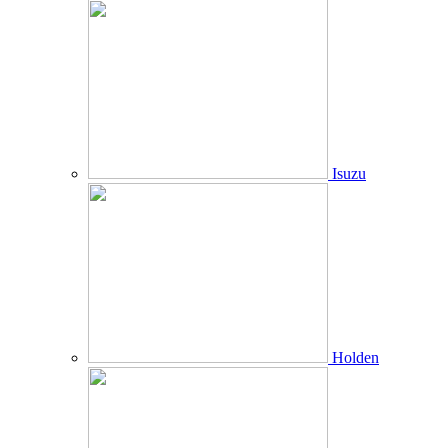
Isuzu
Holden