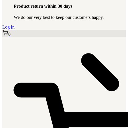
Product return within 30 days
We do our very best to keep our customers happy.
Log In
0