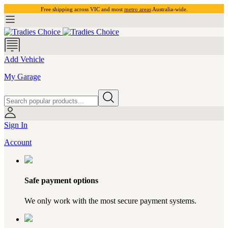
Free shipping across VIC and most
metro areas
Australia-wide.
Add Vehicle
My Garage
Sign In
Account
Safe payment options
We only work with the most secure payment systems.