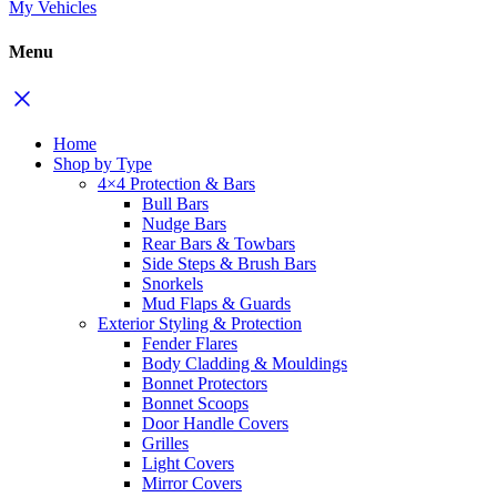
My Vehicles
Menu
Home
Shop by Type
4×4 Protection & Bars
Bull Bars
Nudge Bars
Rear Bars & Towbars
Side Steps & Brush Bars
Snorkels
Mud Flaps & Guards
Exterior Styling & Protection
Fender Flares
Body Cladding & Mouldings
Bonnet Protectors
Bonnet Scoops
Door Handle Covers
Grilles
Light Covers
Mirror Covers