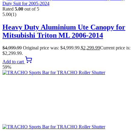
Rated
5.00
out of 5
5.00
(1)
Heavy Duty Aluminium Ute Canopy for
Mitsubishi Triton ML 2006-2014
$
4,999.99
Original price was: $4,999.99.
$
2,299.99
Current price is:
$2,299.99.
Add to cart
59%