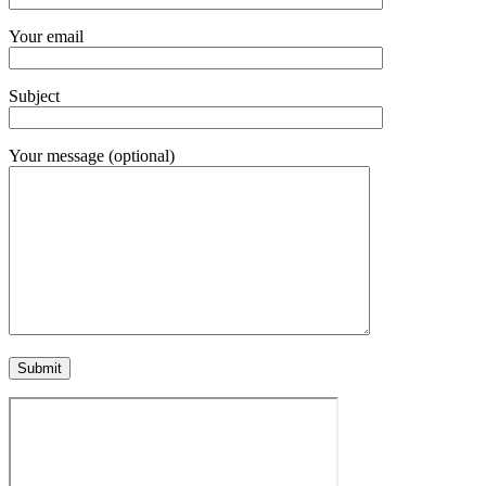
Your email
Subject
Your message (optional)