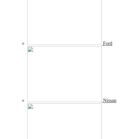
Ford
Nissan