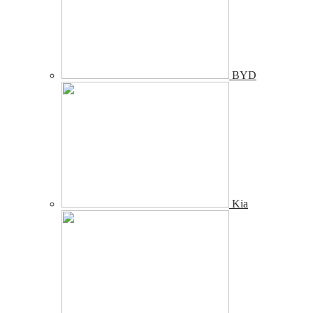
BYD
Kia