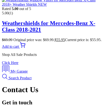
Rated
5.00
out of 5
5.00
(1)
Weathershields for Mercedes-Benz X-
Class 2018-2021
$
69.99
Original price was: $69.99.
$
55.95
Current price is: $55.95.
Add to cart
Shop All Sale Products
Click Here
My Garage
Search Product
Contact Us
Get in touch