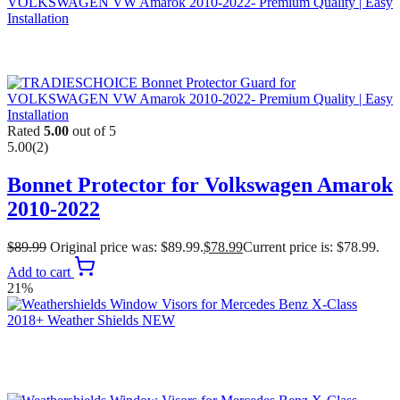
Rated
5.00
out of 5
5.00
(2)
Bonnet Protector for Volkswagen Amarok
2010-2022
$
89.99
Original price was: $89.99.
$
78.99
Current price is: $78.99.
Add to cart
21%