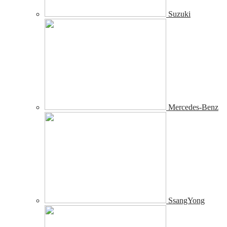
Suzuki
Mercedes-Benz
SsangYong