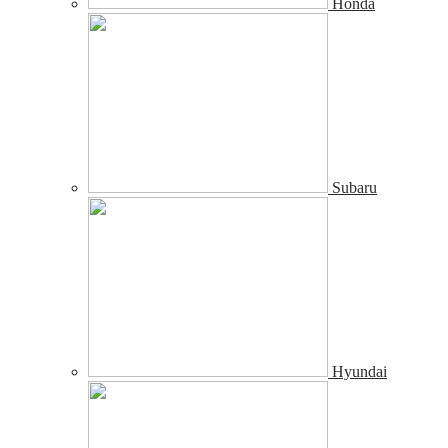
Honda
Subaru
Hyundai