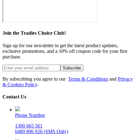
Join the Tradies Choice Club!
Sign up for our newsletter to get the latest product updates,
exclusive promotions, and a 10% off coupon code for your first
purchase.
Subscribe
By subscribing you agree to our
Terms & Conditions
and
Privacy
& Cookies Policy
.
Contact Us
Phone Number
1300 665 561
0480 896 926 (SMS Only)