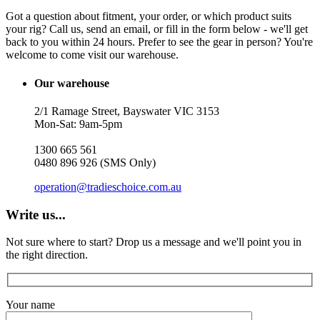
Got a question about fitment, your order, or which product suits
your rig? Call us, send an email, or fill in the form below - we'll get
back to you within 24 hours. Prefer to see the gear in person? You're
welcome to come visit our warehouse.
Our warehouse
2/1 Ramage Street, Bayswater VIC 3153
Mon-Sat: 9am-5pm
1300 665 561
0480 896 926 (SMS Only)
operation@tradieschoice.com.au
Write us...
Not sure where to start? Drop us a message and we'll point you in
the right direction.
Your name