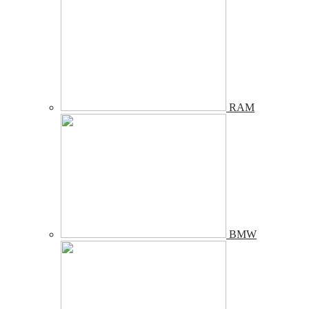
RAM
BMW