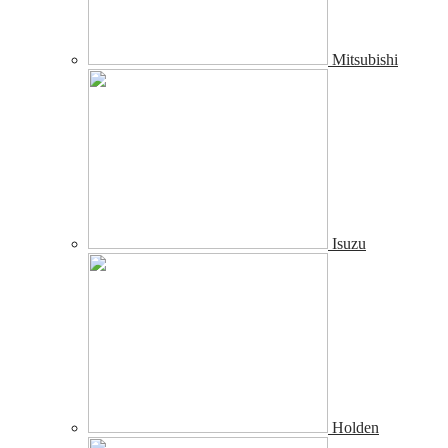
Mitsubishi
Isuzu
Holden