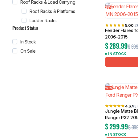
Roof Racks & Load Carrying
28%
Roof Racks & Platforms
Ladder Racks
5.00
(2)
Product Status
Fender Flares f
2006-2015
In Stock
$
289.99
$
399
On Sale
IN STOCK
26%
4.67
(3)
Jungle Matte Bl
Ranger PX2 201
$
299.99
$
399
IN STOCK