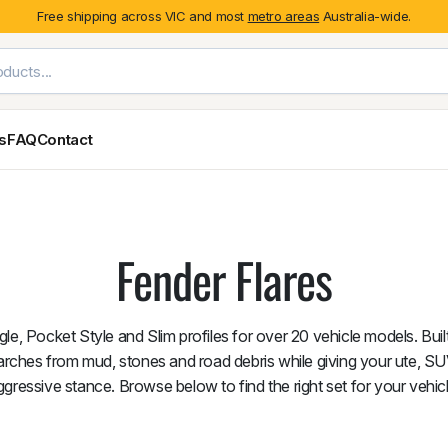
Free shipping across VIC and most
metro areas
Australia-wide.
es
FAQ
Contact
Exterior Styling & Protection
Ute Tub & Can
Fender Flares
Canopies
Fender Flares
Body Cladding & Mouldings
Roller Shutt
Bonnet Protectors
Tailgate &
Bonnet Scoops
Nissan
Mitsubishi
Isuzu
Holden
le, Pocket Style and Slim profiles for over 20 vehicle models. Bui
Door Handle Covers
arches from mud, stones and road debris while giving your ute, S
Grilles
ggressive stance. Browse below to find the right set for your vehicl
Light Covers
Mirror Covers
Weathershields
BYD
Kia
Suzuki
Mercedes-Ben