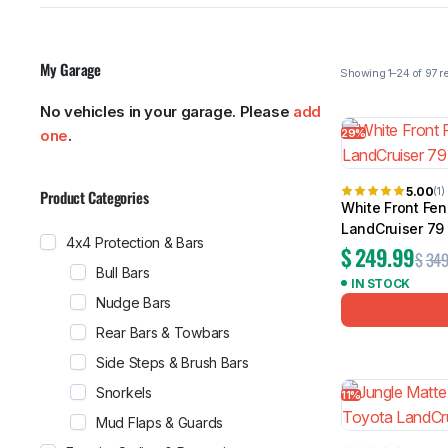
My Garage
No vehicles in your garage. Please
add
MG
RAM
Showing 1–24
29%
one
.
5.00
(1)
Product Categories
White Front Fen
LandCruiser 79
4x4 Protection & Bars
$
249.99
$
349
Bull Bars
IN STOCK
Nudge Bars
Rear Bars & Towbars
Side Steps & Brush Bars
Snorkels
11%
Mud Flaps & Guards