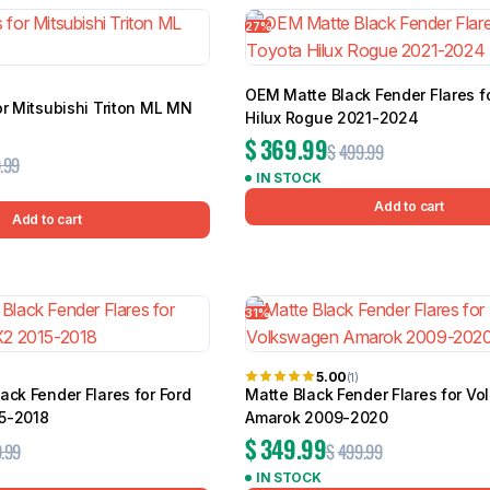
27%
OEM Matte Black Fender Flares f
or Mitsubishi Triton ML MN
Hilux Rogue 2021-2024
$
369.99
$
499.99
.99
IN STOCK
Add to cart
Add to cart
31%
5.00
(1)
ack Fender Flares for Ford
Matte Black Fender Flares for V
5-2018
Amarok 2009-2020
$
349.99
.99
$
499.99
IN STOCK