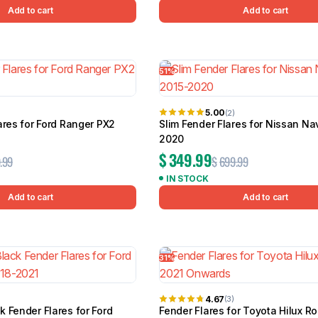
Add to cart
Add to cart
51%
5.00
(2)
ares for Ford Ranger PX2
Slim Fender Flares for Nissan Na
2020
$
349.99
.99
$
699.99
IN STOCK
Add to cart
Add to cart
31%
4.67
(3)
 Fender Flares for Ford
Fender Flares for Toyota Hilux R