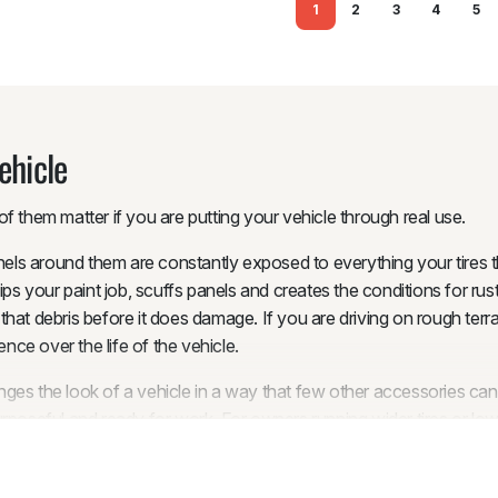
1
2
3
4
5
ehicle
f them matter if you are putting your vehicle through real use.
nels around them are constantly exposed to everything your tires th
ips your paint job, scuffs panels and creates the conditions for r
at debris before it does damage. If you are driving on rough terra
ence over the life of the vehicle.
ges the look of a vehicle in a way that few other accessories ca
poseful and ready for work. For owners running wider tires or low 
line. In some Australian states, exposed tread beyond the guard ca
cle’s appearance at the same time.