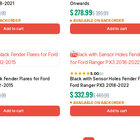
8-2021
Onwards
$
278.99
.99
$
399.99
BACKORDER
AVAILABLE ON BACKORDER
Add to cart
Add to cart
27%
5.00
(2)
 Fender Flares for Ford
Black with Sensor Holes Fender F
2-2015
Ford Ranger PX3 2018-2022
$
332.99
.99
$
449.99
AVAILABLE ON BACKORDER
Add to cart
Add to cart