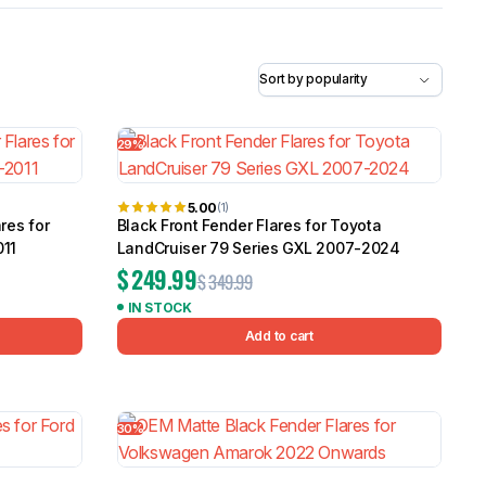
5.0
Heavy Duty 
Canopy for M
2006-2014
$
2,299.9
29%
Shop All Sal
5.00
(1)
Click Here
res for
Black Front Fender Flares for Toyota
011
LandCruiser 79 Series GXL 2007-2024
$
249.99
$
349.99
IN STOCK
Add to cart
30%