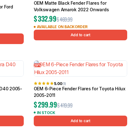
OEM Matte Black Fender Flares for
r Ford
Volkswagen Amarok 2022 Onwards
$
332.99
$
469.99
AVAILABLE ON BACKORDER
Add to cart
29%
5.00
(1)
 D40 2005-
OEM 6-Piece Fender Flares for Toyota Hilux
2005-2011
$
299.99
$
419.99
IN STOCK
Add to cart