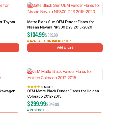
67%
or Toyota
Matte Black Slim OEM Fender Flares for
Nissan Navara NP300 D23 2015-2020
$
134.99
$
399.99
AVAILABLE ON BACKORDER
Add to cart
15%
4.33
(3)
olkswagen
OEM Matte Black Fender Flares for Holden
Colorado 2012-2015
$
299.99
$
349.99
IN STOCK