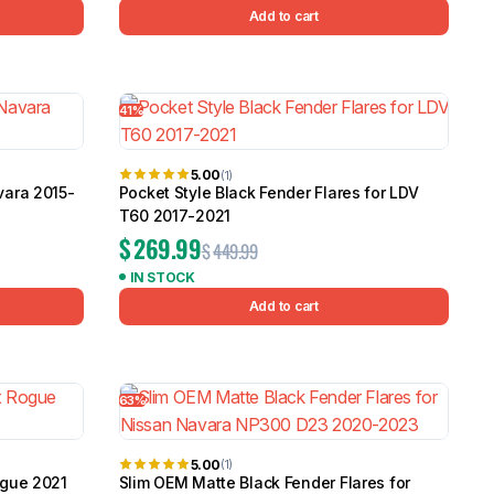
Add to cart
41%
5.00
(1)
vara 2015-
Pocket Style Black Fender Flares for LDV
T60 2017-2021
$
269.99
$
449.99
IN STOCK
Add to cart
63%
5.00
(1)
ogue 2021
Slim OEM Matte Black Fender Flares for