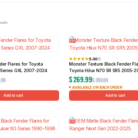
BMW
Chery
Lexus
 of 97 results
33%
5.00
(1)
der Flares for Toyota
Monster Texture Black Fender Fla
 Series GXL 2007-2024
Toyota Hilux N70 SR SR5 2005-2
$
269.99
.99
$
399.99
AVAILABLE ON BACKORDER
Add to cart
Add to cart
51%