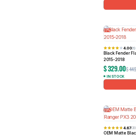
27%
4.00
(1)
Black Fender Fl
2015-2018
$
329.00
$
449
IN STOCK
23%
4.67
(3)
OEM Matte Black