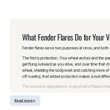
What Fender Flares Do for Your V
Fender flares serve two purposes at once, and both o
The first is protection. Your wheel arches and the pa
get flung outward as you drive, and over time that ch
wheel, shielding the bodywork and catching more of th
off roading, that added protection makes a real differ
The second is appearance. A good set of flares chan
defined shape and create a bold stance that looks pur
by ensuring the tire coverage extends past the tread 
Read more
flares address that problem while enhancing the vehi