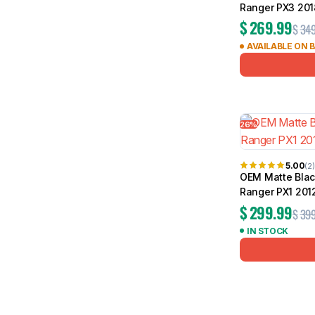
Ranger PX3 201
$
269.99
$
349
AVAILABLE ON 
26%
5.00
(2)
OEM Matte Black
Ranger PX1 201
$
299.99
$
399
IN STOCK