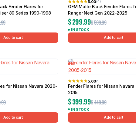
5.00
(4)
ack Fender Flares for
OEM Matte Black Fender Flares fo
iser 80 Series 1990-1998
Ranger Next Gen 2022-2025
$
299.99
.99
$
599.99
IN STOCK
Add to cart
Add to cart
12%
5.00
(1)
res for Nissan Navara 2020-
Fender Flares for Nissan Navara
2015
$
399.99
.99
$
449.99
IN STOCK
Add to cart
Add to cart