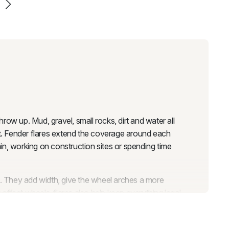
row up. Mud, gravel, small rocks, dirt and water all
ust. Fender flares extend the coverage around each
in, working on construction sites or spending time
n. They add width, give the wheel arches a more
offset wheels, flares also help keep everything legal
n cause issues at registration or inspection, and