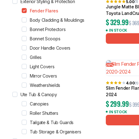
Exterior Styling & Protection
5.00
(1)
Jungle Matte Bl
Fender Flares
Toyota LandCru
$
329.99
Body Cladding & Mouldings
$
369
Bonnet Protectors
IN STOCK
Bonnet Scoops
Door Handle Covers
Grilles
26%
Light Covers
Mirror Covers
4.00
(1)
Weathershields
Slim Fender Fla
Ute Tub & Canopy
2024
$
299.99
$
399
Canopies
IN STOCK
Roller Shutters
Tailgate & Tub Guards
Tub Storage & Organisers