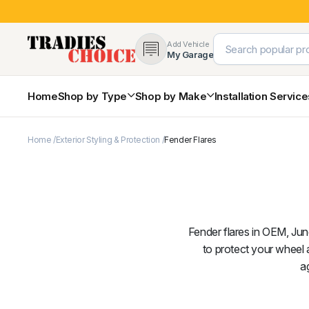
Add Vehicle
My Garage
Home
Shop by Type
Shop by Make
Installation Servic
Home
Exterior Styling & Protection
Fender Flares
4×4 Protection & Bars
Bull Bars
Nudge Bars
Rear Bars & Towbars
Side Steps & Brush Bars
Toyota
Ford
Snorkels
Fender flares in OEM, Jung
Mud Flaps & Guards
to protect your wheel 
a
Subaru
Hyundai