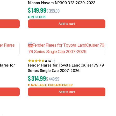
Nissan Navara NP300 D23 2020-2023
$
149.99
$
399.99
IN STOCK
Add to cart
31%
4.67
(3)
lares for
Fender Flares for Toyota LandCruiser 79 79
Series Single Cab 2007-2026
$
314.99
$
449.99
AVAILABLE ON BACKORDER
Add to cart