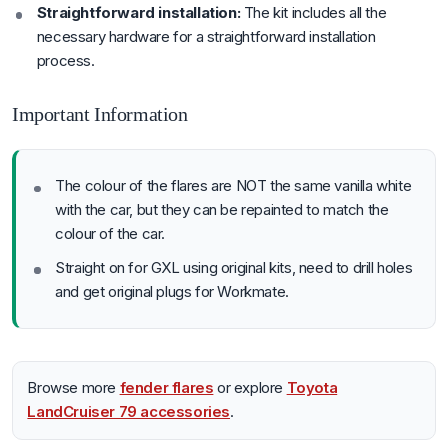
Straightforward installation:
The kit includes all the
necessary hardware for a straightforward installation
process.
Important Information
The colour of the flares are NOT the same vanilla white
with the car, but they can be repainted to match the
colour of the car.
Straight on for GXL using original kits, need to drill holes
and get original plugs for Workmate.
Browse more
fender flares
or explore
Toyota
LandCruiser 79 accessories
.