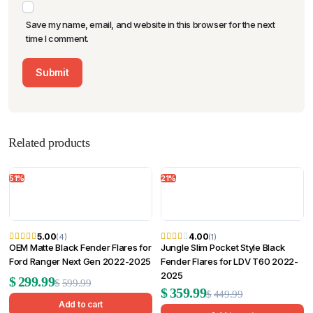
Save my name, email, and website in this browser for the next
time I comment.
Related products
51%
21%
5.00
4.00
(4)
(1)
OEM Matte Black Fender Flares for
Jungle Slim Pocket Style Black
Ford Ranger Next Gen 2022-2025
Fender Flares for LDV T60 2022-
2025
Original
Current
$
299.99
$
599.99
Original
Current
$
359.99
$
449.99
price
price
Add to cart