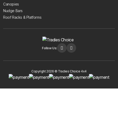
Canopies
Nudge Bars
Roof Racks & Platforms
Follow Us:
Copyright 2026 © Tradies Choice 4x4
Get 10% Off Your First Order
Subscribe to receive your discount code and updates on new
4x4 accessories.