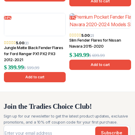
price
price
Add to cart
was:
is:
was:
is:
$599.99.
$299.99.
34%
51%
$449.99.
$359.99.
5.00
(2)
Slim Fender Flares for Nissan
5.00
(2)
Navara 2015-2020
Jungle Matte Black Fender Flares
Original
Current
for Ford Ranger PX1 PX2 PX3
$
349.99
$
699.99
2012-2021
price
price
Add to cart
Original
Current
$
399.99
$
599.99
was:
is:
price
price
Add to cart
$699.99.
$349.99.
was:
is:
$599.99.
$399.99.
Join the Tradies Choice Club!
Sign up for our newsletter to get the latest product updates, exclusive
promotions, and a 10% off coupon code for your first purchase.
Subscribe