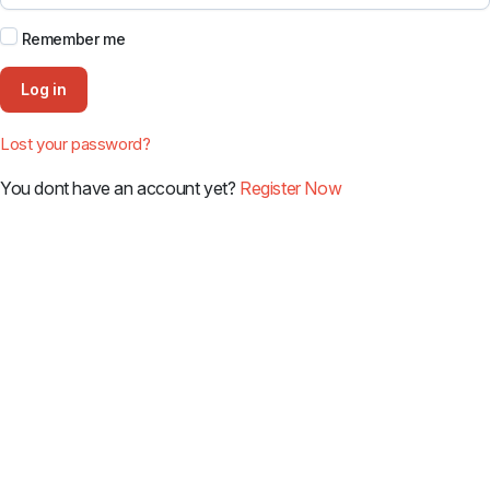
Remember me
Log in
Lost your password?
You dont have an account yet?
Register Now