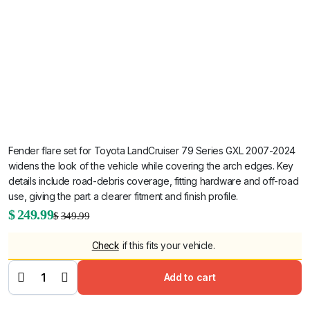
Fender flare set for Toyota LandCruiser 79 Series GXL 2007-2024
widens the look of the vehicle while covering the arch edges. Key
details include road-debris coverage, fitting hardware and off-road
use, giving the part a clearer fitment and finish profile.
Original
Current
$
249.99
$
349.99
price
price
White Front
Check
if this fits your vehicle.
Fender
was:
is:
Flares for
Toyota
LandCruiser
$349.99.
$249.99.
Add to cart
79 Series
GXL 2007-
2024