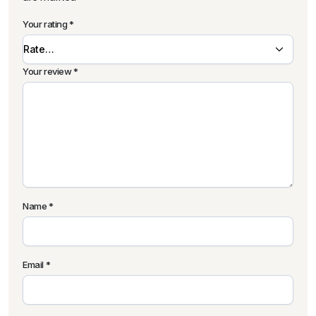
Your rating
*
Your review
*
Name
*
Email
*