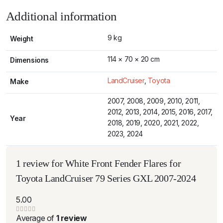
Additional information
9 kg
Weight
114 × 70 × 20 cm
Dimensions
LandCruiser
,
Toyota
Make
2007, 2008, 2009, 2010, 2011,
2012, 2013, 2014, 2015, 2016, 2017,
Year
2018, 2019, 2020, 2021, 2022,
2023, 2024
1 review for
White Front Fender Flares for
Toyota LandCruiser 79 Series GXL 2007-2024
5.00
Average of
1 review