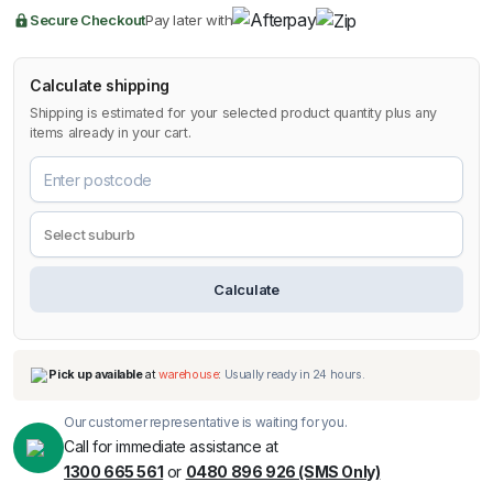
quantity
Secure Checkout
Pay later with
Calculate shipping
Shipping is estimated for your selected product quantity plus any
items already in your cart.
Calculate
Our customer representative is waiting for you.
Call for immediate assistance at
1300 665 561
or
0480 896 926 (SMS Only)