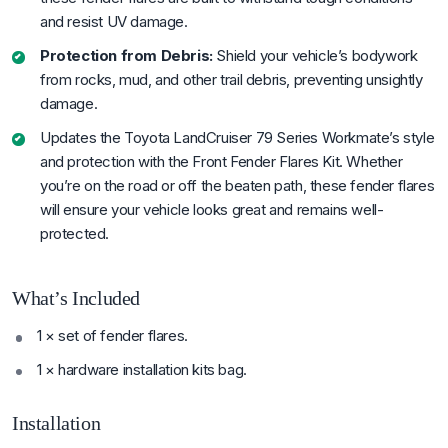
and resist UV damage.
Protection from Debris:
Shield your vehicle’s bodywork
from rocks, mud, and other trail debris, preventing unsightly
damage.
Updates the Toyota LandCruiser 79 Series Workmate’s style
and protection with the Front Fender Flares Kit. Whether
you’re on the road or off the beaten path, these fender flares
will ensure your vehicle looks great and remains well-
protected.
What’s Included
1 × set of fender flares.
1 × hardware installation kits bag.
Installation