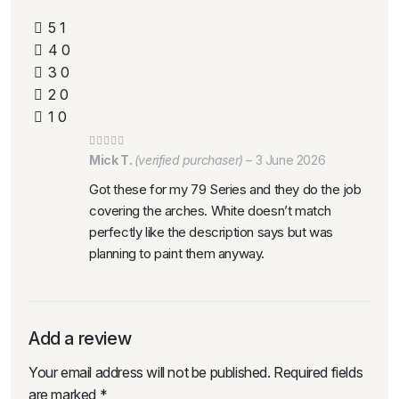
5
1
4
0
3
0
2
0
1
0
Mick T.
(verified purchaser)
–
3 June 2026
Got these for my 79 Series and they do the job
covering the arches. White doesn’t match
perfectly like the description says but was
planning to paint them anyway.
Add a review
Your email address will not be published.
Required fields
are marked
*