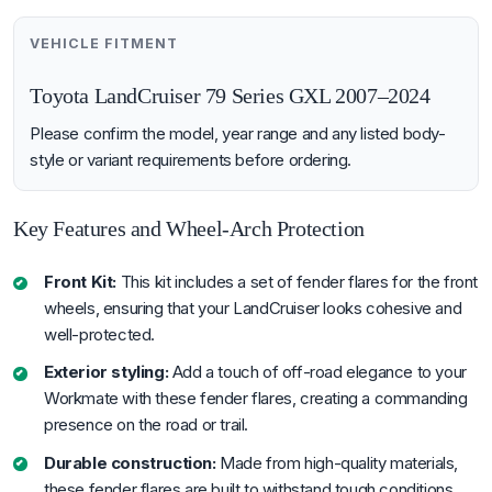
VEHICLE FITMENT
Toyota LandCruiser 79 Series GXL 2007–2024
Please confirm the model, year range and any listed body-
style or variant requirements before ordering.
Key Features and Wheel-Arch Protection
Front Kit:
This kit includes a set of fender flares for the front
wheels, ensuring that your LandCruiser looks cohesive and
well-protected.
Exterior styling:
Add a touch of off-road elegance to your
Workmate with these fender flares, creating a commanding
presence on the road or trail.
Durable construction:
Made from high-quality materials,
these fender flares are built to withstand tough conditions