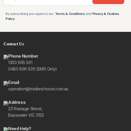
By subscribing you agree to our
Terms & Conditions
and
Privacy & Cookies
Policy
.
Contact Us
Phone Number
1300 665 561
0480 896 926 (SMS Only)
Email
operation@tradieschoice.com.au
Address
2/1 Ramage Street,
Bayswater VIC 3153
Need Help?