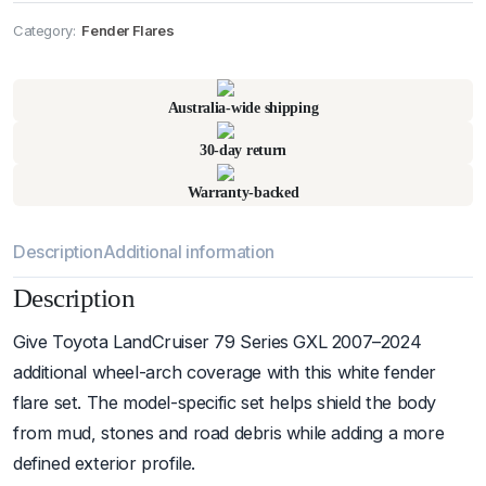
Category:
Fender Flares
Pick up available
at
warehouse
:
Usually ready in 24 hours.
Australia-wide shipping
30-day return
Warranty-backed
Description
Additional information
Description
Give Toyota LandCruiser 79 Series GXL 2007–2024
additional wheel-arch coverage with this white fender
flare set. The model-specific set helps shield the body
from mud, stones and road debris while adding a more
defined exterior profile.