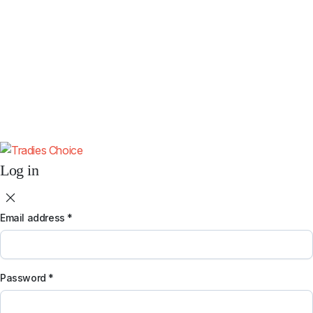
Subscribe
By subscribing you agree to our
Terms & Conditions
and
Privacy & Cookies
Policy
.
Don't show this popup again.
Log in
Email address
*
Password
*