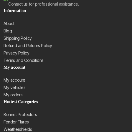
Contact us for professional assistance.
Information
About
Blog
Shipping Policy
Refund and Returns Policy
Privacy Policy
Terms and Conditions
My account
My account
My vehicles
My orders
Hottest Categories
Bonnet Protectors
Fender Flares
Weathershields