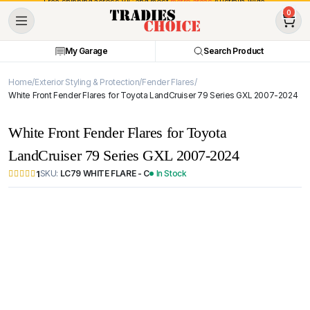
Free shipping across VIC and most
metro areas
Australia-wide.
0
My Garage
Search Product
Home
Exterior Styling & Protection
Fender Flares
White Front Fender Flares for Toyota LandCruiser 79 Series GXL 2007-2024
White Front Fender Flares for Toyota
LandCruiser 79 Series GXL 2007-2024
SKU:
LC79 WHITE FLARE - C
In Stock
1