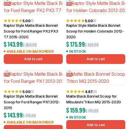
Filter
45%
13%
5.00
5.00
(1)
(1)
Raptor Style Matte Black Bonnet
Raptor Style Matte Black Bonnet
Scoop for Ford Ranger PX2 PX3
Scoop for Holden Colorado 2012-
T7 2015-2020
2020
$
143.99
$
175.99
$
260.99
$
199.99
AVAILABLE ON BACKORDER
IN STOCK
Add to cart
Add to cart
21%
10%
5.00
4.67
(1)
(3)
Raptor Style Matte Black Bonnet
Matte Black Bonnet Scoop for
Scoop for Ford Ranger PX1 2012-
Mitsubishi Triton MQ 2015-2020
2015
$
159.99
$
175.99
$
143.99
$
179.99
IN STOCK
AVAILABLE ON BACKORDER
Add to cart