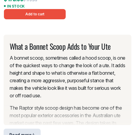
IN STOCK
Add to cart
What a Bonnet Scoop Adds to Your Ute
A bonnet scoop, sometimes called a hood scoop, is one
of the quickest ways to change the look of a ute. It adds
height and shape to what is otherwise a flat bonnet,
creating a more aggressive, purposeful stance that
makes the vehicle look like it was built for serious work
or off road use.
The Raptor style scoop design has become one of the
most popular exterior accessories in the Australian ute
market over the past few years. The design takes its
cues from the Ford Ranger Raptor’s factory bonnet,
Read more