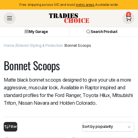
Free shipping across VIC and most
metro areas
Australia-wide.
0
My Garage
Search Product
Home
Exterior Styling & Protection
Bonnet Scoops
Bonnet Scoops
Matte black bonnet scoops designed to give your ute a more
aggressive, muscular look. Available in Raptor inspired and
standard profiles for the Ford Ranger, Toyota Hilux, Mitsubishi
Triton, Nissan Navara and Holden Colorado.