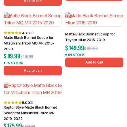
Add to cart
49%
22%
4.75
(4)
Matte Black Bonnet Scoop for
Matte Black Bonnet Scoop for
Toyota Hilux 2015-2019
Mitsubishi Triton MQ MR 2015-
$
149.99
$
189.99
2020
$
89.99
IN STOCK
$
175.99
Add to cart
IN STOCK
Add to cart
3%
5.00
(1)
Raptor Style Matte Black Bonnet
Scoop for Mitsubishi Triton MR
2019-2022
$
175.99
$
179.99