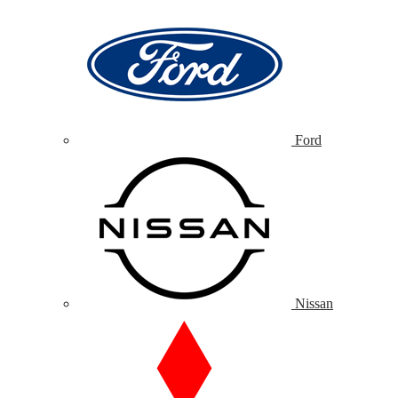
Ford
Nissan