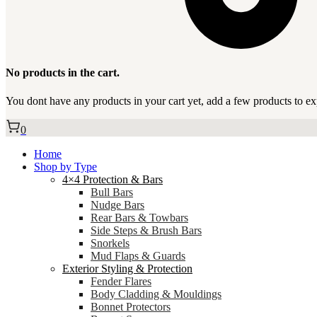
No products in the cart.
You dont have any products in your cart yet, add a few products to ex
0
Home
Shop by Type
4×4 Protection & Bars
Bull Bars
Nudge Bars
Rear Bars & Towbars
Side Steps & Brush Bars
Snorkels
Mud Flaps & Guards
Exterior Styling & Protection
Fender Flares
Body Cladding & Mouldings
Bonnet Protectors