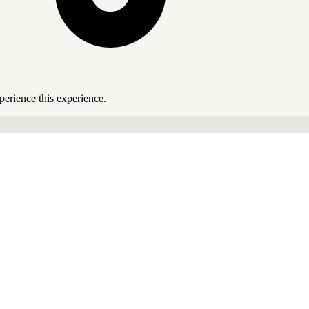
perience this experience.