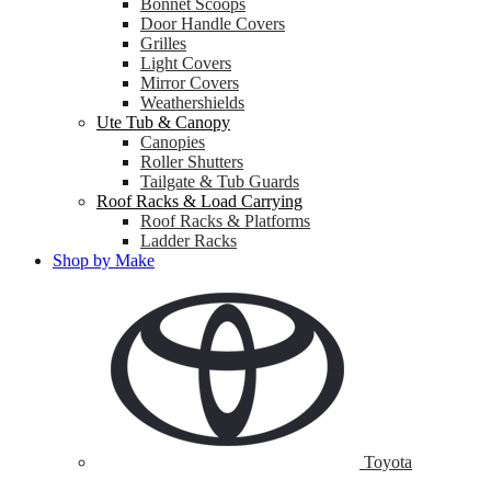
Bonnet Scoops
Door Handle Covers
Grilles
Light Covers
Mirror Covers
Weathershields
Ute Tub & Canopy
Canopies
Roller Shutters
Tailgate & Tub Guards
Roof Racks & Load Carrying
Roof Racks & Platforms
Ladder Racks
Shop by Make
Toyota