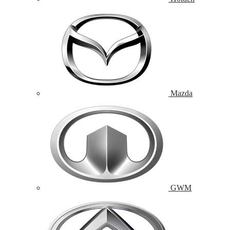
Mazda
GWM