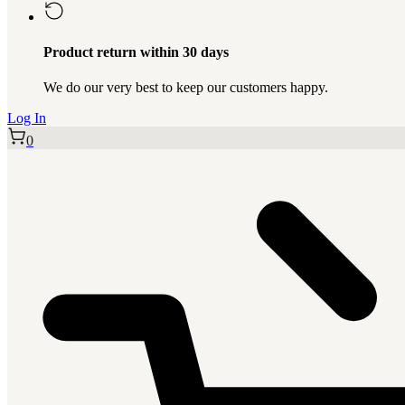
Product return within 30 days
We do our very best to keep our customers happy.
Log In
0