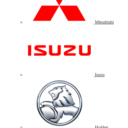
Mitsubishi
Isuzu
Holden