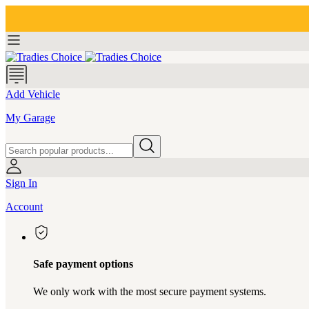
Add Vehicle
My Garage
Sign In
Account
Safe payment options
We only work with the most secure payment systems.