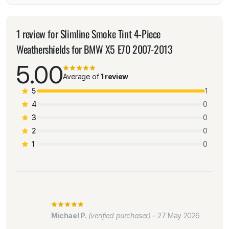
1 review for
Slimline Smoke Tint 4-Piece
Weathershields for BMW X5 E70 2007-2013
5.00
Average of
1 review
5
1
4
0
3
0
2
0
1
0
Michael P.
(verified purchaser)
–
27 May 2026