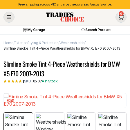
Free shipping across VIC and most
metro areas
Australia-wide.
0
My Garage
Search Product
Home
Exterior Styling & Protection
Weathershields
Slimline Smoke Tint 4-Piece Weathershields for BMW X5 E70 2007-2013
Slimline Smoke Tint 4-Piece Weathershields for BMW
X5 E70 2007-2013
SKU:
X5 07
In Stock
1
26%