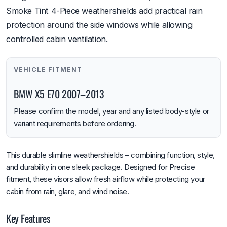
Smoke Tint 4-Piece weathershields add practical rain
protection around the side windows while allowing
controlled cabin ventilation.
VEHICLE FITMENT
BMW X5 E70 2007–2013
Please confirm the model, year and any listed body-style or
variant requirements before ordering.
This durable slimline weathershields – combining function, style,
and durability in one sleek package. Designed for Precise
fitment, these visors allow fresh airflow while protecting your
cabin from rain, glare, and wind noise.
Key Features