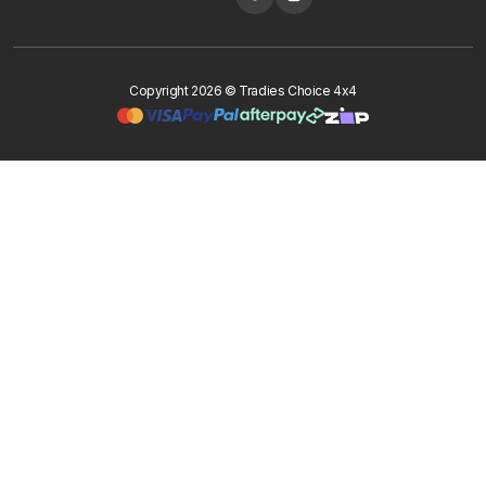
Copyright 2026 © Tradies Choice 4x4