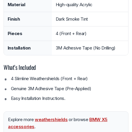
Material
High-quality Acrylic
Finish
Dark Smoke Tint
Pieces
4 (Front + Rear)
Installation
3M Adhesive Tape (No Drilling)
What’s Included
4 Slimline Weathershields (Front + Rear)
Genuine 3M Adhesive Tape (Pre-Applied)
Easy Installation Instructions.
Explore more
weathershields
or browse
BMW X5
accessories
.