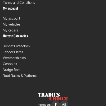
Terms and Conditions
My account
My account
My vehicles
My orders
Hottest Categories
Bonnet Protectors
Fender Flares
Weathershields
Canopies
Nudge Bars
Roof Racks & Platforms
Follow Us: