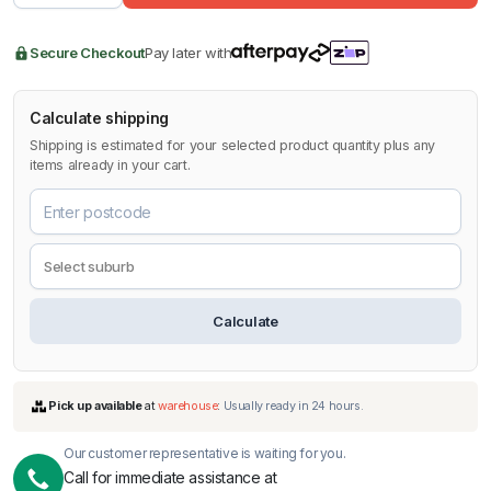
Secure Checkout
Pay later with
Calculate shipping
Shipping is estimated for your selected product quantity plus any
items already in your cart.
Calculate
Our customer representative is waiting for you.
Call for immediate assistance at