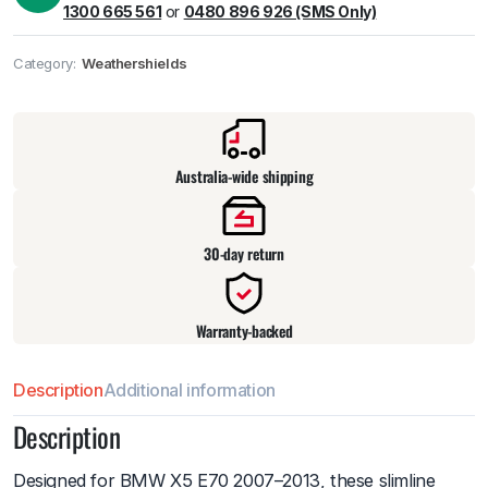
1300 665 561
or
0480 896 926 (SMS Only)
Category:
Weathershields
Pick up available
at
warehouse
:
Usually ready in 24 hours.
Australia-wide shipping
30-day return
Warranty-backed
Description
Additional information
Description
Designed for BMW X5 E70 2007–2013, these slimline