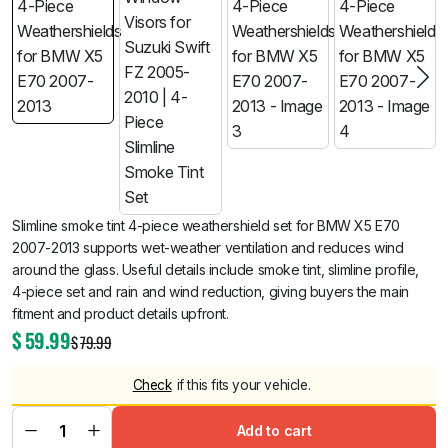
Slimline smoke tint 4-piece weathershield set for BMW X5 E70
2007-2013 supports wet-weather ventilation and reduces wind
around the glass. Useful details include smoke tint, slimline profile,
4-piece set and rain and wind reduction, giving buyers the main
fitment and product details upfront.
$
59.99
$
79.99
Check
if this fits your vehicle.
Add to cart