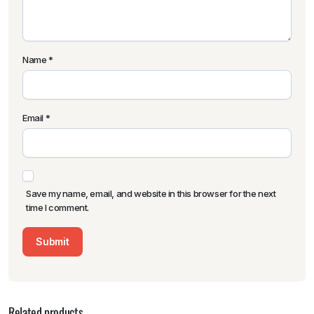
Name
*
Email
*
Save my name, email, and website in this browser for the next
time I comment.
Related products