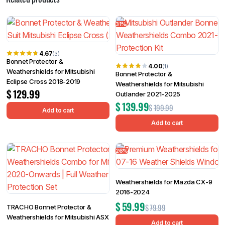
31%
4.67
(3)
Bonnet Protector &
4.00
(1)
Weathershields for Mitsubishi
Bonnet Protector &
Eclipse Cross 2018-2019
Weathershields for Mitsubishi
$
129.99
Outlander 2021-2025
$
139.99
$
199.99
Add to cart
Add to cart
26%
Weathershields for Mazda CX-9
2016-2024
$
59.99
$
79.99
TRACHO Bonnet Protector &
Weathershields for Mitsubishi ASX
Add to cart