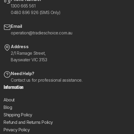
1300 665 561
0480 896 926 (SMS Only)
Email
operation@tradieschoice.com.au
Address
2/1 Ramage Street,
Bayswater VIC 3153
Need Help?
Contact us for professional assistance.
Information
About
Blog
Shipping Policy
Refund and Returns Policy
Privacy Policy