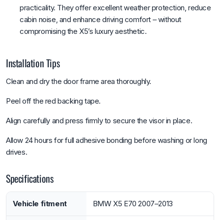
practicality. They offer excellent weather protection, reduce
cabin noise, and enhance driving comfort – without
compromising the X5’s luxury aesthetic.
Installation Tips
Clean and dry the door frame area thoroughly.
Peel off the red backing tape.
Align carefully and press firmly to secure the visor in place.
Allow 24 hours for full adhesive bonding before washing or long
drives.
Specifications
Vehicle fitment
BMW X5 E70 2007–2013