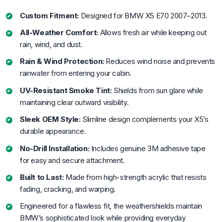
Custom Fitment:
Designed for BMW X5 E70 2007–2013.
All-Weather Comfort:
Allows fresh air while keeping out
rain, wind, and dust.
Rain & Wind Protection:
Reduces wind noise and prevents
rainwater from entering your cabin.
UV-Resistant Smoke Tint:
Shields from sun glare while
maintaining clear outward visibility.
Sleek OEM Style:
Slimline design complements your X5’s
durable appearance.
No-Drill Installation:
Includes genuine 3M adhesive tape
for easy and secure attachment.
Built to Last:
Made from high-strength acrylic that resists
fading, cracking, and warping.
Engineered for a flawless fit, the weathershields maintain
BMW’s sophisticated look while providing everyday