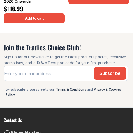
2020 Onwards
$
116.99
Add to cart
Join the Tradies Choice Club!
Sign up for our newsletter to get the latest product updates, exclusive
promotions, and a 10% off coupon code for your first purchase.
Subscribe
By subscribing you agree to our
Terms & Conditions
and
Privacy & Cookies
Policy
.
Contact Us
Phone Number