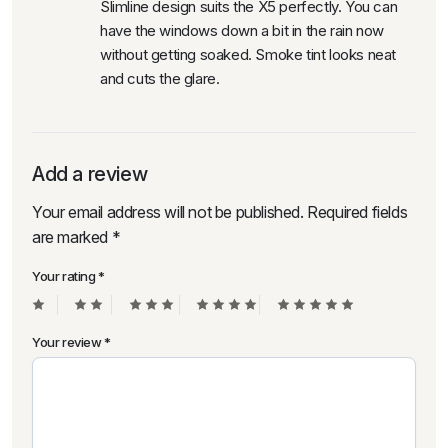
Slimline design suits the X5 perfectly. You can
have the windows down a bit in the rain now
without getting soaked. Smoke tint looks neat
and cuts the glare.
Add a review
Your email address will not be published.
Required fields
are marked
*
Your rating
*
Your review
*