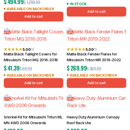
$
494.99
$
1,299.99
IN STOCK
AVAILABLE ON BACKORDER
Add to cart
Add to cart
41%
28%
5.00
5.00
(1)
(1)
Matte Black Taillight Covers for
Matte Black Fender Flares for
Mitsubishi Triton MQ 2016-2018
Mitsubishi Triton MR 2019-2022
$
41.39
$
269.99
$
69.99
$
369.99
AVAILABLE ON BACKORDER
AVAILABLE ON BACKORDER
Add to cart
Add to cart
27%
29%
Snorkel Kit for Mitsubishi Triton ML
Heavy Duty Aluminium Canopy
MN 4WD 2006 Onwards
Roof Rack Ute