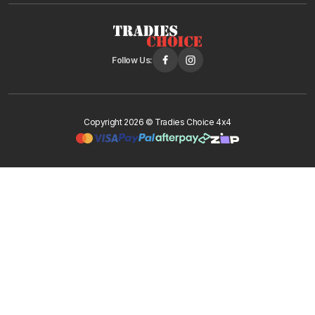
Follow Us:
Copyright 2026 © Tradies Choice 4x4