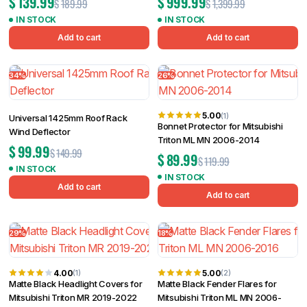
$
139.99
$
999.99
$
189.99
$
1,399.99
IN STOCK
IN STOCK
Add to cart
Add to cart
34%
26%
5.00
(1)
Universal 1425mm Roof Rack
Bonnet Protector for Mitsubishi
Wind Deflector
Triton ML MN 2006-2014
$
99.99
$
149.99
$
89.99
$
119.99
IN STOCK
IN STOCK
Add to cart
Add to cart
29%
18%
4.00
5.00
(1)
(2)
Matte Black Headlight Covers for
Matte Black Fender Flares for
Mitsubishi Triton MR 2019-2022
Mitsubishi Triton ML MN 2006-