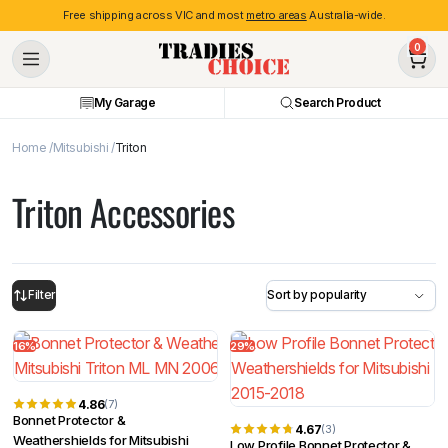
Free shipping across VIC and most
metro areas
Australia-wide.
0
My Garage
Search Product
Home
Mitsubishi
Triton
Triton Accessories
Filter
16%
29%
4.86
(7)
Bonnet Protector &
4.67
(3)
Weathershields for Mitsubishi
Low Profile Bonnet Protector &