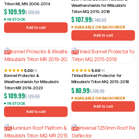
Triton ML MN 2006-2014
Weathershields for Mitsubishi
$
109.99
$
129.99
Triton MQ 2015-2018
$
107.99
$
149.99
IN STOCK
AVAILABLE ON BACKORDER
Add to cart
Add to cart
16%
27%
5.00
5.00
(2)
(4)
Bonnet Protector &
Tinted Bonnet Protector for
Weathershields for Mitsubishi
Mitsubishi Triton MQ 2015-2018
Triton MR 2019-2023
$
80.99
$
109.99
$
109.99
$
129.99
AVAILABLE ON BACKORDER
IN STOCK
Add to cart
Add to cart
62%
34%