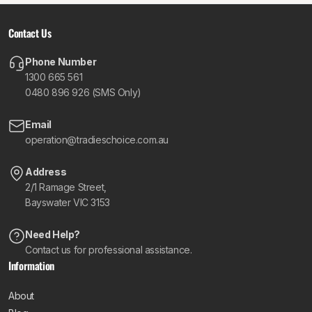
Contact Us
Phone Number
1300 665 561
0480 896 926 (SMS Only)
Email
operation@tradieschoice.com.au
Address
2/1 Ramage Street,
Bayswater VIC 3153
Need Help?
Contact us for professional assistance.
Information
About