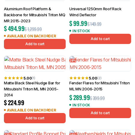
Aluminium Roof Platform &
Universal 1250mm Roof Rack
Backbone for Mitsubishi Triton MQ
Wind Deflector
MR 2015-2023
$
99.99
$
149.99
$
494.99
$
1,299.99
IN STOCK
AVAILABLE ON BACKORDER
Add to cart
Add to cart
28%
5.00
5.00
(1)
(2)
Matte Black Steel Nudge Bar for
Fender Flares for Mitsubishi Triton
Mitsubishi Triton ML MN 2005-
ML MN 2006-2015
2014
$
289.99
$
399.99
$
224.99
IN STOCK
AVAILABLE ON BACKORDER
Add to cart
Add to cart
23%
26%