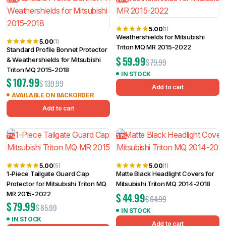
5.00
(1)
Weathershields for Mitsubishi
5.00
(1)
Triton MQ MR 2015-2022
Standard Profile Bonnet Protector
$
59.99
& Weathershields for Mitsubishi
$
79.99
Triton MQ 2015-2018
IN STOCK
$
107.99
$
139.99
Add to cart
AVAILABLE ON BACKORDER
Add to cart
7%
31%
5.00
5.00
(5)
(1)
1-Piece Tailgate Guard Cap
Matte Black Headlight Covers for
Protector for Mitsubishi Triton MQ
Mitsubishi Triton MQ 2014-2018
MR 2015-2022
$
44.99
$
64.99
$
79.99
$
85.99
IN STOCK
IN STOCK
Add to cart