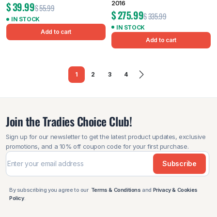
2016
$
39.99
$
55.99
$
275.99
$
335.99
IN STOCK
IN STOCK
Add to cart
Add to cart
1
2
3
4
Join the Tradies Choice Club!
Sign up for our newsletter to get the latest product updates, exclusive
promotions, and a 10% off coupon code for your first purchase.
Subscribe
By subscribing you agree to our
Terms & Conditions
and
Privacy & Cookies
Policy
.