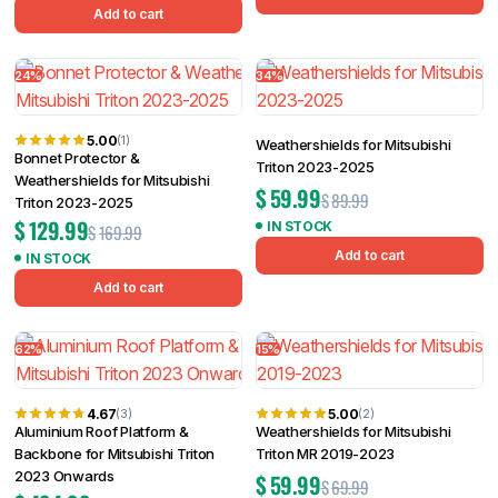
Add to cart
24%
34%
5.00
(1)
Weathershields for Mitsubishi
Bonnet Protector &
Triton 2023-2025
Weathershields for Mitsubishi
$
59.99
$
89.99
Triton 2023-2025
$
129.99
IN STOCK
$
169.99
Add to cart
IN STOCK
Add to cart
62%
15%
4.67
5.00
(3)
(2)
Aluminium Roof Platform &
Weathershields for Mitsubishi
Backbone for Mitsubishi Triton
Triton MR 2019-2023
2023 Onwards
$
59.99
$
69.99