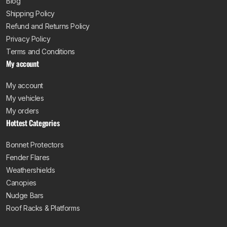
Blog
Shipping Policy
Refund and Returns Policy
Privacy Policy
Terms and Conditions
My account
My account
My vehicles
My orders
Hottest Categories
Bonnet Protectors
Fender Flares
Weathershields
Canopies
Nudge Bars
Roof Racks & Platforms