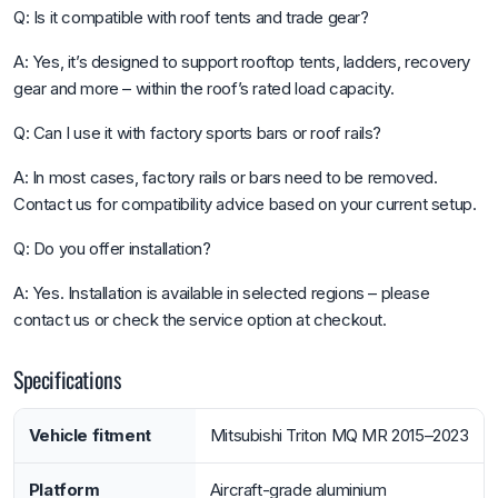
Q: Is it compatible with roof tents and trade gear?
A: Yes, it’s designed to support rooftop tents, ladders, recovery
gear and more – within the roof’s rated load capacity.
Q: Can I use it with factory sports bars or roof rails?
A: In most cases, factory rails or bars need to be removed.
Contact us for compatibility advice based on your current setup.
Q: Do you offer installation?
A: Yes. Installation is available in selected regions – please
contact us or check the service option at checkout.
Specifications
Vehicle fitment
Mitsubishi Triton MQ MR 2015–2023
Platform
Aircraft-grade aluminium