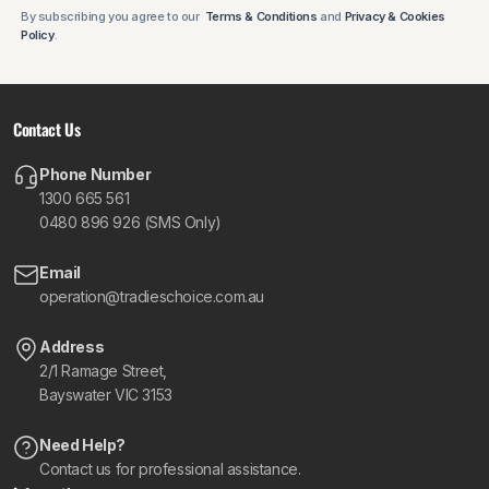
By subscribing you agree to our
Terms & Conditions
and
Privacy & Cookies
Policy
.
Contact Us
Phone Number
1300 665 561
0480 896 926 (SMS Only)
Email
operation@tradieschoice.com.au
Address
2/1 Ramage Street,
Bayswater VIC 3153
Need Help?
Contact us for professional assistance.