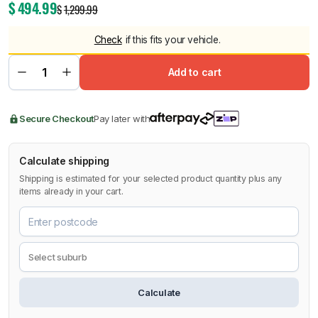
$
494.99
$
1,299.99
Check
if this fits your vehicle.
Add to cart
Secure Checkout
Pay later with
Calculate shipping
Shipping is estimated for your selected product quantity plus any
items already in your cart.
Calculate