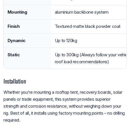
Mounting
aluminium backbone system
Finish
Textured matte black powder coat
Dynamic
Up to 120kg
Static
Up to 300kg (Always follow your vehicl
roof load recommendations)
Installation
Whether you’re mounting a rooftop tent, recovery boards, solar
panels or trade equipment, this system provides superior
strength and corrosion resistance, without weighing down your
rig. Best of all, it installs using factory mounting points – no drilling
required.