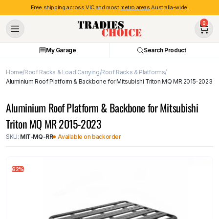
Free shipping across VIC and most
metro areas
Australia-wide.
0
My Garage
Search Product
Home
Roof Racks & Load Carrying
Roof Racks & Platforms
Aluminium Roof Platform & Backbone for Mitsubishi Triton MQ MR 2015-2023
Aluminium Roof Platform & Backbone for Mitsubishi
Triton MQ MR 2015-2023
SKU:
MIT-MQ-RR
Available on backorder
62%