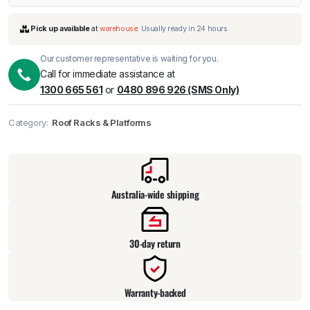
Our customer representative is waiting for you.
Call for immediate assistance at
1300 665 561
or
0480 896 926 (SMS Only)
Category:
Roof Racks & Platforms
Pick up available
at
warehouse
:
Usually ready in 24 hours.
Australia-wide shipping
30-day return
Warranty-backed