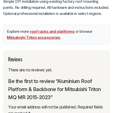
Simple DIY installation using existing factory roof mounting
points. No drilling required. All hardware and instructions included.
Optional professional installation is available in select regions.
Explore more
roof racks and platforms
or browse
Mitsubishi Triton accessories
.
Reviews
There are no reviews yet.
Be the first to review “Aluminium Roof
Platform & Backbone for Mitsubishi Triton
MQ MR 2015-2023”
Your email address will not be published.
Required fields