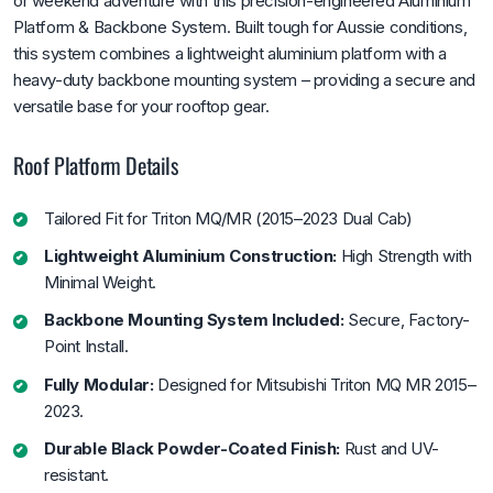
or weekend adventure with this precision-engineered Aluminium
Platform & Backbone System. Built tough for Aussie conditions,
this system combines a lightweight aluminium platform with a
heavy-duty backbone mounting system – providing a secure and
versatile base for your rooftop gear.
Roof Platform Details
Tailored Fit for Triton MQ/MR (2015–2023 Dual Cab)
Lightweight Aluminium Construction:
High Strength with
Minimal Weight.
Backbone Mounting System Included:
Secure, Factory-
Point Install.
Fully Modular:
Designed for Mitsubishi Triton MQ MR 2015–
2023.
Durable Black Powder-Coated Finish:
Rust and UV-
resistant.