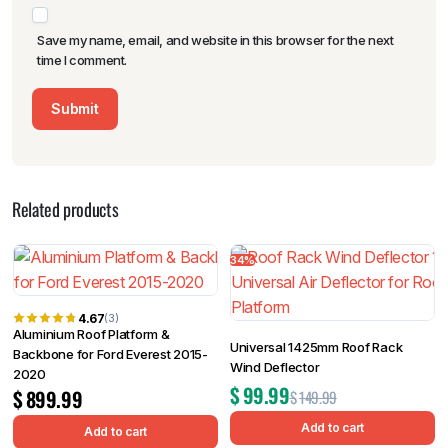
Save my name, email, and website in this browser for the next
time I comment.
Related products
34%
4.67
(3)
Aluminium Roof Platform &
Universal 1425mm Roof Rack
Backbone for Ford Everest 2015-
Wind Deflector
2020
$
99.99
$
899.99
$
149.99
Add to cart
Add to cart