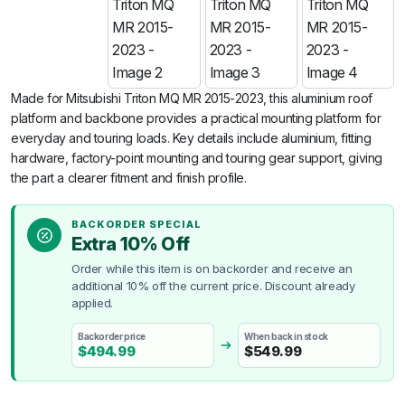
Made for Mitsubishi Triton MQ MR 2015-2023, this aluminium roof
platform and backbone provides a practical mounting platform for
everyday and touring loads. Key details include aluminium, fitting
hardware, factory-point mounting and touring gear support, giving
the part a clearer fitment and finish profile.
BACKORDER SPECIAL
Extra 10% Off
Order while this item is on backorder and receive an
additional 10% off the current price. Discount already
applied.
Backorder price
When back in stock
$
494.99
$
549.99