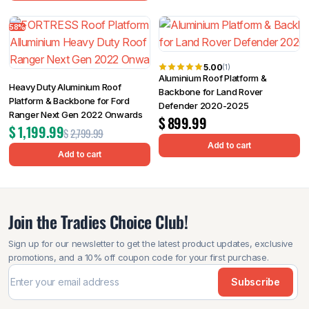
58%
5.00
(1)
Aluminium Roof Platform &
Heavy Duty Aluminium Roof
Backbone for Land Rover
Platform & Backbone for Ford
Defender 2020-2025
Ranger Next Gen 2022 Onwards
$
899.99
$
1,199.99
$
2,799.99
Add to cart
Add to cart
Join the Tradies Choice Club!
Sign up for our newsletter to get the latest product updates, exclusive
promotions, and a 10% off coupon code for your first purchase.
Subscribe