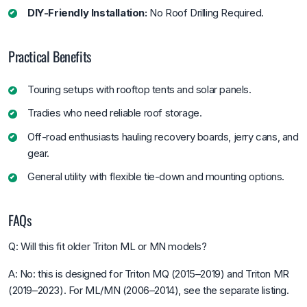
DIY-Friendly Installation:
No Roof Drilling Required.
Practical Benefits
Touring setups with rooftop tents and solar panels.
Tradies who need reliable roof storage.
Off-road enthusiasts hauling recovery boards, jerry cans, and
gear.
General utility with flexible tie-down and mounting options.
FAQs
Q: Will this fit older Triton ML or MN models?
A: No: this is designed for Triton MQ (2015–2019) and Triton MR
(2019–2023). For ML/MN (2006–2014), see the separate listing.