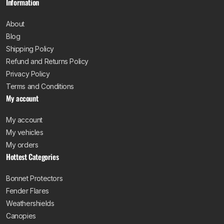
Information
About
Blog
Shipping Policy
Refund and Returns Policy
Privacy Policy
Terms and Conditions
My account
My account
My vehicles
My orders
Hottest Categories
Bonnet Protectors
Fender Flares
Weathershields
Canopies