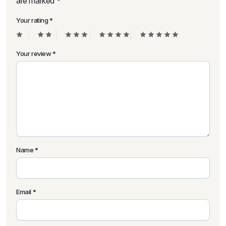
are marked
*
Your rating
*
Your review
*
Name
*
Email
*