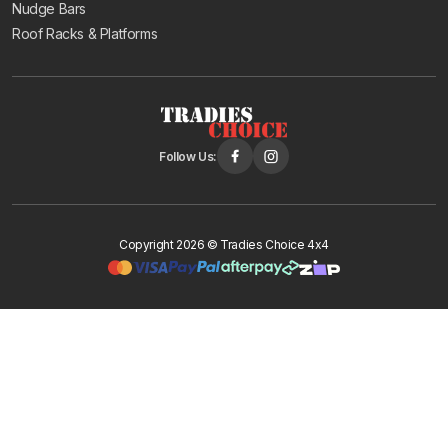
Nudge Bars
Roof Racks & Platforms
Follow Us:
Copyright 2026 © Tradies Choice 4x4