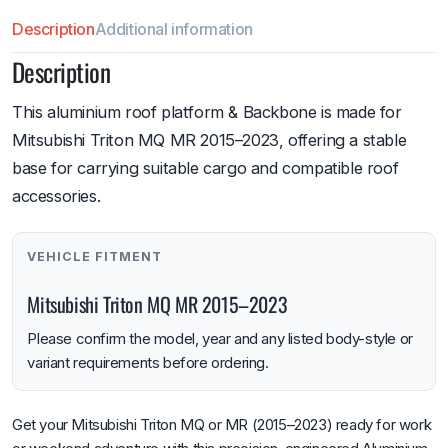
Description
Additional information
Description
This aluminium roof platform & Backbone is made for
Mitsubishi Triton MQ MR 2015–2023, offering a stable
base for carrying suitable cargo and compatible roof
accessories.
VEHICLE FITMENT
Mitsubishi Triton MQ MR 2015–2023
Please confirm the model, year and any listed body-style or
variant requirements before ordering.
Get your Mitsubishi Triton MQ or MR (2015–2023) ready for work