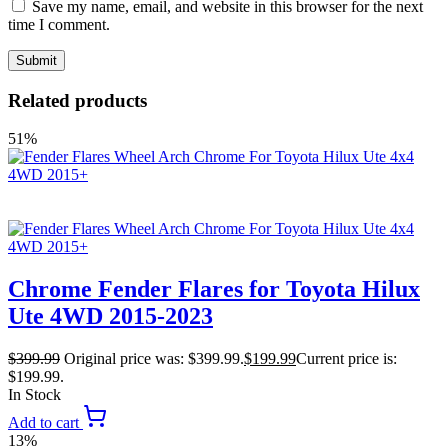
Save my name, email, and website in this browser for the next
time I comment.
Related products
51%
Chrome Fender Flares for Toyota Hilux
Ute 4WD 2015-2023
$
399.99
Original price was: $399.99.
$
199.99
Current price is:
$199.99.
In Stock
Add to cart
13%