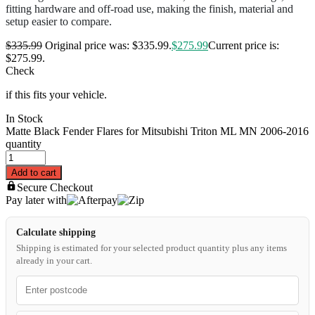
fitting hardware and off-road use, making the finish, material and
setup easier to compare.
$
335.99
Original price was: $335.99.
$
275.99
Current price is:
$275.99.
Check
if this fits your vehicle.
In Stock
Matte Black Fender Flares for Mitsubishi Triton ML MN 2006-2016
quantity
Add to cart
Secure Checkout
Pay later with
Calculate shipping
Shipping is estimated for your selected product quantity plus any items
already in your cart.