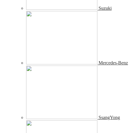
Suzuki
Mercedes-Benz
SsangYong