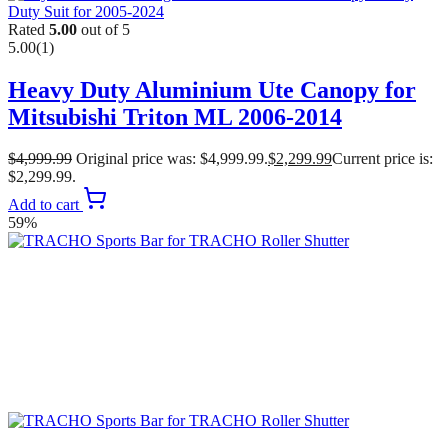
Rated
5.00
out of 5
5.00
(1)
Heavy Duty Aluminium Ute Canopy for
Mitsubishi Triton ML 2006-2014
$
4,999.99
Original price was: $4,999.99.
$
2,299.99
Current price is:
$2,299.99.
Add to cart
59%