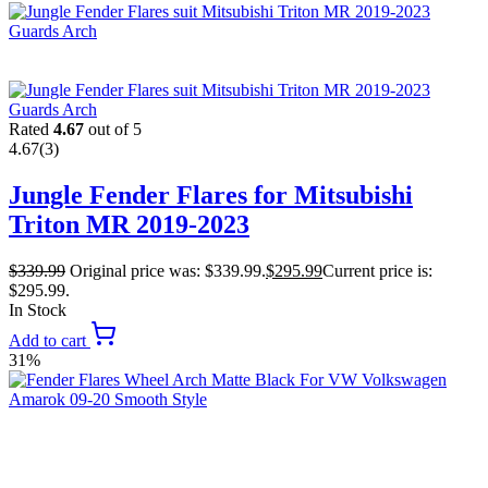
Rated
4.67
out of 5
4.67
(3)
Jungle Fender Flares for Mitsubishi
Triton MR 2019-2023
$
339.99
Original price was: $339.99.
$
295.99
Current price is:
$295.99.
In Stock
Add to cart
31%