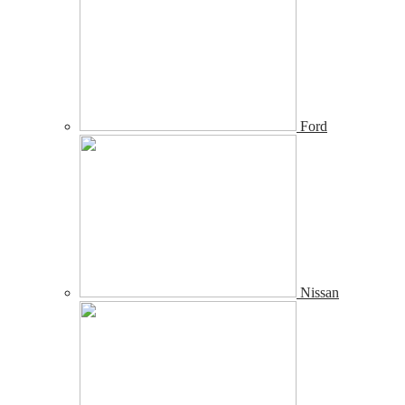
Ford
Nissan