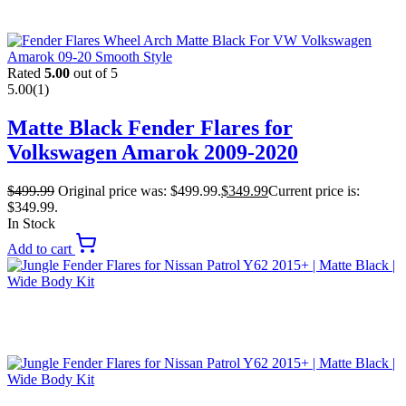
Rated
5.00
out of 5
5.00
(1)
Matte Black Fender Flares for
Volkswagen Amarok 2009-2020
$
499.99
Original price was: $499.99.
$
349.99
Current price is:
$349.99.
In Stock
Add to cart