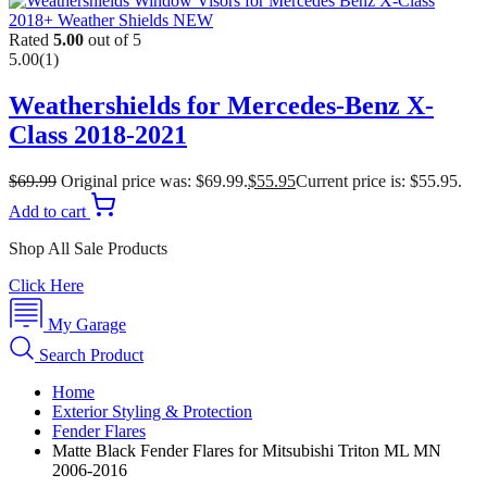
Rated
5.00
out of 5
5.00
(1)
Weathershields for Mercedes-Benz X-
Class 2018-2021
$
69.99
Original price was: $69.99.
$
55.95
Current price is: $55.95.
Add to cart
Shop All Sale Products
Click Here
My Garage
Search Product
Home
Exterior Styling & Protection
Fender Flares
Matte Black Fender Flares for Mitsubishi Triton ML MN
2006-2016