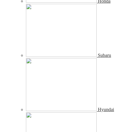
Honda
Subaru
Hyundai