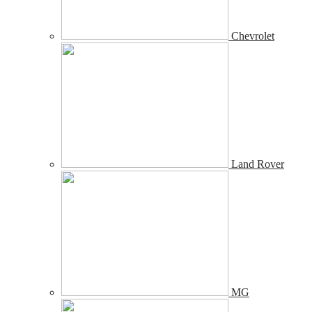
Chevrolet
Land Rover
MG