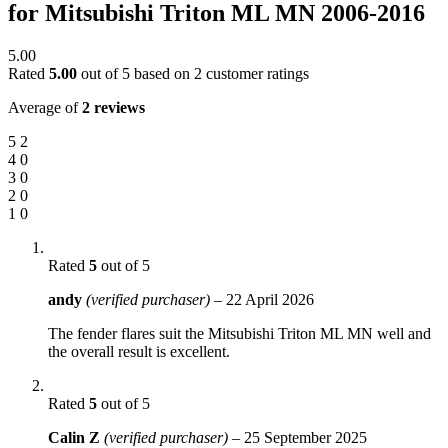
for Mitsubishi Triton ML MN 2006-2016
5.00
Rated
5.00
out of 5 based on
2
customer ratings
Average of
2 reviews
5
2
4
0
3
0
2
0
1
0
Rated
5
out of 5
andy
(verified purchaser)
–
22 April 2026
The fender flares suit the Mitsubishi Triton ML MN well and
the overall result is excellent.
Rated
5
out of 5
Calin Z
(verified purchaser)
–
25 September 2025