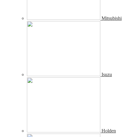
Mitsubishi
Isuzu
Holden