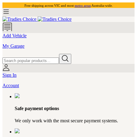
Free shipping across VIC and most
metro areas
Australia-wide.
Add Vehicle
My Garage
Sign In
Account
Safe payment options
We only work with the most secure payment systems.