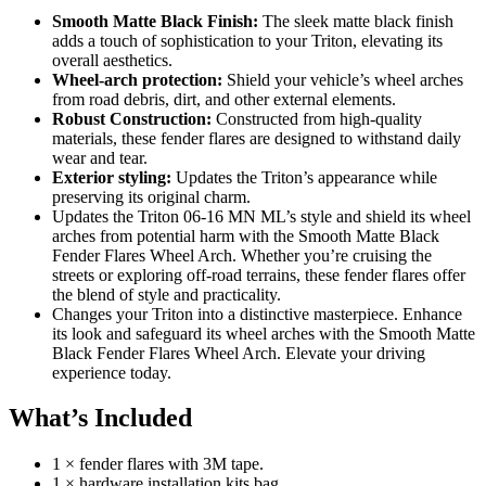
Smooth Matte Black Finish:
The sleek matte black finish
adds a touch of sophistication to your Triton, elevating its
overall aesthetics.
Wheel-arch protection:
Shield your vehicle’s wheel arches
from road debris, dirt, and other external elements.
Robust Construction:
Constructed from high-quality
materials, these fender flares are designed to withstand daily
wear and tear.
Exterior styling:
Updates the Triton’s appearance while
preserving its original charm.
Updates the Triton 06-16 MN ML’s style and shield its wheel
arches from potential harm with the Smooth Matte Black
Fender Flares Wheel Arch. Whether you’re cruising the
streets or exploring off-road terrains, these fender flares offer
the blend of style and practicality.
Changes your Triton into a distinctive masterpiece. Enhance
its look and safeguard its wheel arches with the Smooth Matte
Black Fender Flares Wheel Arch. Elevate your driving
experience today.
What’s Included
1 × fender flares with 3M tape.
1 × hardware installation kits bag.