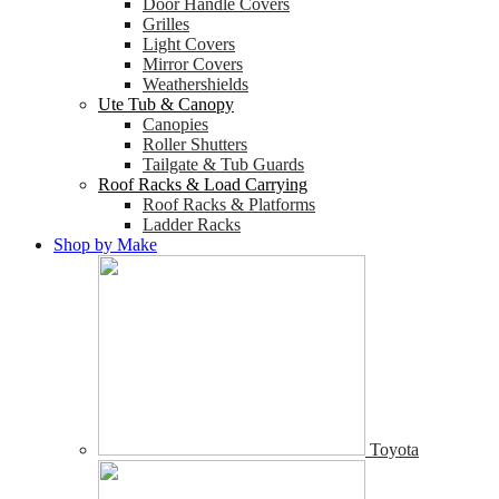
Door Handle Covers
Grilles
Light Covers
Mirror Covers
Weathershields
Ute Tub & Canopy
Canopies
Roller Shutters
Tailgate & Tub Guards
Roof Racks & Load Carrying
Roof Racks & Platforms
Ladder Racks
Shop by Make
Toyota