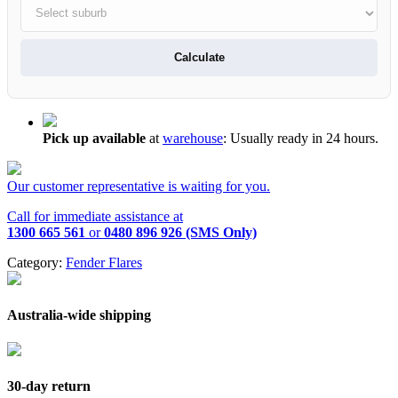
Calculate
Pick up available
at
warehouse
:
Usually ready in 24 hours.
Our customer representative is waiting for you.
Call for immediate assistance at
1300 665 561
or
0480 896 926 (SMS Only)
Category:
Fender Flares
Australia-wide shipping
30-day return