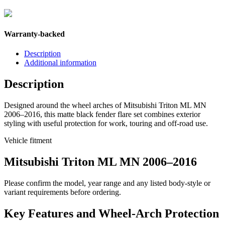
Warranty-backed
Description
Additional information
Description
Designed around the wheel arches of Mitsubishi Triton ML MN
2006–2016, this matte black fender flare set combines exterior
styling with useful protection for work, touring and off-road use.
Vehicle fitment
Mitsubishi Triton ML MN 2006–2016
Please confirm the model, year range and any listed body-style or
variant requirements before ordering.
Key Features and Wheel-Arch Protection