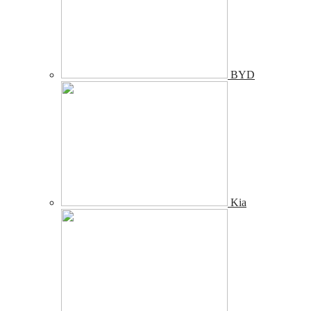
BYD
Kia