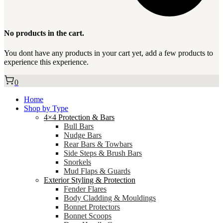
No products in the cart.
You dont have any products in your cart yet, add a few products to
experience this experience.
0
Home
Shop by Type
4×4 Protection & Bars
Bull Bars
Nudge Bars
Rear Bars & Towbars
Side Steps & Brush Bars
Snorkels
Mud Flaps & Guards
Exterior Styling & Protection
Fender Flares
Body Cladding & Mouldings
Bonnet Protectors
Bonnet Scoops