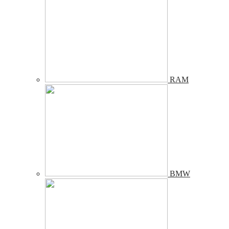
RAM
BMW