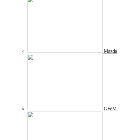
Mazda
GWM