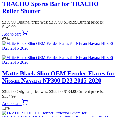
TRACHO Sports Bar for TRACHO
Roller Shutter
$
359.99
Original price was: $359.99.
$
149.99
Current price is:
$149.99.
Add to cart
67%
Matte Black Slim OEM Fender Flares for
Nissan Navara NP300 D23 2015-2020
$
399.99
Original price was: $399.99.
$
134.99
Current price is:
$134.99.
Add to cart
13%