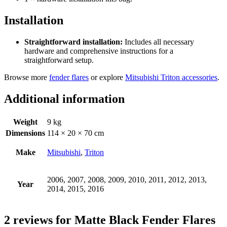
Installation
Straightforward installation:
Includes all necessary
hardware and comprehensive instructions for a
straightforward setup.
Browse more
fender flares
or explore
Mitsubishi Triton accessories
.
Additional information
Weight
9 kg
Dimensions
114 × 20 × 70 cm
Make
Mitsubishi
,
Triton
2006, 2007, 2008, 2009, 2010, 2011, 2012, 2013,
Year
2014, 2015, 2016
2 reviews for
Matte Black Fender Flares