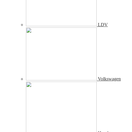
LDV
Volkswagen