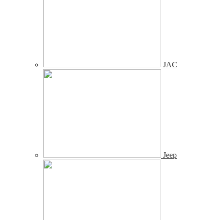
JAC
Jeep