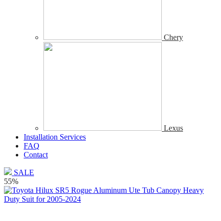
Chery
Lexus
Installation Services
FAQ
Contact
SALE
55%