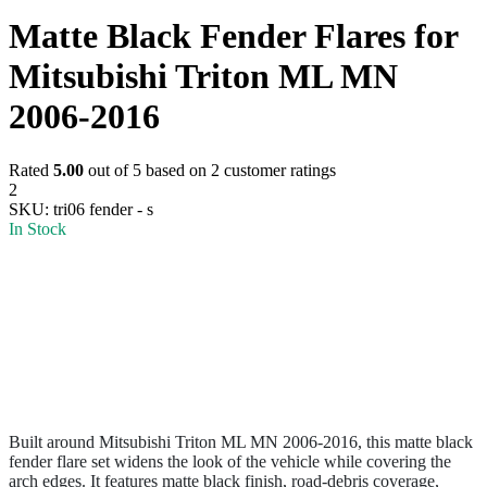
Matte Black Fender Flares for
Mitsubishi Triton ML MN
2006-2016
Rated
5.00
out of 5 based on
2
customer ratings
2
SKU:
tri06 fender - s
In Stock
Built around Mitsubishi Triton ML MN 2006-2016, this matte black
fender flare set widens the look of the vehicle while covering the
arch edges. It features matte black finish, road-debris coverage,