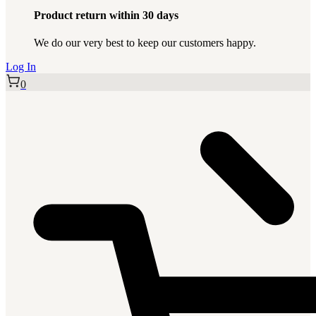
Product return within 30 days
We do our very best to keep our customers happy.
Log In
0