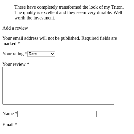
These have completely transformed the look of my Triton.
The quality is excellent and they seem very durable. Well
worth the investment.
Add a review
Your email address will not be published.
Required fields are
marked
*
Your rating
*
Your review
*
Name
*
Email
*