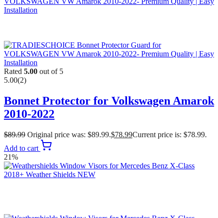
Rated
5.00
out of 5
5.00
(2)
Bonnet Protector for Volkswagen Amarok
2010-2022
$
89.99
Original price was: $89.99.
$
78.99
Current price is: $78.99.
Add to cart
21%