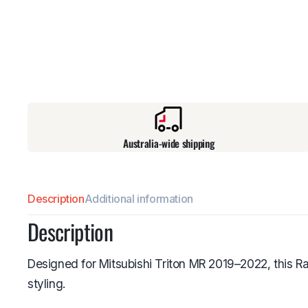
Australia-wide shipping
Description
Additional information
Description
Designed for Mitsubishi Triton MR 2019–2022, this Ra
styling.