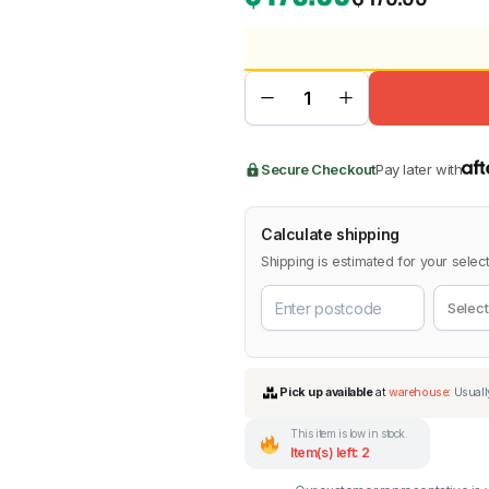
BMW
Chery
Lexus
Secure Checkout
Pay later with
Calculate shipping
Shipping is estimated for your select
This item is low in stock.
Item(s) left: 2