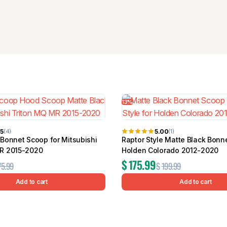
13%
75
5.00
(4)
(1)
 Bonnet Scoop for Mitsubishi
Raptor Style Matte Black Bonn
MR 2015-2020
Holden Colorado 2012-2020
$
175.99
75.99
$
199.99
Add to cart
Add to cart