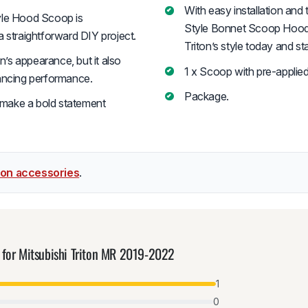
With easy installation and 
tyle Hood Scoop is
Style Bonnet Scoop Hood i
 a straightforward DIY project.
Triton’s style today and s
’s appearance, but it also
1 x Scoop with pre-applie
hancing performance.
Package.
 make a bold statement
iton accessories
.
 for Mitsubishi Triton MR 2019-2022
1
0