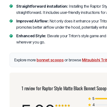
Straightforward installation:
Installing the Raptor S
straightforward. It includes user-friendly instructions for
Improved Airflow:
Not only does it enhance your Triton
promotes better airflow under the hood, potentially en
Enhanced Style:
Elevate your Triton’s style game and
wherever you go.
Explore more
bonnet scoops
or browse
Mitsubishi Tr
1 review for
Raptor Style Matte Black Bonnet Scoop
5
4