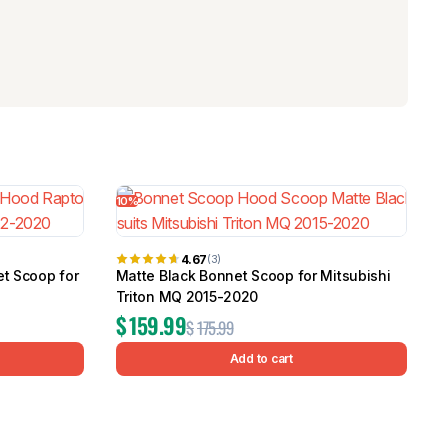
10%
4.67
(3)
et Scoop for
Matte Black Bonnet Scoop for Mitsubishi
Triton MQ 2015-2020
$
159.99
$
175.99
Add to cart