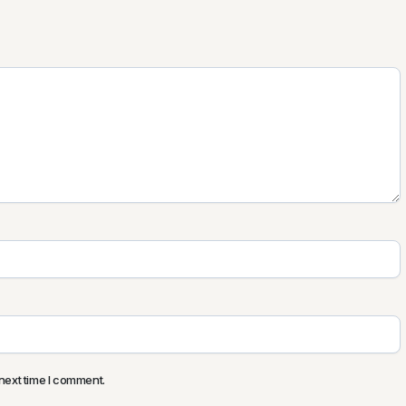
next time I comment.