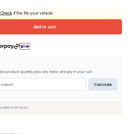
5.0
Heavy Duty 
Check
if this fits your vehicle.
Canopy for M
2006-2014
Add to cart
$
2,299.9
Shop All Sal
Click Here
ed product quantity plus any items already in your cart.
Calculate