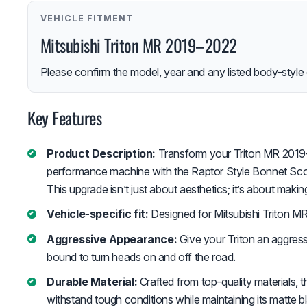
VEHICLE FITMENT
Mitsubishi Triton MR 2019–2022
Please confirm the model, year and any listed body-style 
Key Features
Product Description:
Transform your Triton MR 2019–2
performance machine with the Raptor Style Bonnet Sco
This upgrade isn’t just about aesthetics; it’s about maki
Vehicle-specific fit:
Designed for Mitsubishi Triton M
Aggressive Appearance:
Give your Triton an aggress
bound to turn heads on and off the road.
Durable Material:
Crafted from top-quality materials, t
withstand tough conditions while maintaining its matte bl