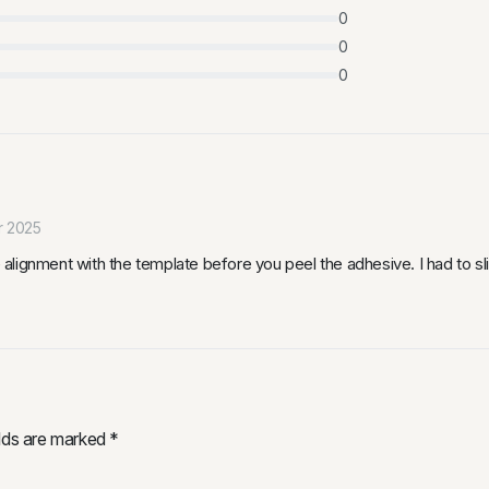
0
0
0
r 2025
lignment with the template before you peel the adhesive. I had to sli
elds are marked
*