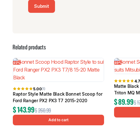
Related products
45%
49%
4.
Matte Black
5.00
(1)
Triton MQ 
Raptor Style Matte Black Bonnet Scoop for
$
89.99
Ford Ranger PX2 PX3 T7 2015-2020
$
1
$
143.99
$
260.99
Add to cart