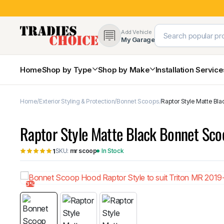
Add Vehicle
My Garage
Home
Shop by Type
Shop by Make
Installation Servic
Home
Exterior Styling & Protection
Bonnet Scoops
Raptor Style Matte Bla
4×4 Protection & Bars
Bull Bars
Raptor Style Matte Black Bonnet Sco
Nudge Bars
Rear Bars & Towbars
SKU:
mr scoop
In Stock
1
Side Steps & Brush Bars
Toyota
Ford
Snorkels
Mud Flaps & Guards
3%
Subaru
Hyundai