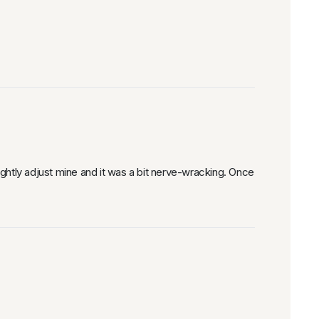
ghtly adjust mine and it was a bit nerve-wracking. Once