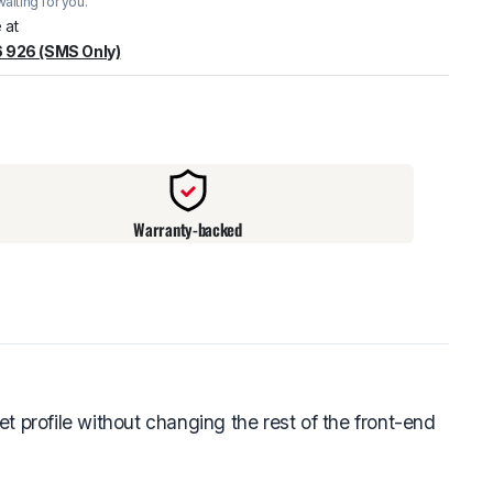
aiting for you.
warehouse
:
Usually ready in 24 hours.
 at
 926 (SMS Only)
Warranty-backed
 profile without changing the rest of the front-end