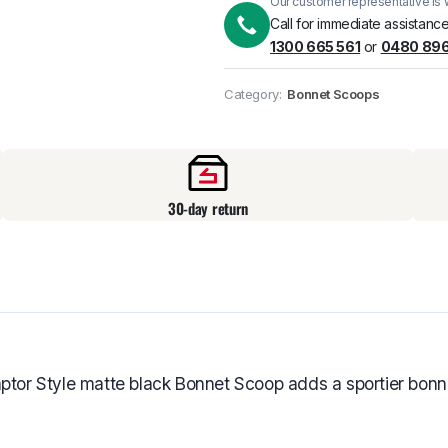
Our customer representative is w
Pick up available
at
Call for immediate assistance
1300 665 561
or
0480 896
Category:
Bonnet Scoops
30-day return
ptor Style matte black Bonnet Scoop adds a sportier bonnet