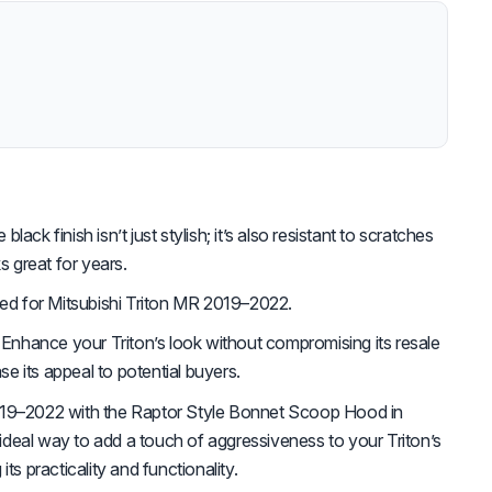
lack finish isn’t just stylish; it’s also resistant to scratches
s great for years.
d for Mitsubishi Triton MR 2019–2022.
Enhance your Triton’s look without compromising its resale
ase its appeal to potential buyers.
019–2022 with the Raptor Style Bonnet Scoop Hood in
e ideal way to add a touch of aggressiveness to your Triton’s
ts practicality and functionality.