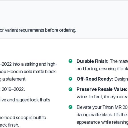
or variant requirements before ordering.
Durable Finish:
The matte b
022 into a striking and high-
and fading, ensuring it look
op Hood in bold matte black.
ng a statement.
Off-Road Ready:
Designe
R 2019–2022.
Preserve Resale Value:
value. In fact, it may incre
ive and rugged look that’s
Elevate your Triton MR 2
daring matte black. It’s th
he hood scoop is built to
appearance while retaining i
ack finish.