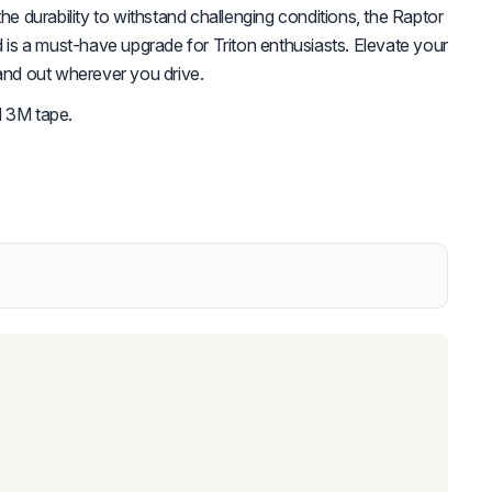
the durability to withstand challenging conditions, the Raptor
s a must-have upgrade for Triton enthusiasts. Elevate your
tand out wherever you drive.
d 3M tape.