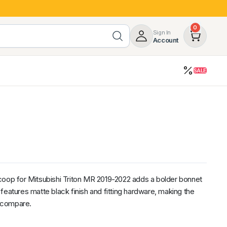
0
Sign In
Account
SALE
opy
Roof Racks & Load Carrying
55%
Roof Racks & Platforms
ers
Ladder Racks
 Tub Guards
Mazda
GWM
LDV
Volkswagen
coop for Mitsubishi Triton MR 2019-2022 adds a bolder bonnet
It features matte black finish and fitting hardware, making the
o compare.
z
SsangYong
JAC
Jeep
Chevrolet