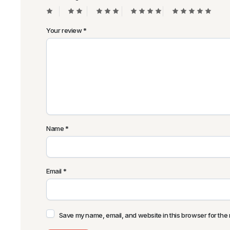
Your review
*
Name
*
Email
*
Save my name, email, and website in this browser for the 