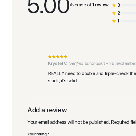
5.00
Average of
1 review
3
2
1
Krystel V.
(verified purchaser)
–
26 Septembe
REALLY need to double and triple-check the a
stuck, it’s solid.
Add a review
Your email address will not be published.
Required fi
Your rating
*