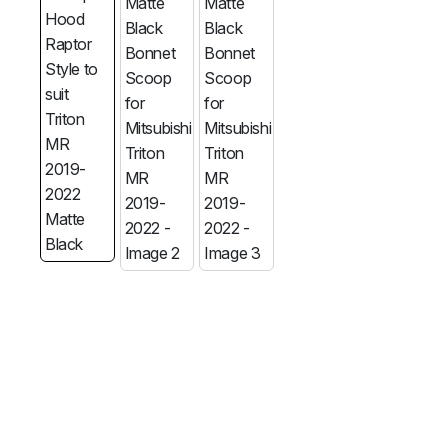
MG
RAM