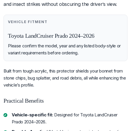
and insect strikes without obscuring the driver’s view.
VEHICLE FITMENT
Toyota LandCruiser Prado 2024–2026
Please confirm the model, year and any listed body-style or
variant requirements before ordering.
Built from tough acrylic, this protector shields your bonnet from
stone chips, bug splatter, and road debris, all while enhancing the
vehicle’s profile.
Practical Benefits
Vehicle-specific fit:
Designed for Toyota LandCruiser
Prado 2024–2026.