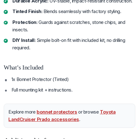
Durable Acrylic:
UV-stable, impact-resistant construction.
Tinted Finish:
Blends seamlessly with factory styling.
Protection:
Guards against scratches, stone chips, and
insects.
DIY Install:
Simple bolt-on fit with included kit, no drilling
required.
What’s Included
1x Bonnet Protector (Tinted)
Full mounting kit + instructions.
Explore more
bonnet protectors
or browse
Toyota
LandCruiser Prado accessories
.