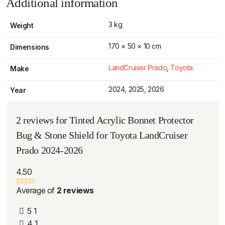
Additional information
3 kg
Weight
170 × 50 × 10 cm
Dimensions
LandCruiser Prado
,
Toyota
Make
2024, 2025, 2026
Year
2 reviews for
Tinted Acrylic Bonnet Protector
Bug & Stone Shield for Toyota LandCruiser
Prado 2024-2026
4.50
Average of
2 reviews
5
1
4
1