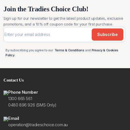
Join the Tradies Choice Club!
Sign up for our newsletter to get the latest product updates, exclusive
promotions, and a 10% off coupon code for your first purchase.
Subscribe
By subscribing you agree to our
Terms & Conditions
and
Privacy & Cookies
Policy
.
Contact Us
Phone Number
1300 665 561
0480 896 926 (SMS Only)
Email
operation@tradieschoice.com.au