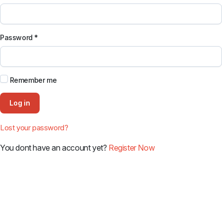
Password
*
Remember me
Log in
Lost your password?
You dont have an account yet?
Register Now