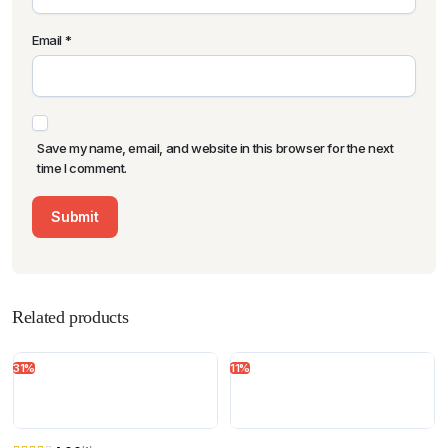
Email
*
Save my name, email, and website in this browser for the next
time I comment.
Related products
31%
11%