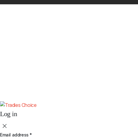
Get 10% Off Your First Order
Subscribe to receive your discount code and updates on new
4x4 accessories.
Subscribe
By subscribing you agree to our
Terms & Conditions
and
Privacy & Cookies
Policy
.
Don't show this popup again.
Log in
Email address
*