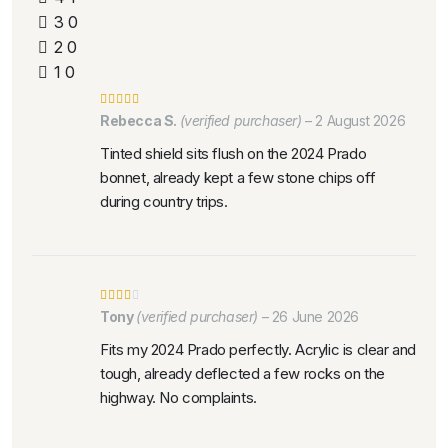
3
0
2
0
1
0
Rebecca S.
(verified purchaser)
–
2 August 2026
Tinted shield sits flush on the 2024 Prado
bonnet, already kept a few stone chips off
during country trips.
Tony
(verified purchaser)
–
26 June 2026
Fits my 2024 Prado perfectly. Acrylic is clear and
tough, already deflected a few rocks on the
highway. No complaints.