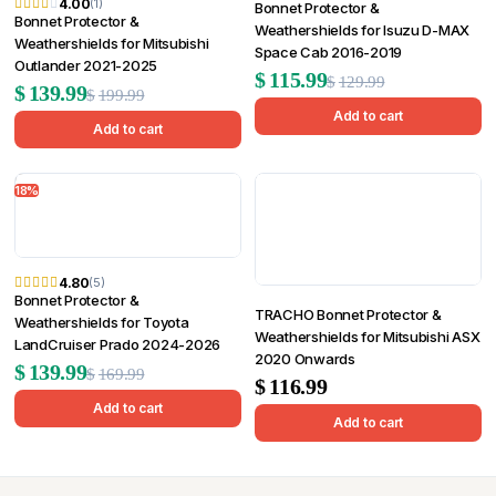
4.00
(1)
Bonnet Protector &
Bonnet Protector &
Weathershields for Isuzu D-MAX
Weathershields for Mitsubishi
Space Cab 2016-2019
Outlander 2021-2025
Original
Current
$
115.99
$
129.99
Original
Current
$
139.99
$
199.99
price
price
Add to cart
price
price
Add to cart
was:
is:
was:
is:
$129.99.
$115.99.
18%
$199.99.
$139.99.
4.80
(5)
Bonnet Protector &
TRACHO Bonnet Protector &
Weathershields for Toyota
Weathershields for Mitsubishi ASX
LandCruiser Prado 2024-2026
2020 Onwards
Original
Current
$
139.99
$
169.99
$
116.99
price
price
Add to cart
Add to cart
was:
is:
$169.99.
$139.99.