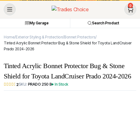
Free shipping across VIC and most
metro areas
Australia-wide.
0
My Garage
Search Product
Home
Exterior Styling & Protection
Bonnet Protectors
Tinted Acrylic Bonnet Protector Bug & Stone Shield for Toyota LandCruiser
Prado 2024-2026
Tinted Acrylic Bonnet Protector Bug & Stone
Shield for Toyota LandCruiser Prado 2024-2026
SKU:
PRADO 250 B
In Stock
2