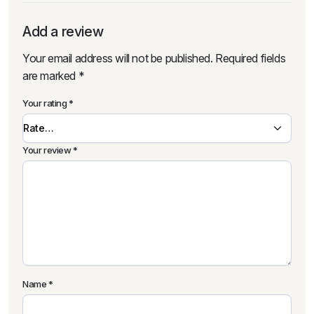
Add a review
Your email address will not be published.
Required fields
are marked
*
Your rating
*
Your review
*
Name
*