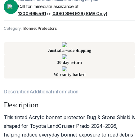
Call for immediate assistance at
1300 665 561
or
0480 896 926 (SMS Only)
Category:
Bonnet Protectors
Pick up available
at
warehouse
:
Usually ready in 24 hours.
Australia-wide shipping
30-day return
Warranty-backed
Description
Additional information
Description
This tinted Acrylic bonnet protector Bug & Stone Shield is
shaped for Toyota LandCruiser Prado 2024–2026,
helping reduce everyday bonnet exposure to road debris