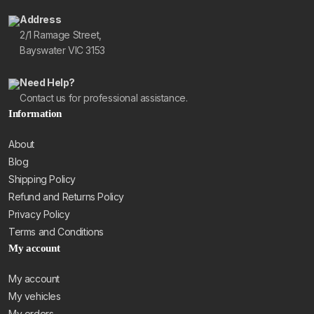
Address
2/1 Ramage Street,
Bayswater VIC 3153
Need Help?
Contact us for professional assistance.
Information
About
Blog
Shipping Policy
Refund and Returns Policy
Privacy Policy
Terms and Conditions
My account
My account
My vehicles
My orders