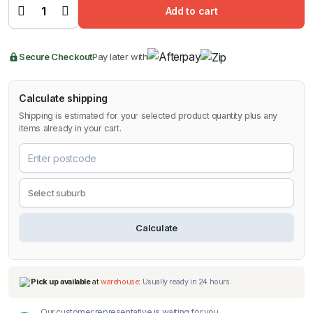
Stone
$139.99.
$99.00.
Add to cart
Shield for
Toyota
LandCruiser
Prado
2024-2026
Secure Checkout
Pay later with
quantity
Calculate shipping
Shipping is estimated for your selected product quantity plus any
items already in your cart.
Calculate
Our customer representative is waiting for you.