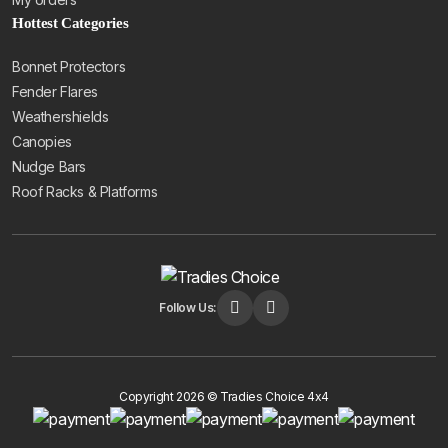
Hottest Categories
Bonnet Protectors
Fender Flares
Weathershields
Canopies
Nudge Bars
Roof Racks & Platforms
Follow Us:
Copyright 2026 © Tradies Choice 4x4