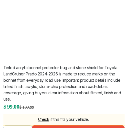
Tinted acrylic bonnet protector bug and stone shield for Toyota
LandCruiser Prado 2024-2026 is made to reduce marks on the
bonnet from everyday road use. Important product details include
tinted finish, acrylic, stone-chip protection and road-debris
coverage, giving buyers clear information about fitment, finish and
use.
Original
Current
$
99.00
$
139.99
Tinted
Acrylic
price
price
Bonnet
Check
if this fits your vehicle.
Protector
was:
is:
Bug &