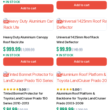
IN STOCK
Add to cart
Add to cart
29%
34%
Heavy Duty Aluminium Canopy
Universal 1425mm Roof Rack
Roof Rack Ute
Wind Deflector
$
999.99
$
99.99
$
1,399.99
$
149.99
IN STOCK
IN STOCK
Add to cart
Add to cart
16%
31%
5.00
5.00
(2)
(1)
Tinted Bonnet Protector for
Aluminium Roof Platform &
Toyota LandCruiser Prado 150
Backbone for Toyota LandCruiser
Series 2010-2013
Prado 2003-2009
$
84.99
$
899.99
$
99.99
$
1,299.99