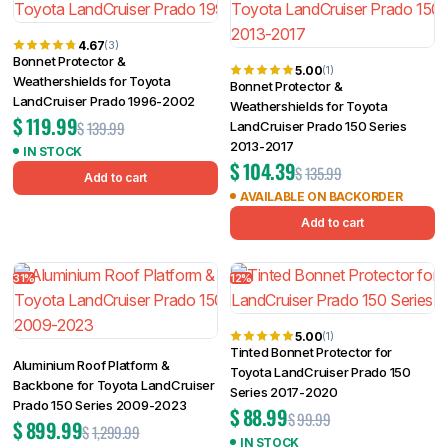
4.67
(3)
Bonnet Protector &
5.00
(1)
Weathershields for Toyota
Bonnet Protector &
LandCruiser Prado 1996-2002
Weathershields for Toyota
$
119.99
$
139.99
LandCruiser Prado 150 Series
2013-2017
IN STOCK
$
104.39
$
135.99
Add to cart
AVAILABLE ON BACKORDER
Add to cart
31%
12%
5.00
(1)
Tinted Bonnet Protector for
Aluminium Roof Platform &
Toyota LandCruiser Prado 150
Backbone for Toyota LandCruiser
Series 2017-2020
Prado 150 Series 2009-2023
$
88.99
$
99.99
$
899.99
$
1,299.99
IN STOCK