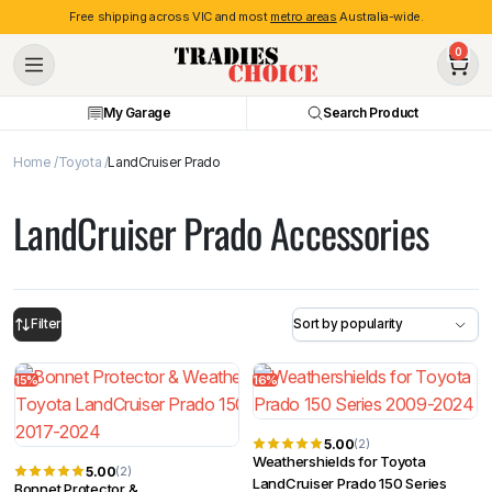
Free shipping across VIC and most
metro areas
Australia-wide.
0
My Garage
Search Product
Home
Toyota
LandCruiser Prado
LandCruiser Prado Accessories
Filter
15%
16%
5.00
(2)
Weathershields for Toyota
5.00
(2)
LandCruiser Prado 150 Series
Bonnet Protector &