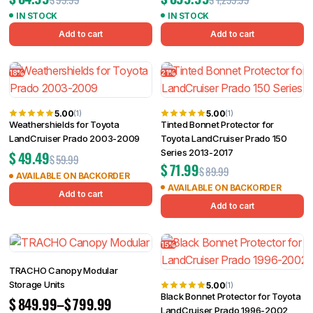
IN STOCK
IN STOCK
Add to cart
Add to cart
18%
21%
5.00
5.00
(1)
(1)
Weathershields for Toyota
Tinted Bonnet Protector for
LandCruiser Prado 2003-2009
Toyota LandCruiser Prado 150
Series 2013-2017
$
49.49
$
59.99
$
71.99
$
89.99
AVAILABLE ON BACKORDER
AVAILABLE ON BACKORDER
Add to cart
Add to cart
15%
TRACHO Canopy Modular
Storage Units
5.00
(1)
Black Bonnet Protector for Toyota
$
849.99
–
$
799.99
LandCruiser Prado 1996-2002