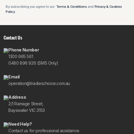
By subscribing you agree to our
Terms & Conditions
and
Privacy & Cookies
Policy
.
Contact Us
Phone Number
1300 665 561
0480 896 926 (SMS Only)
Email
operation@tradieschoice.com.au
Address
2/1 Ramage Street,
Bayswater VIC 3153
Need Help?
Contact us for professional assistance.