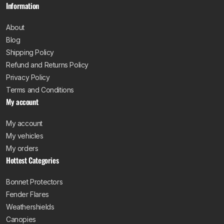
Information
About
Blog
Shipping Policy
Refund and Returns Policy
Privacy Policy
Terms and Conditions
My account
My account
My vehicles
My orders
Hottest Categories
Bonnet Protectors
Fender Flares
Weathershields
Canopies