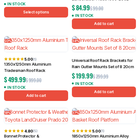
IN STOCK
$
84.99
$
99.00
Select options
IN STOCK
Add to cart
50%
34%
5.00
(1)
Universal Roof Rack Brackets for
1350x1250mm Aluminium
Rain Gutter Mounts Set of 8 20cm
Tradesman Roof Rack
$
199.99
$
299.99
$
499.99
$
999.00
IN STOCK
IN STOCK
Add to cart
Add to cart
18%
37%
4.80
5.00
(5)
(1)
Bonnet Protector &
1850x1250mm Aluminium Alloy