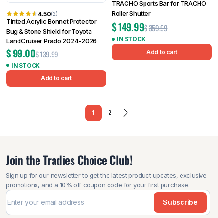
TRACHO Sports Bar for TRACHO
Roller Shutter
4.50
(2)
Tinted Acrylic Bonnet Protector
$
149.99
$
359.99
Bug & Stone Shield for Toyota
IN STOCK
LandCruiser Prado 2024-2026
$
99.00
Add to cart
$
139.99
IN STOCK
Add to cart
1
2
Join the Tradies Choice Club!
Sign up for our newsletter to get the latest product updates, exclusive
promotions, and a 10% off coupon code for your first purchase.
Subscribe