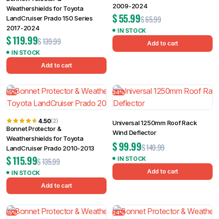
2009-2024
Weathershields for Toyota
$
55.99
$
65.99
LandCruiser Prado 150 Series
2017-2024
IN STOCK
$
119.99
$
139.99
Add to cart
IN STOCK
Add to cart
15%
34%
4.50
(2)
Universal 1250mm Roof Rack
Bonnet Protector &
Wind Deflector
Weathershields for Toyota
$
99.99
$
149.99
LandCruiser Prado 2010-2013
$
115.99
IN STOCK
$
135.99
Add to cart
IN STOCK
Add to cart
15%
24%