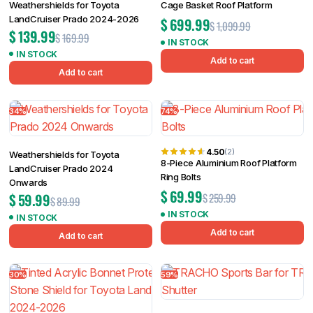
Weathershields for Toyota
Cage Basket Roof Platform
LandCruiser Prado 2024-2026
$
699.99
$
1,099.99
$
139.99
$
169.99
IN STOCK
IN STOCK
Add to cart
Add to cart
34%
74%
4.50
(2)
Weathershields for Toyota
8-Piece Aluminium Roof Platform
LandCruiser Prado 2024
Ring Bolts
Onwards
$
69.99
$
59.99
$
259.99
$
89.99
IN STOCK
IN STOCK
Add to cart
Add to cart
30%
59%