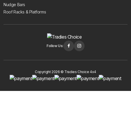
Nudge Bars
Roof Racks & Platforms
Follow Us:
Copyright 2026 © Tradies Choice 4x4