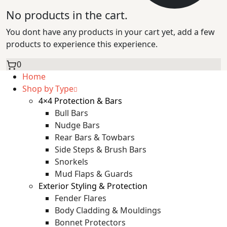
No products in the cart.
You dont have any products in your cart yet, add a few
products to experience this experience.
0
Home
Shop by Type
4×4 Protection & Bars
Bull Bars
Nudge Bars
Rear Bars & Towbars
Side Steps & Brush Bars
Snorkels
Mud Flaps & Guards
Exterior Styling & Protection
Fender Flares
Body Cladding & Mouldings
Bonnet Protectors