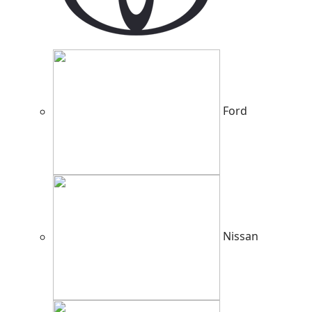
Ford
Nissan