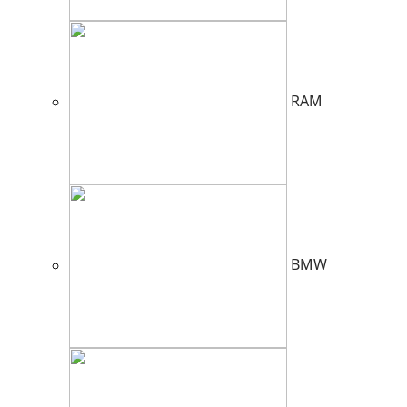
RAM
BMW