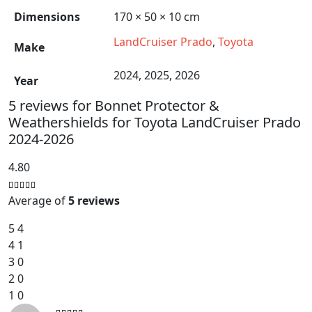
Dimensions
170 × 50 × 10 cm
LandCruiser Prado
,
Toyota
Make
2024, 2025, 2026
Year
5 reviews for
Bonnet Protector &
Weathershields for Toyota LandCruiser Prado
2024-2026
4.80
Average of
5 reviews
5
4
4
1
3
0
2
0
1
0