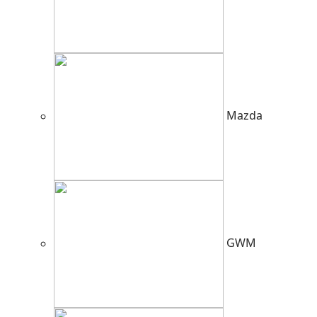
Mazda
GWM