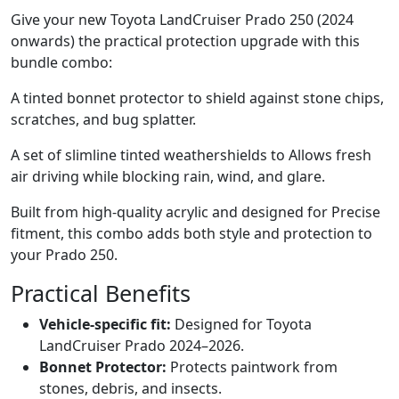
Give your new Toyota LandCruiser Prado 250 (2024
onwards) the practical protection upgrade with this
bundle combo:
A tinted bonnet protector to shield against stone chips,
scratches, and bug splatter.
A set of slimline tinted weathershields to Allows fresh
air driving while blocking rain, wind, and glare.
Built from high-quality acrylic and designed for Precise
fitment, this combo adds both style and protection to
your Prado 250.
Practical Benefits
Vehicle-specific fit:
Designed for Toyota
LandCruiser Prado 2024–2026.
Bonnet Protector:
Protects paintwork from
stones, debris, and insects.