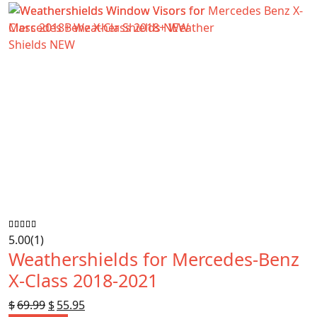
$89.99.
$78.99.
5.00
(1)
Weathershields for Mercedes-Benz
X-Class 2018-2021
$
69.99
Original
$
55.95
Current