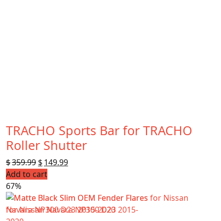
TRACHO Sports Bar for TRACHO
Roller Shutter
$
359.99
Original
$
149.99
Current
Add to cart
price
price
67%
was:
is:
$359.99.
$149.99.