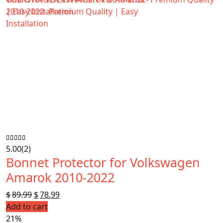
5.00
(2)
Bonnet Protector for Volkswagen
Amarok 2010-2022
$
89.99
Original
$
78.99
Current
Add to cart
price
price
21%
was:
is: