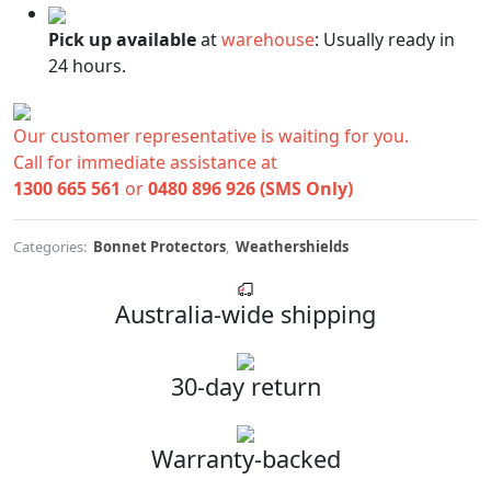
Pick up available
at
warehouse
:
Usually ready in
24 hours.
Our customer representative is waiting for you.
Call for immediate assistance at
1300 665 561
or
0480 896 926 (SMS Only)
Categories:
Bonnet Protectors
,
Weathershields
Australia-wide shipping
30-day return
Warranty-backed