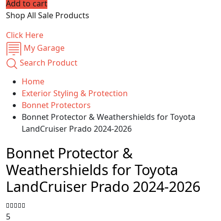
Add to cart
price
price
Shop All Sale Products
was:
is:
$69.99.
$55.95.
Click Here
My Garage
Search Product
Home
Exterior Styling & Protection
Bonnet Protectors
Bonnet Protector & Weathershields for Toyota
LandCruiser Prado 2024-2026
Bonnet Protector &
Weathershields for Toyota
LandCruiser Prado 2024-2026
5