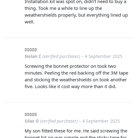
Installation kit was spot on, didn’t need to buy a
thing. Took me a while to line up the
weathershields properly, but everything lined up
well.
Nolan C
(verified purchaser)
–
4 September 2025
Screwing the bonnet protector on took two
minutes. Peeling the red backing off the 3M tape
and sticking the weathershields on took another
five. Looks like it cost way more than it did.
Silas O
(verified purchaser)
–
4 September 2025
My son fitted these for me. He said screwing the
bonnet bit on was simple and the sticky tape for