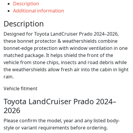
Description
Additional information
Description
Designed for Toyota LandCruiser Prado 2024–2026,
these bonnet protector & weathershields combine
bonnet-edge protection with window ventilation in one
matched package. It helps shield the front of the
vehicle from stone chips, insects and road debris while
the weathershields allow fresh air into the cabin in light
rain.
Vehicle fitment
Toyota LandCruiser Prado 2024–
2026
Please confirm the model, year and any listed body-
style or variant requirements before ordering.