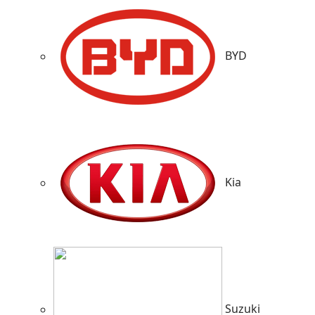
BYD
Kia
Suzuki