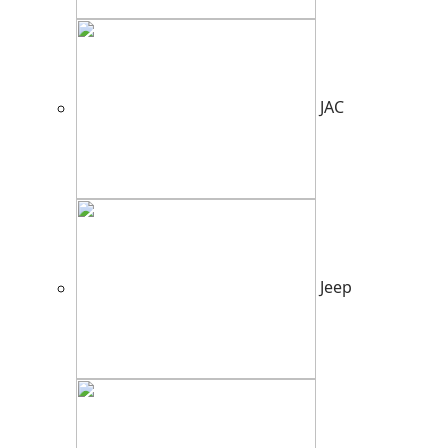
JAC
Jeep