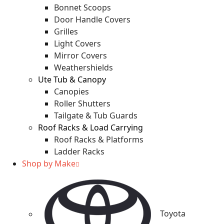
Bonnet Scoops
Door Handle Covers
Grilles
Light Covers
Mirror Covers
Weathershields
Ute Tub & Canopy
Canopies
Roller Shutters
Tailgate & Tub Guards
Roof Racks & Load Carrying
Roof Racks & Platforms
Ladder Racks
Shop by Make
Toyota