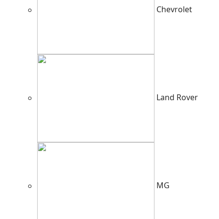
Chevrolet
Land Rover
MG