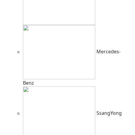
Mercedes-
Benz
SsangYong