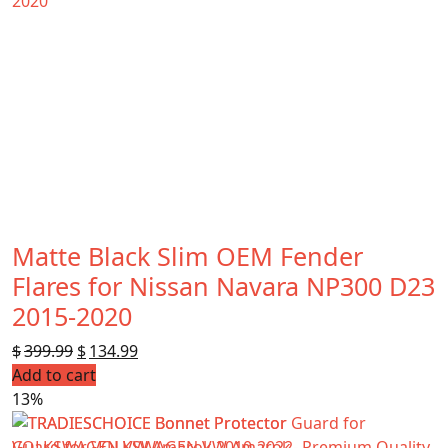
Matte Black Slim OEM Fender
Flares for Nissan Navara NP300 D23
2015-2020
$
399.99
Original
$
134.99
Current
Add to cart
price
price
13%
was:
is:
$399.99.
$134.99.