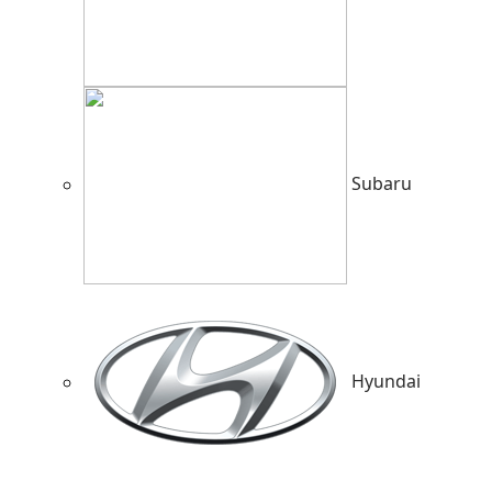
Subaru
Hyundai