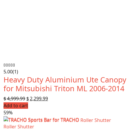
5.00
(1)
Heavy Duty Aluminium Ute Canopy
for Mitsubishi Triton ML 2006-2014
$
4,999.99
Original
$
2,299.99
Current
Add to cart
price
price
59%
was:
is:
$4,999.99.
$2,299.99.