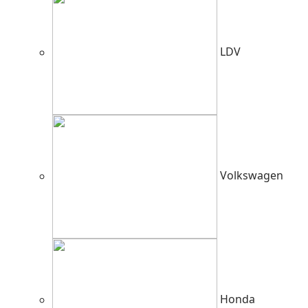
LDV
Volkswagen
Honda