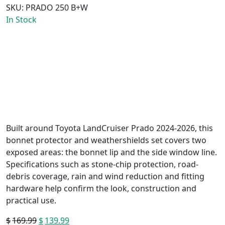
SKU:
PRADO 250 B+W
In Stock
Built around Toyota LandCruiser Prado 2024-2026, this
bonnet protector and weathershields set covers two
exposed areas: the bonnet lip and the side window line.
Specifications such as stone-chip protection, road-
debris coverage, rain and wind reduction and fitting
hardware help confirm the look, construction and
practical use.
$
169.99
Original
$
139.99
Current