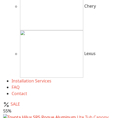
Chery
Lexus
Installation Services
FAQ
Contact
SALE
55%