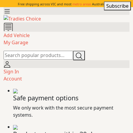
Free shipping across VIC and most
metro areas
Australia-wide.
Subscribe
Add Vehicle
My Garage
Sign In
Account
Safe payment options
We only work with the most secure payment
systems.