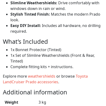
Slimline Weathershields:
Drive comfortably with
windows down in rain or wind.
Stylish Tinted Finish:
Matches the modern Prado
look.
Easy DIY Install:
Includes all hardware, no drilling
required.
What’s Included
1x Bonnet Protector (Tinted)
1x Set of Slimline Weathershields (Front & Rear,
Tinted)
Complete fitting kits + instructions.
Explore more
weathershields
or browse
Toyota
LandCruiser Prado accessories
.
Additional information
Weight
3 kg