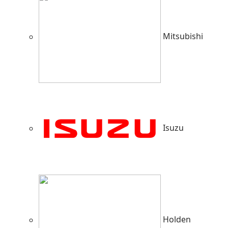
Mitsubishi
Isuzu
Holden