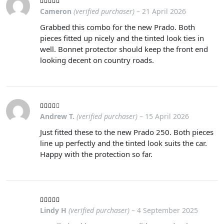
Cameron
(verified purchaser)
–
21 April 2026
Grabbed this combo for the new Prado. Both
pieces fitted up nicely and the tinted look ties in
well. Bonnet protector should keep the front end
looking decent on country roads.
Andrew T.
(verified purchaser)
–
15 April 2026
Just fitted these to the new Prado 250. Both pieces
line up perfectly and the tinted look suits the car.
Happy with the protection so far.
Lindy H
(verified purchaser)
–
4 September 2025