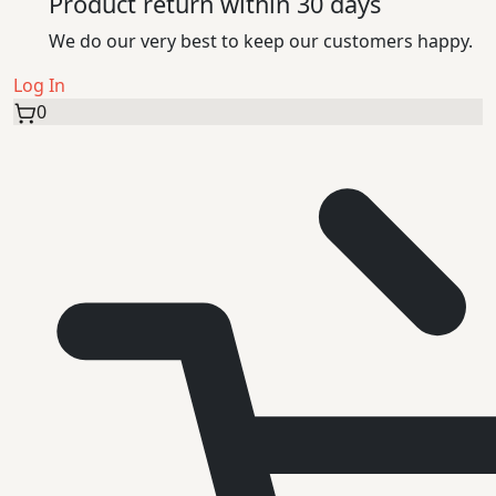
Product return within 30 days
We do our very best to keep our customers happy.
Log In
0