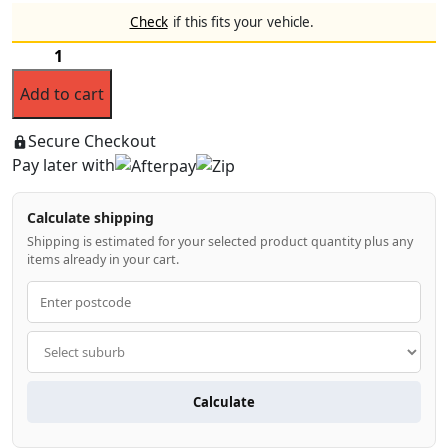
price
price
Check
if this fits your vehicle.
was:
is:
Bonnet
$169.99.
$139.99.
Protector
Add to cart
&
Weathershields
for
Secure Checkout
Toyota
Pay later with
LandCruiser
Prado
Calculate shipping
2024-
2026
Shipping is estimated for your selected product quantity plus any
items already in your cart.
quantity
Calculate