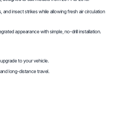
and insect strikes while allowing fresh air circulation
rated appearance with simple, no-drill installation.
 upgrade to your vehicle.
and long-distance travel.