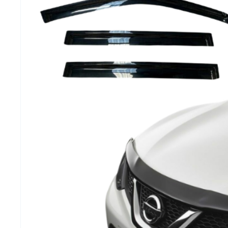
MG
RAM