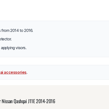
s from 2014 to 2016.
tector.
 applying visors.
ai accessories
.
r Nissan Qashqai J11E 2014-2016