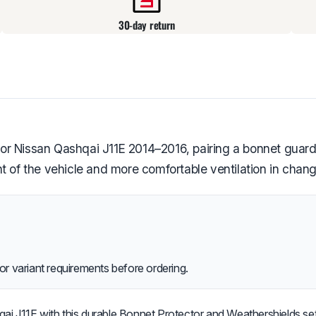
30-day return
or Nissan Qashqai J11E 2014–2016, pairing a bonnet guar
t of the vehicle and more comfortable ventilation in chan
or variant requirements before ordering.
i J11E with this durable Bonnet Protector and Weathershields set