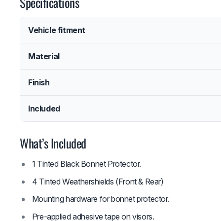
Specifications
Vehicle fitment
Material
Finish
Included
What’s Included
1 Tinted Black Bonnet Protector.
4 Tinted Weathershields (Front & Rear)
Mounting hardware for bonnet protector.
Pre-applied adhesive tape on visors.