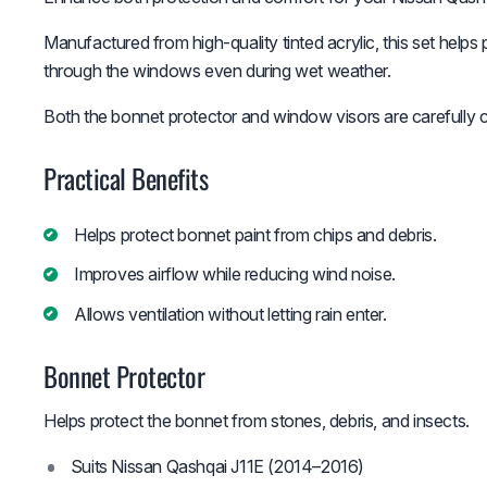
Manufactured from high-quality tinted acrylic, this set helps 
through the windows even during wet weather.
Both the bonnet protector and window visors are carefully con
Practical Benefits
Helps protect bonnet paint from chips and debris.
Improves airflow while reducing wind noise.
Allows ventilation without letting rain enter.
Bonnet Protector
Helps protect the bonnet from stones, debris, and insects.
Suits Nissan Qashqai J11E (2014–2016)