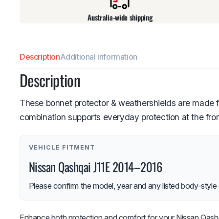
Australia-wide shipping
Description
Additional information
Description
These bonnet protector & weathershields are made f
combination supports everyday protection at the fron
VEHICLE FITMENT
Nissan Qashqai J11E 2014–2016
Please confirm the model, year and any listed body-style 
Enhance both protection and comfort for your Nissan Qashqa