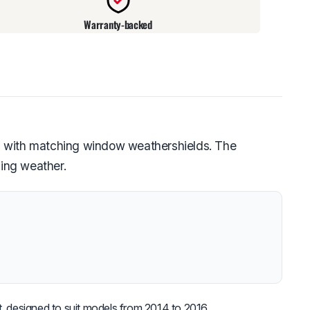
Warranty-backed
d with matching window weathershields. The
ging weather.
, designed to suit models from 2014 to 2016.