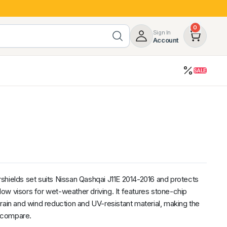
0
Sign In
Account
SALE
opy
Roof Racks & Load Carrying
55%
Roof Racks & Platforms
ers
Ladder Racks
 Tub Guards
Mazda
GWM
LDV
Volkswagen
shields set suits Nissan Qashqai J11E 2014-2016 and protects
ow visors for wet-weather driving. It features stone-chip
rain and wind reduction and UV-resistant material, making the
o compare.
z
SsangYong
JAC
Jeep
Chevrolet