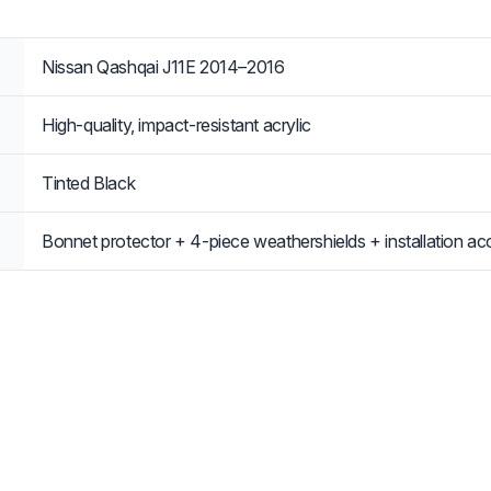
Nissan Qashqai J11E 2014–2016
High-quality, impact-resistant acrylic
Tinted Black
Bonnet protector + 4-piece weathershields + installation ac