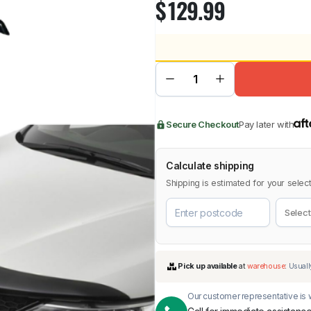
$
129.99
BMW
Chery
Lexus
Secure Checkout
Pay later with
Calculate shipping
Shipping is estimated for your select
Our customer representative is w