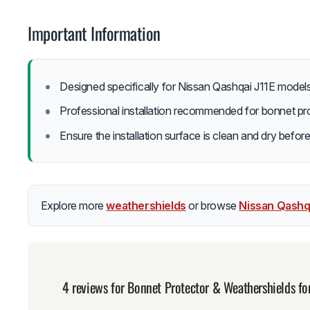
Important Information
Designed specifically for Nissan Qashqai J11E model
Professional installation recommended for bonnet pro
Ensure the installation surface is clean and dry before
Explore more
weathershields
or browse
Nissan Qashq
4 reviews for
Bonnet Protector & Weathershields fo