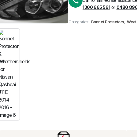
Call for immediate assistance
1300 665 561
or
0480 896
Pick up available
at
Categories:
Bonnet Protectors
,
Weat