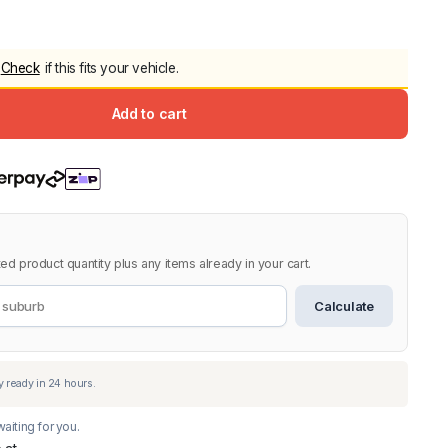
5.0
Heavy Duty 
Canopy for M
Check
if this fits your vehicle.
2006-2014
$
2,299.9
Add to cart
Shop All Sal
Click Here
ed product quantity plus any items already in your cart.
Calculate
aiting for you.