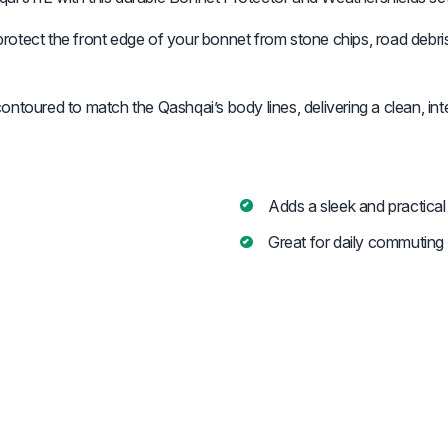
protect the front edge of your bonnet from stone chips, road debris, 
toured to match the Qashqai’s body lines, delivering a clean, integ
Adds a sleek and practical
Great for daily commuting 