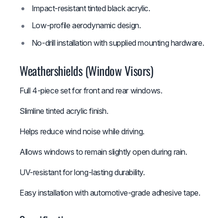
Impact-resistant tinted black acrylic.
Low-profile aerodynamic design.
No-drill installation with supplied mounting hardware.
Weathershields (Window Visors)
Full 4-piece set for front and rear windows.
Slimline tinted acrylic finish.
Helps reduce wind noise while driving.
Allows windows to remain slightly open during rain.
UV-resistant for long-lasting durability.
Easy installation with automotive-grade adhesive tape.