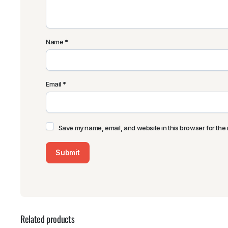
Name
*
Email
*
Save my name, email, and website in this browser for the 
Related products