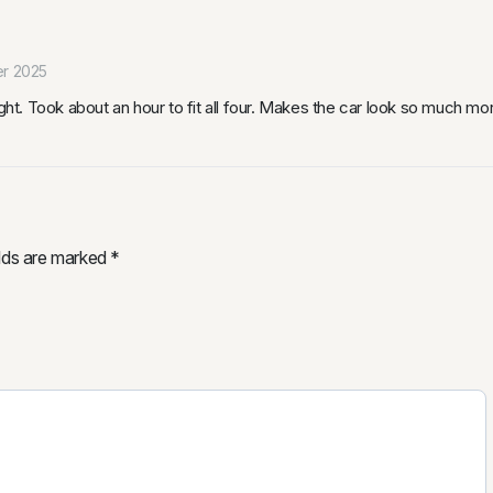
r 2025
ight. Took about an hour to fit all four. Makes the car look so much m
elds are marked
*