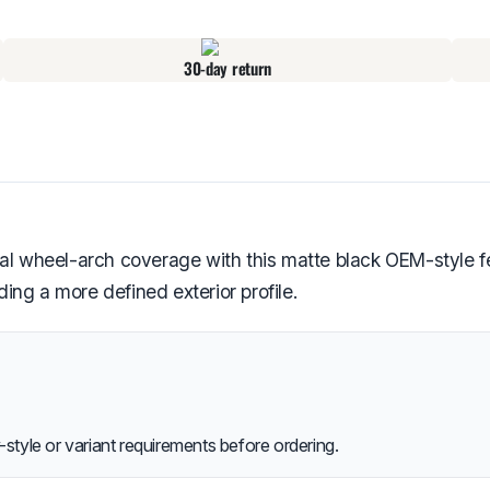
30-day return
wheel-arch coverage with this matte black OEM-style fend
ng a more defined exterior profile.
style or variant requirements before ordering.