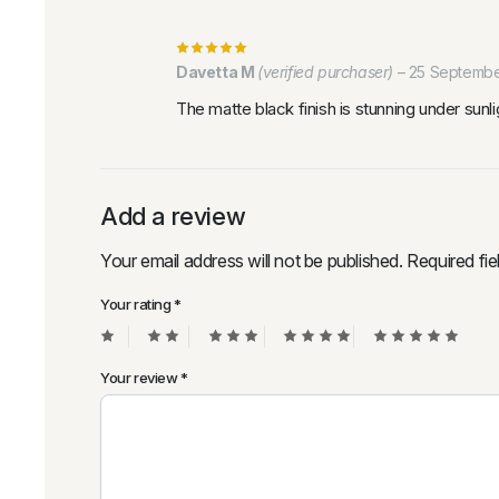
Davetta M
(verified purchaser)
–
25 Septembe
The matte black finish is stunning under sunl
Add a review
Your email address will not be published.
Required fi
Your rating
*
Your review
*