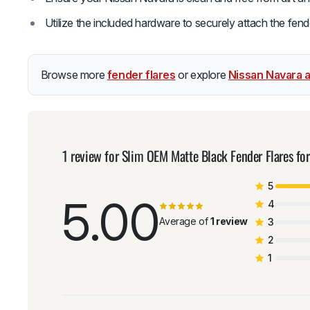
Utilize the included hardware to securely attach the fende
Browse more
fender flares
or explore
Nissan Navara 
1 review for
Slim OEM Matte Black Fender Flares 
5
5.00
4
Average of
1 review
3
2
1