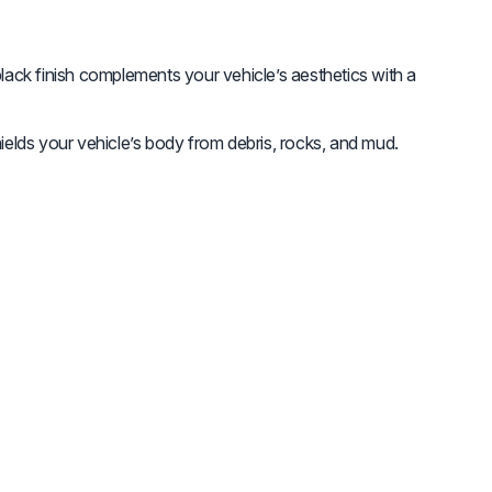
lack finish complements your vehicle’s aesthetics with a
elds your vehicle’s body from debris, rocks, and mud.