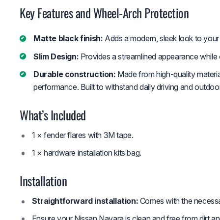
Key Features and Wheel-Arch Protection
Matte black finish:
Adds a modern, sleek look to your 
Slim Design:
Provides a streamlined appearance while o
Durable construction:
Made from high-quality material
performance. Built to withstand daily driving and outdoo
What’s Included
1 × fender flares with 3M tape.
1 × hardware installation kits bag.
Installation
Straightforward installation:
Comes with the necessar
Ensure your Nissan Navara is clean and free from dirt an