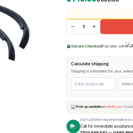
BMW
Chery
Lexus
Secure Checkout
Pay later with
Calculate shipping
Shipping is estimated for your select
Our customer representative is w
Call for immediate assistance
1300 665 561
or
0480 896