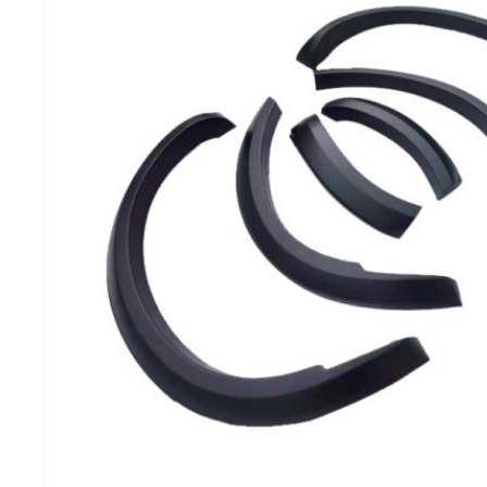
MG
RAM