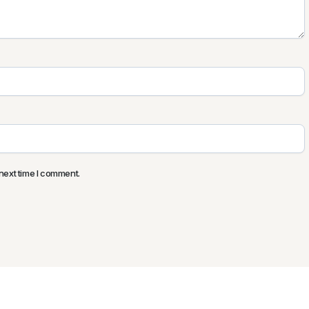
next time I comment.