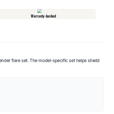
Warranty-backed
er flare set. The model-specific set helps shield