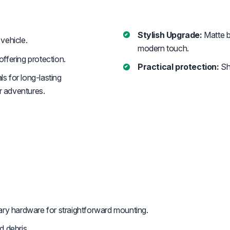
Stylish Upgrade:
Matte b
vehicle.
modern touch.
ffering protection.
Practical protection:
Shi
s for long-lasting
r adventures.
y hardware for straightforward mounting.
d debris.