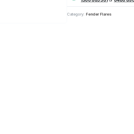
Pick up available
at
Category:
Fender Flares