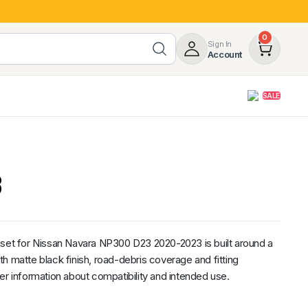
0
Sign In
Account
SALE
opy
Roof Racks & Load Carrying
55%
Roof Racks & Platforms
3
ers
Ladder Racks
 Tub Guards
Mazda
GWM
LDV
Volkswagen
 set for Nissan Navara NP300 D23 2020-2023 is built around a
h matte black finish, road-debris coverage and fitting
er information about compatibility and intended use.
z
SsangYong
JAC
Jeep
Chevrolet