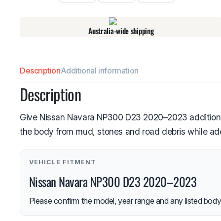
Australia-wide shipping
Description
Additional information
Description
Give Nissan Navara NP300 D23 2020–2023 additional 
the body from mud, stones and road debris while addi
VEHICLE FITMENT
Nissan Navara NP300 D23 2020–2023
Please confirm the model, year range and any listed body-