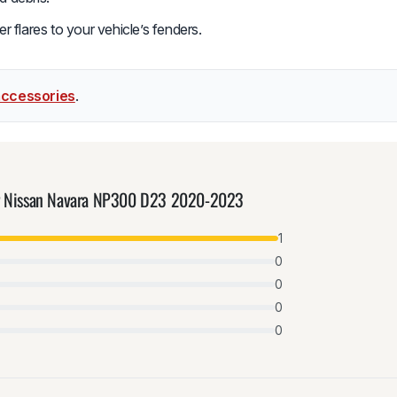
r flares to your vehicle’s fenders.
accessories
.
for Nissan Navara NP300 D23 2020-2023
1
0
0
0
0