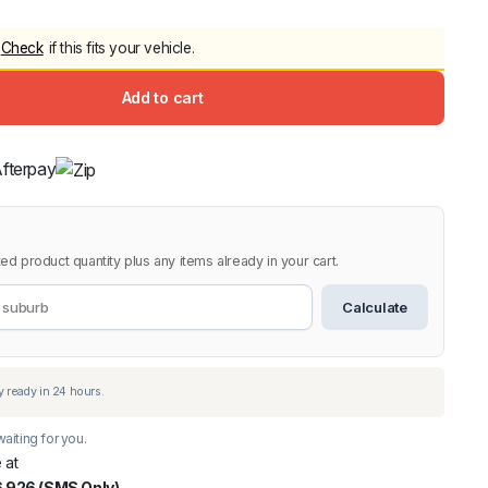
5.0
Heavy Duty 
Check
if this fits your vehicle.
Canopy for M
2006-2014
Add to cart
$
2,299.9
Shop All Sal
Click Here
ed product quantity plus any items already in your cart.
Calculate
aiting for you.
 at
 926 (SMS Only)