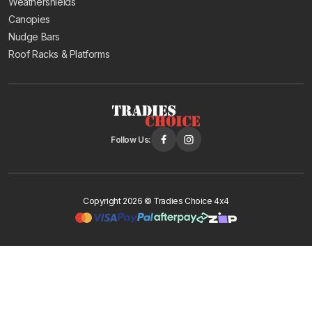
Weathershields
Canopies
Nudge Bars
Roof Racks & Platforms
Follow Us:
Copyright 2026 © Tradies Choice 4x4