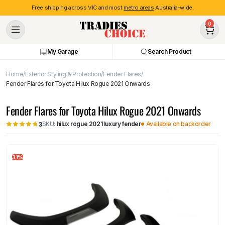
Free shipping across VIC and most
metro areas
Australia-wide.
0
My Garage
Search Product
Home
Exterior Styling & Protection
Fender Flares
Fender Flares for Toyota Hilux Rogue 2021 Onwards
Fender Flares for Toyota Hilux Rogue 2021 Onwards
SKU:
hilux rogue 2021 luxury fender
Available on backorder
3
31%