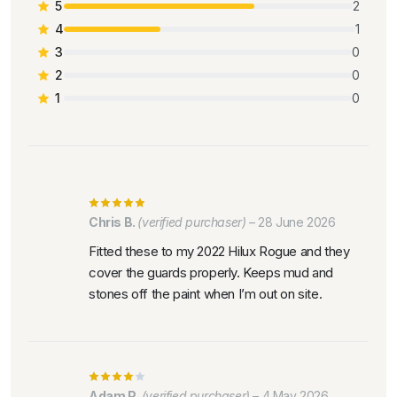
5
2
4
1
3
0
2
0
1
0
Chris B.
(verified purchaser)
–
28 June 2026
Fitted these to my 2022 Hilux Rogue and they
cover the guards properly. Keeps mud and
stones off the paint when I’m out on site.
Adam P.
(verified purchaser)
–
4 May 2026