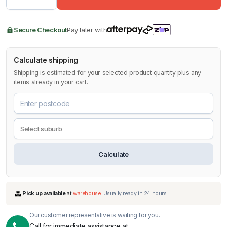
Secure Checkout
Pay later with
Calculate shipping
Shipping is estimated for your selected product quantity plus any
items already in your cart.
Calculate
Our customer representative is waiting for you.
Call for immediate assistance at