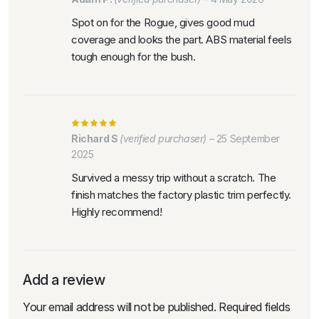
Spot on for the Rogue, gives good mud
coverage and looks the part. ABS material feels
tough enough for the bush.
Richard S
(verified purchaser)
–
25 September
2025
Survived a messy trip without a scratch. The
finish matches the factory plastic trim perfectly.
Highly recommend!
Add a review
Your email address will not be published.
Required fields