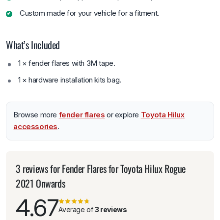
Custom made for your vehicle for a fitment.
What’s Included
1 × fender flares with 3M tape.
1 × hardware installation kits bag.
Browse more
fender flares
or explore
Toyota Hilux
accessories
.
3 reviews for
Fender Flares for Toyota Hilux Rogue
2021 Onwards
4.67
Average of
3 reviews