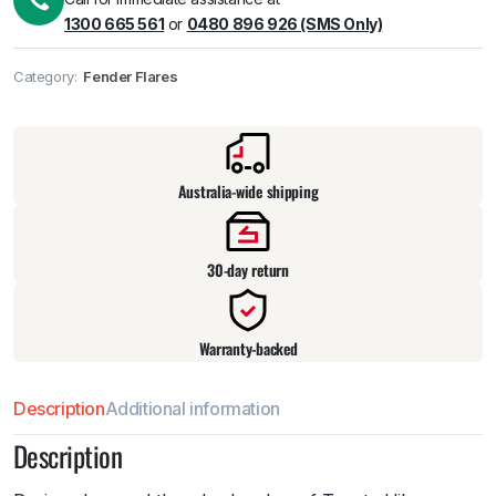
1300 665 561
or
0480 896 926 (SMS Only)
Category:
Fender Flares
Pick up available
at
warehouse
:
Usually ready in 24 hours.
Australia-wide shipping
30-day return
Warranty-backed
Description
Additional information
Description