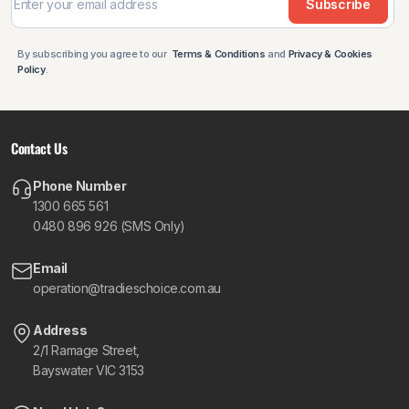
Subscribe
By subscribing you agree to our
Terms & Conditions
and
Privacy & Cookies
Policy
.
Contact Us
Phone Number
1300 665 561
0480 896 926 (SMS Only)
Email
operation@tradieschoice.com.au
Address
2/1 Ramage Street,
Bayswater VIC 3153