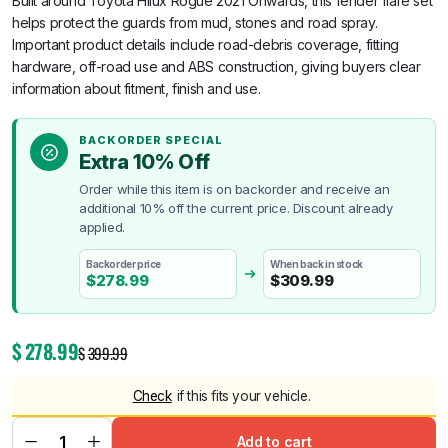
Built around Toyota Hilux Rogue 2021 Onwards, this fender flare set
helps protect the guards from mud, stones and road spray.
Important product details include road-debris coverage, fitting
hardware, off-road use and ABS construction, giving buyers clear
information about fitment, finish and use.
BACKORDER SPECIAL
Extra 10% Off
Order while this item is on backorder and receive an
additional 10% off the current price. Discount already
applied.
Backorder price
When back in stock
$
278.99
$
309.99
$
278.99
$
399.99
Check
if this fits your vehicle.
Add to cart