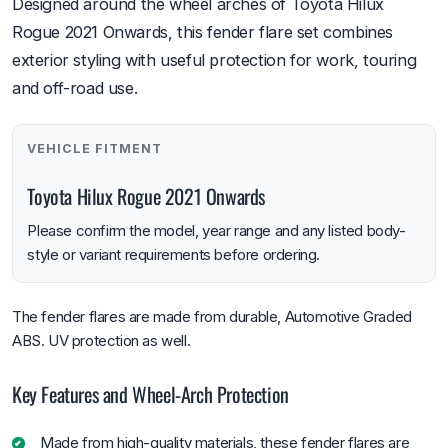
Designed around the wheel arches of Toyota Hilux
Rogue 2021 Onwards, this fender flare set combines
exterior styling with useful protection for work, touring
and off-road use.
VEHICLE FITMENT
Toyota Hilux Rogue 2021 Onwards
Please confirm the model, year range and any listed body-
style or variant requirements before ordering.
The fender flares are made from durable, Automotive Graded
ABS. UV protection as well.
Key Features and Wheel-Arch Protection
Made from high-quality materials, these fender flares are