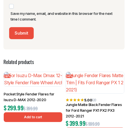
Save my name, email, and website in this browser for the next
time I comment.
Related products
26%
34%
Pocket Style Fender Flares for
Isuzu D-MAX 2012-2020
5.00
(2)
Jungle Matte Black Fender Flares
$
299.99
$
399.99
for Ford Ranger PX1 PX2 PX3
2012-2021
Add to cart
$
399.99
$
599.99