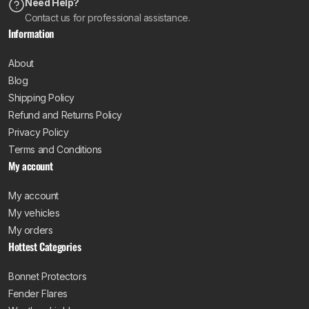
Need Help?
Contact us for professional assistance.
Information
About
Blog
Shipping Policy
Refund and Returns Policy
Privacy Policy
Terms and Conditions
My account
My account
My vehicles
My orders
Hottest Categories
Bonnet Protectors
Fender Flares