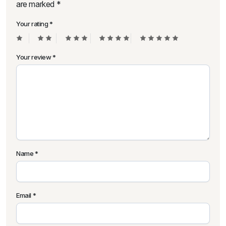
are marked
*
Your rating
*
Your review
*
Name
*
Email
*