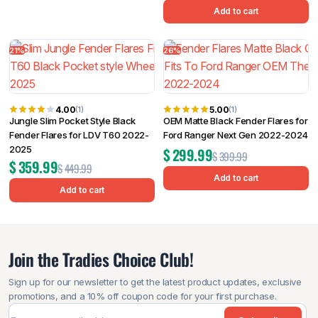
Add to cart
21%
26%
4.00
5.00
(1)
(1)
Jungle Slim Pocket Style Black
OEM Matte Black Fender Flares for
Fender Flares for LDV T60 2022-
Ford Ranger Next Gen 2022-2024
2025
$
299.99
$
399.99
$
359.99
$
449.99
Add to cart
Add to cart
Join the Tradies Choice Club!
Sign up for our newsletter to get the latest product updates, exclusive
promotions, and a 10% off coupon code for your first purchase.