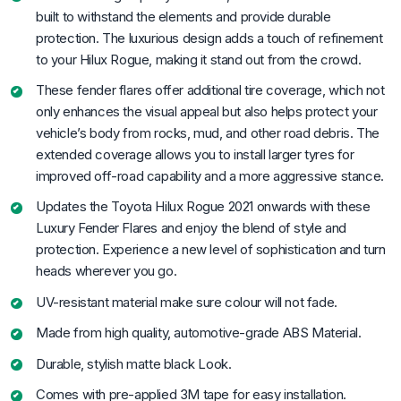
built to withstand the elements and provide durable
protection. The luxurious design adds a touch of refinement
to your Hilux Rogue, making it stand out from the crowd.
These fender flares offer additional tire coverage, which not
only enhances the visual appeal but also helps protect your
vehicle’s body from rocks, mud, and other road debris. The
extended coverage allows you to install larger tyres for
improved off-road capability and a more aggressive stance.
Updates the Toyota Hilux Rogue 2021 onwards with these
Luxury Fender Flares and enjoy the blend of style and
protection. Experience a new level of sophistication and turn
heads wherever you go.
UV-resistant material make sure colour will not fade.
Made from high quality, automotive-grade ABS Material.
Durable, stylish matte black Look.
Comes with pre-applied 3M tape for easy installation.