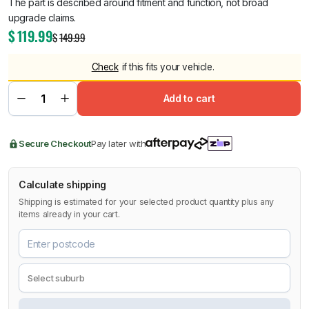
The part is described around fitment and function, not broad
upgrade claims.
$
119.99
$
149.99
Check
if this fits your vehicle.
Add to cart
Secure Checkout
Pay later with
Calculate shipping
Shipping is estimated for your selected product quantity plus any
items already in your cart.