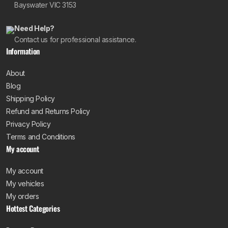
Bayswater VIC 3153
Need Help?
Contact us for professional assistance.
Information
About
Blog
Shipping Policy
Refund and Returns Policy
Privacy Policy
Terms and Conditions
My account
My account
My vehicles
My orders
Hottest Categories