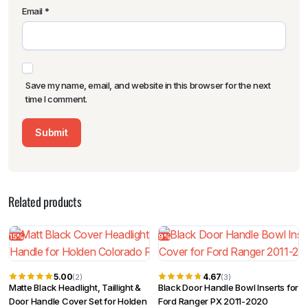
Email
*
Save my name, email, and website in this browser for the next
time I comment.
Related products
15%
9%
5.00
4.67
(2)
(3)
Matte Black Headlight, Taillight &
Black Door Handle Bowl Inserts for
Door Handle Cover Set for Holden
Ford Ranger PX 2011-2020