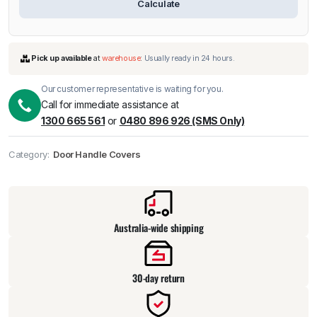
Calculate
Our customer representative is waiting for you.
Call for immediate assistance at
1300 665 561
or
0480 896 926 (SMS Only)
Pick up available
at
warehouse
:
Usually ready in 24 hours.
Category:
Door Handle Covers
Australia-wide shipping
30-day return