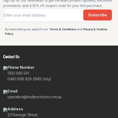
Sign up for our newsletter to get the latest product updates, exclusive
promotions, and a 10% off coupon code for your first purchase.
Subscribe
By subscribing you agree to our
Terms & Conditions
and
Privacy & Cookies
Policy
.
Contact Us
Phone Number
1300 665 561
0480 896 926 (SMS Only)
Email
operation@tradieschoice.com.au
Address
2/1 Ramage Street,