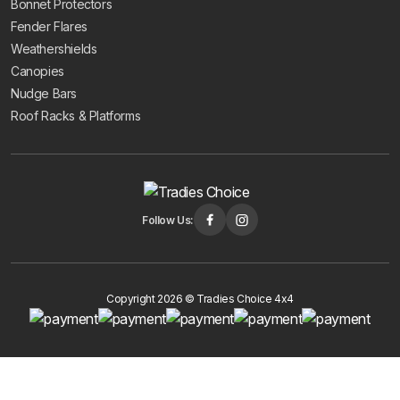
Bonnet Protectors
Fender Flares
Weathershields
Canopies
Nudge Bars
Roof Racks & Platforms
Follow Us:
Copyright 2026 © Tradies Choice 4x4