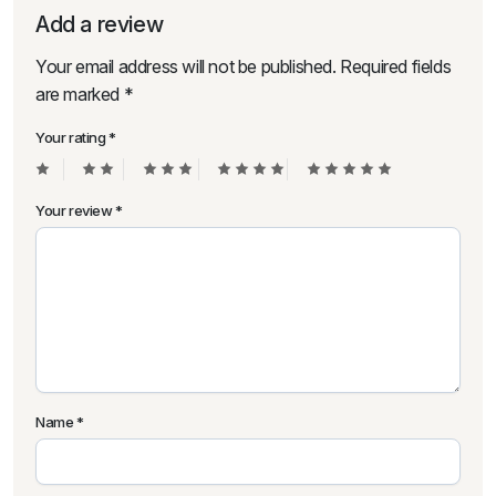
Add a review
Your email address will not be published.
Required fields
are marked
*
Your rating
*
Your review
*
Name
*