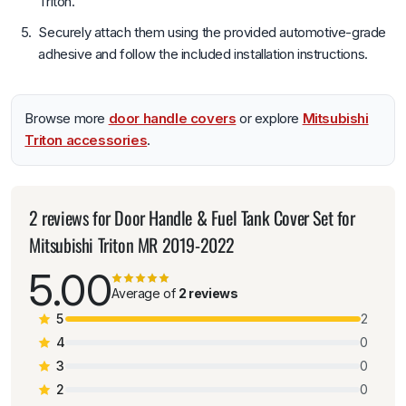
Triton.
Securely attach them using the provided automotive-grade
adhesive and follow the included installation instructions.
Browse more
door handle covers
or explore
Mitsubishi
Triton accessories
.
2 reviews for
Door Handle & Fuel Tank Cover Set for
Mitsubishi Triton MR 2019-2022
5.00
Average of
2 reviews
5
2
4
0
3
0
2
0