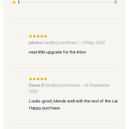
1
0
johnno
(verified purchaser)
–
14 May 2026
neat little upgrade for the triton
Diana D
(verified purchaser)
–
24 September
2025
Looks good, blends well with the rest of the car.
Happy purchase.