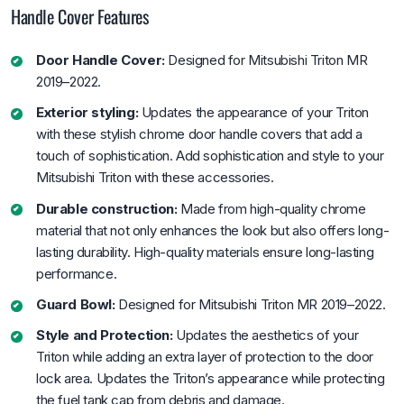
Handle Cover Features
Door Handle Cover:
Designed for Mitsubishi Triton MR
2019–2022.
Exterior styling:
Updates the appearance of your Triton
with these stylish chrome door handle covers that add a
touch of sophistication. Add sophistication and style to your
Mitsubishi Triton with these accessories.
Durable construction:
Made from high-quality chrome
material that not only enhances the look but also offers long-
lasting durability. High-quality materials ensure long-lasting
performance.
Guard Bowl:
Designed for Mitsubishi Triton MR 2019–2022.
Style and Protection:
Updates the aesthetics of your
Triton while adding an extra layer of protection to the door
lock area. Updates the Triton’s appearance while protecting
the fuel tank cap from debris and damage.