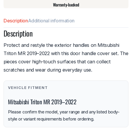
Warranty-backed
Description
Additional information
Description
Protect and restyle the exterior handles on Mitsubishi
Triton MR 2019–2022 with this door handle cover set. The
pieces cover high-touch surfaces that can collect
scratches and wear during everyday use.
VEHICLE FITMENT
Mitsubishi Triton MR 2019–2022
Please confirm the model, year range and any listed body-
style or variant requirements before ordering.