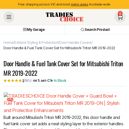
Free shipping across VIC and most
metro areas
Australia-wide.
0
My Garage
Search Product
Home
Exterior Styling & Protection
Door Handle Covers
Door Handle & Fuel Tank Cover Set for Mitsubishi Triton MR 2019-2022
Door Handle & Fuel Tank Cover Set for Mitsubishi Triton
MR 2019-2022
SKU:
mr 5 set-C1
In Stock
2
21%
Built around Mitsubishi Triton MR 2019-2022, this door handle and
fuel tank cover set adds a neat styling layer to the exterior handles.