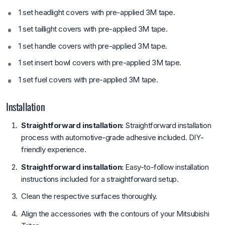
1 set headlight covers with pre-applied 3M tape.
1 set taillight covers with pre-applied 3M tape.
1 set handle covers with pre-applied 3M tape.
1 set insert bowl covers with pre-applied 3M tape.
1 set fuel covers with pre-applied 3M tape.
Installation
Straightforward installation:
Straightforward installation
process with automotive-grade adhesive included. DIY-
friendly experience.
Straightforward installation:
Easy-to-follow installation
instructions included for a straightforward setup.
Clean the respective surfaces thoroughly.
Align the accessories with the contours of your Mitsubishi