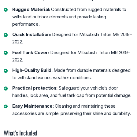
Rugged Material:
Constructed from rugged materials to
withstand outdoor elements and provide lasting
performance.
Quick Installation:
Designed for Mitsubishi Triton MR 2019–
2022.
Fuel Tank Cover:
Designed for Mitsubishi Triton MR 2019–
2022.
High-Quality Build:
Made from durable materials designed
to withstand various weather conditions.
Practical protection:
Safeguard your vehicle’s door
handles, lock area, and fuel tank cap from potential damage.
Easy Maintenance:
Cleaning and maintaining these
accessories are simple, preserving their shine and durability.
What’s Included