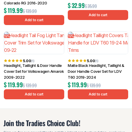
Colorado RG 2016-2020
$
32.99
$
35.99
$
119.99
$
139.99
Add to cart
Add to cart
15%
15%
5.00
5.00
(1)
(1)
Headlight, Taillight & Door Handle
Matte Black Headlight, Taillight &
Cover Set for Volkswagen Amarok
Door Handle Cover Set for LDV
2009-2022
T60 2019-2024
$
119.99
$
119.99
$
139.99
$
139.99
Add to cart
Add to cart
Join the Tradies Choice Club!