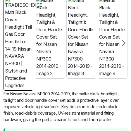
For Nissan Navara NP300 2014-2019, the matte black headlight,
taillight and door handle cover set adds a protective layer over
exposed vehicle light surfaces. Key details include matte black
finish, road-debris coverage, UV-resistant material and fitting
hardware, giving the part a clearer fitment and finish profile.