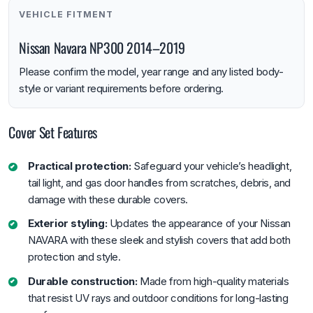
VEHICLE FITMENT
Nissan Navara NP300 2014–2019
Please confirm the model, year range and any listed body-
style or variant requirements before ordering.
Cover Set Features
Practical protection:
Safeguard your vehicle’s headlight,
tail light, and gas door handles from scratches, debris, and
damage with these durable covers.
Exterior styling:
Updates the appearance of your Nissan
NAVARA with these sleek and stylish covers that add both
protection and style.
Durable construction:
Made from high-quality materials
that resist UV rays and outdoor conditions for long-lasting