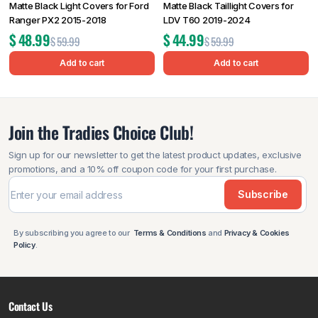
Matte Black Light Covers for Ford
Matte Black Taillight Covers for
Ranger PX2 2015-2018
LDV T60 2019-2024
$
48.99
$
44.99
$
59.99
$
59.99
Add to cart
Add to cart
Join the Tradies Choice Club!
Sign up for our newsletter to get the latest product updates, exclusive
promotions, and a 10% off coupon code for your first purchase.
Subscribe
By subscribing you agree to our
Terms & Conditions
and
Privacy & Cookies
Policy
.
Contact Us