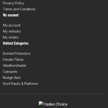
Privacy Policy
Terms and Conditions
My account
My account
My vehicles
My orders
Hottest Categories
Bonnet Protectors
Fender Flares
Weathershields
Canopies
Nudge Bars
Roof Racks & Platforms