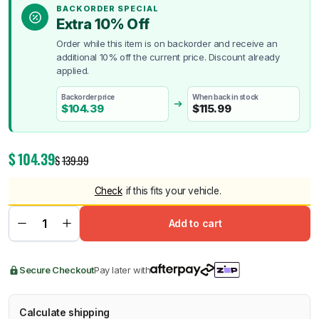
BACKORDER SPECIAL
Extra 10% Off
Order while this item is on backorder and receive an
additional 10% off the current price. Discount already
applied.
Backorder price
When back in stock
$
104.39
$
115.99
$
104.39
$
139.99
Check
if this fits your vehicle.
Add to cart
Secure Checkout
Pay later with
Calculate shipping