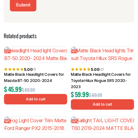
Related products
35%
15%
5.00
5.00
(1)
(2)
Matte Black Headlight Covers for
Matte Black Headlight Covers for
Mazda BT-50 2020-2024
Toyota Hilux Rogue SR5 2020-
2023
$
45.99
$
69.99
$
59.99
$
69.99
Add to cart
Add to cart
19%
26%