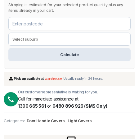
Shipping is estimated for your selected product quantity plus any
items already in your cart.
Calculate
Our customer representative is waiting for you.
Call for immediate assistance at
1300 665 561
or
0480 896 926 (SMS Only)
Categories:
Door Handle Covers
,
Light Covers
Pick up available
at
warehouse
:
Usually ready in 24 hours.