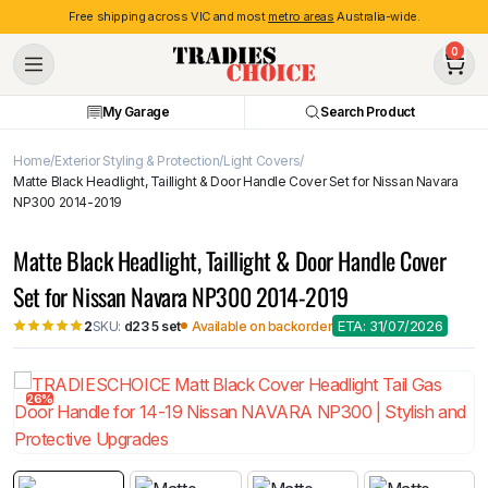
Free shipping across VIC and most
metro areas
Australia-wide.
0
My Garage
Search Product
Home
Exterior Styling & Protection
Light Covers
Matte Black Headlight, Taillight & Door Handle Cover Set for Nissan Navara
NP300 2014-2019
Matte Black Headlight, Taillight & Door Handle Cover
Set for Nissan Navara NP300 2014-2019
ETA: 31/07/2026
SKU:
d23 5 set
Available on backorder
2
26%