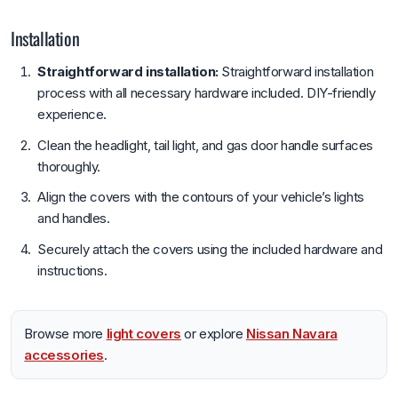
Installation
Straightforward installation:
Straightforward installation
process with all necessary hardware included. DIY-friendly
experience.
Clean the headlight, tail light, and gas door handle surfaces
thoroughly.
Align the covers with the contours of your vehicle’s lights
and handles.
Securely attach the covers using the included hardware and
instructions.
Browse more
light covers
or explore
Nissan Navara
accessories
.