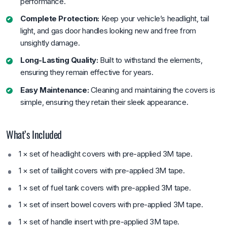
performance.
Complete Protection:
Keep your vehicle’s headlight, tail
light, and gas door handles looking new and free from
unsightly damage.
Long-Lasting Quality:
Built to withstand the elements,
ensuring they remain effective for years.
Easy Maintenance:
Cleaning and maintaining the covers is
simple, ensuring they retain their sleek appearance.
What’s Included
1 × set of headlight covers with pre-applied 3M tape.
1 × set of taillight covers with pre-applied 3M tape.
1 × set of fuel tank covers with pre-applied 3M tape.
1 × set of insert bowel covers with pre-applied 3M tape.
1 × set of handle insert with pre-applied 3M tape.