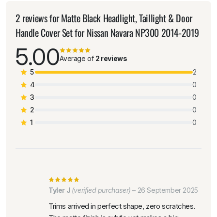
2 reviews for
Matte Black Headlight, Taillight & Door
Handle Cover Set for Nissan Navara NP300 2014-2019
5.00
Average of
2 reviews
5
2
4
0
3
0
2
0
1
0
Tyler J
(verified purchaser)
–
26 September 2025
Trims arrived in perfect shape, zero scratches.