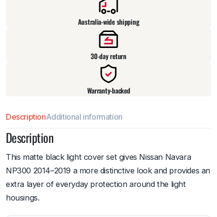
Australia-wide shipping
30-day return
Warranty-backed
Description
Additional information
Description
This matte black light cover set gives Nissan Navara
NP300 2014–2019 a more distinctive look and provides an
extra layer of everyday protection around the light
housings.