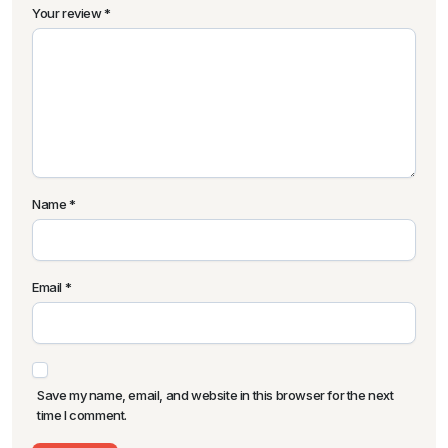
Your review
*
Name
*
Email
*
Save my name, email, and website in this browser for the next
time I comment.