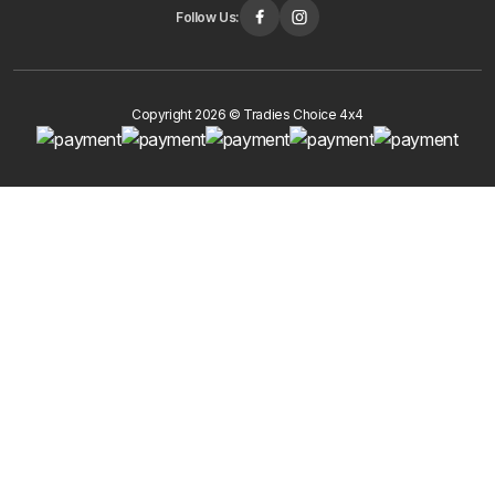
Follow Us:
Copyright 2026 © Tradies Choice 4x4