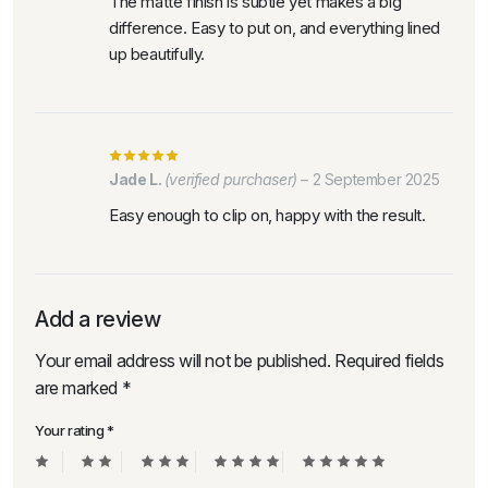
The matte finish is subtle yet makes a big
difference. Easy to put on, and everything lined
up beautifully.
Jade L.
(verified purchaser)
–
2 September 2025
Easy enough to clip on, happy with the result.
Add a review
Your email address will not be published.
Required fields
are marked
*
Your rating
*