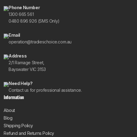
Phone Number
1300 665 561
0480 896 926 (SMS Only)
Email
operation@tradieschoice.com.au
Address
2/1 Ramage Street,
Bayswater VIC 3153
Need Help?
Contact us for professional assistance.
Information
About
Blog
Shipping Policy
Refund and Returns Policy