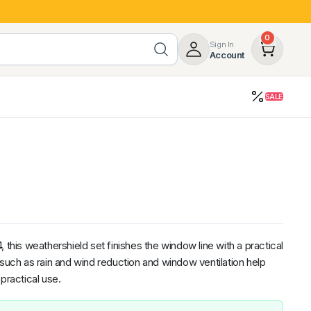
0
Sign In
Account
SALE
opy
Roof Racks & Load Carrying
55%
Roof Racks & Platforms
ers
Ladder Racks
 Tub Guards
Mazda
GWM
LDV
Volkswagen
is weathershield set finishes the window line with a practical
 such as rain and wind reduction and window ventilation help
practical use.
z
SsangYong
JAC
Jeep
Chevrolet