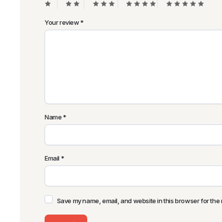
Your review
*
Name
*
Email
*
Save my name, email, and website in this browser for the 