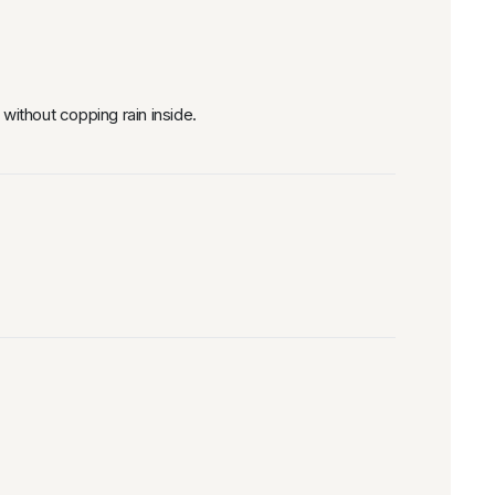
without copping rain inside.