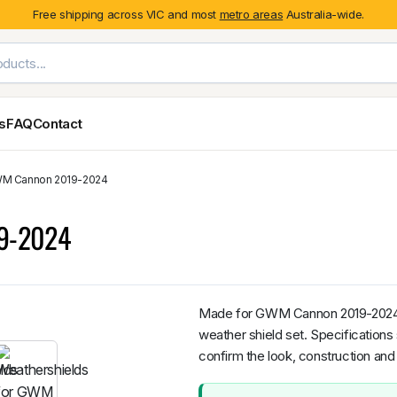
Free shipping across VIC and most
metro areas
Australia-wide.
es
FAQ
Contact
GWM Cannon 2019-2024
Exterior Styling & Protection
Ute Tub & Can
Fender Flares
Canopies
19-2024
Body Cladding & Mouldings
Roller Shutt
Bonnet Protectors
Tailgate &
Bonnet Scoops
Nissan
Mitsubishi
Isuzu
Holden
Door Handle Covers
Made for GWM Cannon 2019-2024, th
Grilles
weather shield set. Specifications
Light Covers
confirm the look, construction and 
Mirror Covers
Weathershields
BYD
Kia
Suzuki
Mercedes-Ben