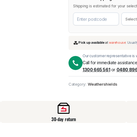
Shipping is estimated for your select
Our customer representative is w
Call for immediate assistance
1300 665 561
or
0480 896
Pick up available
at
Category:
Weathershields
30-day return