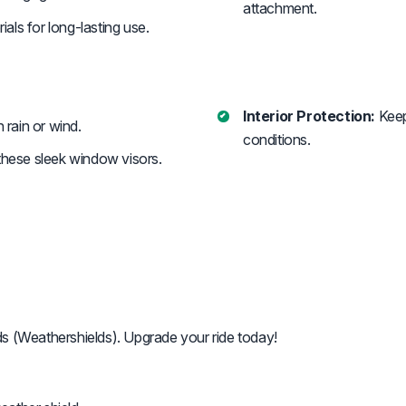
attachment.
ials for long-lasting use.
Interior Protection:
Keep
n rain or wind.
conditions.
ese sleek window visors.
ds (Weathershields). Upgrade your ride today!