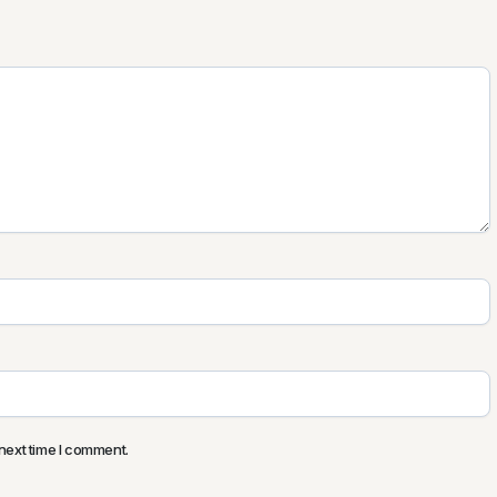
next time I comment.