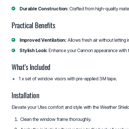
Durable Construction:
Crafted from high-quality mater
Practical Benefits
Improved Ventilation:
Allows fresh air without letting i
Stylish Look:
Enhance your Cannon appearance with th
What’s Included
1 x set of window visors with pre-applied 3M tape.
Installation
Elevate your Utes comfort and style with the Weather Shiel
Clean the window frame thoroughly.