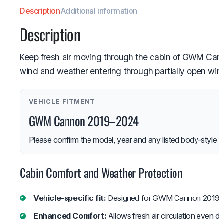
Description
Additional information
Description
Keep fresh air moving through the cabin of GWM Cann
wind and weather entering through partially open w
VEHICLE FITMENT
GWM Cannon 2019–2024
Please confirm the model, year and any listed body-style 
Cabin Comfort and Weather Protection
Vehicle-specific fit:
Designed for GWM Cannon 2019
Enhanced Comfort:
Allows fresh air circulation even du