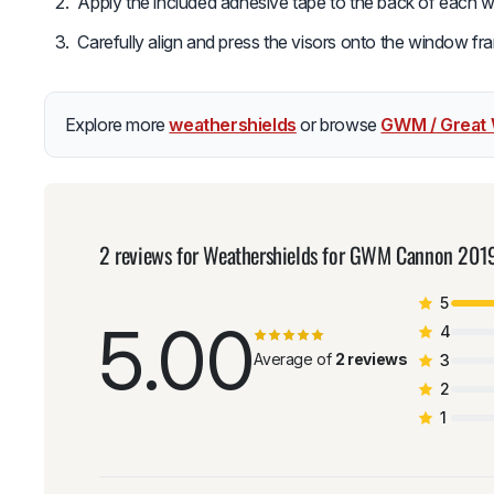
Apply the included adhesive tape to the back of each w
Carefully align and press the visors onto the window fra
Explore more
weathershields
or browse
GWM / Great 
2 reviews for
Weathershields for GWM Cannon 201
5
5.00
4
Average of
2 reviews
3
2
1