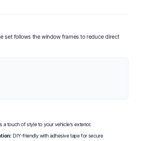
e set follows the window frames to reduce direct
a touch of style to your vehicle’s exterior.
tion:
DIY-friendly with adhesive tape for secure