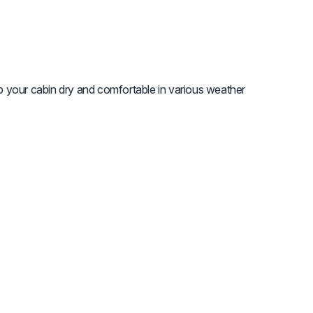
 your cabin dry and comfortable in various weather