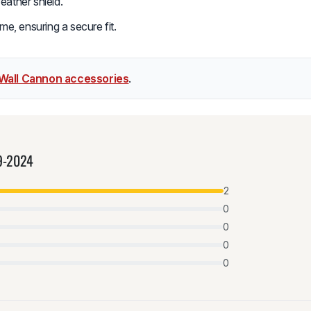
eather shield.
me, ensuring a secure fit.
Wall Cannon accessories
.
9-2024
2
0
0
0
0