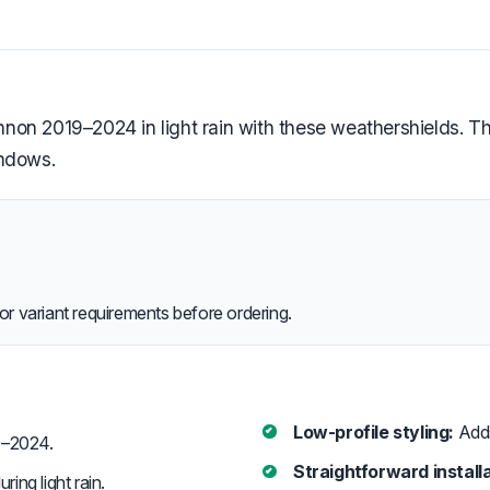
on 2019–2024 in light rain with these weathershields. Th
indows.
or variant requirements before ordering.
Low-profile styling:
Adds 
–2024.
Straightforward installa
ring light rain.