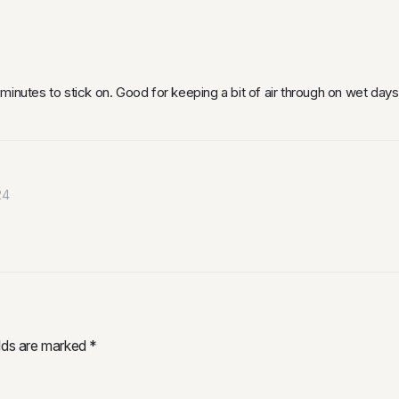
inutes to stick on. Good for keeping a bit of air through on wet days 
24
elds are marked
*