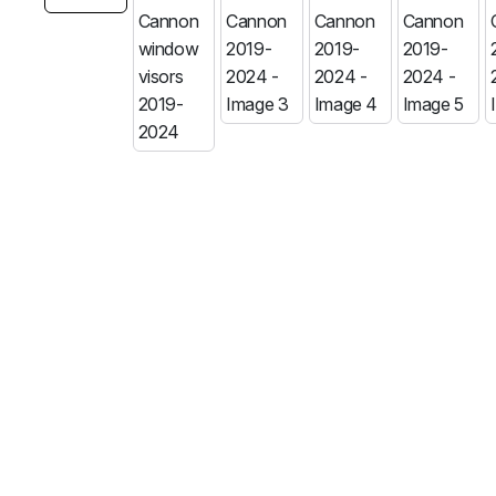
MG
RAM