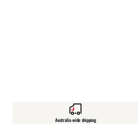
Australia-wide shipping