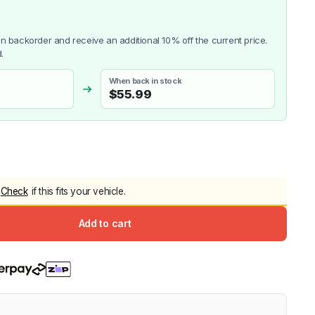
5.0
Heavy Duty 
Canopy for M
 on backorder and receive an additional 10% off the current price.
2006-2014
.
$
2,299.9
When back in stock
$
55.99
Shop All Sal
Click Here
Check
if this fits your vehicle.
Add to cart