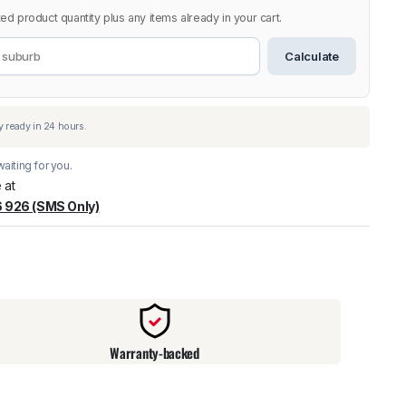
ed product quantity plus any items already in your cart.
Calculate
aiting for you.
 at
 926 (SMS Only)
warehouse
:
Usually ready in 24 hours.
Warranty-backed