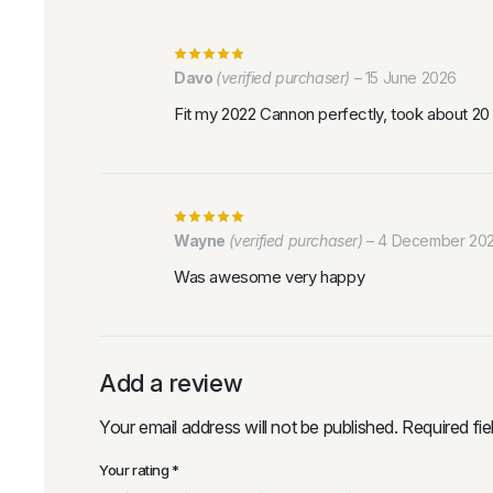
Davo
(verified purchaser)
–
15 June 2026
Fit my 2022 Cannon perfectly, took about 20 m
Wayne
(verified purchaser)
–
4 December 20
Was awesome very happy
Add a review
Your email address will not be published.
Required fi
Your rating
*