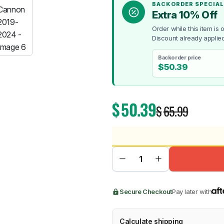
BACKORDER SPECIAL
Extra 10% Off
Order while this item is
Discount already applied
Backorder price
BMW
Chery
Lexus
$
50.39
$
50.39
$
65.99
Secure Checkout
Pay later with
Calculate shipping