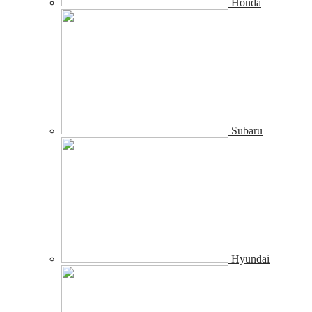
Honda
Subaru
Hyundai