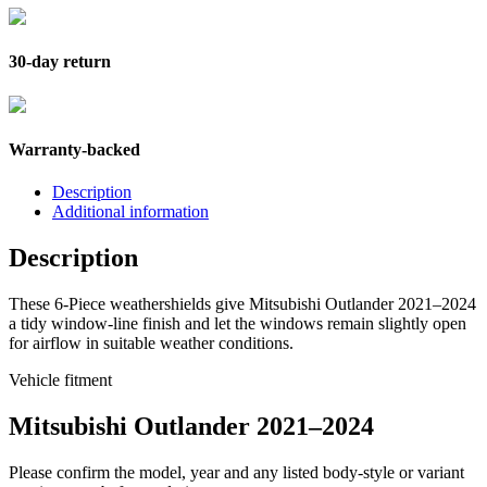
30-day return
Warranty-backed
Description
Additional information
Description
These 6-Piece weathershields give Mitsubishi Outlander 2021–2024
a tidy window-line finish and let the windows remain slightly open
for airflow in suitable weather conditions.
Vehicle fitment
Mitsubishi Outlander 2021–2024
Please confirm the model, year and any listed body-style or variant