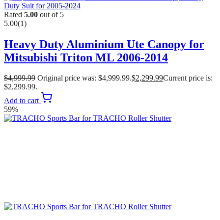
Rated
5.00
out of 5
5.00
(1)
Heavy Duty Aluminium Ute Canopy for
Mitsubishi Triton ML 2006-2014
$
4,999.99
Original price was: $4,999.99.
$
2,299.99
Current price is:
$2,299.99.
Add to cart
59%