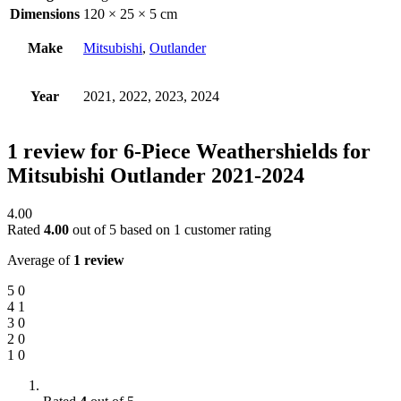
Dimensions
120 × 25 × 5 cm
Make
Mitsubishi
,
Outlander
Year
2021, 2022, 2023, 2024
1 review for
6-Piece Weathershields for
Mitsubishi Outlander 2021-2024
4.00
Rated
4.00
out of 5 based on
1
customer rating
Average of
1 review
5
0
4
1
3
0
2
0
1
0