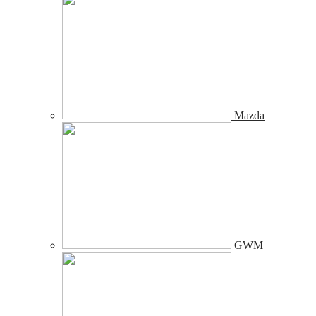
Mazda
GWM