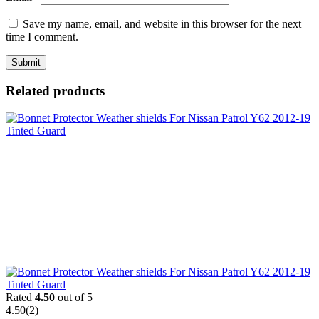
Save my name, email, and website in this browser for the next
time I comment.
Related products
Rated
4.50
out of 5
4.50
(2)