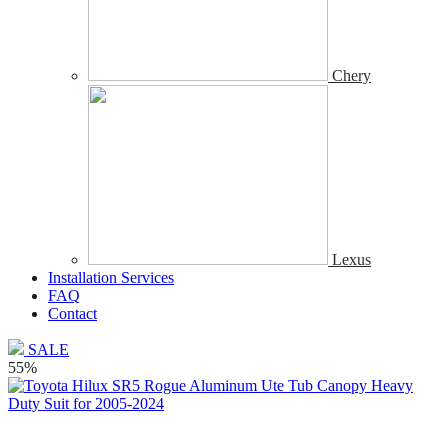
Chery
Lexus
Installation Services
FAQ
Contact
SALE
55%