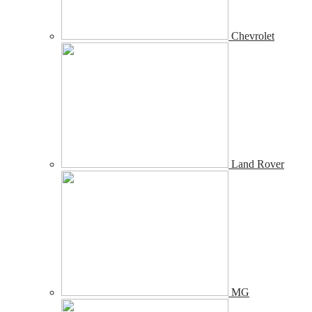
Chevrolet
Land Rover
MG