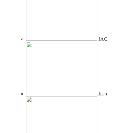
JAC
Jeep