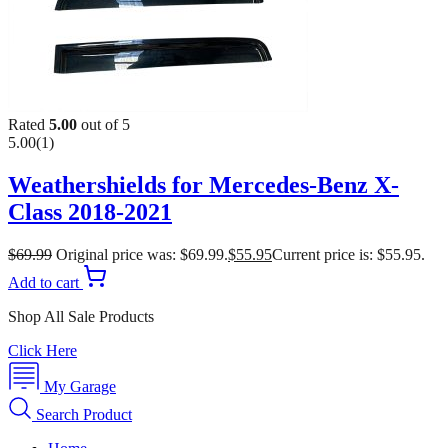
Rated
5.00
out of 5
5.00
(1)
Weathershields for Mercedes-Benz X-
Class 2018-2021
$
69.99
Original price was: $69.99.
$
55.95
Current price is: $55.95.
Add to cart
Shop All Sale Products
Click Here
My Garage
Search Product