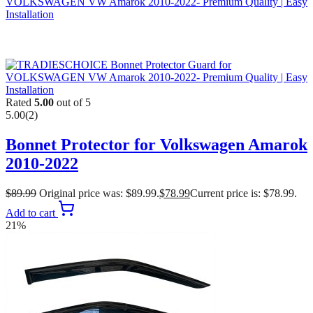
Rated
5.00
out of 5
5.00
(2)
Bonnet Protector for Volkswagen Amarok
2010-2022
$
89.99
Original price was: $89.99.
$
78.99
Current price is: $78.99.
Add to cart
21%