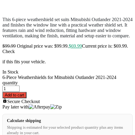
This 6-piece weathershield set suits Mitsubishi Outlander 2021-2024
and finishes the window line with a practical weather shield set. It
features rain and wind reduction, fitting hardware and window
ventilation, making the finish, material and setup easier to compare.
$
99.99
Original price was: $99.99.
$
69.99
Current price is: $69.99.
Check
if this fits your vehicle.
In Stock
6-Piece Weathershields for Mitsubishi Outlander 2021-2024
quantity
Add to cart
Secure Checkout
Pay later with
Calculate shipping
Shipping is estimated for your selected product quantity plus any items
already in your cart.