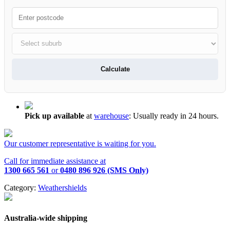
Calculate
Pick up available
at
warehouse
:
Usually ready in 24 hours.
Our customer representative is waiting for you.
Call for immediate assistance at
1300 665 561
or
0480 896 926 (SMS Only)
Category:
Weathershields
Australia-wide shipping