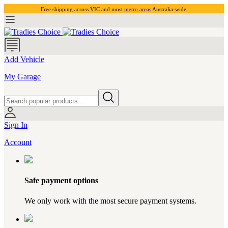
Free shipping across VIC and most
metro areas
Australia-wide.
Add Vehicle
My Garage
Sign In
Account
Safe payment options
We only work with the most secure payment systems.