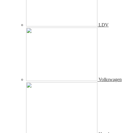
LDV
Volkswagen