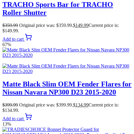
TRACHO Sports Bar for TRACHO
Roller Shutter
$
359.99
Original price was: $359.99.
$
149.99
Current price is:
$149.99.
Add to cart
67%
Matte Black Slim OEM Fender Flares for
Nissan Navara NP300 D23 2015-2020
$
399.99
Original price was: $399.99.
$
134.99
Current price is:
$134.99.
Add to cart
13%