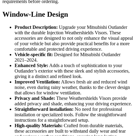
requirements before ordering.
Window-Line Design
Product Description:
Upgrade your Mitsubishi Outlander
with the durable Injection Weathershields Visors. These
accessories are designed to not only enhance the visual appeal
of your vehicle but also provide practical benefits for a more
comfortable and protected driving experience.
Vehicle-specific fit:
Designed for Mitsubishi Outlander
2021–2024.
Enhanced Style:
Adds a touch of sophistication to your
Outlander’s exterior with these sleek and stylish accessories,
giving it a distinct and refined look.
Improved Ventilation:
Allows fresh air and reduced wind
noise, even during rainy weather, thanks to the clever design
that allows for window ventilation.
Privacy and Shade:
These Weathershields Visors provide
added privacy and shade, enhancing your driving experience.
Straightforward installation:
No need for professional
installation or specialized tools. Follow the straightforward
instructions for a straightforward setup.
High-quality Materials:
Crafted from durable materials,
these accessories are built to withstand daily wear and tear