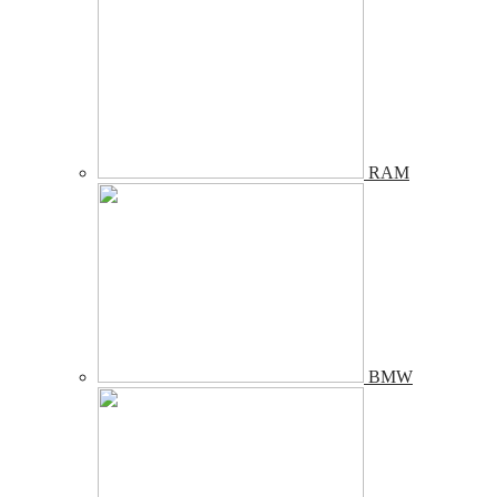
RAM
BMW