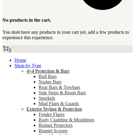
No products in the cart.
You dont have any products in your cart yet, add a few products to
experience this experience.
0
Home
Shop by Type
4×4 Protection & Bars
Bull Bars
Nudge Bars
Rear Bars & Towbars
Side Steps & Brush Bars
Snorkels
Mud Flaps & Guards
Exterior Styling & Protection
Fender Flares
Body Cladding & Mouldings
Bonnet Protectors
Bonnet Scoops