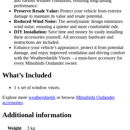
and various weather conditions, ensuring long-lasting
performance.
Preserve Resale Value:
Protect your vehicle from exterior
damage to maintain its value and resale potential.
Reduced Wind Noise:
The aerodynamic design minimizes
wind noise, ensuring a quieter and more comfortable ride.
DIY Installation:
Save time and money by easily installing
these accessories yourself. All necessary hardware and
instructions are included.
Enhance your vehicle’s appearance, protect it from potential
damage, and enjoy improved ventilation and driving comfort
with the Weathershields Visors – a must-have accessory for
every Mitsubishi Outlander owner.
What’s Included
1 x set of window visors.
Explore more
weathershields
or browse
Mitsubishi Outlander
accessories
.
Additional information
Weight
3 kg