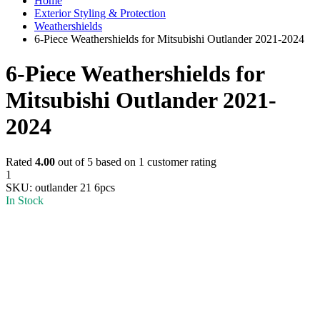
Home
Exterior Styling & Protection
Weathershields
6-Piece Weathershields for Mitsubishi Outlander 2021-2024
6-Piece Weathershields for
Mitsubishi Outlander 2021-
2024
Rated
4.00
out of 5 based on
1
customer rating
1
SKU:
outlander 21 6pcs
In Stock