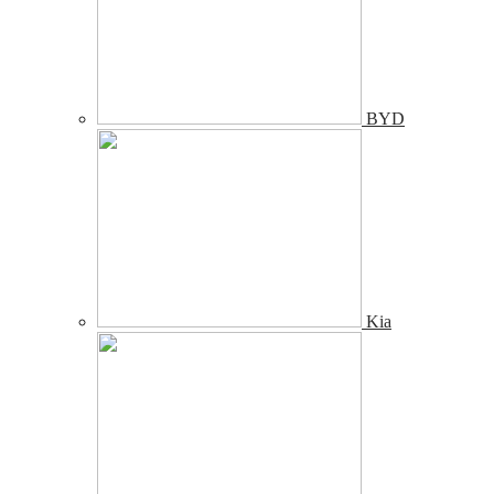
BYD
Kia