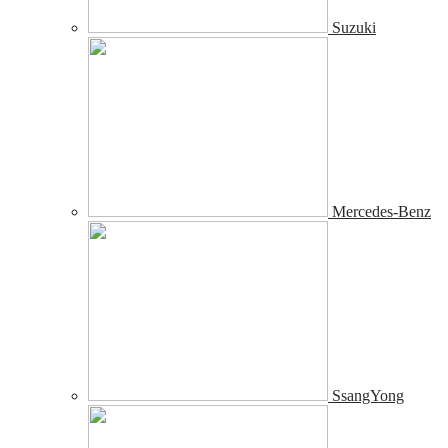
Suzuki
Mercedes-Benz
SsangYong