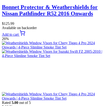
Bonnet Protector & Weathershields for
Nissan Pathfinder R52 2016 Onwards
$
125.99
Available on backorder
Add to cart
26%
Rated
5.00
out of 5