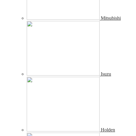
Mitsubishi
Isuzu
Holden