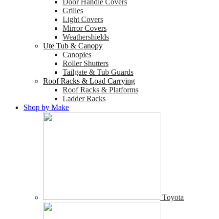
Door Handle Covers
Grilles
Light Covers
Mirror Covers
Weathershields
Ute Tub & Canopy
Canopies
Roller Shutters
Tailgate & Tub Guards
Roof Racks & Load Carrying
Roof Racks & Platforms
Ladder Racks
Shop by Make
Toyota