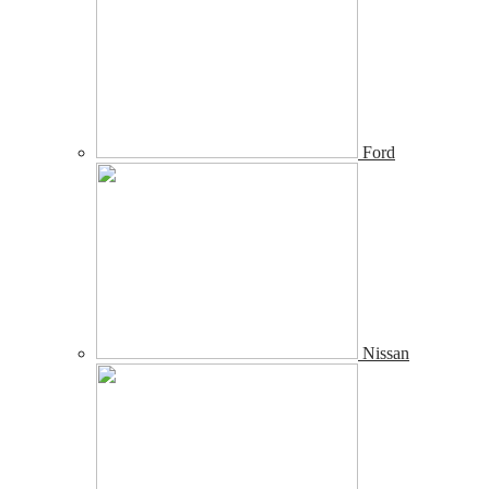
Ford
Nissan