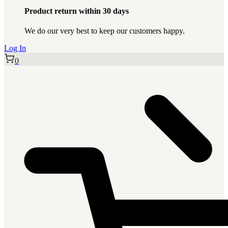
Product return within 30 days
We do our very best to keep our customers happy.
Log In
0