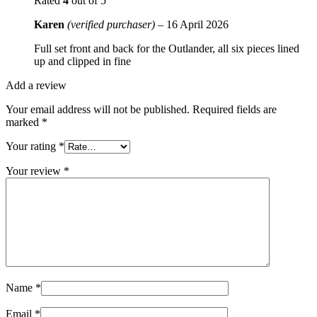
Rated
4
out of 5
Karen
(verified purchaser)
–
16 April 2026
Full set front and back for the Outlander, all six pieces lined
up and clipped in fine
Add a review
Your email address will not be published.
Required fields are
marked
*
Your rating
*
Your review
*
Name
*
Email
*