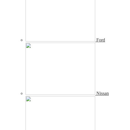
Ford
Nissan