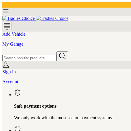
Add Vehicle
My Garage
Sign In
Account
Safe payment options
We only work with the most secure payment systems.