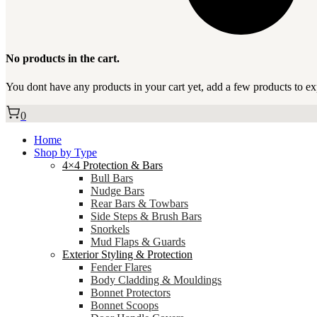
No products in the cart.
You dont have any products in your cart yet, add a few products to ex
0
Home
Shop by Type
4×4 Protection & Bars
Bull Bars
Nudge Bars
Rear Bars & Towbars
Side Steps & Brush Bars
Snorkels
Mud Flaps & Guards
Exterior Styling & Protection
Fender Flares
Body Cladding & Mouldings
Bonnet Protectors
Bonnet Scoops