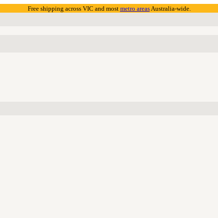
Free shipping across VIC and most
metro areas
Australia-wide.