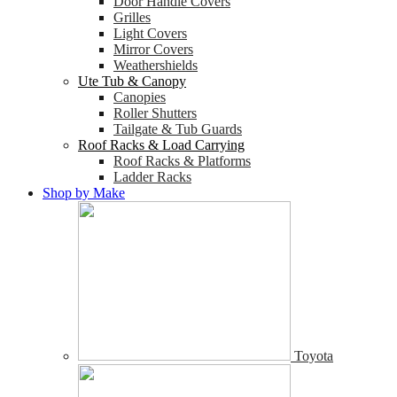
Door Handle Covers
Grilles
Light Covers
Mirror Covers
Weathershields
Ute Tub & Canopy
Canopies
Roller Shutters
Tailgate & Tub Guards
Roof Racks & Load Carrying
Roof Racks & Platforms
Ladder Racks
Shop by Make
Toyota