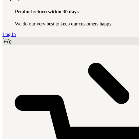
Product return within 30 days
We do our very best to keep our customers happy.
Log In
0