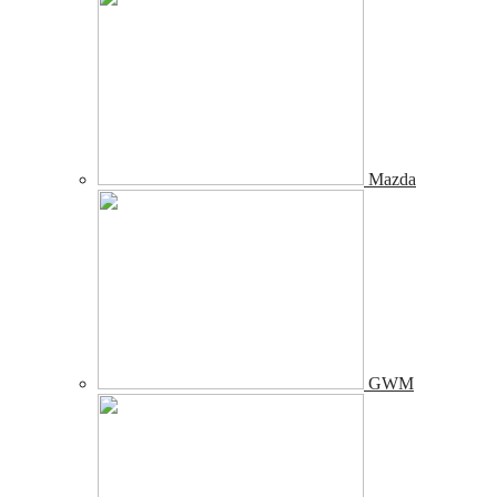
Mazda
GWM