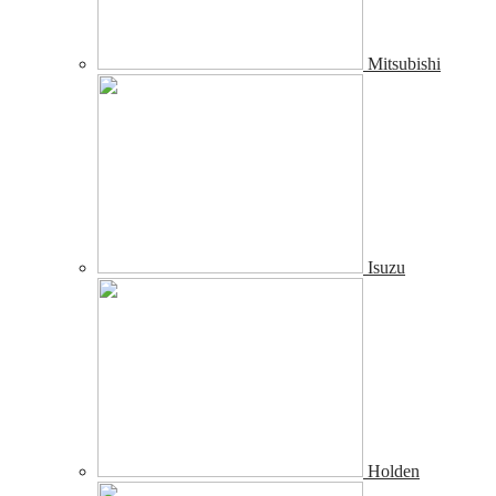
Mitsubishi
Isuzu
Holden