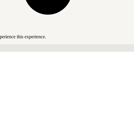
perience this experience.