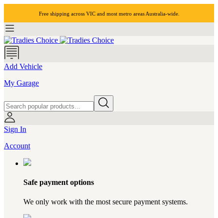
Free shipping across VIC and most
metro areas
Australia-wide.
Add Vehicle
My Garage
Sign In
Account
Safe payment options
We only work with the most secure payment systems.