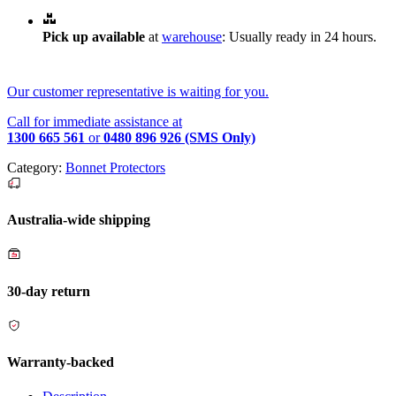
Pick up available
at
warehouse
:
Usually ready in 24 hours.
Our customer representative is waiting for you.
Call for immediate assistance at
1300 665 561
or
0480 896 926 (SMS Only)
Category:
Bonnet Protectors
Australia-wide shipping
30-day return
Warranty-backed