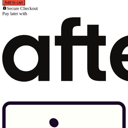
Add to cart
Secure Checkout
Pay later with