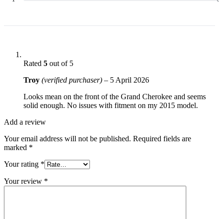
Rated
5
out of 5
Troy
(verified purchaser)
–
5 April 2026
Looks mean on the front of the Grand Cherokee and seems
solid enough. No issues with fitment on my 2015 model.
Add a review
Your email address will not be published.
Required fields are
marked
*
Your rating
*
Your review
*