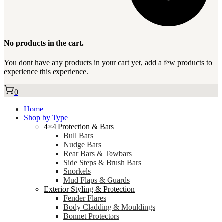
No products in the cart.
You dont have any products in your cart yet, add a few products to
experience this experience.
0
Home
Shop by Type
4×4 Protection & Bars
Bull Bars
Nudge Bars
Rear Bars & Towbars
Side Steps & Brush Bars
Snorkels
Mud Flaps & Guards
Exterior Styling & Protection
Fender Flares
Body Cladding & Mouldings
Bonnet Protectors