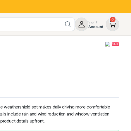
0
Sign In
Account
SALE
opy
DV
Volkswagen
Honda
Roof Racks & Load Carrying
Subaru
Hyundai
B
d Rover
55%
Roof Racks & Platforms
BMW
RAM
MG
ers
Ladder Racks
 Tub Guards
the weathershield set makes daily driving more comfortable
ils include rain and wind reduction and window ventilation,
product details upfront.