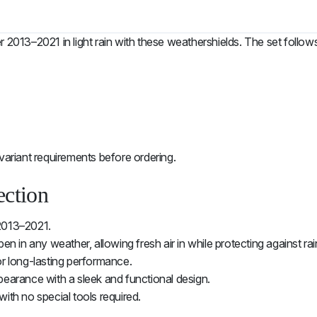
r 2013–2021 in light rain with these weathershields. The set foll
variant requirements before ordering.
ection
2013–2021.
n in any weather, allowing fresh air in while protecting against rai
or long-lasting performance.
pearance with a sleek and functional design.
with no special tools required.