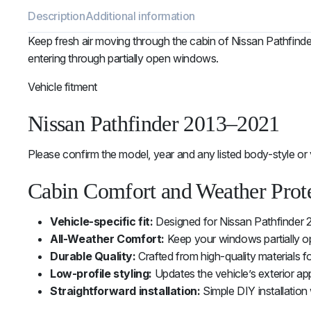
Description
Additional information
Keep fresh air moving through the cabin of Nissan Pathfinde
entering through partially open windows.
Vehicle fitment
Nissan Pathfinder 2013–2021
Please confirm the model, year and any listed body-style or 
Cabin Comfort and Weather Prot
Vehicle-specific fit:
Designed for Nissan Pathfinder 
All-Weather Comfort:
Keep your windows partially ope
Durable Quality:
Crafted from high-quality materials f
Low-profile styling:
Updates the vehicle’s exterior ap
Straightforward installation:
Simple DIY installation 