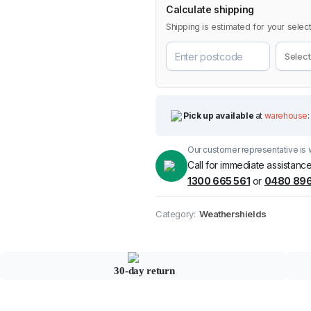
Calculate shipping
Shipping is estimated for your select
Pick up available
at
warehouse
:
Our customer representative is w
Call for immediate assistance
1300 665 561
or
0480 896
Category:
Weathershields
30-day return