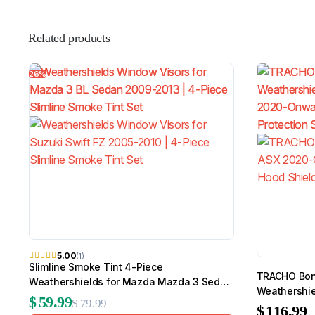
Related products
26%
5.00
(1)
Slimline Smoke Tint 4-Piece
TRACHO Bonn
Weathershields for Mazda Mazda 3 Sedan
Weathershie
2009-2013
$
59.99
$
79.99
Onwards
$
116.99