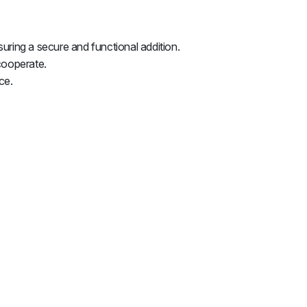
uring a secure and functional addition.
cooperate.
ce.