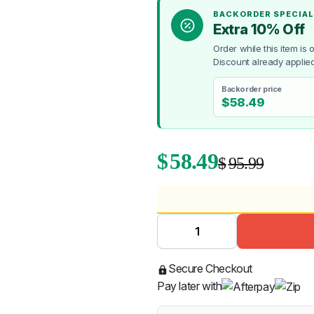
BACKORDER SPECIAL
Extra 10% Off
Order while this item is
Discount already applied
Backorder price
$
58.49
$
58.49
$
95.99
Secure Checkout
Pay later with