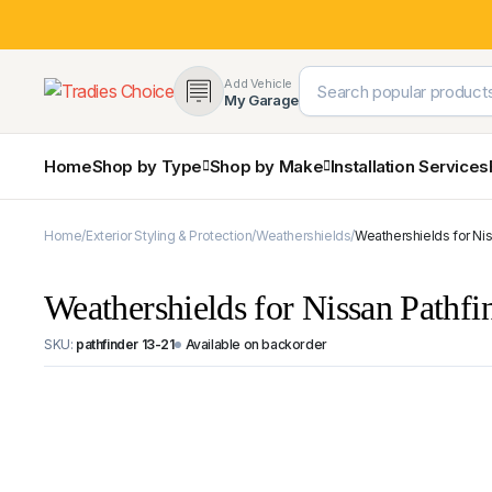
Add Vehicle
My Garage
Home
Shop by Type
Shop by Make
Installation Services
Home
Exterior Styling & Protection
Weathershields
Weathershields for Ni
4×4 Protection & Bars
Toyota
Ford
Nissan
Mercedes-Benz
SsangY
Bull Bars
Weathershields for Nissan Pathf
Nudge Bars
Rear Bars & Towbars
SKU:
pathfinder 13-21
Available on backorder
Side Steps & Brush Bars
Snorkels
Mud Flaps & Guards