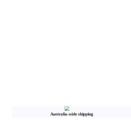
Australia-wide shipping