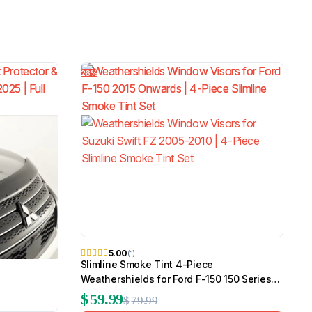
26%
5.00
(1)
Slimline Smoke Tint 4-Piece
Weathershields for Ford F-150 150 Series
2015 Onwards
$
59.99
$
79.99