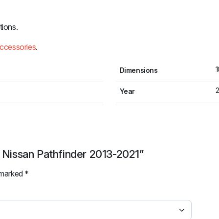
tions.
accessories
.
1
Dimensions
2
Year
r Nissan Pathfinder 2013-2021”
e marked
*