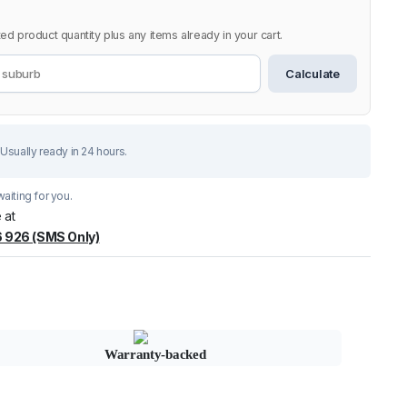
ed product quantity plus any items already in your cart.
Calculate
Usually ready in 24 hours.
aiting for you.
 at
 926 (SMS Only)
Warranty-backed