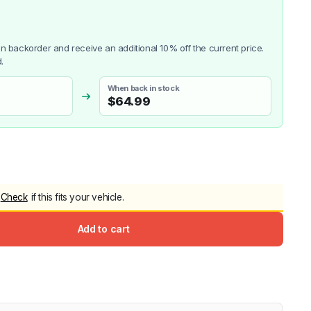
 on backorder and receive an additional 10% off the current price.
.
When back in stock
$
64.99
Check
if this fits your vehicle.
Add to cart