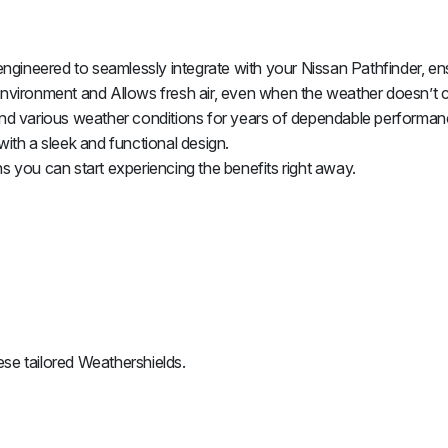
gineered to seamlessly integrate with your Nissan Pathfinder, ens
nvironment and Allows fresh air, even when the weather doesn’t 
nd various weather conditions for years of dependable performan
with a sleek and functional design.
ns you can start experiencing the benefits right away.
se tailored Weathershields.