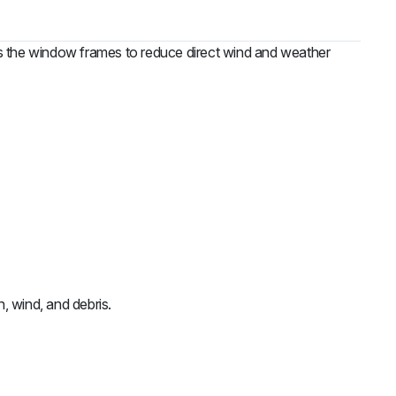
ows the window frames to reduce direct wind and weather
n, wind, and debris.