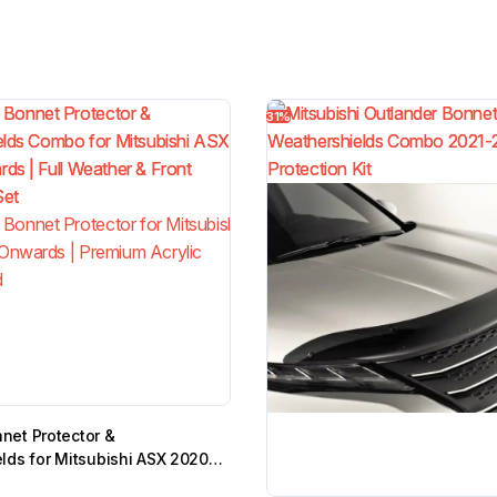
31%
et Protector &
lds for Mitsubishi ASX 2020