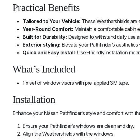
Practical Benefits
Tailored to Your Vehicle:
These Weathershields are en
Year-Round Comfort:
Maintain a comfortable cabin e
Built for Durability:
Designed to withstand daily use a
Exterior styling:
Elevate your Pathfinder’s aesthetics 
Quick and Easy Install:
User-friendly installation mea
What’s Included
1 x set of window visors with pre-applied 3M tape.
Installation
Enhance your Nissan Pathfinder’s style and comfort with the
Ensure your Pathfinder’s windows are clean and dry.
Align the Weathershields with the windows.