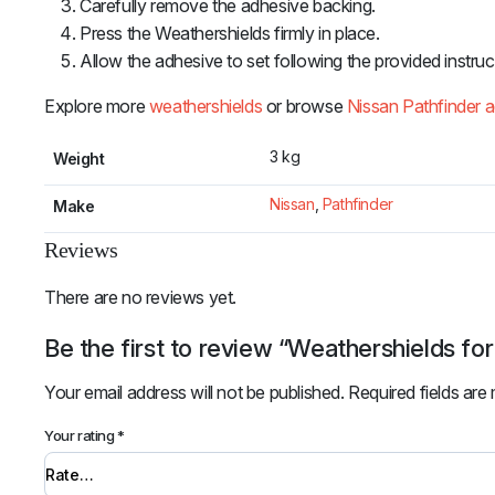
Carefully remove the adhesive backing.
Press the Weathershields firmly in place.
Allow the adhesive to set following the provided instruc
Explore more
weathershields
or browse
Nissan Pathfinder 
3 kg
Weight
Nissan
,
Pathfinder
Make
Reviews
There are no reviews yet.
Be the first to review “Weathershields fo
Your email address will not be published.
Required fields ar
Your rating
*