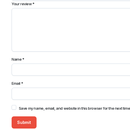
Your review
*
Name
*
Email
*
Save my name, email, and website in this browser for the next tim