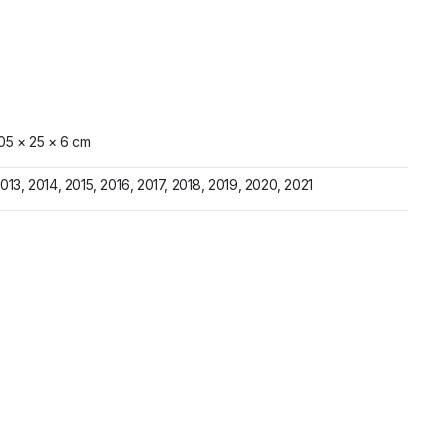
05 × 25 × 6 cm
013, 2014, 2015, 2016, 2017, 2018, 2019, 2020, 2021