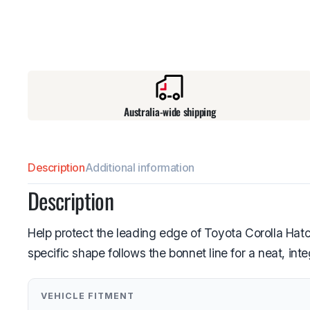
Australia-wide shipping
Description
Additional information
Description
Help protect the leading edge of Toyota Corolla Hatc
specific shape follows the bonnet line for a neat, in
VEHICLE FITMENT