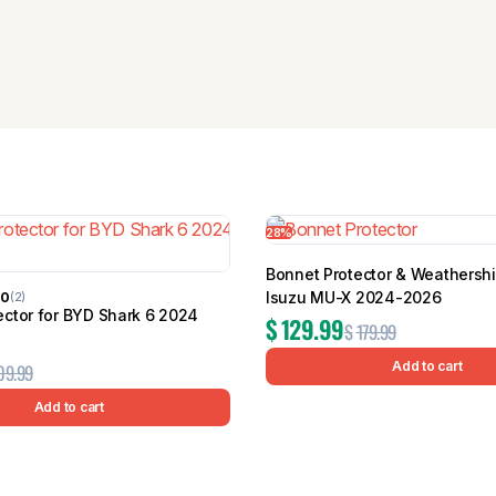
28%
Bonnet Protector & Weathershi
Isuzu MU-X 2024-2026
00
(2)
ector for BYD Shark 6 2024
$
129.99
$
179.99
Add to cart
09.99
Add to cart