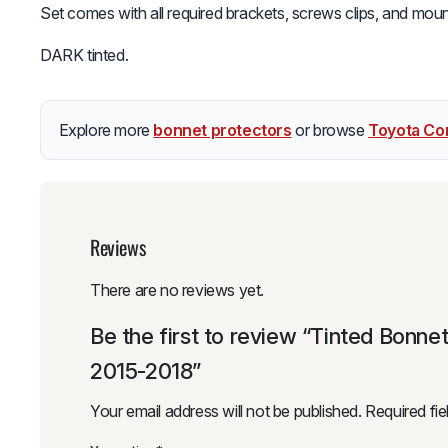
Set comes with all required brackets, screws clips, and mount
DARK tinted.
Explore more
bonnet protectors
or browse
Toyota Cor
Reviews
There are no reviews yet.
Be the first to review “Tinted Bonne
2015-2018”
Your email address will not be published.
Required fi