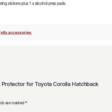
ing stickers plus 1 x alcohol prep pads.
olla accessories
.
t Protector for Toyota Corolla Hatchback
elds are marked
*