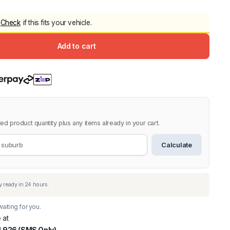
5.0
Heavy Duty 
Check
if this fits your vehicle.
Canopy for M
2006-2014
Add to cart
$
2,299.9
Shop All Sal
Click Here
ed product quantity plus any items already in your cart.
Calculate
aiting for you.
 at
 926 (SMS Only)